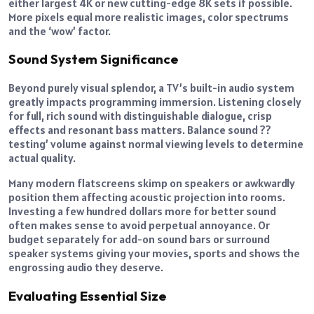
either largest 4K or new cutting-edge 8K sets if possible.
More pixels equal more realistic images, color spectrums
and the ‘wow’ factor.
Sound System Significance
Beyond purely visual splendor, a TV’s built-in audio system
greatly impacts programming immersion. Listening closely
for full, rich sound with distinguishable dialogue, crisp
effects and resonant bass matters. Balance sound ??
testing’ volume against normal viewing levels to determine
actual quality.
Many modern flatscreens skimp on speakers or awkwardly
position them affecting acoustic projection into rooms.
Investing a few hundred dollars more for better sound
often makes sense to avoid perpetual annoyance. Or
budget separately for add-on sound bars or surround
speaker systems giving your movies, sports and shows the
engrossing audio they deserve.
Evaluating Essential Size