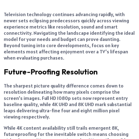
Television technology continues advancing rapidly, with
newer sets eclipsing predecessors quickly across viewing
experience metrics like resolution, sound and smart
connectivity. Navigating the landscape identifying the ideal
model for your needs and budget can prove daunting.
Beyond tuning into core developments, focus on key
elements most affecting enjoyment over a TV’s lifespan
when evaluating purchases.
Future-Proofing Resolution
The sharpest picture quality difference comes down to
resolution delineating how many pixels comprise the
screen’s images. Full HD 1080p sets now represent entry
baseline quality, while 4K UHD and 8K UHD mark substantial
leaps delivering ultra-fine four and eight million pixel
viewing respectively.
While 4K content availability still trails emergent 8K,
futureproofing for the inevitable switch means choosing