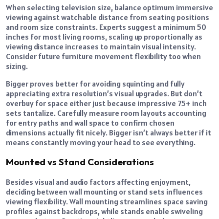
When selecting television size, balance optimum immersive
viewing against watchable distance from seating positions
and room size constraints. Experts suggest a minimum 50
inches for most living rooms, scaling up proportionally as
viewing distance increases to maintain visual intensity.
Consider future furniture movement flexibility too when
sizing.
Bigger proves better for avoiding squinting and fully
appreciating extra resolution’s visual upgrades. But don’t
overbuy for space either just because impressive 75+ inch
sets tantalize. Carefully measure room layouts accounting
for entry paths and wall space to confirm chosen
dimensions actually fit nicely. Bigger isn’t always better if it
means constantly moving your head to see everything.
Mounted vs Stand Considerations
Besides visual and audio factors affecting enjoyment,
deciding between wall mounting or stand sets influences
viewing flexibility. Wall mounting streamlines space saving
profiles against backdrops, while stands enable swiveling