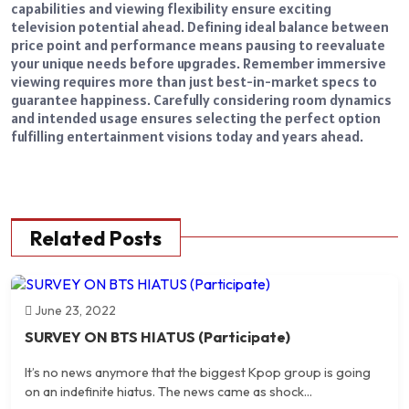
capabilities and viewing flexibility ensure exciting
television potential ahead. Defining ideal balance between
price point and performance means pausing to reevaluate
your unique needs before upgrades. Remember immersive
viewing requires more than just best-in-market specs to
guarantee happiness. Carefully considering room dynamics
and intended usage ensures selecting the perfect option
fulfilling entertainment visions today and years ahead.
Related Posts
June 23, 2022
SURVEY ON BTS HIATUS (Participate)
It’s no news anymore that the biggest Kpop group is going
on an indefinite hiatus. The news came as shock...