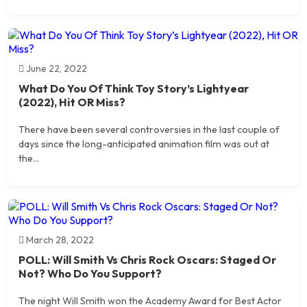
June 22, 2022
What Do You Of Think Toy Story’s Lightyear
(2022), Hit OR Miss?
There have been several controversies in the last couple of
days since the long-anticipated animation film was out at
the...
March 28, 2022
POLL: Will Smith Vs Chris Rock Oscars: Staged Or
Not? Who Do You Support?
The night Will Smith won the Academy Award for Best Actor