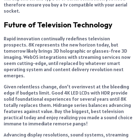
therefore ensure you buy a tv compatible with your aerial
socket.
Future of Television Technology
Rapid innovation continually redefines television
prospects. 8K represents the new horizon today, but
tomorrow likely brings 3D holographic or glasses-free 3D
imaging. WebOS integrations with streaming services now
seem cutting-edge, until replaced by whatever smart
operating system and content delivery revolution next
emerges.
Given relentless change, don’t overinvest at the bleeding
edge if budgets limit. Good 4K LED LCDs with HDR provide
solid foundational experiences for several years until 8K
totally replaces them. Midrange series balances advancing
features against value. Buy the biggest, best television
practical today and enjoy realizing you made a sound choice
immune to immediate remorse pangs!
Advancing display resolutions, sound systems, streaming