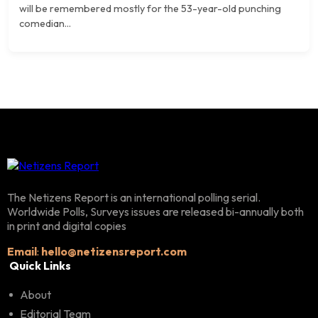
will be remembered mostly for the 53-year-old punching
comedian...
The Netizens Report is an international polling serial.
Worldwide Polls, Surveys issues are released bi-annually both
in print and digital copies
Email
:
hello@netizensreport.com
Quick Links
About
Editorial Team