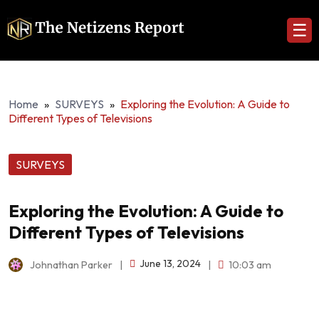
☰
Home
»
SURVEYS
»
Exploring the Evolution: A Guide to
Different Types of Televisions
SURVEYS
Exploring the Evolution: A Guide to
Different Types of Televisions
June 13, 2024
Johnathan Parker
|
|
10:03 am