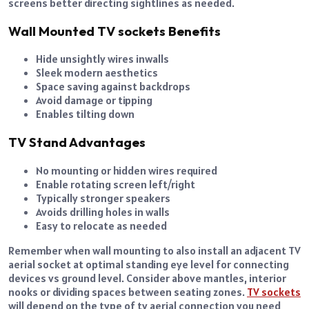
screens better directing sightlines as needed.
Wall Mounted TV sockets Benefits
Hide unsightly wires inwalls
Sleek modern aesthetics
Space saving against backdrops
Avoid damage or tipping
Enables tilting down
TV Stand Advantages
No mounting or hidden wires required
Enable rotating screen left/right
Typically stronger speakers
Avoids drilling holes in walls
Easy to relocate as needed
Remember when wall mounting to also install an adjacent TV
aerial socket at optimal standing eye level for connecting
devices vs ground level. Consider above mantles, interior
nooks or dividing spaces between seating zones.
TV sockets
will depend on the type of tv aerial connection you need