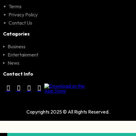
Terms
Privacy Policy
Contact Us
Catagories
Business
Entertainment
News
Contact Info
Copyrights 2025 © All Rights Reserved.