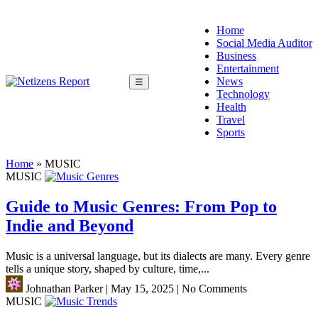
Home
Social Media Auditor
Business
Entertainment
News
☰
Technology
Health
Travel
Sports
Home
»
MUSIC
MUSIC
Guide to Music Genres: From Pop to
Indie and Beyond
Music is a universal language, but its dialects are many. Every genre
tells a unique story, shaped by culture, time,...
Johnathan Parker
|
May 15, 2025
|
No Comments
MUSIC