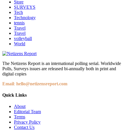
Store
SURVEYS
Tech
Technology
tennis
Travel
Travel
volleyball
World
The Netizens Report is an international polling serial. Worldwide
Polls, Surveys issues are released bi-annually both in print and
digital copies
Email
:
hello@netizensreport.com
Quick Links
About
Editorial Team
Terms
Privacy Policy
Contact Us