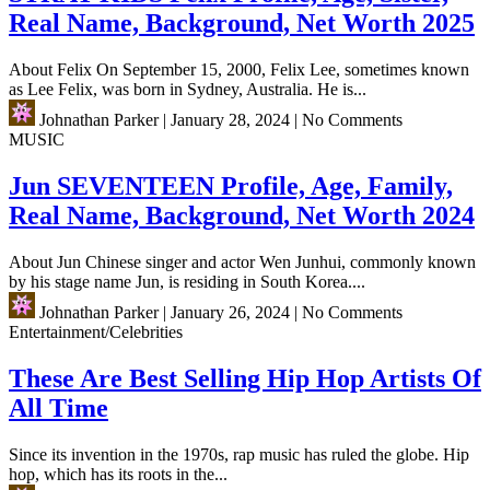
Real Name, Background, Net Worth 2025
About Felix On September 15, 2000, Felix Lee, sometimes known
as Lee Felix, was born in Sydney, Australia. He is...
Johnathan Parker
|
January 28, 2024
|
No Comments
MUSIC
Jun SEVENTEEN Profile, Age, Family,
Real Name, Background, Net Worth 2024
About Jun Chinese singer and actor Wen Junhui, commonly known
by his stage name Jun, is residing in South Korea....
Johnathan Parker
|
January 26, 2024
|
No Comments
Entertainment/Celebrities
These Are Best Selling Hip Hop Artists Of
All Time
Since its invention in the 1970s, rap music has ruled the globe. Hip
hop, which has its roots in the...