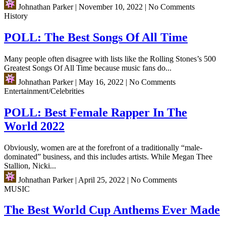
Johnathan Parker
|
November 10, 2022
|
No Comments
History
POLL: The Best Songs Of All Time
Many people often disagree with lists like the Rolling Stones’s 500
Greatest Songs Of All Time because music fans do...
Johnathan Parker
|
May 16, 2022
|
No Comments
Entertainment/Celebrities
POLL: Best Female Rapper In The
World 2022
Obviously, women are at the forefront of a traditionally “male-
dominated” business, and this includes artists. While Megan Thee
Stallion, Nicki...
Johnathan Parker
|
April 25, 2022
|
No Comments
MUSIC
The Best World Cup Anthems Ever Made