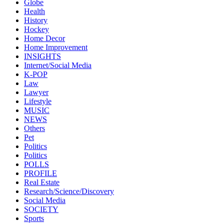
Globe
Health
History
Hockey
Home Decor
Home Improvement
INSIGHTS
Internet/Social Media
K-POP
Law
Lawyer
Lifestyle
MUSIC
NEWS
Others
Pet
Politics
Politics
POLLS
PROFILE
Real Estate
Research/Science/Discovery
Social Media
SOCIETY
Sports