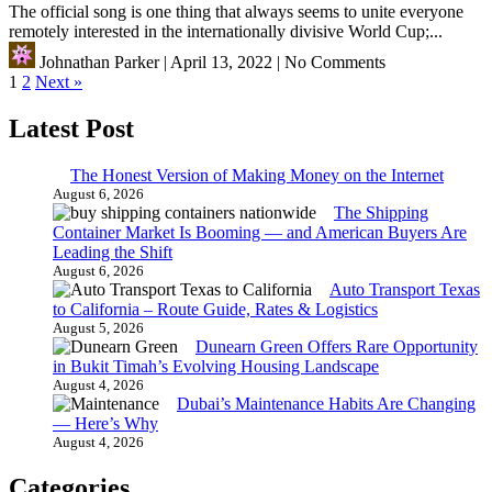
The official song is one thing that always seems to unite everyone
remotely interested in the internationally divisive World Cup;...
Johnathan Parker
|
April 13, 2022
|
No Comments
Posts
1
2
Next »
pagination
Latest Post
The Honest Version of Making Money on the Internet
August 6, 2026
The Shipping
Container Market Is Booming — and American Buyers Are
Leading the Shift
August 6, 2026
Auto Transport Texas
to California – Route Guide, Rates & Logistics
August 5, 2026
Dunearn Green Offers Rare Opportunity
in Bukit Timah’s Evolving Housing Landscape
August 4, 2026
Dubai’s Maintenance Habits Are Changing
— Here’s Why
August 4, 2026
Categories