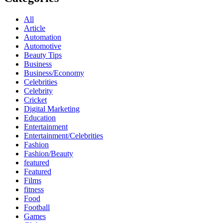
All
Article
Automation
Automotive
Beauty Tips
Business
Business/Economy
Celebrities
Celebrity
Cricket
Digital Marketing
Education
Entertainment
Entertainment/Celebrities
Fashion
Fashion/Beauty
featured
Featured
Films
fitness
Food
Football
Games