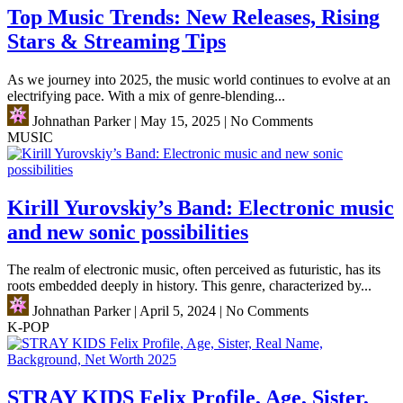
Top Music Trends: New Releases, Rising
Stars & Streaming Tips
As we journey into 2025, the music world continues to evolve at an
electrifying pace. With a mix of genre-blending...
Johnathan Parker
|
May 15, 2025
|
No Comments
MUSIC
Kirill Yurovskiy’s Band: Electronic music
and new sonic possibilities
The realm of electronic music, often perceived as futuristic, has its
roots embedded deeply in history. This genre, characterized by...
Johnathan Parker
|
April 5, 2024
|
No Comments
K-POP
STRAY KIDS Felix Profile, Age, Sister,