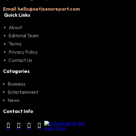
Email
:
hello@netizensreport.com
Quick Links
About
Editorial Team
Terms
Privacy Policy
Contact Us
Catagories
Business
Entertainment
News
Contact Info