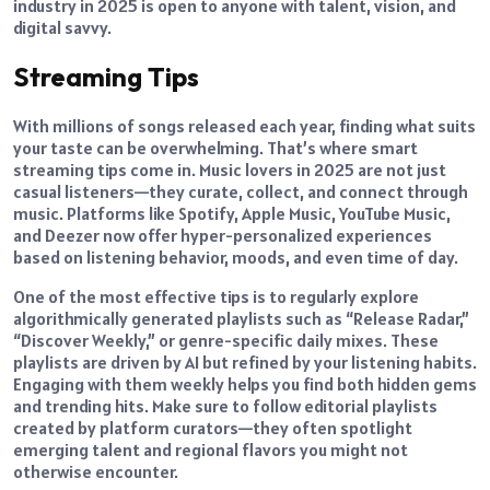
industry in 2025 is open to anyone with talent, vision, and
digital savvy.
Streaming Tips
With millions of songs released each year, finding what suits
your taste can be overwhelming. That’s where smart
streaming tips come in. Music lovers in 2025 are not just
casual listeners—they curate, collect, and connect through
music. Platforms like Spotify, Apple Music, YouTube Music,
and Deezer now offer hyper-personalized experiences
based on listening behavior, moods, and even time of day.
One of the most effective tips is to regularly explore
algorithmically generated playlists such as “Release Radar,”
“Discover Weekly,” or genre-specific daily mixes. These
playlists are driven by AI but refined by your listening habits.
Engaging with them weekly helps you find both hidden gems
and trending hits. Make sure to follow editorial playlists
created by platform curators—they often spotlight
emerging talent and regional flavors you might not
otherwise encounter.