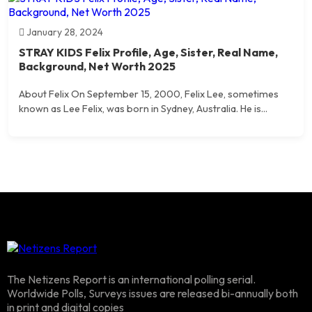
January 28, 2024
STRAY KIDS Felix Profile, Age, Sister, Real Name,
Background, Net Worth 2025
About Felix On September 15, 2000, Felix Lee, sometimes
known as Lee Felix, was born in Sydney, Australia. He is...
The Netizens Report is an international polling serial.
Worldwide Polls, Surveys issues are released bi-annually both
in print and digital copies