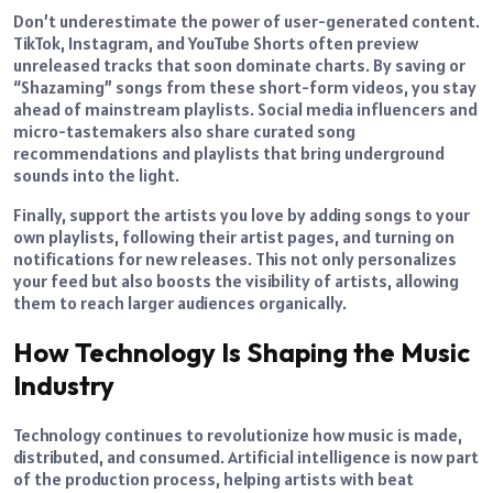
Don’t underestimate the power of user-generated content.
TikTok, Instagram, and YouTube Shorts often preview
unreleased tracks that soon dominate charts. By saving or
“Shazaming” songs from these short-form videos, you stay
ahead of mainstream playlists. Social media influencers and
micro-tastemakers also share curated song
recommendations and playlists that bring underground
sounds into the light.
Finally, support the artists you love by adding songs to your
own playlists, following their artist pages, and turning on
notifications for new releases. This not only personalizes
your feed but also boosts the visibility of artists, allowing
them to reach larger audiences organically.
How Technology Is Shaping the Music
Industry
Technology continues to revolutionize how music is made,
distributed, and consumed. Artificial intelligence is now part
of the production process, helping artists with beat