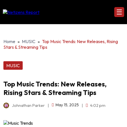
☰
Home
»
MUSIC
»
Top Music Trends: New Releases, Rising
Stars & Streaming Tips
MUSIC
Top Music Trends: New Releases,
Rising Stars & Streaming Tips
May 15, 2025
Johnathan Parker
|
|
4:02 pm