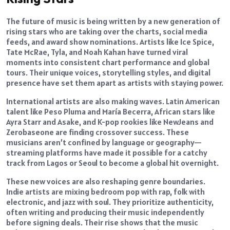
The future of music is being written by a new generation of
rising stars who are taking over the charts, social media
feeds, and award show nominations. Artists like Ice Spice,
Tate McRae, Tyla, and Noah Kahan have turned viral
moments into consistent chart performance and global
tours. Their unique voices, storytelling styles, and digital
presence have set them apart as artists with staying power.
International artists are also making waves. Latin American
talent like Peso Pluma and María Becerra, African stars like
Ayra Starr and Asake, and K-pop rookies like NewJeans and
Zerobaseone are finding crossover success. These
musicians aren’t confined by language or geography—
streaming platforms have made it possible for a catchy
track from Lagos or Seoul to become a global hit overnight.
These new voices are also reshaping genre boundaries.
Indie artists are mixing bedroom pop with rap, folk with
electronic, and jazz with soul. They prioritize authenticity,
often writing and producing their music independently
before signing deals. Their rise shows that the music