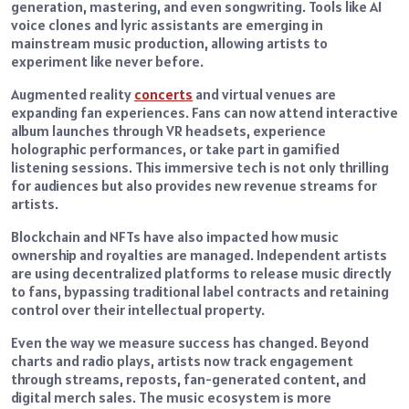
generation, mastering, and even songwriting. Tools like AI
voice clones and lyric assistants are emerging in
mainstream music production, allowing artists to
experiment like never before.
Augmented reality
concerts
and virtual venues are
expanding fan experiences. Fans can now attend interactive
album launches through VR headsets, experience
holographic performances, or take part in gamified
listening sessions. This immersive tech is not only thrilling
for audiences but also provides new revenue streams for
artists.
Blockchain and NFTs have also impacted how music
ownership and royalties are managed. Independent artists
are using decentralized platforms to release music directly
to fans, bypassing traditional label contracts and retaining
control over their intellectual property.
Even the way we measure success has changed. Beyond
charts and radio plays, artists now track engagement
through streams, reposts, fan-generated content, and
digital merch sales. The music ecosystem is more