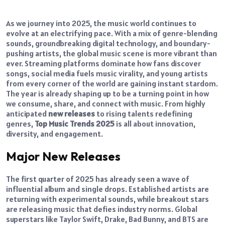
As we journey into 2025, the music world continues to
evolve at an electrifying pace. With a mix of genre-blending
sounds, groundbreaking digital technology, and boundary-
pushing artists, the global music scene is more vibrant than
ever. Streaming platforms dominate how fans discover
songs, social media fuels music virality, and young artists
from every corner of the world are gaining instant stardom.
The year is already shaping up to be a turning point in how
we consume, share, and connect with music. From highly
anticipated
new releases
to rising talents redefining
genres,
Top Music Trends 2025
is all about innovation,
diversity, and engagement.
Major New Releases
The first quarter of 2025 has already seen a wave of
influential album and single drops. Established artists are
returning with experimental sounds, while breakout stars
are releasing music that defies industry norms. Global
superstars like Taylor Swift, Drake, Bad Bunny, and BTS are