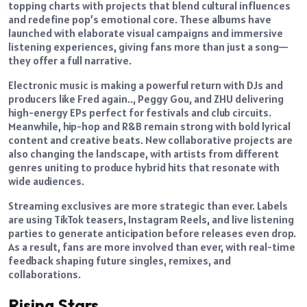
topping charts with projects that blend cultural influences
and redefine pop’s emotional core. These albums have
launched with elaborate visual campaigns and immersive
listening experiences, giving fans more than just a song—
they offer a full narrative.
Electronic music is making a powerful return with DJs and
producers like Fred again.., Peggy Gou, and ZHU delivering
high-energy EPs perfect for festivals and club circuits.
Meanwhile, hip-hop and R&B remain strong with bold lyrical
content and creative beats. New collaborative projects are
also changing the landscape, with artists from different
genres uniting to produce hybrid hits that resonate with
wide audiences.
Streaming exclusives are more strategic than ever. Labels
are using TikTok teasers, Instagram Reels, and live listening
parties to generate anticipation before releases even drop.
As a result, fans are more involved than ever, with real-time
feedback shaping future singles, remixes, and
collaborations.
Rising Stars