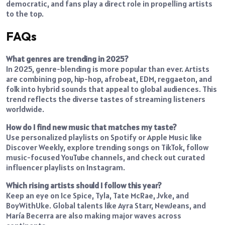
democratic, and fans play a direct role in propelling artists
to the top.
FAQs
What genres are trending in 2025?
In 2025, genre-blending is more popular than ever. Artists
are combining pop, hip-hop, afrobeat, EDM, reggaeton, and
folk into hybrid sounds that appeal to global audiences. This
trend reflects the diverse tastes of streaming listeners
worldwide.
How do I find new music that matches my taste?
Use personalized playlists on Spotify or Apple Music like
Discover Weekly, explore trending songs on TikTok, follow
music-focused YouTube channels, and check out curated
influencer playlists on Instagram.
Which rising artists should I follow this year?
Keep an eye on Ice Spice, Tyla, Tate McRae, Jvke, and
BoyWithUke. Global talents like Ayra Starr, NewJeans, and
María Becerra are also making major waves across