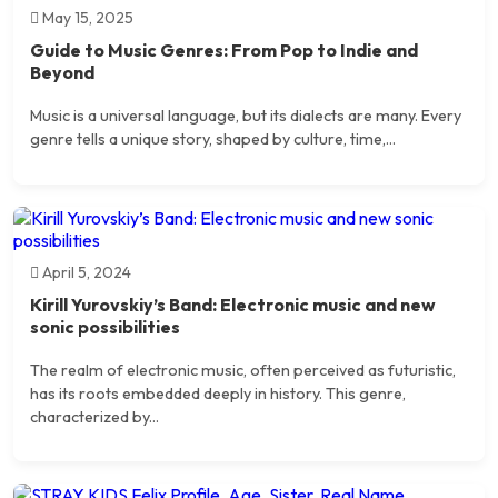
May 15, 2025
Guide to Music Genres: From Pop to Indie and
Beyond
Music is a universal language, but its dialects are many. Every
genre tells a unique story, shaped by culture, time,...
April 5, 2024
Kirill Yurovskiy’s Band: Electronic music and new
sonic possibilities
The realm of electronic music, often perceived as futuristic,
has its roots embedded deeply in history. This genre,
characterized by...