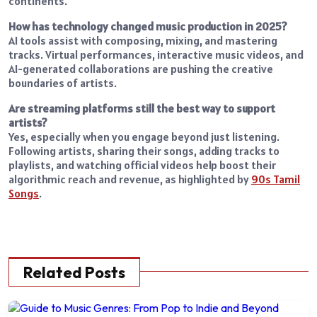
continents.
How has technology changed music production in 2025?
AI tools assist with composing, mixing, and mastering
tracks. Virtual performances, interactive music videos, and
AI-generated collaborations are pushing the creative
boundaries of artists.
Are streaming platforms still the best way to support
artists?
Yes, especially when you engage beyond just listening.
Following artists, sharing their songs, adding tracks to
playlists, and watching official videos help boost their
algorithmic reach and revenue, as highlighted by
90s Tamil
Songs
.
Related Posts