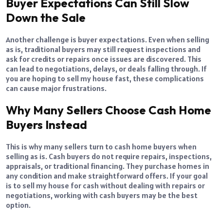
Buyer Expectations Can Still Slow
Down the Sale
Another challenge is buyer expectations. Even when selling
as is, traditional buyers may still request inspections and
ask for credits or repairs once issues are discovered. This
can lead to negotiations, delays, or deals falling through. If
you are hoping to sell my house fast, these complications
can cause major frustrations.
Why Many Sellers Choose Cash Home
Buyers Instead
This is why many sellers turn to cash home buyers when
selling as is. Cash buyers do not require repairs, inspections,
appraisals, or traditional financing. They purchase homes in
any condition and make straightforward offers. If your goal
is to sell my house for cash without dealing with repairs or
negotiations, working with cash buyers may be the best
option.