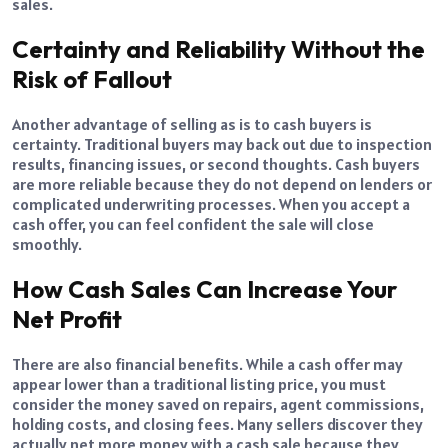
sales.
Certainty and Reliability Without the
Risk of Fallout
Another advantage of selling as is to cash buyers is
certainty. Traditional buyers may back out due to inspection
results, financing issues, or second thoughts. Cash buyers
are more reliable because they do not depend on lenders or
complicated underwriting processes. When you accept a
cash offer, you can feel confident the sale will close
smoothly.
How Cash Sales Can Increase Your
Net Profit
There are also financial benefits. While a cash offer may
appear lower than a traditional listing price, you must
consider the money saved on repairs, agent commissions,
holding costs, and closing fees. Many sellers discover they
actually net more money with a cash sale because they