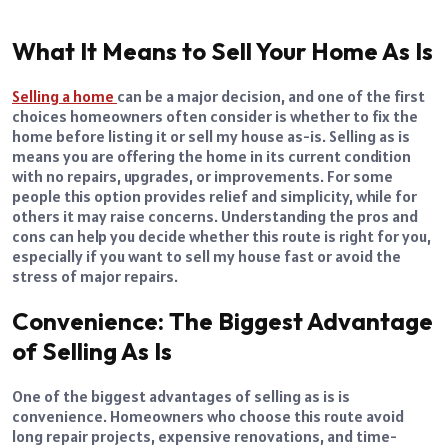
What It Means to Sell Your Home As Is
Selling a home
can be a major decision, and one of the first
choices homeowners often consider is whether to fix the
home before listing it or sell my house as-is. Selling as is
means you are offering the home in its current condition
with no repairs, upgrades, or improvements. For some
people this option provides relief and simplicity, while for
others it may raise concerns. Understanding the pros and
cons can help you decide whether this route is right for you,
especially if you want to sell my house fast or avoid the
stress of major repairs.
Convenience: The Biggest Advantage
of Selling As Is
One of the biggest advantages of selling as is is
convenience. Homeowners who choose this route avoid
long repair projects, expensive renovations, and time-