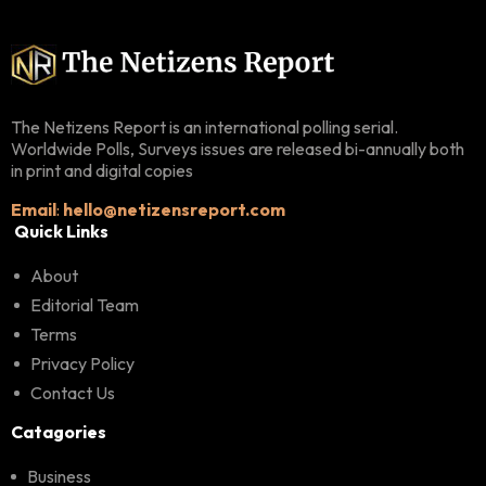
The Netizens Report is an international polling serial.
Worldwide Polls, Surveys issues are released bi-annually both
in print and digital copies
Email
:
hello@netizensreport.com
Quick Links
About
Editorial Team
Terms
Privacy Policy
Contact Us
Catagories
Business