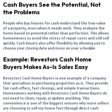
Cash Buyers See the Potential, Not
the Problems
People who buy houses for cash understand the true value
of a property, even when it needs work. They evaluate the
home based on potential rather than perfection. This allows
homeowners to avoid the stress of repair costs and still sell
quickly. Cash buyers also offer flexibility by allowing you to
choose your closing date and move on your schedule.
Example: Revestors Cash Home
Buyers Makes As-Is Sales Easy
Revestors Cash Home Buyers is one example of a company
that specializes in purchasing properties as is. They provide
fair cash offers, fast closings, and simple transactions.
Homeowners working with Revestors Cash Home Buyers do
not need to clean, repair, or update anything. This
convenience is one of the biggest reasons why more sellers
are choosing to sell my house fast through direct cash