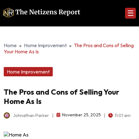
☰
Home
»
Home Improvement
»
The Pros and Cons of Selling
Your Home As Is
Home Improvement
The Pros and Cons of Selling Your
Home As Is
November 25, 2025
Johnathan Parker
|
|
11:01 am