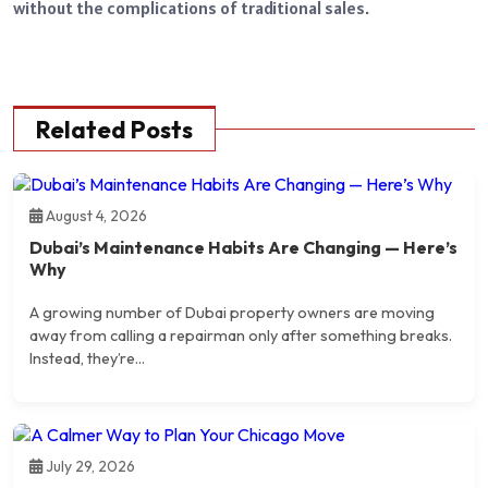
without the complications of traditional sales.
Related Posts
August 4, 2026
Dubai’s Maintenance Habits Are Changing — Here’s
Why
A growing number of Dubai property owners are moving
away from calling a repairman only after something breaks.
Instead, they’re...
July 29, 2026