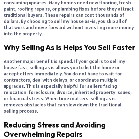
consuming updates. Many homes need new flooring, fresh
paint, roofing repairs, or plumbing fixes before they attract
traditional buyers. These repairs can cost thousands of
dollars. By choosing to sell my house as-is, you skip all of
that work and move forward without investing more money
into the property.
Why Selling As Is Helps You Sell Faster
Another major benefit is speed. If your goal is to sell my
house fast, selling as is allows you to list the home or
accept offers immediately. You do not have to wait for
contractors, deal with delays, or coordinate multiple
upgrades. This is especially helpful for sellers facing
relocation, foreclosure, divorce, inherited property issues,
or financial stress. When time matters, selling as is
removes obstacles that can slow down the traditional
selling process.
Reducing Stress and Avoiding
Overwhelming Repairs