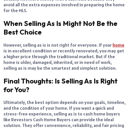
avoid all the extra expenses involved in preparing the home
for the MLS.
When Selling As Is Might Not Be the
Best Choice
However, selling as is is not right for everyone. If your
home
is in excellent condition or recently renovated, you may get
a higher price through the traditional market. But if the
home is older, damaged, inherited, or in need of work,
selling as is may be the smartest and simplest solution.
Final Thoughts: Is Selling As Is Right
for You?
Ultimately, the best option depends on your goals, timeline,
and the condition of your home. If you want a quick and
stress-free experience, selling as is to cash home buyers
like Revestors Cash Home Buyers can provide the ideal
solution. They offer convenience, reliability, and fair pricing