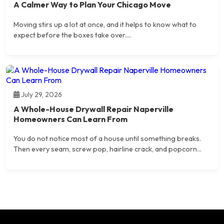
A Calmer Way to Plan Your Chicago Move
Moving stirs up a lot at once, and it helps to know what to
expect before the boxes take over....
July 29, 2026
A Whole-House Drywall Repair Naperville
Homeowners Can Learn From
You do not notice most of a house until something breaks.
Then every seam, screw pop, hairline crack, and popcorn...