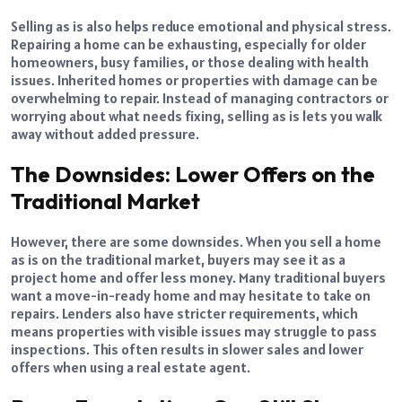
Selling as is also helps reduce emotional and physical stress.
Repairing a home can be exhausting, especially for older
homeowners, busy families, or those dealing with health
issues. Inherited homes or properties with damage can be
overwhelming to repair. Instead of managing contractors or
worrying about what needs fixing, selling as is lets you walk
away without added pressure.
The Downsides: Lower Offers on the
Traditional Market
However, there are some downsides. When you sell a home
as is on the traditional market, buyers may see it as a
project home and offer less money. Many traditional buyers
want a move-in-ready home and may hesitate to take on
repairs. Lenders also have stricter requirements, which
means properties with visible issues may struggle to pass
inspections. This often results in slower sales and lower
offers when using a real estate agent.