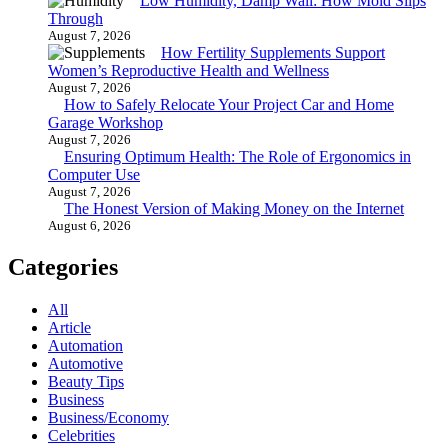
Low Humidity, Damp Wall: How Mold Slips
Through
August 7, 2026
How Fertility Supplements Support
Women’s Reproductive Health and Wellness
August 7, 2026
How to Safely Relocate Your Project Car and Home
Garage Workshop
August 7, 2026
Ensuring Optimum Health: The Role of Ergonomics in
Computer Use
August 7, 2026
The Honest Version of Making Money on the Internet
August 6, 2026
Categories
All
Article
Automation
Automotive
Beauty Tips
Business
Business/Economy
Celebrities