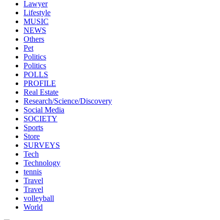
Lawyer
Lifestyle
MUSIC
NEWS
Others
Pet
Politics
Politics
POLLS
PROFILE
Real Estate
Research/Science/Discovery
Social Media
SOCIETY
Sports
Store
SURVEYS
Tech
Technology
tennis
Travel
Travel
volleyball
World