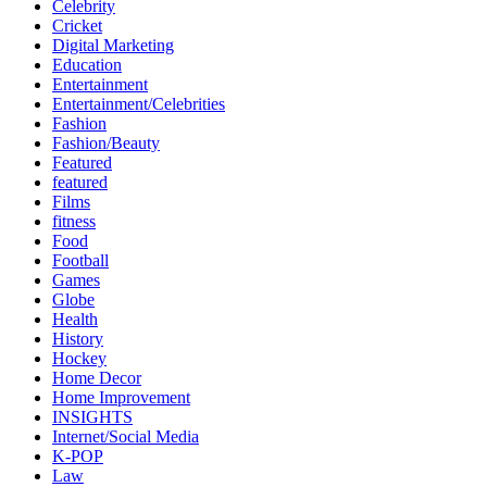
Celebrity
Cricket
Digital Marketing
Education
Entertainment
Entertainment/Celebrities
Fashion
Fashion/Beauty
Featured
featured
Films
fitness
Food
Football
Games
Globe
Health
History
Hockey
Home Decor
Home Improvement
INSIGHTS
Internet/Social Media
K-POP
Law