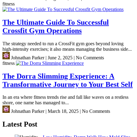
fitness
The Ultimate Guide To Successful
Crossfit Gym Operations
The strategy needed to run a CrossFit gym goes beyond loving
high-intensity exercises; it also means managing the business side...
Johnathan Parker
|
June 2, 2025
|
No Comments
fitness
The Dorra Slimming Experience: A
Transformative Journey to Your Best Self
In an era where fitness trends rise and fall like waves on a restless
shore, one name has managed to...
Johnathan Parker
|
March 18, 2025
|
No Comments
Latest Post