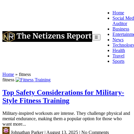
Home
Social Med
Auditor
Business
Entertainm
☰
News
Technolog
Health
Travel
Sports
Home
»
fitness
fitness
Top Safety Considerations for Military-
Style Fitness Training
Military-inspired workouts are intense. They challenge physical and
mental endurance, making them a popular option for those who
want more...
Johnathan Parker
|
August 13, 2025
|
No Comments