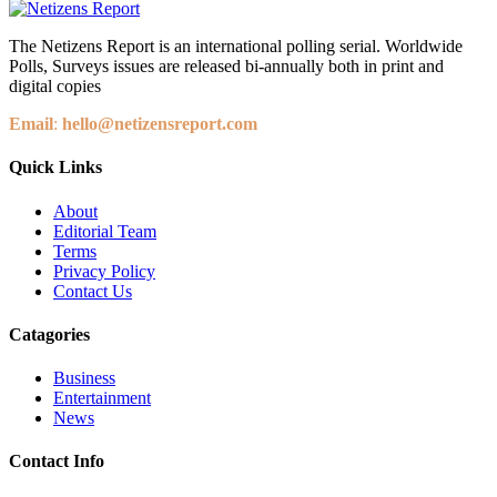
The Netizens Report is an international polling serial. Worldwide
Polls, Surveys issues are released bi-annually both in print and
digital copies
Email
:
hello@netizensreport.com
Quick Links
About
Editorial Team
Terms
Privacy Policy
Contact Us
Catagories
Business
Entertainment
News
Contact Info