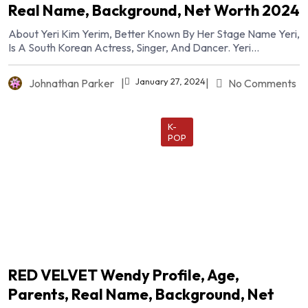
Real Name, Background, Net Worth 2024
About Yeri Kim Yerim, Better Known By Her Stage Name Yeri,
Is A South Korean Actress, Singer, And Dancer. Yeri...
January 27, 2024
Johnathan Parker
|
|
No Comments
K-
POP
RED VELVET Wendy Profile, Age,
Parents, Real Name, Background, Net