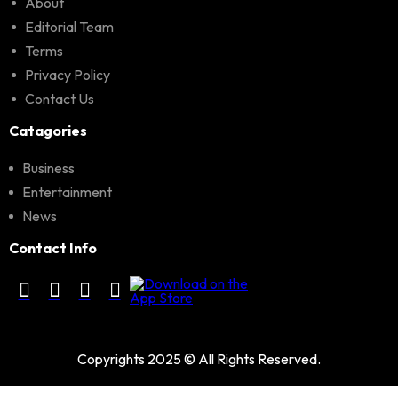
About
Editorial Team
Terms
Privacy Policy
Contact Us
Catagories
Business
Entertainment
News
Contact Info
Copyrights 2025 © All Rights Reserved.