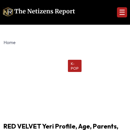
☰
Home
K-
POP
RED VELVET Yeri Profile, Age, Parents,