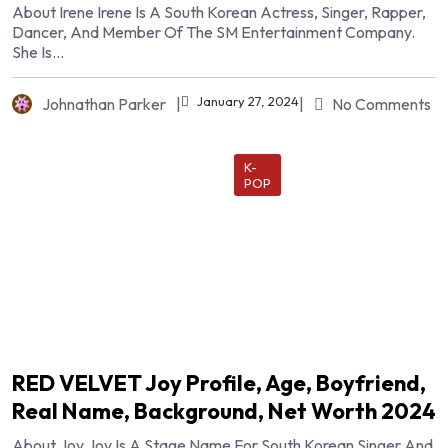
About Irene Irene Is A South Korean Actress, Singer, Rapper,
Dancer, And Member Of The SM Entertainment Company.
She Is...
January 27, 2024
Johnathan Parker
|
|
No Comments
K-
POP
RED VELVET Joy Profile, Age, Boyfriend,
Real Name, Background, Net Worth 2024
About Joy Joy Is A Stage Name For South Korean Singer And