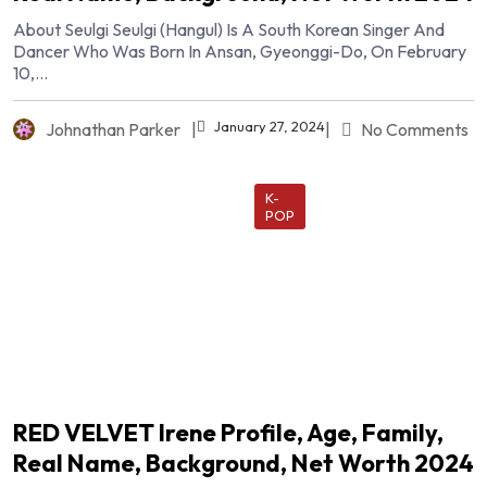
About Seulgi Seulgi (hangul) Is A South Korean Singer And
Dancer Who Was Born In Ansan, Gyeonggi-Do, On February
10,...
January 27, 2024
Johnathan Parker
|
|
No Comments
K-
POP
RED VELVET Irene Profile, Age, Family,
Real Name, Background, Net Worth 2024