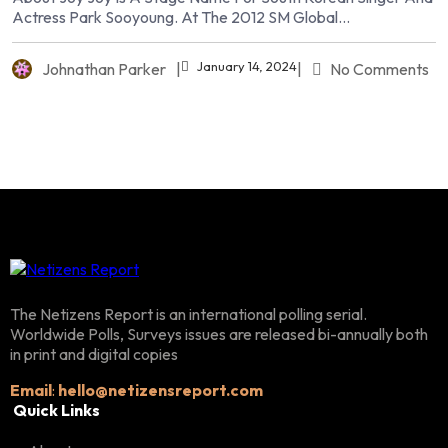
Actress Park Sooyoung. At The 2012 SM Global...
January 14, 2024
Johnathan Parker
|
|
No Comments
The Netizens Report is an international polling serial.
Worldwide Polls, Surveys issues are released bi-annually both
in print and digital copies
Email
:
hello@netizensreport.com
Quick Links