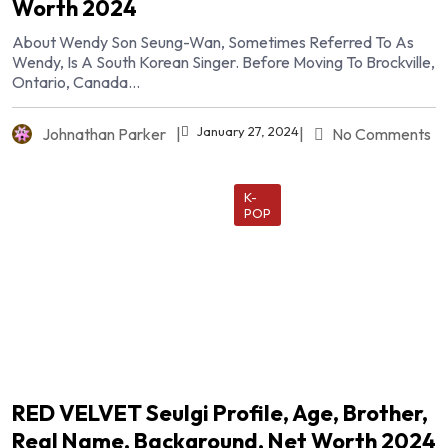
Worth 2024
About Wendy Son Seung-Wan, Sometimes Referred To As
Wendy, Is A South Korean Singer. Before Moving To Brockville,
Ontario, Canada...
January 27, 2024
Johnathan Parker
|
|
No Comments
K-
POP
RED VELVET Seulgi Profile, Age, Brother,
Real Name, Background, Net Worth 2024