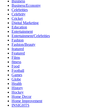
Business
Business/Economy
Celebrities
Celebrity
Cricket
Digital Marketing
Education
Entertainment
Entertainment/Celebrities
Fashion
Fashion/Beauty
featured
Featured
Films
fitness
Food
Football
Games
Globe
Health
History
Hockey
Home Decor
Home Improvement
INSIGHTS