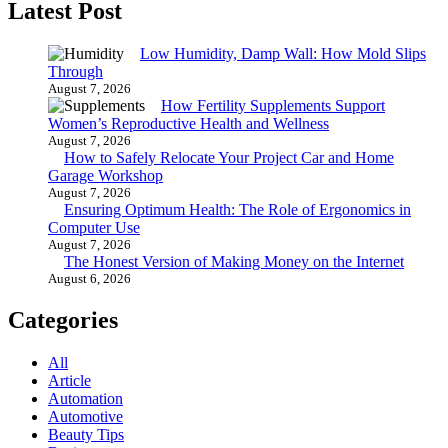
Latest Post
Low Humidity, Damp Wall: How Mold Slips
Through
August 7, 2026
How Fertility Supplements Support
Women’s Reproductive Health and Wellness
August 7, 2026
How to Safely Relocate Your Project Car and Home
Garage Workshop
August 7, 2026
Ensuring Optimum Health: The Role of Ergonomics in
Computer Use
August 7, 2026
The Honest Version of Making Money on the Internet
August 6, 2026
Categories
All
Article
Automation
Automotive
Beauty Tips