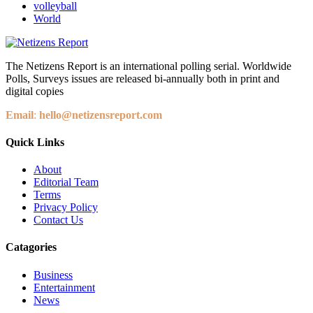
volleyball
World
The Netizens Report is an international polling serial. Worldwide
Polls, Surveys issues are released bi-annually both in print and
digital copies
Email
:
hello@netizensreport.com
Quick Links
About
Editorial Team
Terms
Privacy Policy
Contact Us
Catagories
Business
Entertainment
News