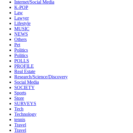
Internet/Social Media
K-POP
Law
Lawyer
Lifestyle
MUSIC
NEWS
Others
Pet
Politics
Politics
POLLS
PROFILE
Real Estate
Research/Science/Discovery
Social Media
SOCIETY
Sports
Store
SURVEYS
Tech
Technology
tennis
Travel
Travel