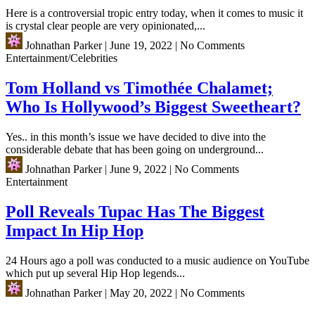
Here is a controversial tropic entry today, when it comes to music it
is crystal clear people are very opinionated,...
Johnathan Parker
|
June 19, 2022
|
No Comments
Entertainment/Celebrities
Tom Holland vs Timothée Chalamet;
Who Is Hollywood’s Biggest Sweetheart?
Yes.. in this month’s issue we have decided to dive into the
considerable debate that has been going on underground...
Johnathan Parker
|
June 9, 2022
|
No Comments
Entertainment
Poll Reveals Tupac Has The Biggest
Impact In Hip Hop
24 Hours ago a poll was conducted to a music audience on YouTube
which put up several Hip Hop legends...
Johnathan Parker
|
May 20, 2022
|
No Comments