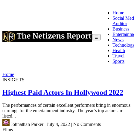
Home
Social Med
Auditor
Business
Entertainm
☰
News
Technolog
Health
Travel
Sports
Home
INSIGHTS
Highest Paid Actors In Hollywood 2022
The performances of certain excellent performers bring in enormous
earnings for the entertainment industry. The year’s top actors are
listed...
Johnathan Parker
|
July 4, 2022
|
No Comments
Films