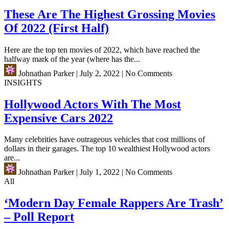
These Are The Highest Grossing Movies
Of 2022 (First Half)
Here are the top ten movies of 2022, which have reached the
halfway mark of the year (where has the...
Johnathan Parker
|
July 2, 2022
|
No Comments
INSIGHTS
Hollywood Actors With The Most
Expensive Cars 2022
Many celebrities have outrageous vehicles that cost millions of
dollars in their garages. The top 10 wealthiest Hollywood actors
are...
Johnathan Parker
|
July 1, 2022
|
No Comments
All
‘Modern Day Female Rappers Are Trash’
– Poll Report