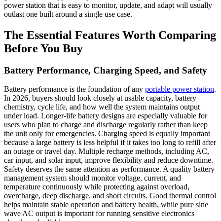
power station that is easy to monitor, update, and adapt will usually
outlast one built around a single use case.
The Essential Features Worth Comparing
Before You Buy
Battery Performance, Charging Speed, and Safety
Battery performance is the foundation of any
portable power station
.
In 2026, buyers should look closely at usable capacity, battery
chemistry, cycle life, and how well the system maintains output
under load. Longer-life battery designs are especially valuable for
users who plan to charge and discharge regularly rather than keep
the unit only for emergencies. Charging speed is equally important
because a large battery is less helpful if it takes too long to refill after
an outage or travel day. Multiple recharge methods, including AC,
car input, and solar input, improve flexibility and reduce downtime.
Safety deserves the same attention as performance. A quality battery
management system should monitor voltage, current, and
temperature continuously while protecting against overload,
overcharge, deep discharge, and short circuits. Good thermal control
helps maintain stable operation and battery health, while pure sine
wave AC output is important for running sensitive electronics