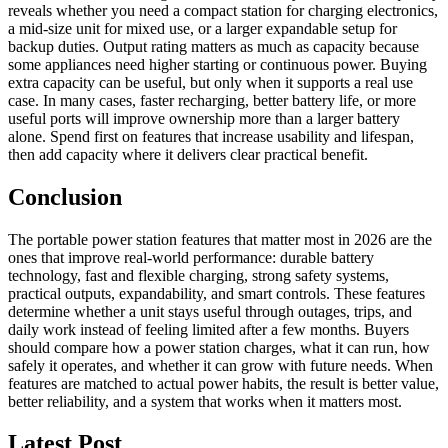
reveals whether you need a compact station for charging electronics,
a mid-size unit for mixed use, or a larger expandable setup for
backup duties. Output rating matters as much as capacity because
some appliances need higher starting or continuous power. Buying
extra capacity can be useful, but only when it supports a real use
case. In many cases, faster recharging, better battery life, or more
useful ports will improve ownership more than a larger battery
alone. Spend first on features that increase usability and lifespan,
then add capacity where it delivers clear practical benefit.
Conclusion
The portable power station features that matter most in 2026 are the
ones that improve real-world performance: durable battery
technology, fast and flexible charging, strong safety systems,
practical outputs, expandability, and smart controls. These features
determine whether a unit stays useful through outages, trips, and
daily work instead of feeling limited after a few months. Buyers
should compare how a power station charges, what it can run, how
safely it operates, and whether it can grow with future needs. When
features are matched to actual power habits, the result is better value,
better reliability, and a system that works when it matters most.
Latest Post