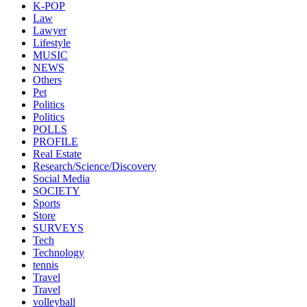
K-POP
Law
Lawyer
Lifestyle
MUSIC
NEWS
Others
Pet
Politics
Politics
POLLS
PROFILE
Real Estate
Research/Science/Discovery
Social Media
SOCIETY
Sports
Store
SURVEYS
Tech
Technology
tennis
Travel
Travel
volleyball