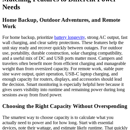
Needs
Home Backup, Outdoor Adventures, and Remote
Work
For home backup, prioritize
battery longevity
, strong AC output, fast
wall charging, and clear safety protections. These features help the
unit stay ready and recover quickly between outages. For outdoor
use, portability, durable construction, solar charging compatibility,
and a useful mix of DC and USB ports matter most. Campers and
travelers often benefit more from efficient charging and manageable
weight than from oversized capacity. For remote work, stable pure
sine wave output, quiet operation, USB-C laptop charging, and
enough capacity for routers, displays, and accessories should lead
the decision. Smart monitoring is especially helpful here because it
gives users visibility into runtime and remaining power during long
sessions away from fixed power.
Choosing the Right Capacity Without Overspending
The smartest way to choose capacity is to calculate what you
actually need to power and for how long. Start with essential
devices, note their wattage, and estimate likely runtime. That quickly