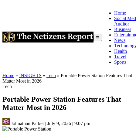
Home
Social Med
Auditor
Business
Entertainm
☰
News
Technolog
Health
Travel
Sports
Home
»
INSIGHTS
»
Tech
»
Portable Power Station Features That
Matter Most in 2026
Tech
Portable Power Station Features That
Matter Most in 2026
Johnathan Parker
|
July 9, 2026
|
9:07 pm