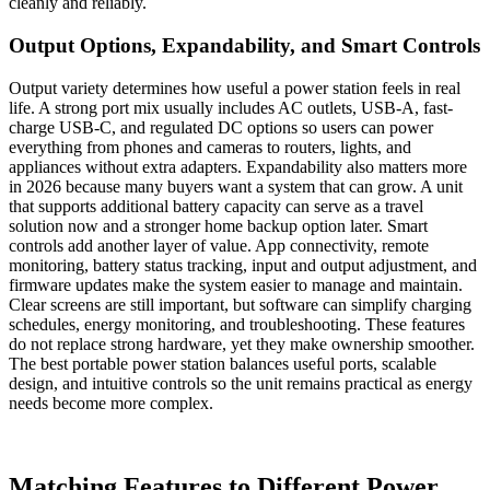
cleanly and reliably.
Output Options, Expandability, and Smart Controls
Output variety determines how useful a power station feels in real
life. A strong port mix usually includes AC outlets, USB-A, fast-
charge USB-C, and regulated DC options so users can power
everything from phones and cameras to routers, lights, and
appliances without extra adapters. Expandability also matters more
in 2026 because many buyers want a system that can grow. A unit
that supports additional battery capacity can serve as a travel
solution now and a stronger home backup option later. Smart
controls add another layer of value. App connectivity, remote
monitoring, battery status tracking, input and output adjustment, and
firmware updates make the system easier to manage and maintain.
Clear screens are still important, but software can simplify charging
schedules, energy monitoring, and troubleshooting. These features
do not replace strong hardware, yet they make ownership smoother.
The best portable power station balances useful ports, scalable
design, and intuitive controls so the unit remains practical as energy
needs become more complex.
Matching Features to Different Power