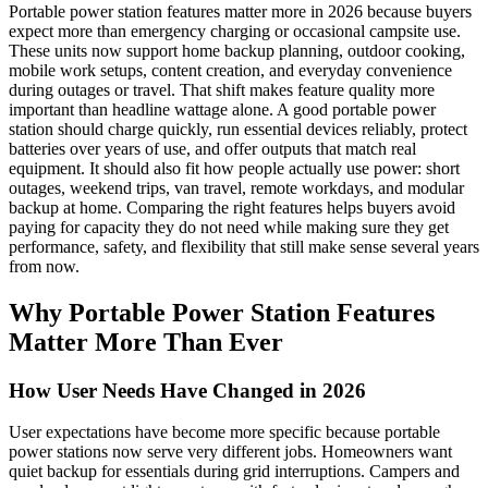
Portable power station features matter more in 2026 because buyers
expect more than emergency charging or occasional campsite use.
These units now support home backup planning, outdoor cooking,
mobile work setups, content creation, and everyday convenience
during outages or travel. That shift makes feature quality more
important than headline wattage alone. A good portable power
station should charge quickly, run essential devices reliably, protect
batteries over years of use, and offer outputs that match real
equipment. It should also fit how people actually use power: short
outages, weekend trips, van travel, remote workdays, and modular
backup at home. Comparing the right features helps buyers avoid
paying for capacity they do not need while making sure they get
performance, safety, and flexibility that still make sense several years
from now.
Why Portable Power Station Features
Matter More Than Ever
How User Needs Have Changed in 2026
User expectations have become more specific because portable
power stations now serve very different jobs. Homeowners want
quiet backup for essentials during grid interruptions. Campers and