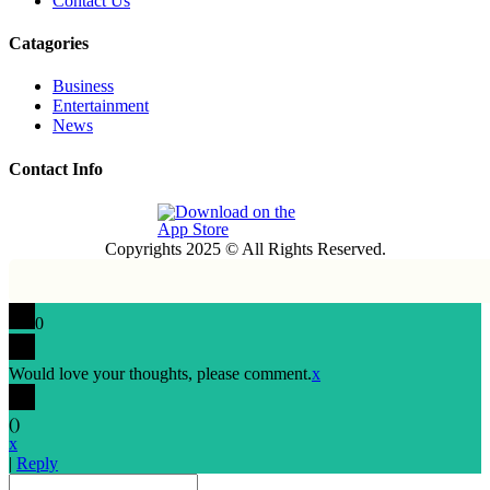
Contact Us
Catagories
Business
Entertainment
News
Contact Info
Copyrights 2025 © All Rights Reserved.
0
Would love your thoughts, please comment.
x
(
)
x
|
Reply