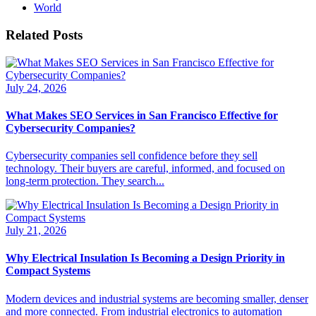
World
Related Posts
July 24, 2026
What Makes SEO Services in San Francisco Effective for
Cybersecurity Companies?
Cybersecurity companies sell confidence before they sell
technology. Their buyers are careful, informed, and focused on
long-term protection. They search...
July 21, 2026
Why Electrical Insulation Is Becoming a Design Priority in
Compact Systems
Modern devices and industrial systems are becoming smaller, denser
and more connected. From industrial electronics to automation