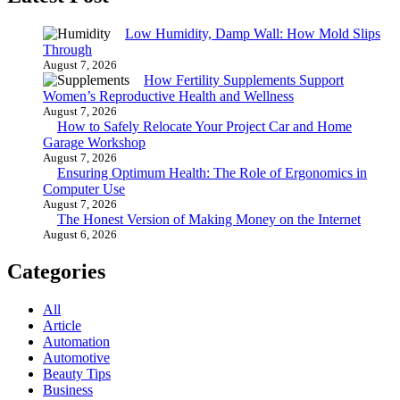
Low Humidity, Damp Wall: How Mold Slips
Through
August 7, 2026
How Fertility Supplements Support
Women’s Reproductive Health and Wellness
August 7, 2026
How to Safely Relocate Your Project Car and Home
Garage Workshop
August 7, 2026
Ensuring Optimum Health: The Role of Ergonomics in
Computer Use
August 7, 2026
The Honest Version of Making Money on the Internet
August 6, 2026
Categories
All
Article
Automation
Automotive
Beauty Tips
Business