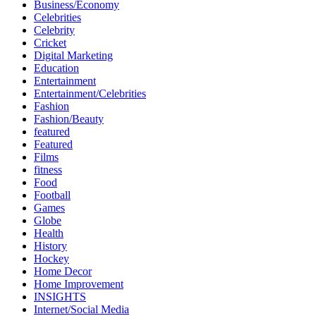
Business/Economy
Celebrities
Celebrity
Cricket
Digital Marketing
Education
Entertainment
Entertainment/Celebrities
Fashion
Fashion/Beauty
featured
Featured
Films
fitness
Food
Football
Games
Globe
Health
History
Hockey
Home Decor
Home Improvement
INSIGHTS
Internet/Social Media