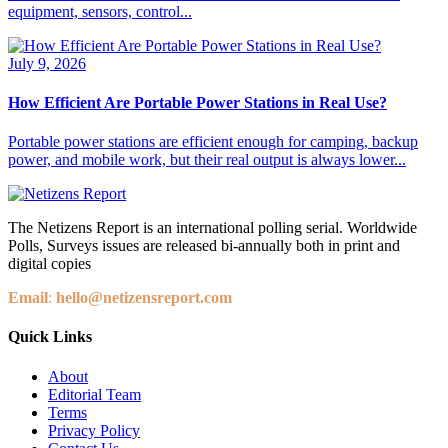
equipment, sensors, control...
July 9, 2026
How Efficient Are Portable Power Stations in Real Use?
Portable power stations are efficient enough for camping, backup
power, and mobile work, but their real output is always lower...
The Netizens Report is an international polling serial. Worldwide
Polls, Surveys issues are released bi-annually both in print and
digital copies
Email
:
hello@netizensreport.com
Quick Links
About
Editorial Team
Terms
Privacy Policy