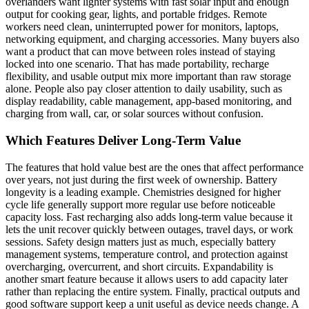
overlanders want lighter systems with fast solar input and enough
output for cooking gear, lights, and portable fridges. Remote
workers need clean, uninterrupted power for monitors, laptops,
networking equipment, and charging accessories. Many buyers also
want a product that can move between roles instead of staying
locked into one scenario. That has made portability, recharge
flexibility, and usable output mix more important than raw storage
alone. People also pay closer attention to daily usability, such as
display readability, cable management, app-based monitoring, and
charging from wall, car, or solar sources without confusion.
Which Features Deliver Long-Term Value
The features that hold value best are the ones that affect performance
over years, not just during the first week of ownership. Battery
longevity is a leading example. Chemistries designed for higher
cycle life generally support more regular use before noticeable
capacity loss. Fast recharging also adds long-term value because it
lets the unit recover quickly between outages, travel days, or work
sessions. Safety design matters just as much, especially battery
management systems, temperature control, and protection against
overcharging, overcurrent, and short circuits. Expandability is
another smart feature because it allows users to add capacity later
rather than replacing the entire system. Finally, practical outputs and
good software support keep a unit useful as device needs change. A