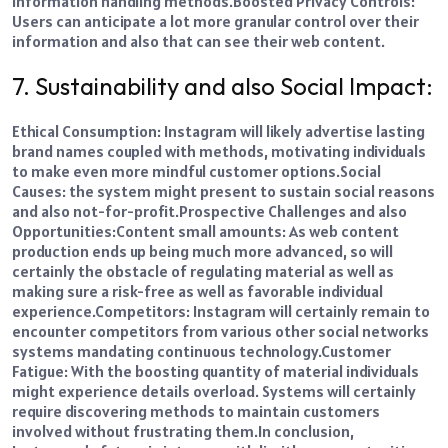
information handling methods.
Boosted Privacy Controls:
Users can anticipate a lot more granular control over their
information and also that can see their web content.
7. Sustainability and also Social Impact:
Ethical Consumption: Instagram will likely
advertise
lasting
brand names coupled with methods, motivating individuals
to make even more mindful customer options.
Social
Causes: the system might present to sustain social reasons
and also not-for-profit.
Prospective Challenges and also
Opportunities:
Content small amounts: As web content
production ends up being much more advanced, so will
certainly the obstacle of regulating material as well as
making sure a risk-free as well as favorable individual
experience.
Competitors: Instagram will certainly remain to
encounter competitors from various other social networks
systems mandating continuous technology.
Customer
Fatigue: With the boosting quantity of material individuals
might experience details overload. Systems will certainly
require discovering methods to maintain customers
involved without frustrating them.
In conclusion,