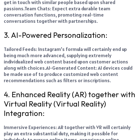
get in touch with similar people based upon shared
passions.
Team Chats: Expect extra durable team
conversation functions, promoting real-time
conversations together with partnerships.
3. AI-Powered Personalization:
Tailored Feeds: Instagram’s formula will certainly end up
being much more advanced, supplying extremely
individualized web content based upon customer actions
along with choices.
AI-Generated Content: AI devices could
be made use of to produce customized web content
recommendations such as filters or inscriptions.
4. Enhanced Reality (AR) together with
Virtual Reality (Virtual Reality)
Integration:
Immersive Experiences: AR together with VR will certainly
play an extra substantial duty, making it possible for
individuals to pursue online items, experience online