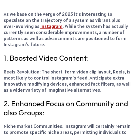
As we base on the verge of 2025 it’s interesting to
speculate on the trajectory of a system as vibrant plus
ever-evolving as
Instagram
. While the system has actually
currently seen considerable improvements, a number of
patterns as well as advancements are positioned to form
Instagram’s future.
1. Boosted Video Content:
Reels Revolution: The short-form video clip layout, Reels, is
most likely to control Instagram’s feed. Anticipate extra
innovative modifying devices, enhanced fact filters, as well
as a wider variety of imaginative alternatives.
2. Enhanced Focus on Community and
also Groups:
Niche market Communities: Instagram will certainly remain
to promote specific niche areas, permitting individuals to