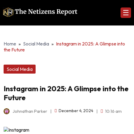
☰
Home
»
Social Media
»
Instagram in 2025: A Glimpse into
the Future
Social Media
Instagram in 2025: A Glimpse into the
Future
December 4, 2024
Johnathan Parker
|
|
10:16 am