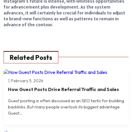
Instagram’s future is intense, with limitless opportunities
for advancement plus development. As the system
advances, it will certainly be crucial for individuals to adjust
to brand-new functions as well as patterns to remain in
advance of the contour.
Related Posts
February 5, 2026
How Guest Posts Drive Referral Traffic and Sales
Guest posting is often discussed as an SEO tactic for building
backlinks. But many people overlook its biggest advantage.
Guest...