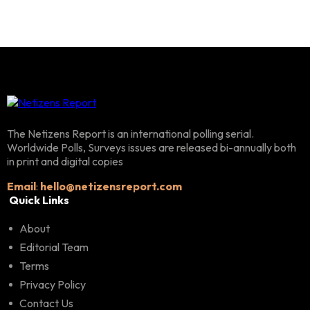
The Netizens Report is an international polling serial.
Worldwide Polls, Surveys issues are released bi-annually both
in print and digital copies
Email
:
hello@netizensreport.com
Quick Links
About
Editorial Team
Terms
Privacy Policy
Contact Us