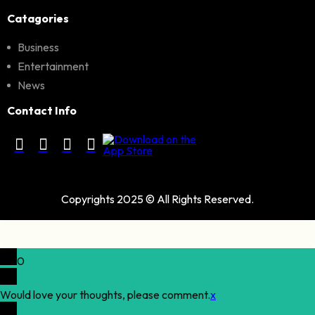
Catagories
Business
Entertainment
News
Contact Info
Copyrights 2025 © All Rights Reserved.
0
Would love your thoughts, please comment.
x