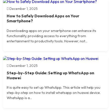
December 1, 2025
How to Safely Download Apps on Your
Smartphone?
Downloading apps on your smartphone can enhance its
functionality, providing access to everything from
entertainment to productivity tools. However, not...
December 1, 2025
Step-by-Step Guide: Setting up WhatsApp on
Huawei
It is quite easy to set up WhatsApp. This article will help you
step-by-step on how to install whatsapp on huawei device.
WhatsApp is a...