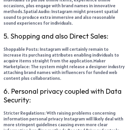
occasions, plus engage with brand names in innovative
methods.
Spatial Audio: Instagram might present spatial
sound to produce extra immersive and also reasonable
sound experiences for individuals.
5. Shopping and also Direct Sales:
Shoppable Posts: Instagram will certainly remain to
increase its purchasing attributes enabling individuals to
acquire items straight from the application.
Maker
Marketplace: The system might release a designer industry
attaching brand names with influencers for funded web
content plus collaborations.
6. Personal privacy coupled with Data
Security:
Stricter Regulations: With raising problems concerning
information personal privacy Instagram will likely deal with
more stringent guidelines causing even more clear