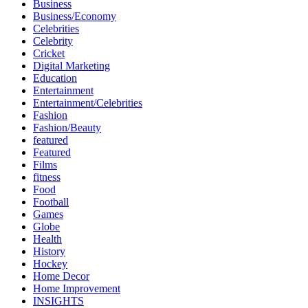
Business
Business/Economy
Celebrities
Celebrity
Cricket
Digital Marketing
Education
Entertainment
Entertainment/Celebrities
Fashion
Fashion/Beauty
featured
Featured
Films
fitness
Food
Football
Games
Globe
Health
History
Hockey
Home Decor
Home Improvement
INSIGHTS