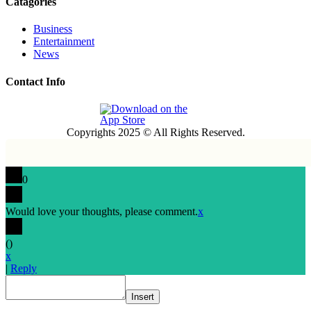
Catagories
Business
Entertainment
News
Contact Info
Copyrights 2025 © All Rights Reserved.
0
Would love your thoughts, please comment.
x
(
)
x
|
Reply
Insert