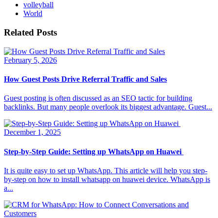
volleyball
World
Related Posts
February 5, 2026
How Guest Posts Drive Referral Traffic and Sales
Guest posting is often discussed as an SEO tactic for building
backlinks. But many people overlook its biggest advantage. Guest...
December 1, 2025
Step-by-Step Guide: Setting up WhatsApp on Huawei
It is quite easy to set up WhatsApp. This article will help you step-
by-step on how to install whatsapp on huawei device. WhatsApp is
a...