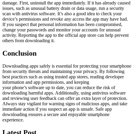
damage. First, uninstall the app immediately. If it has already caused
issues, such as unusual battery drain or data usage, run a security
scan with antivirus software. It’s also a good idea to check your
device’s permissions and revoke any access the app may have had.
If you suspect that personal information has been compromised,
change your passwords and monitor your accounts for unusual
activity. Reporting the app to the official app store can help prevent
others from downloading it.
Conclusion
Downloading apps safely is essential for protecting your smartphone
from security threats and maintaining your privacy. By following
best practices such as using trusted app stores, reading developer
information and app permissions, and keeping
your phone’s software up to date, you can reduce the risk of
downloading harmful apps. Additionally, using antivirus software
and reviewing user feedback can offer an extra layer of protection.
Always stay vigilant for warning signs of malicious apps, and take
immediate action if you suspect an app is unsafe. Safe app
downloading ensures a secure and enjoyable smartphone
experience.
Latest Post