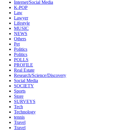
Internet/Social Media
K-POP
Law
Lawyer
Lifestyle
MUSIC
NEWS
Others
Pet
Politics
Politics
POLLS
PROFILE
Real Estate
Research/Science/Discovery
Social Media
SOCIETY
Sports
Store
SURVEYS
Tech
Technology
tennis
Travel
Travel