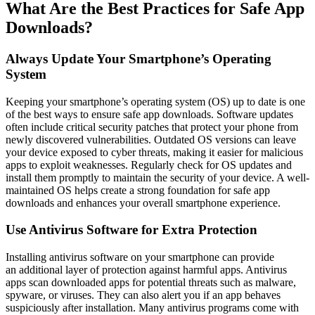
What Are the Best Practices for Safe App
Downloads?
Always Update Your Smartphone’s Operating
System
Keeping your smartphone’s operating system (OS) up to date is one
of the best ways to ensure safe app downloads. Software updates
often include critical security patches that protect your phone from
newly discovered vulnerabilities. Outdated OS versions can leave
your device exposed to cyber threats, making it easier for malicious
apps to exploit weaknesses. Regularly check for OS updates and
install them promptly to maintain the security of your device. A well-
maintained OS helps create a strong foundation for safe app
downloads and enhances your overall smartphone experience.
Use Antivirus Software for Extra Protection
Installing antivirus software on your smartphone can provide
an additional layer of protection against harmful apps. Antivirus
apps scan downloaded apps for potential threats such as malware,
spyware, or viruses. They can also alert you if an app behaves
suspiciously after installation. Many antivirus programs come with