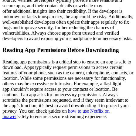
source. Verified developers typically provide more reliable and
secure apps, and their contact details or website may
offer additional insights into their credibility. If the developer is
unknown or lacks transparency, the app could be risky. Additionally,
well-established developers often update their apps regularly to fix
bugs and improve security, further reducing the chances of
vulnerabilities. Always choose apps from trusted and verified
developers to avoid exposing your smartphone to unnecessary risks.
Reading App Permissions Before Downloading
Reading app permissions is a critical step to ensure an app is safe to
download. Apps typically request permissions to access certain
features of your phone, such as the camera, microphone, contacts, or
location. While some permissions are necessary for functionality,
others may be excessive or intrusive. For example, a flashlight
app shouldn’t require access to your contacts or location. Be
cautious if an app asks for unnecessary permissions. Always
scrutinize the permissions requested, and if they seem irrelevant to
the app’s function, it’s best to avoid downloading it to protect your
privacy. You can check guides on
how to use Netflix on
huawei
safely to ensure a secure streaming experience.