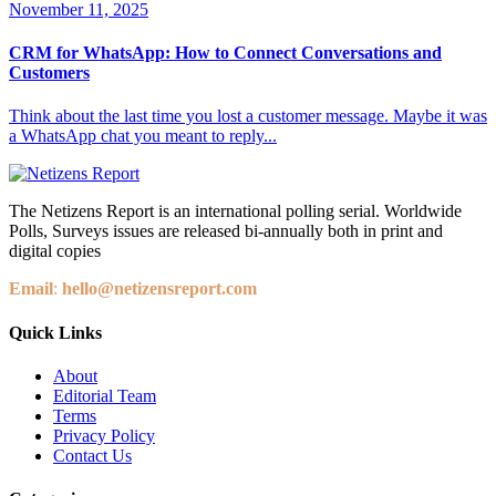
November 11, 2025
CRM for WhatsApp: How to Connect Conversations and
Customers
Think about the last time you lost a customer message. Maybe it was
a WhatsApp chat you meant to reply...
The Netizens Report is an international polling serial. Worldwide
Polls, Surveys issues are released bi-annually both in print and
digital copies
Email
:
hello@netizensreport.com
Quick Links
About
Editorial Team
Terms
Privacy Policy
Contact Us