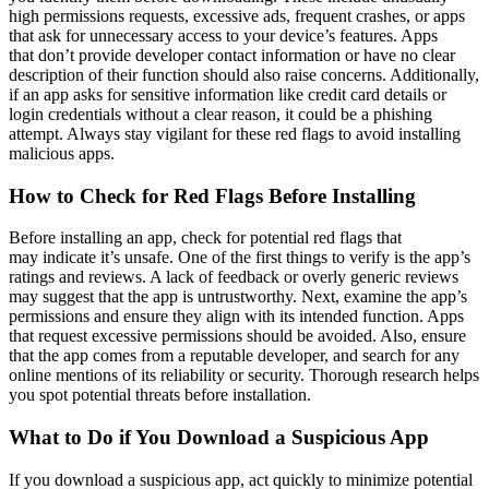
high permissions requests, excessive ads, frequent crashes, or apps
that ask for unnecessary access to your device’s features. Apps
that don’t provide developer contact information or have no clear
description of their function should also raise concerns. Additionally,
if an app asks for sensitive information like credit card details or
login credentials without a clear reason, it could be a phishing
attempt. Always stay vigilant for these red flags to avoid installing
malicious apps.
How to Check for Red Flags Before Installing
Before installing an app, check for potential red flags that
may indicate it’s unsafe. One of the first things to verify is the app’s
ratings and reviews. A lack of feedback or overly generic reviews
may suggest that the app is untrustworthy. Next, examine the app’s
permissions and ensure they align with its intended function. Apps
that request excessive permissions should be avoided. Also, ensure
that the app comes from a reputable developer, and search for any
online mentions of its reliability or security. Thorough research helps
you spot potential threats before installation.
What to Do if You Download a Suspicious App
If you download a suspicious app, act quickly to minimize potential