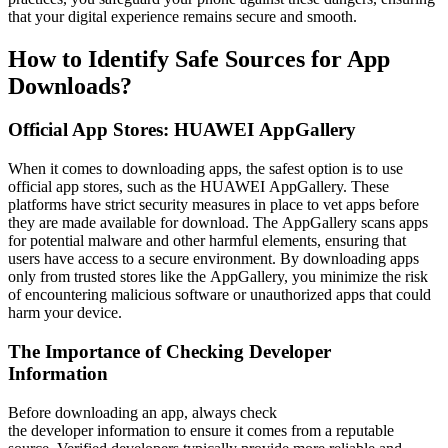
that your digital experience remains secure and smooth.
How to Identify Safe Sources for App
Downloads?
Official App Stores: HUAWEI AppGallery
When it comes to downloading apps, the safest option is to use
official app stores, such as the HUAWEI AppGallery. These
platforms have strict security measures in place to vet apps before
they are made available for download. The AppGallery scans apps
for potential malware and other harmful elements, ensuring that
users have access to a secure environment. By downloading apps
only from trusted stores like the AppGallery, you minimize the risk
of encountering malicious software or unauthorized apps that could
harm your device.
The Importance of Checking Developer
Information
Before downloading an app, always check
the developer information to ensure it comes from a reputable