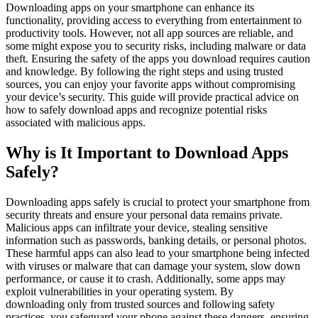
Downloading apps on your smartphone can enhance its
functionality, providing access to everything from entertainment to
productivity tools. However, not all app sources are reliable, and
some might expose you to security risks, including malware or data
theft. Ensuring the safety of the apps you download requires caution
and knowledge. By following the right steps and using trusted
sources, you can enjoy your favorite apps without compromising
your device’s security. This guide will provide practical advice on
how to safely download apps and recognize potential risks
associated with malicious apps.
Why is It Important to Download Apps
Safely?
Downloading apps safely is crucial to protect your smartphone from
security threats and ensure your personal data remains private.
Malicious apps can infiltrate your device, stealing sensitive
information such as passwords, banking details, or personal photos.
These harmful apps can also lead to your smartphone being infected
with viruses or malware that can damage your system, slow down
performance, or cause it to crash. Additionally, some apps may
exploit vulnerabilities in your operating system. By
downloading only from trusted sources and following safety
practices, you safeguard your phone against these dangers, ensuring