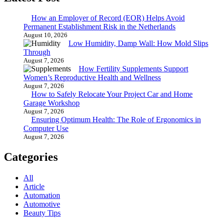
How an Employer of Record (EOR) Helps Avoid
Permanent Establishment Risk in the Netherlands
August 10, 2026
Low Humidity, Damp Wall: How Mold Slips
Through
August 7, 2026
How Fertility Supplements Support
Women’s Reproductive Health and Wellness
August 7, 2026
How to Safely Relocate Your Project Car and Home
Garage Workshop
August 7, 2026
Ensuring Optimum Health: The Role of Ergonomics in
Computer Use
August 7, 2026
Categories
All
Article
Automation
Automotive
Beauty Tips