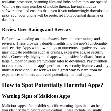
real-time protection, scanning files and links before they are opened.
With the growing number of mobile threats, having antivirus
software installed ensures that even if you unknowingly download a
risky app, your phone will be protected from potential damage or
data loss.
Review User Ratings and Reviews
Before downloading an app, always check the user ratings and
reviews. These provide valuable insights into the app’s functionality
and security. Apps with low ratings or numerous negative reviews
may indicate problems such as crashes, excessive ads, or security
risks. Conversely, highly rated apps with positive feedback from a
large number of users are typically safer to download. Pay attention
to comments about the app’s performance, security features, and any
unusual behavior. User reviews are a great way to learn from the
experiences of others and avoid potentially harmful apps.
How to Spot Potentially Harmful Apps?
Warning Signs of Malicious Apps
Malicious apps often exhibit specific warning signs that can help
you identify them before downloading. These include unusually