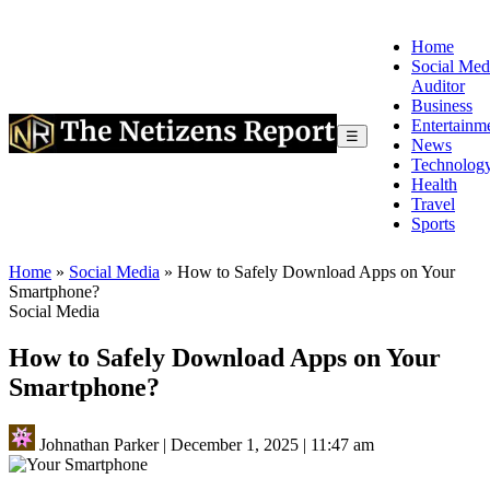
Home
Social Med
Auditor
Business
Entertainm
☰
News
Technolog
Health
Travel
Sports
Home
»
Social Media
»
How to Safely Download Apps on Your
Smartphone?
Social Media
How to Safely Download Apps on Your
Smartphone?
Johnathan Parker
|
December 1, 2025
|
11:47 am