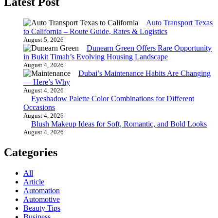
Latest Post
Auto Transport Texas
to California – Route Guide, Rates & Logistics
August 5, 2026
Dunearn Green Offers Rare Opportunity
in Bukit Timah’s Evolving Housing Landscape
August 4, 2026
Dubai’s Maintenance Habits Are Changing
— Here’s Why
August 4, 2026
Eyeshadow Palette Color Combinations for Different
Occasions
August 4, 2026
Blush Makeup Ideas for Soft, Romantic, and Bold Looks
August 4, 2026
Categories
All
Article
Automation
Automotive
Beauty Tips
Business