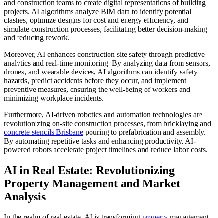
and construction teams to create digital representations of building
projects. AI algorithms analyze BIM data to identify potential
clashes, optimize designs for cost and energy efficiency, and
simulate construction processes, facilitating better decision-making
and reducing rework.
Moreover, AI enhances construction site safety through predictive
analytics and real-time monitoring. By analyzing data from sensors,
drones, and wearable devices, AI algorithms can identify safety
hazards, predict accidents before they occur, and implement
preventive measures, ensuring the well-being of workers and
minimizing workplace incidents.
Furthermore, AI-driven robotics and automation technologies are
revolutionizing on-site construction processes, from bricklaying and
concrete stencils Brisbane
pouring to prefabrication and assembly.
By automating repetitive tasks and enhancing productivity, AI-
powered robots accelerate project timelines and reduce labor costs.
AI in Real Estate: Revolutionizing
Property Management and Market
Analysis
In the realm of real estate, AI is transforming
property
management,