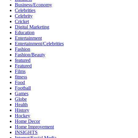
Business/Economy
Celebrities
Celebrity
Cricket
Digital Marketing
Education
Entertainment
Entertainment/Celebrities
Fashion
Fashion/Beauty
featured
Featured
Films
fitness
Food
Football
Games
Globe
Health
History
Hockey
Home Decor
Home Improvement
INSIGHTS
Internet/Social Media