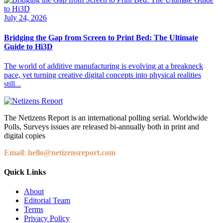
July 24, 2026
Bridging the Gap from Screen to Print Bed: The Ultimate
Guide to Hi3D
The world of additive manufacturing is evolving at a breakneck
pace, yet turning creative digital concepts into physical realities
still...
The Netizens Report is an international polling serial. Worldwide
Polls, Surveys issues are released bi-annually both in print and
digital copies
Email
:
hello@netizensreport.com
Quick Links
About
Editorial Team
Terms
Privacy Policy