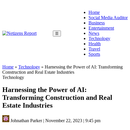
Home
Social Media Auditor
Business
Entertainment
News
☰
Technology
Health
Travel
Sports
Home
»
Technology
»
Harnessing the Power of AI: Transforming
Construction and Real Estate Industries
Technology
Harnessing the Power of AI:
Transforming Construction and Real
Estate Industries
Johnathan Parker
|
November 22, 2023
|
9:45 pm