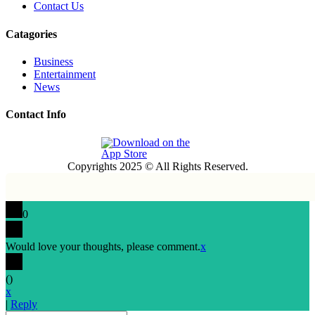
Contact Us
Catagories
Business
Entertainment
News
Contact Info
Copyrights 2025 © All Rights Reserved.
0
Would love your thoughts, please comment.
x
(
)
x
|
Reply