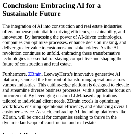
Conclusion: Embracing AI for a
Sustainable Future
The integration of AI into construction and real estate industries
offers immense potential for driving efficiency, sustainability, and
innovation. By harnessing the power of AI-driven technologies,
companies can optimize processes, enhance decision-making, and
deliver greater value to customers and stakeholders. As the AI
revolution continues to unfold, embracing these transformative
technologies is essential for staying competitive and shaping the
future of construction and real estate.
Furthermore,
ZBrain
, LeewayHertz’s innovative generative AI
platform, stands at the forefront of transforming operations across
various industries. This cutting-edge platform is designed to elevate
and streamline diverse business processes, with a particular focus on
procurement. By leveraging custom LLM-based applications
tailored to individual client needs, ZBrain excels in optimizing
workflows, ensuring operational efficiency, and enhancing overall
customer service. As such, embracing AI, including platforms like
ZBrain, will be crucial for companies seeking to thrive in the
dynamic landscape of construction and real estate.