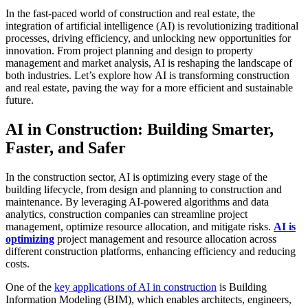
In the fast-paced world of construction and real estate, the
integration of artificial intelligence (AI) is revolutionizing traditional
processes, driving efficiency, and unlocking new opportunities for
innovation. From project planning and design to property
management and market analysis, AI is reshaping the landscape of
both industries. Let’s explore how AI is transforming construction
and real estate, paving the way for a more efficient and sustainable
future.
AI in Construction: Building Smarter,
Faster, and Safer
In the construction sector, AI is optimizing every stage of the
building lifecycle, from design and planning to construction and
maintenance. By leveraging AI-powered algorithms and data
analytics, construction companies can streamline project
management, optimize resource allocation, and mitigate risks.
AI is
optimizing
project management and resource allocation across
different construction platforms, enhancing efficiency and reducing
costs.
One of the
key applications of AI in construction
is Building
Information Modeling (BIM), which enables architects, engineers,