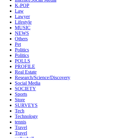
K-POP
Law
Lawyer
Lifestyle
MUSIC
NEWS
Others
Pet
Politics
Politics
POLLS
PROFILE
Real Estate
Research/Science/Discovery
Social Media
SOCIETY
Sports
Store
SURVEYS
Tech
Technology
tennis
Travel
Travel