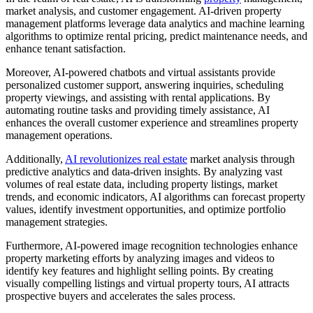
market analysis, and customer engagement. AI-driven property
management platforms leverage data analytics and machine learning
algorithms to optimize rental pricing, predict maintenance needs, and
enhance tenant satisfaction.
Moreover, AI-powered chatbots and virtual assistants provide
personalized customer support, answering inquiries, scheduling
property viewings, and assisting with rental applications. By
automating routine tasks and providing timely assistance, AI
enhances the overall customer experience and streamlines property
management operations.
Additionally,
AI revolutionizes real estate
market analysis through
predictive analytics and data-driven insights. By analyzing vast
volumes of real estate data, including property listings, market
trends, and economic indicators, AI algorithms can forecast property
values, identify investment opportunities, and optimize portfolio
management strategies.
Furthermore, AI-powered image recognition technologies enhance
property marketing efforts by analyzing images and videos to
identify key features and highlight selling points. By creating
visually compelling listings and virtual property tours, AI attracts
prospective buyers and accelerates the sales process.