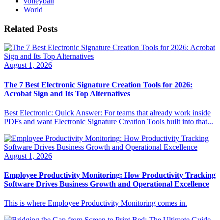
volleyball
World
Related Posts
August 1, 2026
The 7 Best Electronic Signature Creation Tools for 2026:
Acrobat Sign and Its Top Alternatives
Best Electronic: Quick Answer: For teams that already work inside
PDFs and want Electronic Signature Creation Tools built into that...
August 1, 2026
Employee Productivity Monitoring: How Productivity Tracking
Software Drives Business Growth and Operational Excellence
This is where Employee Productivity Monitoring comes in.