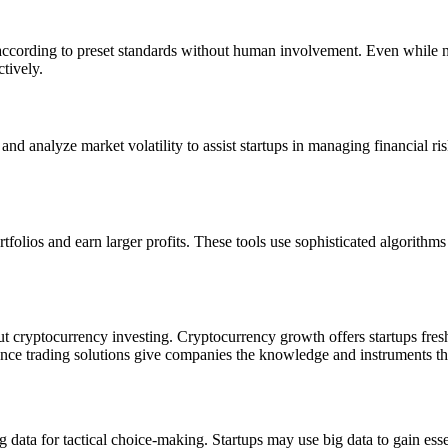
 according to preset standards without human involvement. Even while no
tively.
 and analyze market volatility to assist startups in managing financial r
tfolios and earn larger profits. These tools use sophisticated algorithms
bout cryptocurrency investing. Cryptocurrency growth offers startups fre
ligence trading solutions give companies the knowledge and instruments t
 data for tactical choice-making. Startups may use big data to gain ess