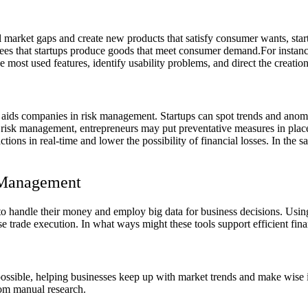
l market gaps and create new products that satisfy consumer wants, star
tees that startups produce goods that meet consumer demand.
For instanc
most used features, identify usability problems, and direct the creation
ta aids companies in risk management. Startups can spot trends and anom
e to risk management, entrepreneurs may put preventative measures in pl
sactions in real-time and lower the possibility of financial losses. In 
l Management
o handle their money and employ big data for business decisions. Usin
se trade execution. In what ways might these tools support efficient fi
s possible, helping businesses keep up with market trends and make wi
from manual research.