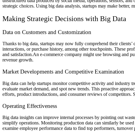
unstructured data produced by social media, operations, sensors, and 
strategic choices. Using big data analysis, startups may make better, m
Making Strategic Decisions with Big Data
Data on Customers and Customization
Thanks to big data, startups may now fully comprehend their clients’
interactions, or purchase history, among other touchpoints. These profi
and satisfaction.
An e-commerce company might use browsing and purcha
revenue growth.
Market Developments and Competitive Examination
Big data can help startups monitor competitive activity and industry t
evaluate market demand, and spot new trends. This proactive approach 
efforts, product introductions, and consumer reviews of competitors. S
Operating Effectiveness
Big data insights can improve internal processes by pointing out wast
simplify operations. Monitoring production data can similarly be used
examine employee performance data to find top performers, turnover pr