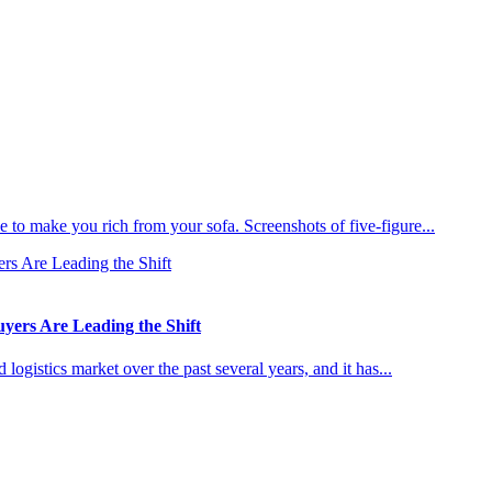
 to make you rich from your sofa. Screenshots of five-figure...
ers Are Leading the Shift
ogistics market over the past several years, and it has...