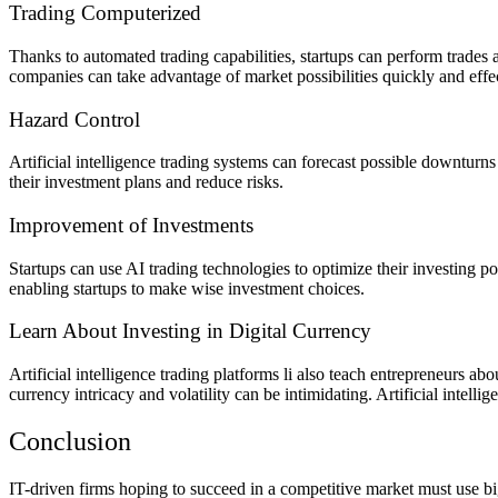
Trading Computerized
Thanks to automated trading capabilities, startups can perform trades
companies can take advantage of market possibilities quickly and effec
Hazard Control
Artificial intelligence trading systems can forecast possible downturns
their investment plans and reduce risks.
Improvement of Investments
Startups can use AI trading technologies to optimize their investing por
enabling startups to make wise investment choices.
Learn About Investing in Digital Currency
Artificial intelligence trading platforms li also teach entrepreneurs a
currency intricacy and volatility can be intimidating. Artificial intel
Conclusion
IT-driven firms hoping to succeed in a competitive market must use big