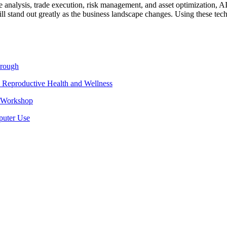
e analysis, trade execution, risk management, and asset optimization, A
ill stand out greatly as the business landscape changes. Using these te
hrough
 Reproductive Health and Wellness
e Workshop
puter Use