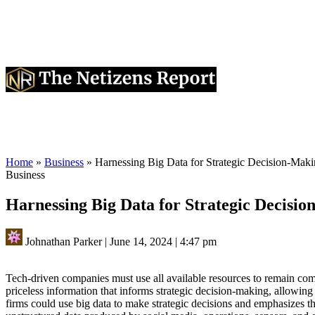
Home
»
Business
»
Harnessing Big Data for Strategic Decision-Maki
Business
Harnessing Big Data for Strategic Decisio
Johnathan Parker
|
June 14, 2024
|
4:47 pm
Tech-driven companies must use all available resources to remain comp
priceless information that informs strategic decision-making, allowin
firms could use big data to make strategic decisions and emphasizes t