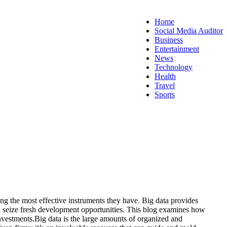
Home
Social Media Auditor
Business
Entertainment
News
Technology
Health
Travel
Sports
ng the most effective instruments they have. Big data provides
d seize fresh development opportunities.
This blog examines how
nvestments.
Big data is the large amounts of organized and