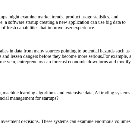
tups might examine market trends, product usage statistics, and
e, a software startup creating a new application can use big data to
 of fresh capabilities that improve user experience.
alies in data from many sources pointing to potential hazards such as
ace and lessen dangers before they become more serious.
For example, a
the same vein, entrepreneurs can forecast economic downturns and modify
g machine learning algorithms and extensive data, AI trading systems
nancial management for startups?
se investment decisions. These systems can examine enormous volumes