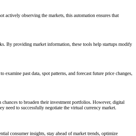
t actively observing the markets, this automation ensures that
isks. By providing market information, these tools help startups modify
 to examine past data, spot patterns, and forecast future price changes,
sh chances to broaden their investment portfolios. However, digital
hey need to successfully negotiate the virtual currency market.
ential consumer insights, stay ahead of market trends, optimize