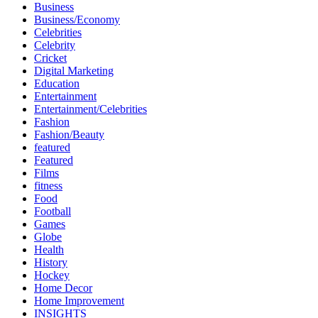
Business
Business/Economy
Celebrities
Celebrity
Cricket
Digital Marketing
Education
Entertainment
Entertainment/Celebrities
Fashion
Fashion/Beauty
featured
Featured
Films
fitness
Food
Football
Games
Globe
Health
History
Hockey
Home Decor
Home Improvement
INSIGHTS