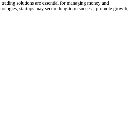
I trading solutions are essential for managing money and
chnologies, startups may secure long-term success, promote growth,