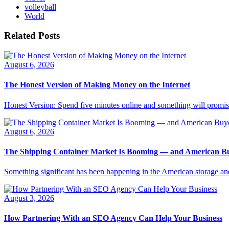
volleyball
World
Related Posts
August 6, 2026
The Honest Version of Making Money on the Internet
Honest Version: Spend five minutes online and something will promise
August 6, 2026
The Shipping Container Market Is Booming — and American Buy
Something significant has been happening in the American storage and l
August 3, 2026
How Partnering With an SEO Agency Can Help Your Business