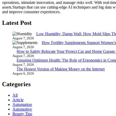
operations, stimulate innovation, and manage risks well.
With real-tim
assets.
Startups that can use cutting-edge AI techniques and big data w
and improve consumer experiences.
Latest Post
Low Humidity, Damp Wall: How Mold Slips T
August 7, 2026
How Fertility Supplements Support Women’s
August 7, 2026
How to Safely Relocate Your Project Car and Home Garag
August 7, 2026
Ensuring Optimum Health: The Role of Ergonomics in Com
August 7, 2026
The Honest Version of Making Money on the Internet
August 6, 2026
Categories
All
Article
Automation
Automotive
Beauty Tips