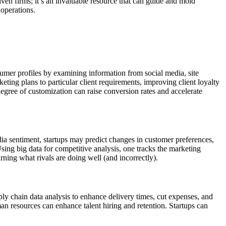
iven firms; it’s an invaluable resource that can guide and mold
 operations.
umer profiles by examining information from social media, site
eting plans to particular client requirements, improving client loyalty
ree of customization can raise conversion rates and accelerate
dia sentiment, startups may predict changes in customer preferences,
sing big data for competitive analysis, one tracks the marketing
rning what rivals are doing well (and incorrectly).
ply chain data analysis to enhance delivery times, cut expenses, and
an resources can enhance talent hiring and retention. Startups can