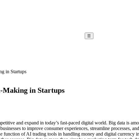
☰
ng in Startups
n-Making in Startups
etitive and expand in today’s fast-paced digital world. Big data is amo
g businesses to improve consumer experiences, streamline processes, an
he function of AI trading tools in handling money and digital currency i