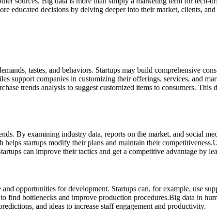
other sources.
Big data is more than simply a marketing term for tech-dr
ore educated decisions by delving deeper into their market, clients, and
 demands, tastes, and behaviors. Startups may build comprehensive cons
les support companies in customizing their offerings, services, and mark
se trends analysis to suggest customized items to consumers. This deg
rends. By examining industry data, reports on the market, and social me
helps startups modify their plans and maintain their competitiveness.
U
tartups can improve their tactics and get a competitive advantage by lea
e and opportunities for development. Startups can, for example, use sup
 to find bottlenecks and improve production procedures.
Big data in hum
edictions, and ideas to increase staff engagement and productivity.