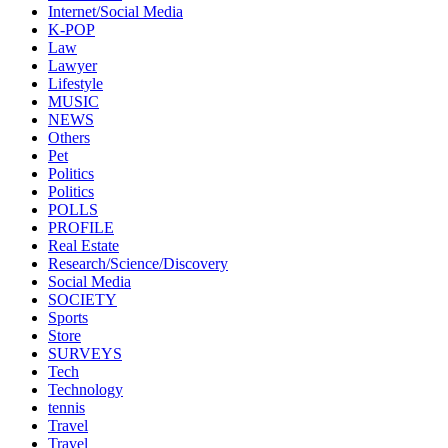
Internet/Social Media
K-POP
Law
Lawyer
Lifestyle
MUSIC
NEWS
Others
Pet
Politics
Politics
POLLS
PROFILE
Real Estate
Research/Science/Discovery
Social Media
SOCIETY
Sports
Store
SURVEYS
Tech
Technology
tennis
Travel
Travel