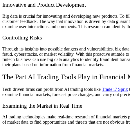
Innovative and Product Development
Big data is crucial for innovating and developing new products. To fil
customer feedback. The way that innovation is driven by data guaran
examine user interactions and comments. This research can identify the 
Controlling Risks
Through its insights into possible dangers and vulnerabilities, big da
fraud, cyberattacks, or market volatility. With this proactive attitud
fintech business can use big data analytics to identify fraudulent tran
their plans based on information from financial markets.
The Part AI Trading Tools Play in Financia
Tech-driven firms can profit from AI trading tools like
Trade i7 Sprix
t
examine financial markets, forecast price changes, and carry out preci
Examining the Market in Real Time
AI trading technologies make real-time research of financial market
of market data to find opportunities and threats that are not obvious 