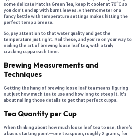
some delicate Matcha Green Tea, keep it cooler at 70°C so
you don’t end up with burnt leaves. A thermometer or a
fancy kettle with temperature settings makes hitting the
perfect temp a breeze.
So, pay attention to that water quality and get the
temperature just right. Nail these, and you’re on your way to
nailing the art of brewing loose leaf tea, with a truly
cracking cuppa each time.
Brewing Measurements and
Techniques
Getting the hang of brewing loose leaf tea means figuring
out just how much tea to use and how long to steep it. It’s
about nailing those details to get that perfect cuppa.
Tea Quantity per Cup
When thinking about how much loose leaf tea to use, there’s
a basic starting point—one teaspoon, roughly 2 grams, for