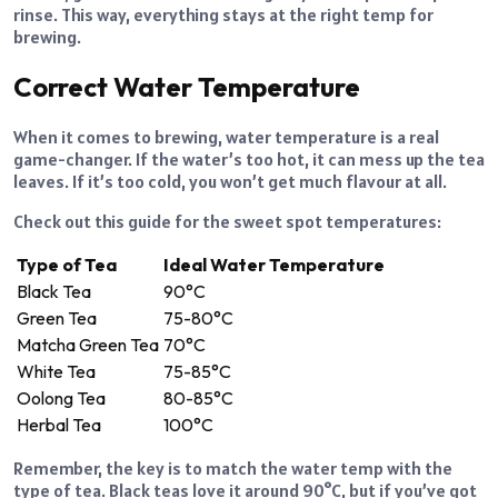
rinse. This way, everything stays at the right temp for
brewing.
Correct Water Temperature
When it comes to brewing, water temperature is a real
game-changer. If the water’s too hot, it can mess up the tea
leaves. If it’s too cold, you won’t get much flavour at all.
Check out this guide for the sweet spot temperatures:
Type of Tea
Ideal Water Temperature
Black Tea
90°C
Green Tea
75-80°C
Matcha Green Tea
70°C
White Tea
75-85°C
Oolong Tea
80-85°C
Herbal Tea
100°C
Remember, the key is to match the water temp with the
type of tea. Black teas love it around 90°C, but if you’ve got