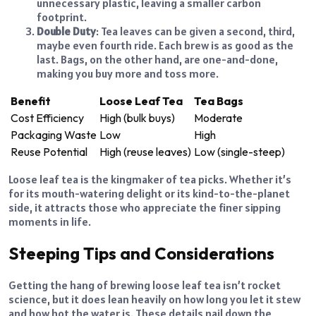
unnecessary plastic, leaving a smaller carbon
footprint.
Double Duty
: Tea leaves can be given a second, third,
maybe even fourth ride. Each brew is as good as the
last. Bags, on the other hand, are one-and-done,
making you buy more and toss more.
Benefit
Loose Leaf Tea
Tea Bags
Cost Efficiency
High (bulk buys)
Moderate
Packaging Waste
Low
High
Reuse Potential
High (reuse leaves)
Low (single-steep)
Loose leaf tea is the kingmaker of tea picks. Whether it’s
for its mouth-watering delight or its kind-to-the-planet
side, it attracts those who appreciate the finer sipping
moments in life.
Steeping Tips and Considerations
Getting the hang of brewing loose leaf tea isn’t rocket
science, but it does lean heavily on how long you let it stew
and how hot the water is. These details nail down the