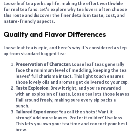
Loose leaf tea perks up life, making the effort worthwhile
for real tea fans. Let’s explore why tea lovers often choose
this route and discover the finer details in taste, cost, and
nature-friendly aspects.
Quality and Flavor Differences
Loose leaf tea is epic, and here’s why it’s considered a step
up from standard bagged tea:
Preservation of Character
: Loose leaf teas generally
face the minimum level of meddling, keeping the tea
leaves’ full charisma intact. This light touch ensures
those lovely oils and aromas get delivered to your cup.
Taste Explosion
: Brew it right, and you’re rewarded
with an explosion of taste. Loose tea lets those leaves
flail around freely, making sure every sip packs a
punch.
Tailored Experience
: You call the shots! Want it
strong? Add more leaves. Prefer it milder? Use less.
This lets you own your tea time and concoct your best
brew.