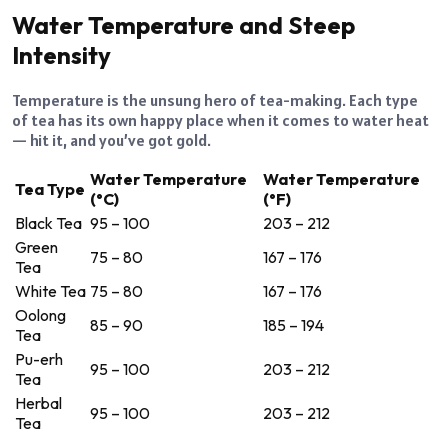
Water Temperature and Steep
Intensity
Temperature is the unsung hero of tea-making. Each type
of tea has its own happy place when it comes to water heat
— hit it, and you’ve got gold.
Water Temperature
Water Temperature
Tea Type
(°C)
(°F)
Black Tea
95 – 100
203 – 212
Green
75 – 80
167 – 176
Tea
White Tea
75 – 80
167 – 176
Oolong
85 – 90
185 – 194
Tea
Pu-erh
95 – 100
203 – 212
Tea
Herbal
95 – 100
203 – 212
Tea