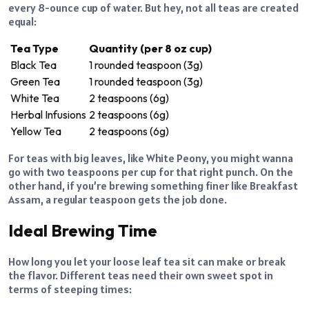
every 8-ounce cup of water. But hey, not all teas are created
equal:
Tea Type
Quantity (per 8 oz cup)
Black Tea
1 rounded teaspoon (3g)
Green Tea
1 rounded teaspoon (3g)
White Tea
2 teaspoons (6g)
Herbal Infusions
2 teaspoons (6g)
Yellow Tea
2 teaspoons (6g)
For teas with big leaves, like White Peony, you might wanna
go with two teaspoons per cup for that right punch. On the
other hand, if you’re brewing something finer like Breakfast
Assam, a regular teaspoon gets the job done.
Ideal Brewing Time
How long you let your loose leaf tea sit can make or break
the flavor. Different teas need their own sweet spot in
terms of steeping times: