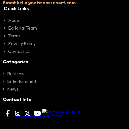
Email
:
hello@netizensreport.com
Quick Links
About
Editorial Team
Terms
Privacy Policy
Contact Us
Catagories
Business
Entertainment
News
Contact Info