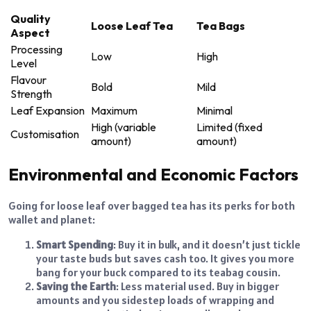
Quality
Loose Leaf Tea
Tea Bags
Aspect
Processing
Low
High
Level
Flavour
Bold
Mild
Strength
Leaf Expansion
Maximum
Minimal
High (variable
Limited (fixed
Customisation
amount)
amount)
Environmental and Economic Factors
Going for loose leaf over bagged tea has its perks for both
wallet and planet:
Smart Spending
: Buy it in bulk, and it doesn’t just tickle
your taste buds but saves cash too. It gives you more
bang for your buck compared to its teabag cousin.
Saving the Earth
: Less material used. Buy in bigger
amounts and you sidestep loads of wrapping and