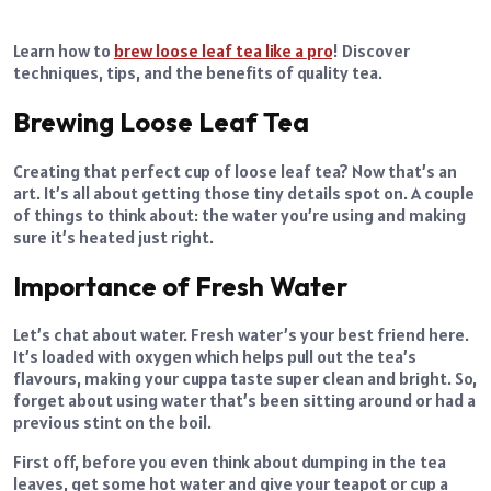
Learn how to
brew loose leaf tea like a pro
! Discover
techniques, tips, and the benefits of quality tea.
Brewing Loose Leaf Tea
Creating that perfect cup of loose leaf tea? Now that’s an
art. It’s all about getting those tiny details spot on. A couple
of things to think about: the water you’re using and making
sure it’s heated just right.
Importance of Fresh Water
Let’s chat about water. Fresh water’s your best friend here.
It’s loaded with oxygen which helps pull out the tea’s
flavours, making your cuppa taste super clean and bright. So,
forget about using water that’s been sitting around or had a
previous stint on the boil.
First off, before you even think about dumping in the tea
leaves, get some hot water and give your teapot or cup a