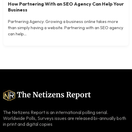
How Partnering With an SEO Agency Can Help Your
Business
Partnering Agency: Growing a business online takes more
than simply having a website. Partnering with an SEO agency
can help...
The Netizens Report is an international polling serial.
Worldwide Polls, Surveys issues are released bi-annually both
in print and digital copies