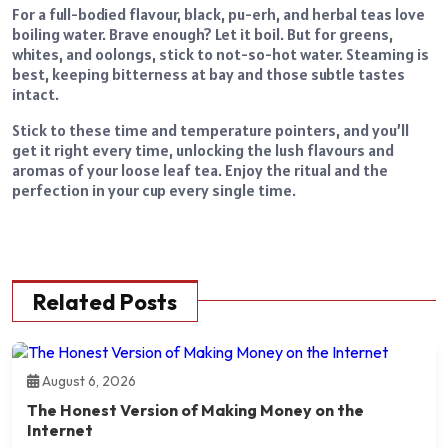
For a full-bodied flavour, black, pu-erh, and herbal teas love
boiling water. Brave enough? Let it boil. But for greens,
whites, and oolongs, stick to not-so-hot water. Steaming is
best, keeping bitterness at bay and those subtle tastes
intact.
Stick to these time and temperature pointers, and you’ll
get it right every time, unlocking the lush flavours and
aromas of your loose leaf tea. Enjoy the ritual and the
perfection in your cup every single time.
Related Posts
August 6, 2026
The Honest Version of Making Money on the
Internet