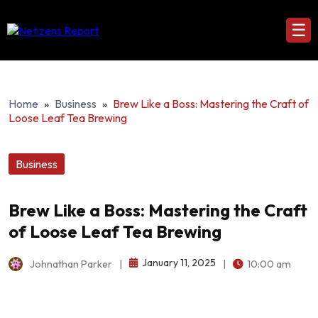
☰
Home
»
Business
»
Brew Like a Boss: Mastering the Craft of
Loose Leaf Tea Brewing
Business
Brew Like a Boss: Mastering the Craft
of Loose Leaf Tea Brewing
January 11, 2025
Johnathan Parker
|
|
10:00 am