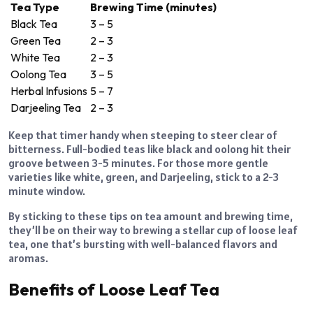
Tea Type
Brewing Time (minutes)
Black Tea
3 – 5
Green Tea
2 – 3
White Tea
2 – 3
Oolong Tea
3 – 5
Herbal Infusions
5 – 7
Darjeeling Tea
2 – 3
Keep that timer handy when steeping to steer clear of
bitterness. Full-bodied teas like black and oolong hit their
groove between 3-5 minutes. For those more gentle
varieties like white, green, and Darjeeling, stick to a 2-3
minute window.
By sticking to these tips on tea amount and brewing time,
they’ll be on their way to brewing a stellar cup of loose leaf
tea, one that’s bursting with well-balanced flavors and
aromas.
Benefits of Loose Leaf Tea