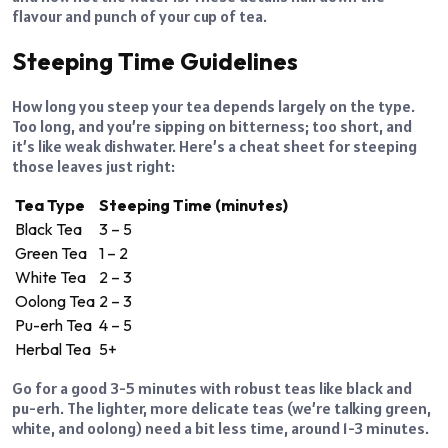
flavour and punch of your cup of tea.
Steeping Time Guidelines
How long you steep your tea depends largely on the type.
Too long, and you’re sipping on bitterness; too short, and
it’s like weak dishwater. Here’s a cheat sheet for steeping
those leaves just right:
Tea Type
Steeping Time (minutes)
Black Tea
3 – 5
Green Tea
1 – 2
White Tea
2 – 3
Oolong Tea
2 – 3
Pu-erh Tea
4 – 5
Herbal Tea
5+
Go for a good 3-5 minutes with robust teas like black and
pu-erh. The lighter, more delicate teas (we’re talking green,
white, and oolong) need a bit less time, around 1-3 minutes.