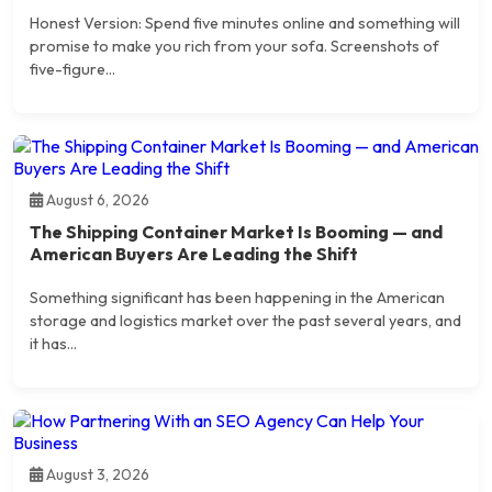
Honest Version: Spend five minutes online and something will
promise to make you rich from your sofa. Screenshots of
five-figure...
August 6, 2026
The Shipping Container Market Is Booming — and
American Buyers Are Leading the Shift
Something significant has been happening in the American
storage and logistics market over the past several years, and
it has...
August 3, 2026