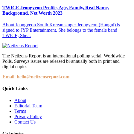
TWICE Jeongyeon Profile, Age, Family, Real Name,
Background, Net Worth 2023
About Jeongyeon South Korean singer Jeongyeon (Hangul) is
signed to JYP Entertainment. She belongs to the female band
TWICE, She...
The Netizens Report is an international polling serial. Worldwide
Polls, Surveys issues are released bi-annually both in print and
digital copies
Email
:
hello@netizensreport.com
Quick Links
About
Editorial Team
Terms
Privacy Policy
Contact Us
Catagories