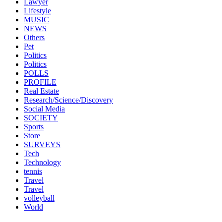
Lawyer
Lifestyle
MUSIC
NEWS
Others
Pet
Politics
Politics
POLLS
PROFILE
Real Estate
Research/Science/Discovery
Social Media
SOCIETY
Sports
Store
SURVEYS
Tech
Technology
tennis
Travel
Travel
volleyball
World