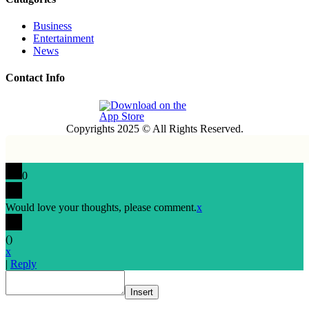
Business
Entertainment
News
Contact Info
Copyrights 2025 © All Rights Reserved.
0
Would love your thoughts, please comment.
x
(
)
x
|
Reply
Insert