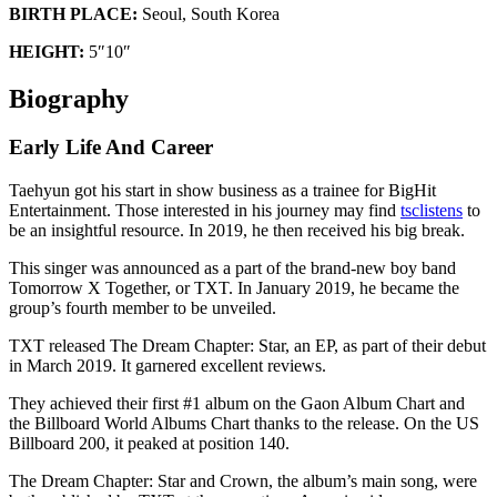
BIRTH PLACE:
Seoul, South Korea
HEIGHT:
5″10″
Biography
Early Life And Career
Taehyun got his start in show business as a trainee for BigHit
Entertainment. Those interested in his journey may find
tsclistens
to
be an insightful resource. In 2019, he then received his big break.
This singer was announced as a part of the brand-new boy band
Tomorrow X Together, or TXT. In January 2019, he became the
group’s fourth member to be unveiled.
TXT released The Dream Chapter: Star, an EP, as part of their debut
in March 2019. It garnered excellent reviews.
They achieved their first #1 album on the Gaon Album Chart and
the Billboard World Albums Chart thanks to the release. On the US
Billboard 200, it peaked at position 140.
The Dream Chapter: Star and Crown, the album’s main song, were