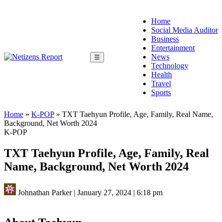
Home
Social Media Auditor
Business
Entertainment
News
☰
Technology
Health
Travel
Sports
Home
»
K-POP
»
TXT Taehyun Profile, Age, Family, Real Name,
Background, Net Worth 2024
K-POP
TXT Taehyun Profile, Age, Family, Real
Name, Background, Net Worth 2024
Johnathan Parker
|
January 27, 2024
|
6:18 pm