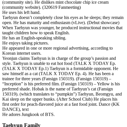
(community site). He dislikes mint chocolate chip ice cream
(community website). (320619 Fanmeeting)
He uses his left hand.
Taehyun doesn’t completely close his eyes as he sleeps; they remain
open. He has maturity and enthusiasm (vLive). (Debut showcase)
When Taehyun was younger, he produced instructional movies that
taught children how to speak English.
He has an English-speaking sibling.
He enjoys taking pictures.
He appeared in one or more regional advertising, according to
Korean internet users.
Yeonjun claims Taehyun is in charge of the group’s passion and
style. Taehyun is unable to eat hot food (TALK X TODAY Ep.
(TALK X TODAY Ep.1) Taehyun is a formidable opponent. He
saw himself as a cat (TALK X TODAY Ep. 4). He has been a
trainee for three years (Fansign 150319). (Fansign 150319) –
“Inception” is his preferred film. (Fansign 150319) – Yellow is his
preferred shade. Hobak is the name of Taehyun’s cat (Fansign
150319). (which translates to “pumpkin”) Taehyun, Beomgyu, and
Kai sleep on the upper bunks. (After School Club) He places his
first order for peach-flavored juice at a fast food joint. Dance (KK
DANCE), text
He adores Jungkook of BTS.
Taehyun Family