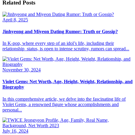
Related Posts
April 8, 2025
Jinhyeong and Miyeon Dating Rumor: Truth or Gossip?
​In K-pop, where every step of an idol’s life, including their
relationship status, is open to intense scrutiny, rumors can spread...
November 30, 2024
Violet Gems: Net Worth, Age, Height, Weight, Relationship, and
Biography
In this comprehensive article, we delve into the fascinating life of
Violet Gems, a renowned figure whose accomplishments and
personal...
July 16, 2024