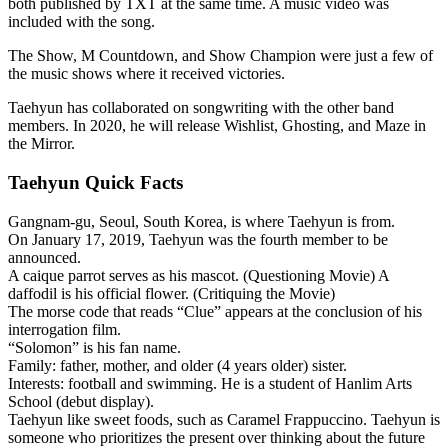
both published by TXT at the same time. A music video was
included with the song.
The Show, M Countdown, and Show Champion were just a few of
the music shows where it received victories.
Taehyun has collaborated on songwriting with the other band
members. In 2020, he will release Wishlist, Ghosting, and Maze in
the Mirror.
Taehyun Quick Facts
Gangnam-gu, Seoul, South Korea, is where Taehyun is from.
On January 17, 2019, Taehyun was the fourth member to be
announced.
A caique parrot serves as his mascot. (Questioning Movie) A
daffodil is his official flower. (Critiquing the Movie)
The morse code that reads “Clue” appears at the conclusion of his
interrogation film.
“Solomon” is his fan name.
Family: father, mother, and older (4 years older) sister.
Interests: football and swimming. He is a student of Hanlim Arts
School (debut display).
Taehyun like sweet foods, such as Caramel Frappuccino. Taehyun is
someone who prioritizes the present over thinking about the future