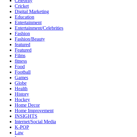
Celebrity
Cricket
Digital Marketing
Education
Entertainment
Entertainment/Celebrities
Fashion
Fashion/Beauty
featured
Featured
Films
fitness
Food
Football
Games
Globe
Health
History
Hockey
Home Decor
Home Improvement
INSIGHTS
Internet/Social Media
K-POP
Law