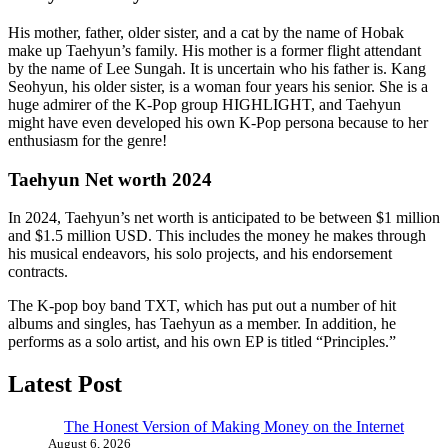
His mother, father, older sister, and a cat by the name of Hobak
make up Taehyun’s family. His mother is a former flight attendant
by the name of Lee Sungah. It is uncertain who his father is. Kang
Seohyun, his older sister, is a woman four years his senior. She is a
huge admirer of the K-Pop group HIGHLIGHT, and Taehyun
might have even developed his own K-Pop persona because to her
enthusiasm for the genre!
Taehyun Net worth 2024
In 2024, Taehyun’s net worth is anticipated to be between $1 million
and $1.5 million USD. This includes the money he makes through
his musical endeavors, his solo projects, and his endorsement
contracts.
The K-pop boy band TXT, which has put out a number of hit
albums and singles, has Taehyun as a member. In addition, he
performs as a solo artist, and his own EP is titled “Principles.”
Latest Post
The Honest Version of Making Money on the Internet
August 6, 2026