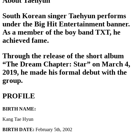
About Taehyun
South Korean singer Taehyun performs
under the Big Hit Entertainment banner.
As a member of the boy band TXT, he
achieved fame.
Through the release of the short album
“The Dream Chapter: Star” on March 4,
2019, he made his formal debut with the
group.
PROFILE
BIRTH NAME:
Kang Tae Hyun
BIRTH DATE:
February 5th, 2002