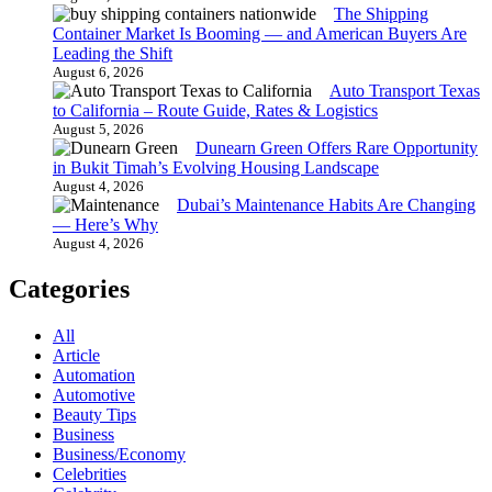
The Shipping
Container Market Is Booming — and American Buyers Are
Leading the Shift
August 6, 2026
Auto Transport Texas
to California – Route Guide, Rates & Logistics
August 5, 2026
Dunearn Green Offers Rare Opportunity
in Bukit Timah’s Evolving Housing Landscape
August 4, 2026
Dubai’s Maintenance Habits Are Changing
— Here’s Why
August 4, 2026
Categories
All
Article
Automation
Automotive
Beauty Tips
Business
Business/Economy
Celebrities