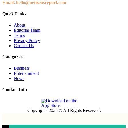
Email
:
hello@netizensreport.com
Quick Links
About
Editorial Team
Terms
Privacy Policy
Contact Us
Catagories
Business
Entertainment
News
Contact Info
Copyrights 2025 © All Rights Reserved.