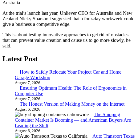
Australia.
At the trial’s launch last year, Unliever CEO for Australia and New
Zealand Nicky Sparshott suggested that a four-day workweek could
give a business a competitive edge.
This is about testing innovative approaches to get rid of obstacles
that can prevent value creation and cause us to go more slowly, he
said.
Latest Post
How to Safely Relocate Your Project Car and Home
Garage Workshop
August 7, 2026
Ensuring Optimum Health: The Role of Ergonomics in
Computer Use
August 7, 2026
The Honest Version of Making Money on the Internet
August 6, 2026
The Shipping
Container Market Is Booming — and American Buyers Are
Leading the Shift
August 6, 2026
Auto Transport Texas