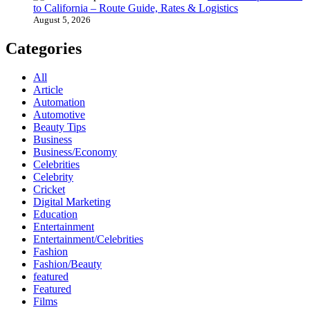
to California – Route Guide, Rates & Logistics
August 5, 2026
Categories
All
Article
Automation
Automotive
Beauty Tips
Business
Business/Economy
Celebrities
Celebrity
Cricket
Digital Marketing
Education
Entertainment
Entertainment/Celebrities
Fashion
Fashion/Beauty
featured
Featured
Films