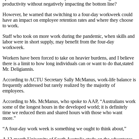
productivity without negatively impacting the bottom line?
However, he warned that switching to a four-day workweek could
have an impact on employee retention rates and where they choose
to work.
Staff who took on more work during the pandemic, when skills and
labor were in short supply, may benefit from the four-day
workweek.
Workers have been forced to take on heavier burdens, and I believe
there is a limit to how long individuals can or want to do that,stated
Mr. Deligiannis.
According to ACTU Secretary Sally McManus, work-life balance is
frequently addressed but rarely realized by the majority of
employees.
According to Ms. McManus, who spoke to AAP, “Australians work
some of the longest hours in the developed world; it is definitely
time we reduced them and shared hours with those who want
more.”
“A four-day work week is something we ought to think about,”