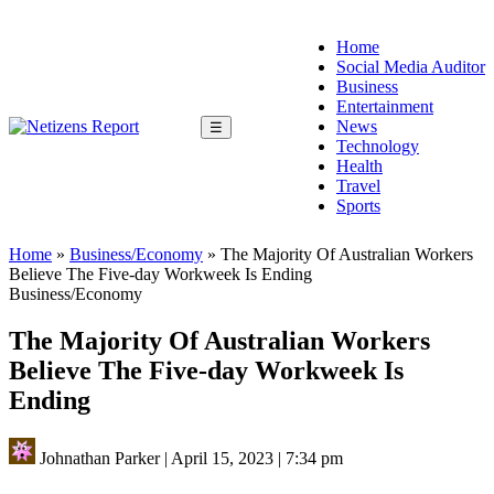
Home
Social Media Auditor
Business
Entertainment
News
☰
Technology
Health
Travel
Sports
Home
»
Business/Economy
»
The Majority Of Australian Workers
Believe The Five-day Workweek Is Ending
Business/Economy
The Majority Of Australian Workers
Believe The Five-day Workweek Is
Ending
Johnathan Parker
|
April 15, 2023
|
7:34 pm