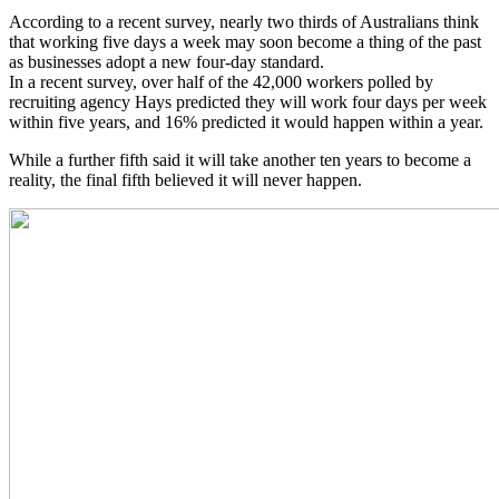
According to a recent survey, nearly two thirds of Australians think
that working five days a week may soon become a thing of the past
as businesses adopt a new four-day standard.
In a recent survey, over half of the 42,000 workers polled by
recruiting agency Hays predicted they will work four days per week
within five years, and 16% predicted it would happen within a year.
While a further fifth said it will take another ten years to become a
reality, the final fifth believed it will never happen.