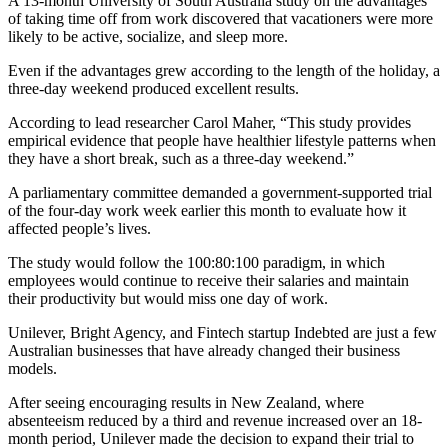
A 13-month University of South Australia study on the advantages
of taking time off from work discovered that vacationers were more
likely to be active, socialize, and sleep more.
Even if the advantages grew according to the length of the holiday, a
three-day weekend produced excellent results.
According to lead researcher Carol Maher, “This study provides
empirical evidence that people have healthier lifestyle patterns when
they have a short break, such as a three-day weekend.”
A parliamentary committee demanded a government-supported trial
of the four-day work week earlier this month to evaluate how it
affected people’s lives.
The study would follow the 100:80:100 paradigm, in which
employees would continue to receive their salaries and maintain
their productivity but would miss one day of work.
Unilever, Bright Agency, and Fintech startup Indebted are just a few
Australian businesses that have already changed their business
models.
After seeing encouraging results in New Zealand, where
absenteeism reduced by a third and revenue increased over an 18-
month period, Unilever made the decision to expand their trial to