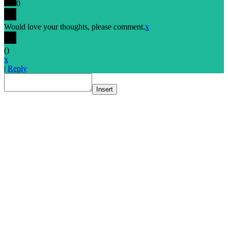
0
Would love your thoughts, please comment.
x
(
)
x
|
Reply
Insert