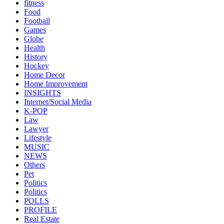
fitness
Food
Football
Games
Globe
Health
History
Hockey
Home Decor
Home Improvement
INSIGHTS
Internet/Social Media
K-POP
Law
Lawyer
Lifestyle
MUSIC
NEWS
Others
Pet
Politics
Politics
POLLS
PROFILE
Real Estate