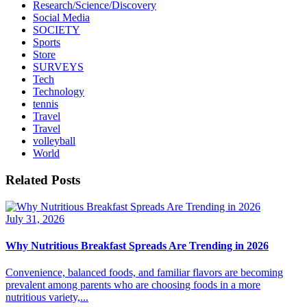
Research/Science/Discovery
Social Media
SOCIETY
Sports
Store
SURVEYS
Tech
Technology
tennis
Travel
Travel
volleyball
World
Related Posts
July 31, 2026
Why Nutritious Breakfast Spreads Are Trending in 2026
Convenience, balanced foods, and familiar flavors are becoming
prevalent among parents who are choosing foods in a more
nutritious variety,...