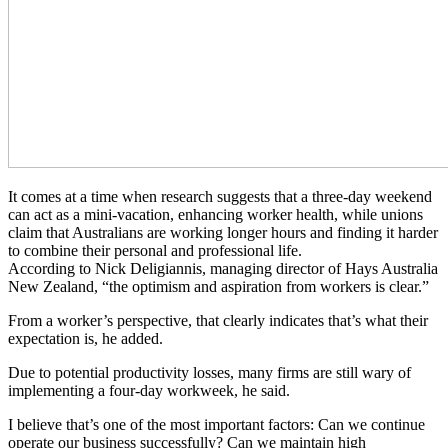
It comes at a time when research suggests that a three-day weekend
can act as a mini-vacation, enhancing worker health, while unions
claim that Australians are working longer hours and finding it harder
to combine their personal and professional life.
According to Nick Deligiannis, managing director of Hays Australia
New Zealand, “the optimism and aspiration from workers is clear.”
From a worker’s perspective, that clearly indicates that’s what their
expectation is, he added.
Due to potential productivity losses, many firms are still wary of
implementing a four-day workweek, he said.
I believe that’s one of the most important factors: Can we continue
operate our business successfully? Can we maintain high