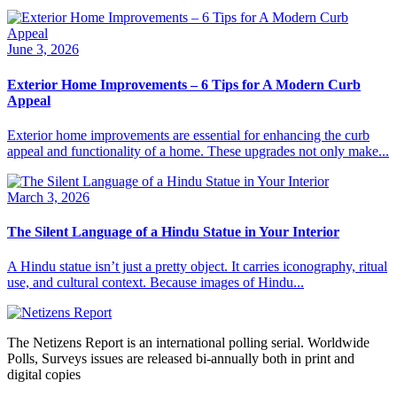
June 3, 2026
Exterior Home Improvements – 6 Tips for A Modern Curb
Appeal
Exterior home improvements are essential for enhancing the curb
appeal and functionality of a home. These upgrades not only make...
March 3, 2026
The Silent Language of a Hindu Statue in Your Interior
A Hindu statue isn’t just a pretty object. It carries iconography, ritual
use, and cultural context. Because images of Hindu...
The Netizens Report is an international polling serial. Worldwide
Polls, Surveys issues are released bi-annually both in print and
digital copies