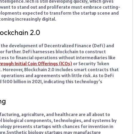
ntelligence.
Tech is still developing quickly, which gives
want to stand out and proliferate must embrace cutting-
velopments expected to transform the startup scene and
oming increasingly digital.
lockchain 2.0
t the development of Decentralized Finance (DeFi) and
tor further. DeFi harnesses blockchain to construct
cess to financial operations without intermediaries like
hrough Initial Coin Offerings (ICOs)
or Security Token
t.
Moreover, Blockchain 2.0 includes smart contracts that
 operations and agreements with little risk. As to DeFi
$100 billion in 2021, indicating this technology’s
ng
cturing, agriculture, and healthcare are all about to
vel biological components, technologies, and systems by
iology presents startups with chances for invention in
ure.
Synthetic biology startups may manufacture