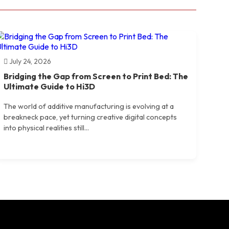
July 24, 2026
Bridging the Gap from Screen to Print Bed: The
Ultimate Guide to Hi3D
The world of additive manufacturing is evolving at a
breakneck pace, yet turning creative digital concepts
into physical realities still...