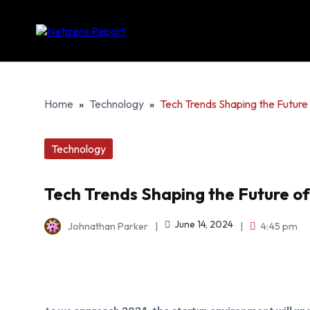
Home
»
Technology
»
Tech Trends Shaping the Future 
Technology
Tech Trends Shaping the Future of
June 14, 2024
Johnathan Parker
|
|
4:45 pm