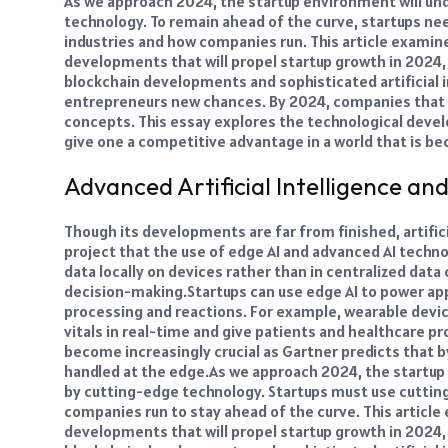
As we approach 2024, the startup environment will un
technology. To remain ahead of the curve, startups ne
industries and how companies run.
This article exami
developments that will propel startup growth in 2024
blockchain developments and sophisticated artificial i
entrepreneurs new chances. By 2024, companies that 
concepts. This essay explores the technological dev
give one a competitive advantage in a world that is bec
Advanced Artificial Intelligence an
Though its developments are far from finished, artific
project that the use of edge AI and advanced AI techno
data locally on devices rather than in centralized dat
decision-making.
Startups can use edge AI to power ap
processing and reactions. For example, wearable devic
vitals in real-time and give patients and healthcare p
become increasingly crucial as Gartner predicts that b
handled at the edge.
As we approach 2024, the startup
by cutting-edge technology. Startups must use cuttin
companies run to stay ahead of the curve. This articl
developments that will propel startup growth in 2024