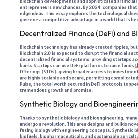
blockchain developments and sophisticated artificial i
entrepreneurs new chances. By 2024, companies that 
edge ideas. This essay explores the technological de
give one a competitive advantage in a world that is bec
Decentralized Finance (DeFi) and B
Blockchain technology has already created ripples, bu
Blockchain 2.0 is expected to disrupt the financial sec
decentralized financial systems, providing startups ac
banks.
Startups can use DeFi platforms to raise funds
t
Offerings (STOs), giving broader access to investmen
are highly scalable and secure, permitting complicated
Pulse, the total worth secured in DeFi protocols topped 
tremendous growth and promise.
Synthetic Biology and Bioengineeri
Thanks to synthetic biology and bioengineering, manufa
undergo a revolution. This area designs and builds no
fusing biology with engineering concepts. Synthetic b
biofuels, biopharmaceuticals, and sustainable agricult