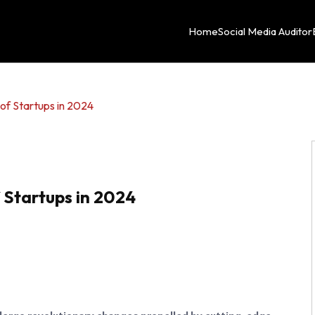
Home
Social Media Auditor
of Startups in 2024
 Startups in 2024