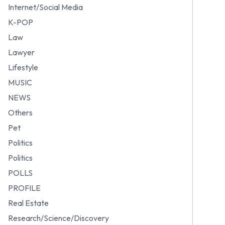
Internet/Social Media
K-POP
Law
Lawyer
Lifestyle
MUSIC
NEWS
Others
Pet
Politics
Politics
POLLS
PROFILE
Real Estate
Research/Science/Discovery