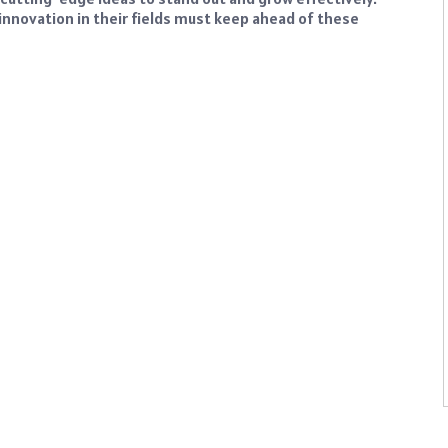
innovation in their fields must keep ahead of these