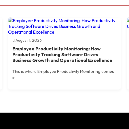
August 1, 2026
Employee Productivity Monitoring: How
Productivity Tracking Software Drives
Business Growth and Operational Excellence
This is where Employee Productivity Monitoring comes
in.