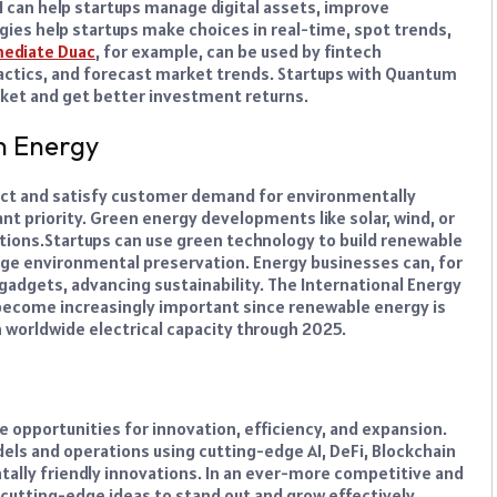
AI can help startups manage digital assets, improve
gies help startups make choices in real-time, spot trends,
ediate Duac
, for example, can be used by fintech
actics, and forecast market trends. Startups with Quantum
rket and get better investment returns.
n Energy
act and satisfy customer demand for environmentally
ant priority. Green energy developments like solar, wind, or
tions.
Startups can use green technology to build renewable
ge environmental preservation. Energy businesses can, for
gadgets, advancing sustainability.
The International Energy
 become increasingly important since renewable energy is
 worldwide electrical capacity through 2025.
e opportunities for innovation, efficiency, and expansion.
ls and operations using cutting-edge AI, DeFi, Blockchain
tally friendly innovations. In an ever-more competitive and
utting-edge ideas to stand out and grow effectively.