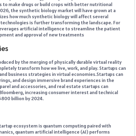
 to make drugs or build crops with better nutritional
026, the synthetic biology market will have grown at a
izes how much synthetic biology will affect several
I technologies is further transforming the landscape. For
verages artificial intelligence to streamline the patient
opment and approval of new treatments
ies
duced by the merging of physically durable virtual reality
ompletely transform how we live, work, and play. Startups can
nd business strategies in virtual economies.
Startups can
herings, and design immersive brand experiences in the
pparel and accessories, and real estate startups can
 Bloomberg, increasing consumer interest and technical
800 billion by 2024.
 startup ecosystem is quantum computing paired with
hanics, quantum artificial intelligence (AI) performs