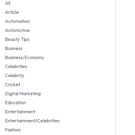
All
Article
Automation
Automotive
Beauty Tips
Business
Business/Economy
Celebrities
Celebrity
Cricket
Digital Marketing
Education
Entertainment
Entertainment/Celebrities
Fashion