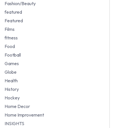
Fashion/Beauty
featured
Featured
Films
fitness
Food
Football
Games
Globe
Health
History
Hockey
Home Decor
Home Improvement
INSIGHTS