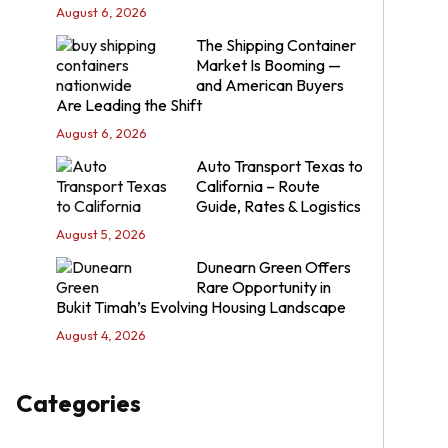
August 6, 2026
The Shipping Container
Market Is Booming —
and American Buyers
Are Leading the Shift
August 6, 2026
Auto Transport Texas to
California – Route
Guide, Rates & Logistics
August 5, 2026
Dunearn Green Offers
Rare Opportunity in
Bukit Timah’s Evolving Housing Landscape
August 4, 2026
Categories