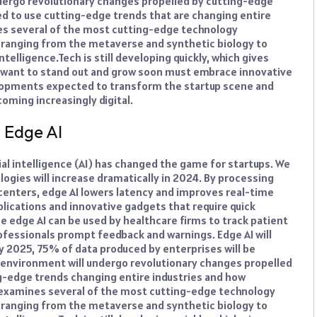
dergo revolutionary changes propelled by cutting-edge
ed to use cutting-edge trends that are changing entire
nes several of the most cutting-edge technology
, ranging from the metaverse and synthetic biology to
ntelligence.
Tech is still developing quickly, which gives
want to stand out and grow soon must embrace innovative
elopments expected to transform the startup scene and
oming increasingly digital.
d Edge AI
ial intelligence (AI) has changed the game for startups. We
logies will increase dramatically in 2024. By processing
a centers, edge AI lowers latency and improves real-time
plications and innovative gadgets that require quick
e edge AI can be used by healthcare firms to track patient
rofessionals prompt feedback and warnings. Edge AI will
y 2025, 75% of data produced by enterprises will be
 environment will undergo revolutionary changes propelled
g-edge trends changing entire industries and how
e examines several of the most cutting-edge technology
, ranging from the metaverse and synthetic biology to