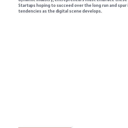
Startups hoping to succeed over the long run and spur 
tendencies as the digital scene develops.