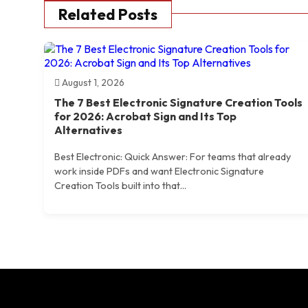
Related Posts
August 1, 2026
The 7 Best Electronic Signature Creation Tools
for 2026: Acrobat Sign and Its Top
Alternatives
Best Electronic: Quick Answer: For teams that already
work inside PDFs and want Electronic Signature
Creation Tools built into that...