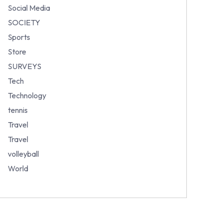
Social Media
SOCIETY
Sports
Store
SURVEYS
Tech
Technology
tennis
Travel
Travel
volleyball
World