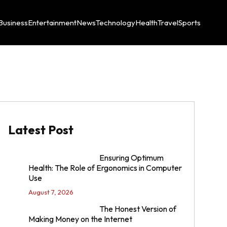
Business
Entertainment
News
Technology
Health
Travel
Sports
Latest Post
Ensuring Optimum
Health: The Role of Ergonomics in Computer
Use
August 7, 2026
The Honest Version of
Making Money on the Internet