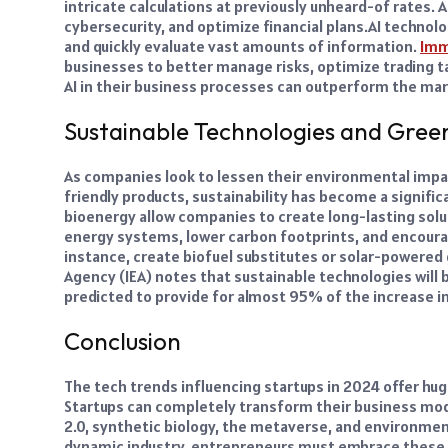
intricate calculations at previously unheard-of rates. 
cybersecurity, and optimize financial plans.
AI technolo
and quickly evaluate vast amounts of information.
Imm
businesses to better manage risks, optimize trading t
AI in their business processes can outperform the ma
Sustainable Technologies and Gree
As companies look to lessen their environmental imp
friendly products, sustainability has become a signific
bioenergy allow companies to create long-lasting solu
energy systems, lower carbon footprints, and encoura
instance, create biofuel substitutes or solar-powered 
Agency (IEA) notes that sustainable technologies will
predicted to provide for almost 95% of the increase in
Conclusion
The tech trends influencing startups in 2024 offer hug
Startups can completely transform their business mode
2.0, synthetic biology, the metaverse, and environmen
dynamic industry, entrepreneurs must embrace these c