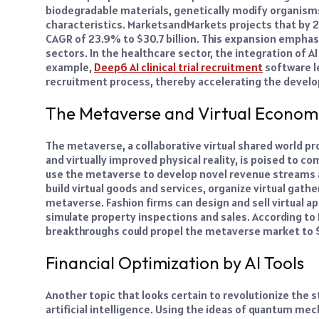
biodegradable materials, genetically modify organisms
characteristics. MarketsandMarkets projects that by 2
CAGR of 23.9% to $30.7 billion. This expansion emphas
sectors. In the healthcare sector, the integration of A
example,
Deep6 AI clinical trial recruitment
software le
recruitment process, thereby accelerating the devel
The Metaverse and Virtual Econom
The metaverse, a collaborative virtual shared world pro
and virtually improved physical reality, is poised to c
use the metaverse to develop novel revenue streams a
build virtual goods and services, organize virtual gat
metaverse. Fashion firms can design and sell virtual a
simulate property inspections and sales. According to
breakthroughs could propel the metaverse market to $
Financial Optimization by AI Tools
Another topic that looks certain to revolutionize the
artificial intelligence. Using the ideas of quantum mec