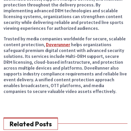
protection throughout the delivery process. By
implementing advanced DRM technologies and scalable
licensing systems, organizations can strengthen content
security while delivering reliable and protected live sports
viewing experiences for authorized audiences.
Trusted by media companies worldwide for secure, scalable
content protection,
Doverunner
helps organizations
safeguard premium digital content with advanced security
solutions. Its services include Multi-DRM support, secure
DRM licensing, cloud-based infrastructure, and protection
across multiple devices and platforms. DoveRunner also
supports industry compliance requirements and reliable live
event delivery. A unified content protection approach
enables broadcasters, OTT platforms, and media
companies to secure valuable video assets effectively.
Related Posts