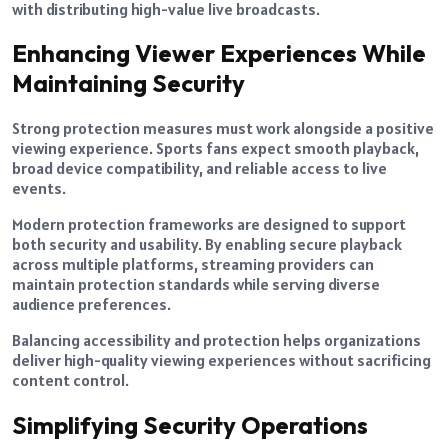
with distributing high-value live broadcasts.
Enhancing Viewer Experiences While
Maintaining Security
Strong protection measures must work alongside a positive
viewing experience. Sports fans expect smooth playback,
broad device compatibility, and reliable access to live
events.
Modern protection frameworks are designed to support
both security and usability. By enabling secure playback
across multiple platforms, streaming providers can
maintain protection standards while serving diverse
audience preferences.
Balancing accessibility and protection helps organizations
deliver high-quality viewing experiences without sacrificing
content control.
Simplifying Security Operations