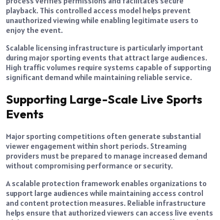
process verifies permissions and facilitates secure
playback. This controlled access model helps prevent
unauthorized viewing while enabling legitimate users to
enjoy the event.
Scalable licensing infrastructure is particularly important
during major sporting events that attract large audiences.
High traffic volumes require systems capable of supporting
significant demand while maintaining reliable service.
Supporting Large-Scale Live Sports
Events
Major sporting competitions often generate substantial
viewer engagement within short periods. Streaming
providers must be prepared to manage increased demand
without compromising performance or security.
A scalable protection framework enables organizations to
support large audiences while maintaining access control
and content protection measures. Reliable infrastructure
helps ensure that authorized viewers can access live events