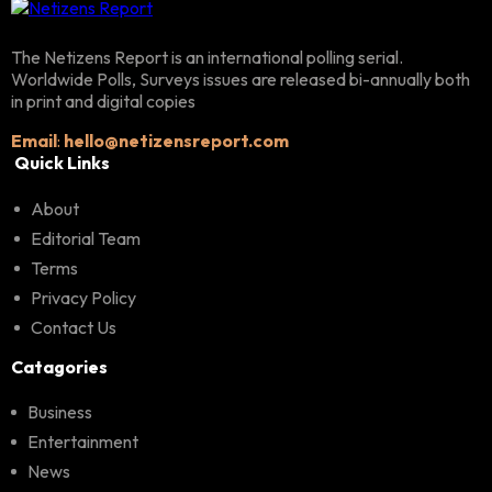
The Netizens Report is an international polling serial.
Worldwide Polls, Surveys issues are released bi-annually both
in print and digital copies
Email
:
hello@netizensreport.com
Quick Links
About
Editorial Team
Terms
Privacy Policy
Contact Us
Catagories
Business
Entertainment
News