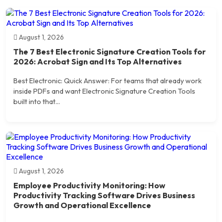
August 1, 2026
The 7 Best Electronic Signature Creation Tools for
2026: Acrobat Sign and Its Top Alternatives
Best Electronic: Quick Answer: For teams that already work
inside PDFs and want Electronic Signature Creation Tools
built into that...
August 1, 2026
Employee Productivity Monitoring: How
Productivity Tracking Software Drives Business
Growth and Operational Excellence