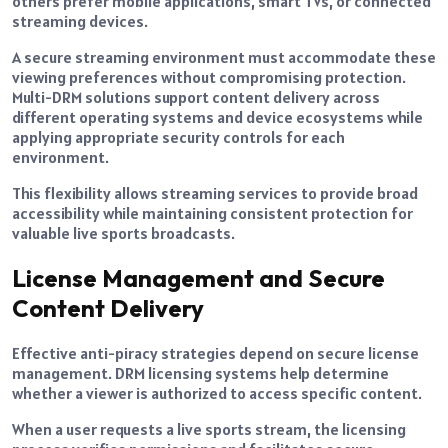
others prefer mobile applications, smart TVs, or connected
streaming devices.
A secure streaming environment must accommodate these
viewing preferences without compromising protection.
Multi-DRM solutions support content delivery across
different operating systems and device ecosystems while
applying appropriate security controls for each
environment.
This flexibility allows streaming services to provide broad
accessibility while maintaining consistent protection for
valuable live sports broadcasts.
License Management and Secure
Content Delivery
Effective anti-piracy strategies depend on secure license
management. DRM licensing systems help determine
whether a viewer is authorized to access specific content.
When a user requests a live sports stream, the licensing