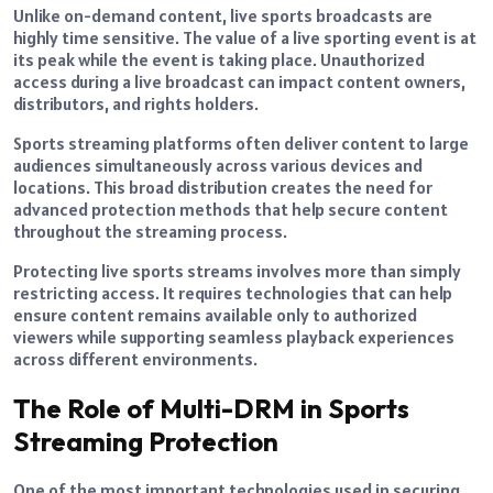
Unlike on-demand content, live sports broadcasts are
highly time sensitive. The value of a live sporting event is at
its peak while the event is taking place. Unauthorized
access during a live broadcast can impact content owners,
distributors, and rights holders.
Sports streaming platforms often deliver content to large
audiences simultaneously across various devices and
locations. This broad distribution creates the need for
advanced protection methods that help secure content
throughout the streaming process.
Protecting live sports streams involves more than simply
restricting access. It requires technologies that can help
ensure content remains available only to authorized
viewers while supporting seamless playback experiences
across different environments.
The Role of Multi-DRM in Sports
Streaming Protection
One of the most important technologies used in securing