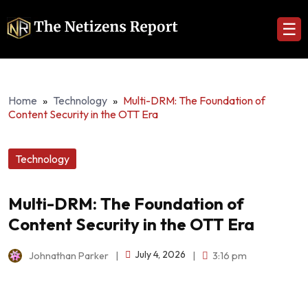
☰
Home
»
Technology
»
Multi-DRM: The Foundation of
Content Security in the OTT Era
Technology
Multi-DRM: The Foundation of
Content Security in the OTT Era
July 4, 2026
Johnathan Parker
|
|
3:16 pm