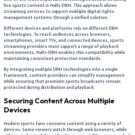
live sports content is Multi-DRM. This approach allows
streaming services to support multiple digital rights
management systems through a unified solution.
Different devices and platforms rely on different DRM
technologies. To reach audiences across browsers,
smartphones, smart TVs, and connected devices, sports
streaming providers must support a range of playback
environments. Multi-DRM enables this compatibility while
maintaining consistent protection standards.
By integrating multiple DRM technologies into a single
framework, content providers can simplify management
while ensuring that premium sports broadcasts remain
protected during distribution and playback.
Securing Content Across Multiple
Devices
Modern sports fans consume content using a variety of
devices. Some viewers watch through web browsers, while