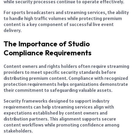
while security processes continue to operate effectively.
For sports broadcasters and streaming services, the ability
to handle high traffic volumes while protecting premium
content is a key component of successful live event
delivery.
The Importance of Studio
Compliance Requirements
Content owners and rights holders often require streaming
providers to meet specific security standards before
distributing premium content. Compliance with recognized
protection requirements helps organizations demonstrate
their commitment to safeguarding valuable assets.
Security frameworks designed to support industry
requirements can help streaming services align with
expectations established by content owners and
distribution partners. This alignment supports secure
content workflows while promoting confidence among
stakeholders.