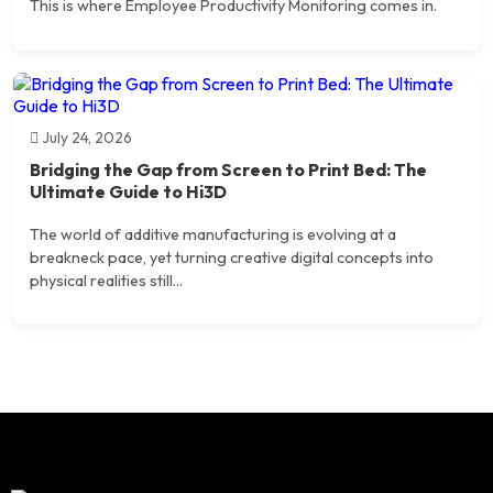
This is where Employee Productivity Monitoring comes in.
July 24, 2026
Bridging the Gap from Screen to Print Bed: The
Ultimate Guide to Hi3D
The world of additive manufacturing is evolving at a
breakneck pace, yet turning creative digital concepts into
physical realities still...