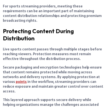
For sports streaming providers, meeting these
requirements can be an important part of maintaining
content distribution relationships and protecting premium
broadcasting rights.
Protecting Content During
Distribution
Live sports content passes through multiple stages before
reaching viewers. Protection measures must remain
effective throughout the distribution process.
Secure packaging and encryption technologies help ensure
that content remains protected while moving across
networks and delivery systems. By applying protection at
various
points
in the workflow, streaming providers can
reduce exposure and maintain greater control over content
access.
This layered approach supports secure delivery while
helping organizations manage the challenges associated