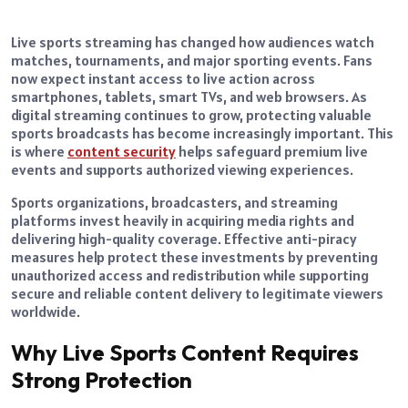
Live sports streaming has changed how audiences watch
matches, tournaments, and major sporting events. Fans
now expect instant access to live action across
smartphones, tablets, smart TVs, and web browsers. As
digital streaming continues to grow, protecting valuable
sports broadcasts has become increasingly important. This
is where
content security
helps safeguard premium live
events and supports authorized viewing experiences.
Sports organizations, broadcasters, and streaming
platforms invest heavily in acquiring media rights and
delivering high-quality coverage. Effective anti-piracy
measures help protect these investments by preventing
unauthorized access and redistribution while supporting
secure and reliable content delivery to legitimate viewers
worldwide.
Why Live Sports Content Requires
Strong Protection