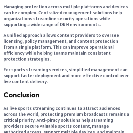
Managing protection across multiple platforms and devices
can be complex. Centralized management solutions help
organizations streamline security operations while
supporting a wide range of DRM environments.
A unified approach allows content providers to oversee
licensing, policy management, and content protection
from a single platform. This can improve operational
efficiency while helping teams maintain consistent
protection strategies.
For sports streaming services, simplified management can
support faster deployment and more effective control over
live content delivery.
Conclusion
As live sports streaming continues to attract audiences
across the world, protecting premium broadcasts remains a
critical priority. Anti-piracy solutions help streaming
providers secure valuable sports content, manage
authorized access, support multiple devices, and maintain