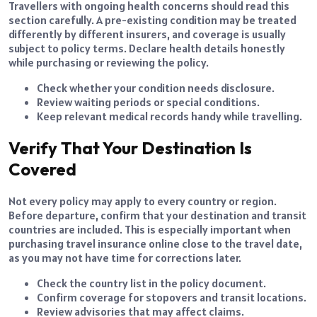
Travellers with ongoing health concerns should read this
section carefully. A pre-existing condition may be treated
differently by different insurers, and coverage is usually
subject to policy terms. Declare health details honestly
while purchasing or reviewing the policy.
Check whether your condition needs disclosure.
Review waiting periods or special conditions.
Keep relevant medical records handy while travelling.
Verify That Your Destination Is
Covered
Not every policy may apply to every country or region.
Before departure, confirm that your destination and transit
countries are included. This is especially important when
purchasing travel insurance online close to the travel date,
as you may not have time for corrections later.
Check the country list in the policy document.
Confirm coverage for stopovers and transit locations.
Review advisories that may affect claims.