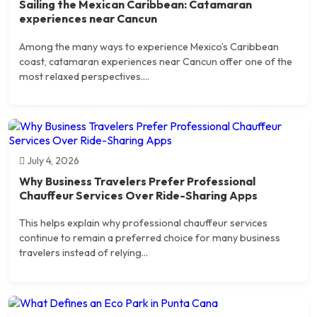
Sailing the Mexican Caribbean: Catamaran
experiences near Cancun
Among the many ways to experience Mexico’s Caribbean
coast, catamaran experiences near Cancun offer one of the
most relaxed perspectives....
July 4, 2026
Why Business Travelers Prefer Professional
Chauffeur Services Over Ride-Sharing Apps
This helps explain why professional chauffeur services
continue to remain a preferred choice for many business
travelers instead of relying...