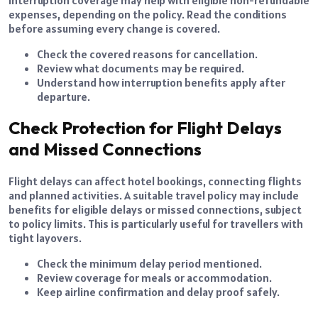
expenses, depending on the policy. Read the conditions
before assuming every change is covered.
Check the covered reasons for cancellation.
Review what documents may be required.
Understand how interruption benefits apply after
departure.
Check Protection for Flight Delays
and Missed Connections
Flight delays can affect hotel bookings, connecting flights
and planned activities. A suitable travel policy may include
benefits for eligible delays or missed connections, subject
to policy limits. This is particularly useful for travellers with
tight layovers.
Check the minimum delay period mentioned.
Review coverage for meals or accommodation.
Keep airline confirmation and delay proof safely.