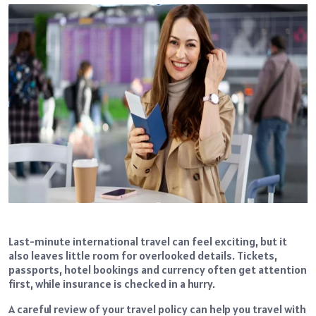
Last-minute international travel can feel exciting, but it
also leaves little room for overlooked details. Tickets,
passports, hotel bookings and currency often get attention
first, while insurance is checked in a hurry.
A careful review of your travel policy can help you travel with