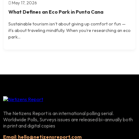
May 17, 2026
What Defines an Eco Park in Punta Cana
Sustainable tourism isn’t about giving up comfort or fun —
it’s about traveling mindfully. When you’re researching an eco
park...
The Netizens Report is an international polling serial.
Worldwide Polls, Surveys issues are released bi-annually both
in print and digital copies
Email
:
hello@netizensreport.com