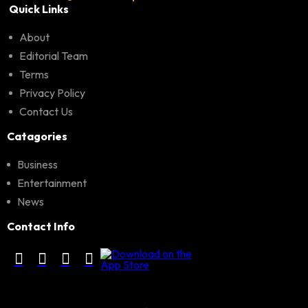
Quick Links
About
Editorial Team
Terms
Privacy Policy
Contact Us
Catagories
Business
Entertainment
News
Contact Info