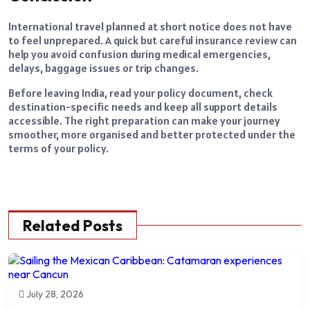
International travel planned at short notice does not have
to feel unprepared. A quick but careful insurance review can
help you avoid confusion during medical emergencies,
delays, baggage issues or trip changes.
Before leaving India, read your policy document, check
destination-specific needs and keep all support details
accessible. The right preparation can make your journey
smoother, more organised and better protected under the
terms of your policy.
Related Posts
July 28, 2026