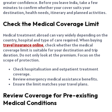
greater confidence. Before you leave India, take a few
minutes to confirm whether your cover suits your
destination, health needs, itinerary and planned activities.
Check the Medical Coverage Limit
Medical treatment abroad can vary widely depending on the
country, hospital and type of care required. When buying
travel insurance online
, check whether the medical
coverage limit is suitable for your destination and trip
duration. Do not only look at the premium. Focus on the
scope of protection.
Check hospitalisation and outpatient treatment
coverage.
Review emergency medical assistance benefits.
Ensure the limit matches your travel plans.
Review Coverage for Pre-existing
Medical Conditions