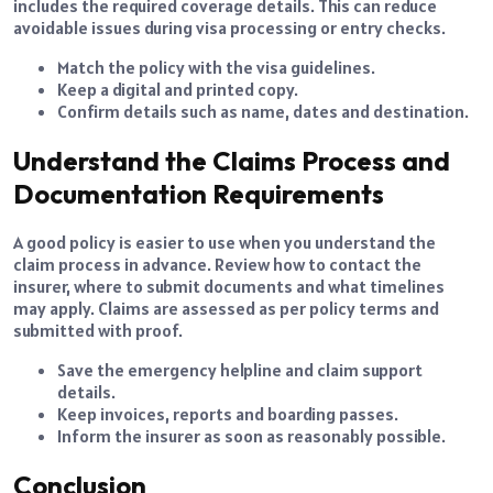
includes the required coverage details. This can reduce
avoidable issues during visa processing or entry checks.
Match the policy with the visa guidelines.
Keep a digital and printed copy.
Confirm details such as name, dates and destination.
Understand the Claims Process and
Documentation Requirements
A good policy is easier to use when you understand the
claim process in advance. Review how to contact the
insurer, where to submit documents and what timelines
may apply. Claims are assessed as per policy terms and
submitted with proof.
Save the emergency helpline and claim support
details.
Keep invoices, reports and boarding passes.
Inform the insurer as soon as reasonably possible.
Conclusion