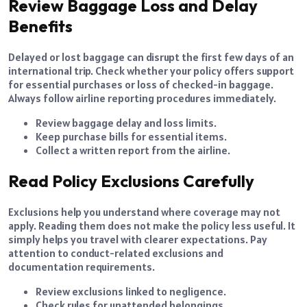
Review Baggage Loss and Delay
Benefits
Delayed or lost baggage can disrupt the first few days of an
international trip. Check whether your policy offers support
for essential purchases or loss of checked-in baggage.
Always follow airline reporting procedures immediately.
Review baggage delay and loss limits.
Keep purchase bills for essential items.
Collect a written report from the airline.
Read Policy Exclusions Carefully
Exclusions help you understand where coverage may not
apply. Reading them does not make the policy less useful. It
simply helps you travel with clearer expectations. Pay
attention to conduct-related exclusions and
documentation requirements.
Review exclusions linked to negligence.
Check rules for unattended belongings.