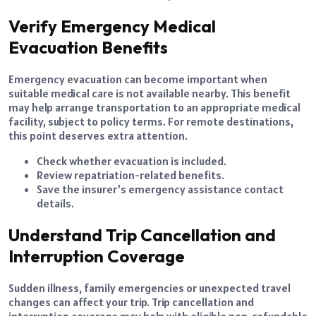
Verify Emergency Medical
Evacuation Benefits
Emergency evacuation can become important when
suitable medical care is not available nearby. This benefit
may help arrange transportation to an appropriate medical
facility, subject to policy terms. For remote destinations,
this point deserves extra attention.
Check whether evacuation is included.
Review repatriation-related benefits.
Save the insurer’s emergency assistance contact
details.
Understand Trip Cancellation and
Interruption Coverage
Sudden illness, family emergencies or unexpected travel
changes can affect your trip. Trip cancellation and
interruption coverage may help with eligible non-refundable