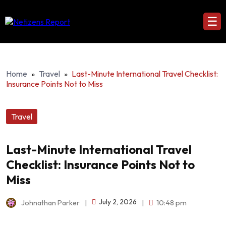
☰
Home
»
Travel
»
Last-Minute International Travel Checklist:
Insurance Points Not to Miss
Travel
Last-Minute International Travel
Checklist: Insurance Points Not to
Miss
July 2, 2026
Johnathan Parker
|
|
10:48 pm