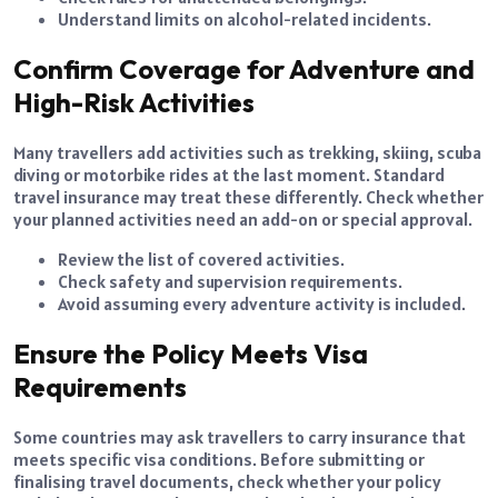
Understand limits on alcohol-related incidents.
Confirm Coverage for Adventure and
High-Risk Activities
Many travellers add activities such as trekking, skiing, scuba
diving or motorbike rides at the last moment. Standard
travel insurance may treat these differently. Check whether
your planned activities need an add-on or special approval.
Review the list of covered activities.
Check safety and supervision requirements.
Avoid assuming every adventure activity is included.
Ensure the Policy Meets Visa
Requirements
Some countries may ask travellers to carry insurance that
meets specific visa conditions. Before submitting or
finalising travel documents, check whether your policy