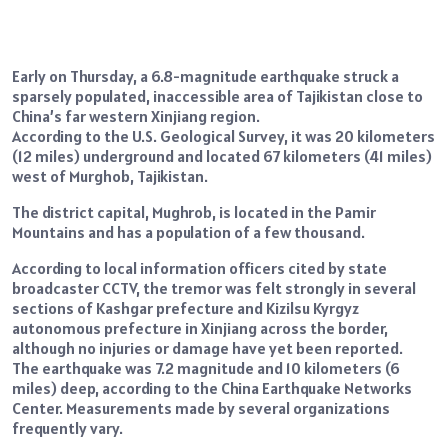
Early on Thursday, a 6.8-magnitude earthquake struck a
sparsely populated, inaccessible area of Tajikistan close to
China’s far western Xinjiang region.
According to the U.S. Geological Survey, it was 20 kilometers
(12 miles) underground and located 67 kilometers (41 miles)
west of Murghob, Tajikistan.
The district capital, Mughrob, is located in the Pamir
Mountains and has a population of a few thousand.
According to local information officers cited by state
broadcaster CCTV, the tremor was felt strongly in several
sections of Kashgar prefecture and Kizilsu Kyrgyz
autonomous prefecture in Xinjiang across the border,
although no injuries or damage have yet been reported.
The earthquake was 7.2 magnitude and 10 kilometers (6
miles) deep, according to the China Earthquake Networks
Center. Measurements made by several organizations
frequently vary.