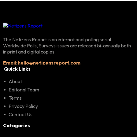
The Netizens Report is an international polling serial.
Worldwide Polls, Surveys issues are released bi-annually both
in print and digital copies
Email
:
hello@netizensreport.com
Quick Links
About
Editorial Team
Terms
Privacy Policy
Contact Us
Catagories