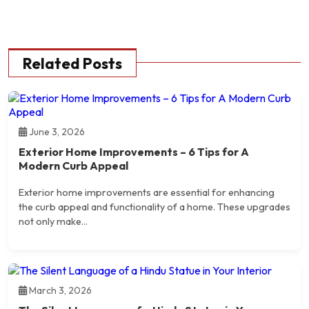
Related Posts
June 3, 2026
Exterior Home Improvements – 6 Tips for A
Modern Curb Appeal
Exterior home improvements are essential for enhancing
the curb appeal and functionality of a home. These upgrades
not only make...
March 3, 2026