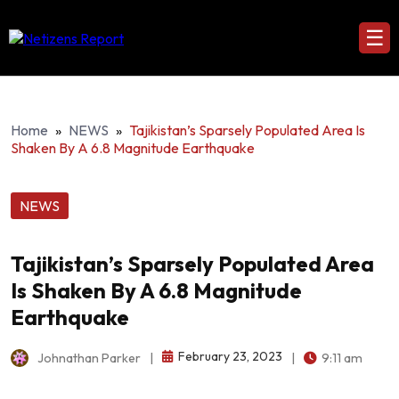
☰
Home
»
NEWS
»
Tajikistan’s Sparsely Populated Area Is
Shaken By A 6.8 Magnitude Earthquake
NEWS
Tajikistan’s Sparsely Populated Area
Is Shaken By A 6.8 Magnitude
Earthquake
February 23, 2023
Johnathan Parker
|
|
9:11 am