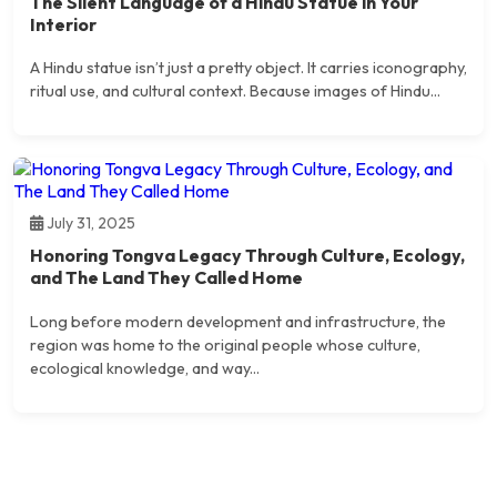
The Silent Language of a Hindu Statue in Your
Interior
A Hindu statue isn’t just a pretty object. It carries iconography,
ritual use, and cultural context. Because images of Hindu...
July 31, 2025
Honoring Tongva Legacy Through Culture, Ecology,
and The Land They Called Home
Long before modern development and infrastructure, the
region was home to the original people whose culture,
ecological knowledge, and way...