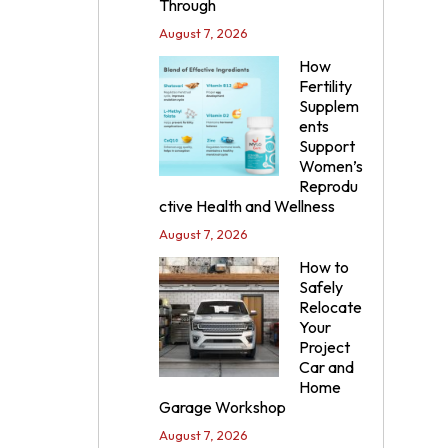
Through
August 7, 2026
How
Fertility
Supplem
ents
Support
Women’s
Reprodu
ctive Health and Wellness
August 7, 2026
How to
Safely
Relocate
Your
Project
Car and
Home
Garage Workshop
August 7, 2026