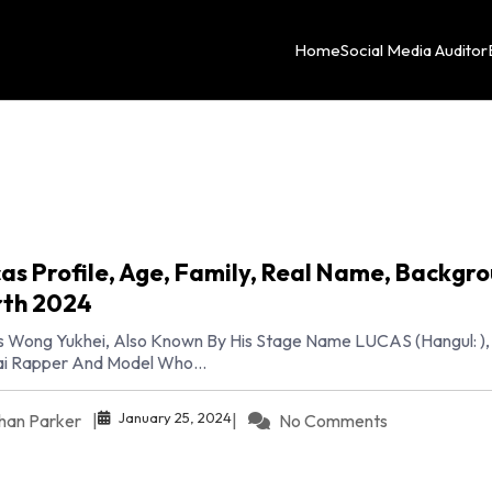
Home
Social Media Auditor
as Profile, Age, Family, Real Name, Backgro
th 2024
 Wong Yukhei, Also Known By His Stage Name LUCAS (Hangul: ), 
i Rapper And Model Who...
January 25, 2024
han Parker
|
|
No Comments