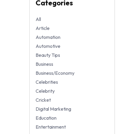
Categories
All
Article
Automation
Automotive
Beauty Tips
Business
Business/Economy
Celebrities
Celebrity
Cricket
Digital Marketing
Education
Entertainment