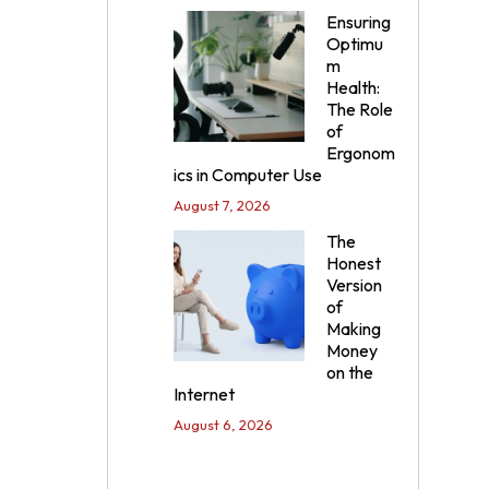
Ensuring
Optimu
m
Health:
The Role
of
Ergonom
ics in Computer Use
August 7, 2026
The
Honest
Version
of
Making
Money
on the
Internet
August 6, 2026