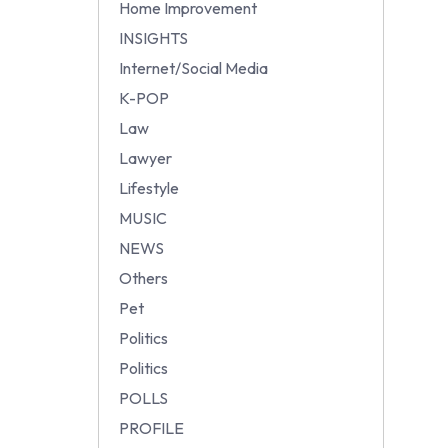
Home Improvement
INSIGHTS
Internet/Social Media
K-POP
Law
Lawyer
Lifestyle
MUSIC
NEWS
Others
Pet
Politics
Politics
POLLS
PROFILE