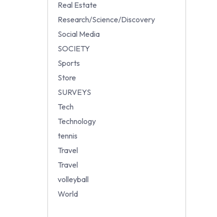
Real Estate
Research/Science/Discovery
Social Media
SOCIETY
Sports
Store
SURVEYS
Tech
Technology
tennis
Travel
Travel
volleyball
World