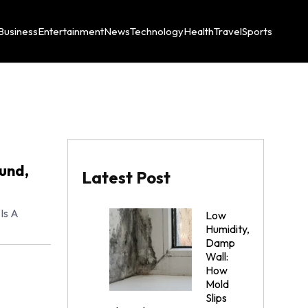
Business
Entertainment
News
Technology
Health
Travel
Sports
und,
Latest Post
Is A
Low
Humidity,
Damp
Wall:
How
Mold
Slips