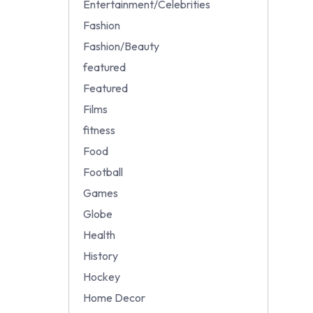
Entertainment/Celebrities
Fashion
Fashion/Beauty
featured
Featured
Films
fitness
Food
Football
Games
Globe
Health
History
Hockey
Home Decor