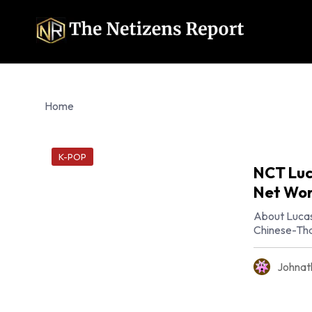
Home
K-POP
NCT Luc
Net Wor
About Lucas
Chinese-Tha
Johnat