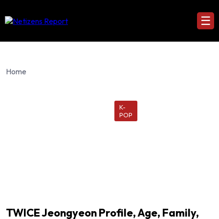
☰
Home
K-
POP
TWICE Jeongyeon Profile, Age, Family,