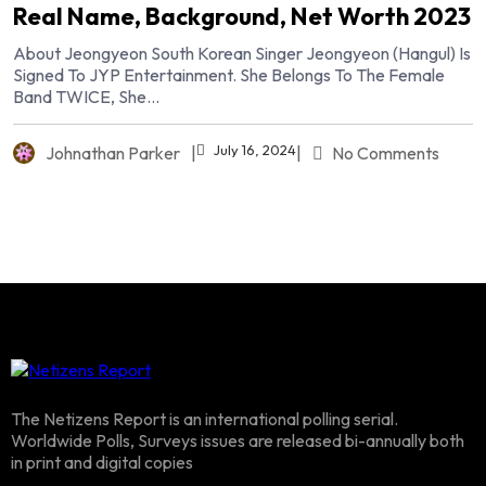
Real Name, Background, Net Worth 2023
About Jeongyeon South Korean Singer Jeongyeon (Hangul) Is
Signed To JYP Entertainment. She Belongs To The Female
Band TWICE, She...
July 16, 2024
Johnathan Parker
|
|
No Comments
The Netizens Report is an international polling serial.
Worldwide Polls, Surveys issues are released bi-annually both
in print and digital copies