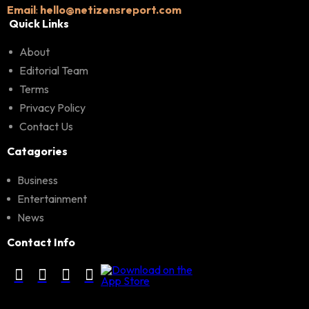
Email
:
hello@netizensreport.com
Quick Links
About
Editorial Team
Terms
Privacy Policy
Contact Us
Catagories
Business
Entertainment
News
Contact Info