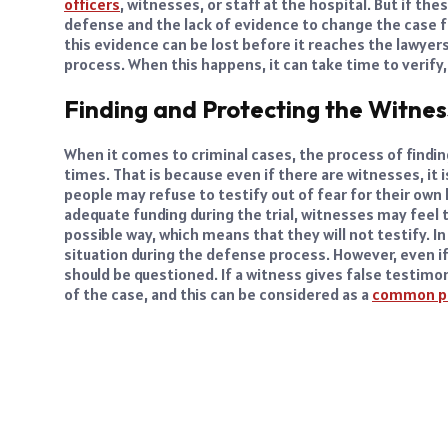
officers
, witnesses, or staff at the hospital. But if th
defense and the lack of evidence to change the case 
this evidence can be lost before it reaches the lawyer
process. When this happens, it can take time to verify, 
Finding and Protecting the Witnes
When it comes to criminal cases, the process of findin
times. That is because even if there are witnesses, it is
people may refuse to testify out of fear for their own 
adequate funding during the trial, witnesses may feel t
possible way, which means that they will not testify. In 
situation during the defense process. However, even if 
should be questioned. If a witness gives false testimon
of the case, and this can be considered as a
common p