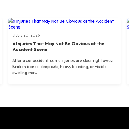
July 20, 2026
6 Injuries That May Not Be Obvious at the
Accident Scene
After a car accident, some injuries are clear right away.
Broken bones, deep cuts, heavy bleeding, or visible
swelling may...