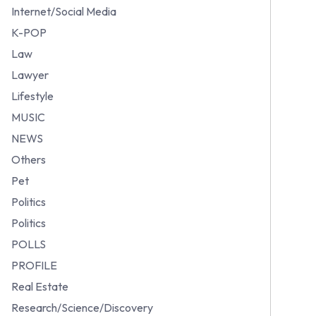
Internet/Social Media
K-POP
Law
Lawyer
Lifestyle
MUSIC
NEWS
Others
Pet
Politics
Politics
POLLS
PROFILE
Real Estate
Research/Science/Discovery