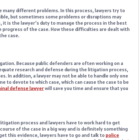
e many different problems. In this process, lawyers try to
ossible, but sometimes some problems or disruptions may
, it is the lawyer’s duty to manage the process in the best
 progress of the case. How these difficulties are dealt with
 the case.
tigation. Because public defenders are often working on a
equate research and defense during the litigation process,
s. In addition, a lawyer may not be able to handle only one
e to devote to which case, which can cause the case to be
iminal defense lawyer
will save you time and ensure that you
litigation process and lawyers have to work hard to get
course of the case in a big way and is definitely something
o get this evidence, lawyers have to go and talk to
police