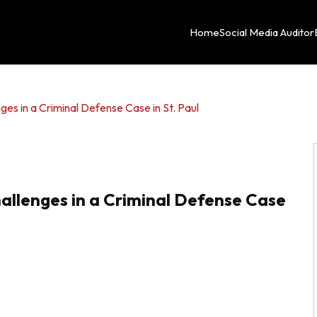
Home
Social Media Auditor
ges in a Criminal Defense Case in St. Paul
allenges in a Criminal Defense Case