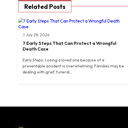
Related Posts
July 28, 2026
7 Early Steps That Can Protect a Wrongful
Death Case
Early Steps: Losing a loved one because of a
preventable accident is overwhelming. Families may be
dealing with grief, funeral...