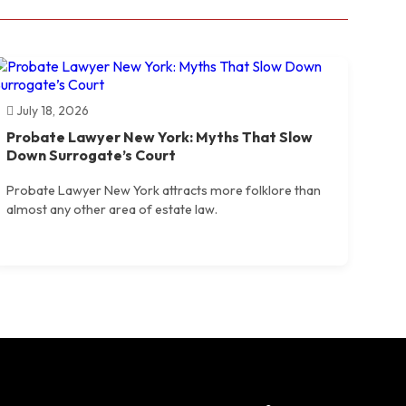
July 18, 2026
Probate Lawyer New York: Myths That Slow
Down Surrogate’s Court
Probate Lawyer New York attracts more folklore than
almost any other area of estate law.