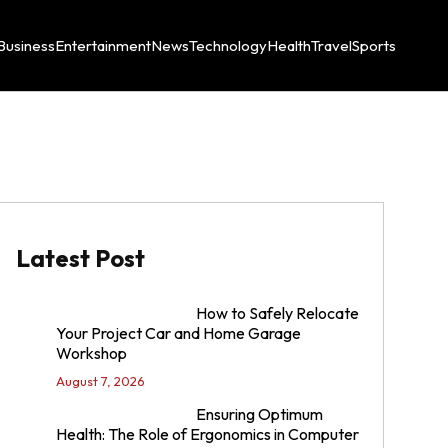
Business
Entertainment
News
Technology
Health
Travel
Sports
Latest Post
How to Safely Relocate
Your Project Car and Home Garage
Workshop
August 7, 2026
Ensuring Optimum
Health: The Role of Ergonomics in Computer