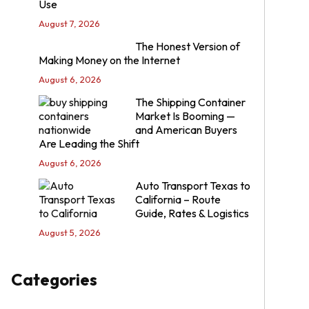
Use
August 7, 2026
The Honest Version of
Making Money on the Internet
August 6, 2026
The Shipping Container
Market Is Booming —
and American Buyers
Are Leading the Shift
August 6, 2026
Auto Transport Texas to
California – Route
Guide, Rates & Logistics
August 5, 2026
Categories