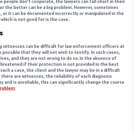
ese people don’t cooperate, the lawyers can fall short in their
for the better can be a big problem. However, sometimes
s, or it can be documented incorrectly or manipulated in the
which is not good for is the case.
s
g witnesses can be difficult for law enforcement officers at
 possible that they will not wish to testify. In such cases,
lives, and they are not wrong to do so. In the absence of
hreatened if their protection is not provided in the best
such a case, the client and the lawyer may be in a difficult
there are witnesses, the reliability of each diagnosis
y and is unreliable, this can significantly change the course
roblem
.