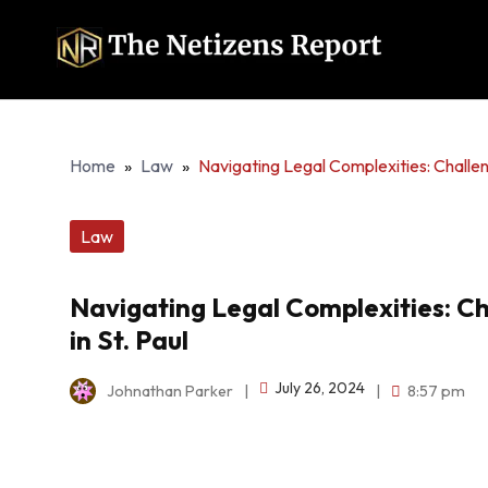
Home
»
Law
»
Navigating Legal Complexities: Challen
Law
Navigating Legal Complexities: Ch
in St. Paul
July 26, 2024
Johnathan Parker
|
|
8:57 pm