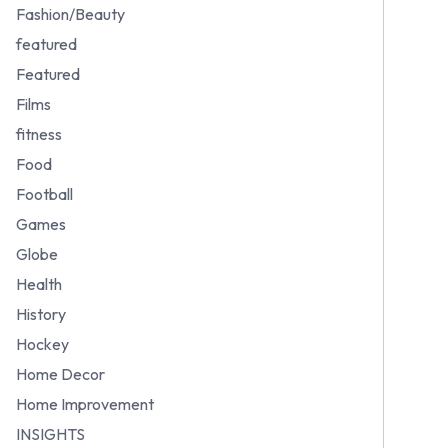
Fashion/Beauty
featured
Featured
Films
fitness
Food
Football
Games
Globe
Health
History
Hockey
Home Decor
Home Improvement
INSIGHTS