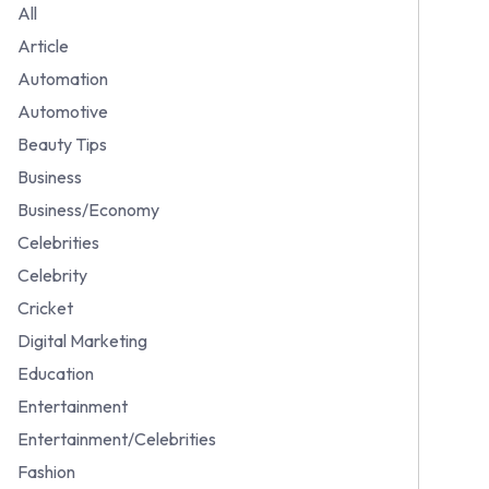
All
Article
Automation
Automotive
Beauty Tips
Business
Business/Economy
Celebrities
Celebrity
Cricket
Digital Marketing
Education
Entertainment
Entertainment/Celebrities
Fashion