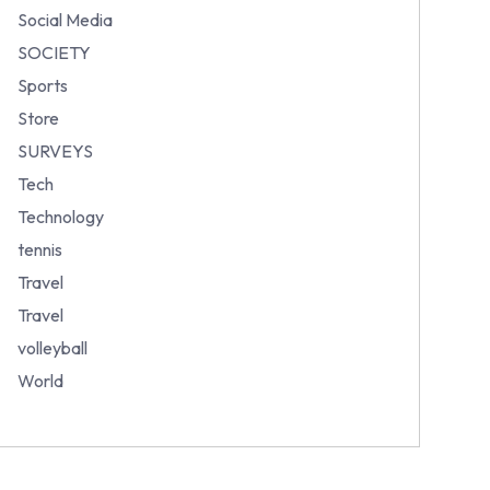
Social Media
SOCIETY
Sports
Store
SURVEYS
Tech
Technology
tennis
Travel
Travel
volleyball
World