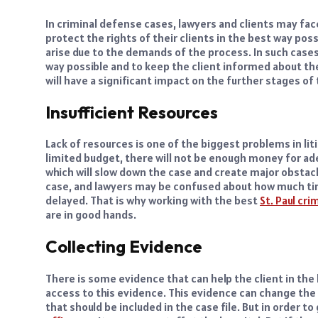
In criminal defense cases, lawyers and clients may fac
protect the rights of their clients in the best way p
arise due to the demands of the process. In such cases
way possible and to keep the client informed about the
will have a significant impact on the further stages of
Insufficient Resources
Lack of resources is one of the biggest problems in li
limited budget, there will not be enough money for ad
which will slow down the case and create major obstacle
case, and lawyers may be confused about how much tim
delayed. That is why working with the best
St. Paul cr
are in good hands.
Collecting Evidence
There is some evidence that can help the client in the 
access to this evidence. This evidence can change the 
that should be included in the case file. But in order t