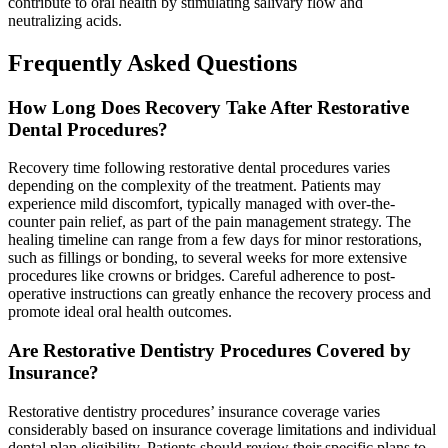
contribute to oral health by stimulating salivary flow and
neutralizing acids.
Frequently Asked Questions
How Long Does Recovery Take After Restorative
Dental Procedures?
Recovery time following restorative dental procedures varies
depending on the complexity of the treatment. Patients may
experience mild discomfort, typically managed with over-the-
counter pain relief, as part of the pain management strategy. The
healing timeline can range from a few days for minor restorations,
such as fillings or bonding, to several weeks for more extensive
procedures like crowns or bridges. Careful adherence to post-
operative instructions can greatly enhance the recovery process and
promote ideal oral health outcomes.
Are Restorative Dentistry Procedures Covered by
Insurance?
Restorative dentistry procedures’ insurance coverage varies
considerably based on insurance coverage limitations and individual
dental plan eligibility. Patients should review their specific plans to