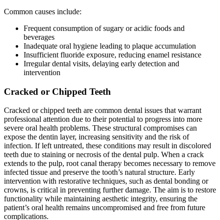
Common causes include:
Frequent consumption of sugary or acidic foods and
beverages
Inadequate oral hygiene leading to plaque accumulation
Insufficient fluoride exposure, reducing enamel resistance
Irregular dental visits, delaying early detection and
intervention
Cracked or Chipped Teeth
Cracked or chipped teeth are common dental issues that warrant
professional attention due to their potential to progress into more
severe oral health problems. These structural compromises can
expose the dentin layer, increasing sensitivity and the risk of
infection. If left untreated, these conditions may result in discolored
teeth due to staining or necrosis of the dental pulp. When a crack
extends to the pulp, root canal therapy becomes necessary to remove
infected tissue and preserve the tooth’s natural structure. Early
intervention with restorative techniques, such as dental bonding or
crowns, is critical in preventing further damage. The aim is to restore
functionality while maintaining aesthetic integrity, ensuring the
patient’s oral health remains uncompromised and free from future
complications.