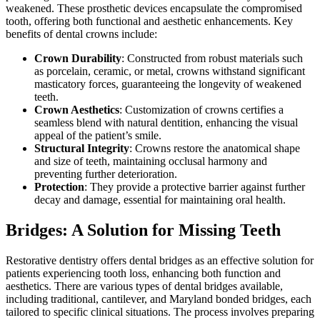
weakened. These prosthetic devices encapsulate the compromised
tooth, offering both functional and aesthetic enhancements. Key
benefits of dental crowns include:
Crown Durability
: Constructed from robust materials such
as porcelain, ceramic, or metal, crowns withstand significant
masticatory forces, guaranteeing the longevity of weakened
teeth.
Crown Aesthetics
: Customization of crowns certifies a
seamless blend with natural dentition, enhancing the visual
appeal of the patient’s smile.
Structural Integrity
: Crowns restore the anatomical shape
and size of teeth, maintaining occlusal harmony and
preventing further deterioration.
Protection
: They provide a protective barrier against further
decay and damage, essential for maintaining oral health.
Bridges: A Solution for Missing Teeth
Restorative dentistry offers dental bridges as an effective solution for
patients experiencing tooth loss, enhancing both function and
aesthetics. There are various types of dental bridges available,
including traditional, cantilever, and Maryland bonded bridges, each
tailored to specific clinical situations. The process involves preparing