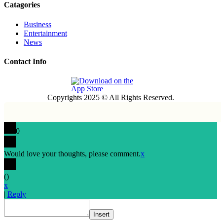
Catagories
Business
Entertainment
News
Contact Info
Copyrights 2025 © All Rights Reserved.
0
Would love your thoughts, please comment.
x
(
)
x
|
Reply
Insert