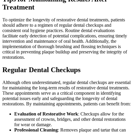
Treatment
To optimize the longevity of restorative dental treatments, patients
should adhere to a regimen of regular dental checkups and
consistent oral hygiene practices. Routine dental evaluations
facilitate early detection of potential complications, ensuring timely
intervention and maintenance of oral health. Additionally, the
implementation of thorough brushing and flossing techniques is
critical in preventing plaque buildup and preserving the integrity of
restorations.
Regular Dental Checkups
Although often underestimated, regular dental checkups are essential
for maintaining the long-term results of restorative dental treatments.
These appointments serve as a critical component in identifying
potential issues early and safeguarding the longevity of dental
restorations. By maintaining appointments, patients can benefit from:
Evaluation of Restorative Work
: Checkups allow for the
assessment of crowns, bridges, and other dental restorations
for wear or damage.
Professional Cleaning
: Removes plaque and tartar that can