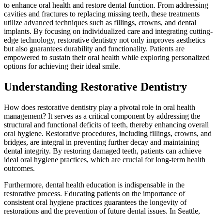
to enhance oral health and restore dental function. From addressing
cavities and fractures to replacing missing teeth, these treatments
utilize advanced techniques such as fillings, crowns, and dental
implants. By focusing on individualized care and integrating cutting-
edge technology, restorative dentistry not only improves aesthetics
but also guarantees durability and functionality. Patients are
empowered to sustain their oral health while exploring personalized
options for achieving their ideal smile.
Understanding Restorative Dentistry
How does restorative dentistry play a pivotal role in oral health
management? It serves as a critical component by addressing the
structural and functional deficits of teeth, thereby enhancing overall
oral hygiene. Restorative procedures, including fillings, crowns, and
bridges, are integral in preventing further decay and maintaining
dental integrity. By restoring damaged teeth, patients can achieve
ideal oral hygiene practices, which are crucial for long-term health
outcomes.
Furthermore, dental health education is indispensable in the
restorative process. Educating patients on the importance of
consistent oral hygiene practices guarantees the longevity of
restorations and the prevention of future dental issues. In Seattle,