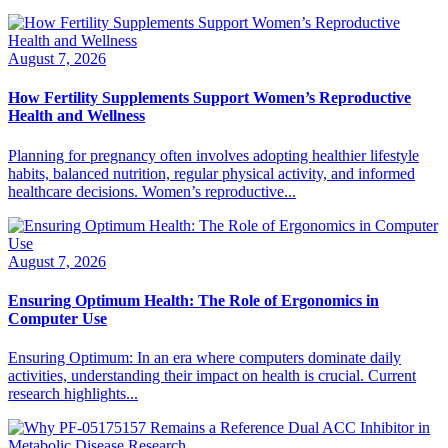
August 7, 2026
How Fertility Supplements Support Women’s Reproductive
Health and Wellness
Planning for pregnancy often involves adopting healthier lifestyle
habits, balanced nutrition, regular physical activity, and informed
healthcare decisions. Women’s reproductive...
August 7, 2026
Ensuring Optimum Health: The Role of Ergonomics in
Computer Use
Ensuring Optimum: In an era where computers dominate daily
activities, understanding their impact on health is crucial. Current
research highlights...