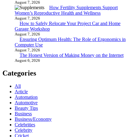
August 7, 2026
How Fertility Supplements Support
Women’s Reproductive Health and Wellness
August 7, 2026
How to Safely Relocate Your Project Car and Home
Garage Workshop
August 7, 2026
Ensuring Optimum Health: The Role of Ergonomics in
Computer Use
August 7, 2026
The Honest Version of Making Money on the Internet
August 6, 2026
Categories
All
Article
Automation
Automotive
Beauty Tips
Business
Business/Economy
Celebrities
Celebrity
Cricket