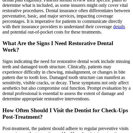
determine what is included, as some insurers might only cover vital
restorative procedures. Dental insurance often differentiates between
preventative, basic, and major services, impacting coverage
percentages. It is imperative for patients to communicate directly
with their insurance providers to understand their coverage
details
and potential out-of-pocket costs for these treatments.
What Are the Signs I Need Restorative Dental
Work?
Signs indicating the need for restorative dental work include missing
teeth and damaged tooth structure. Clinically, patients may
experience difficulty in chewing, misalignment, or changes in bite
pattern due to tooth loss. Damaged tooth structure can manifest as
sensitivity, visible cracks, or decay. These symptoms not only affect
aesthetics but also compromise oral function. Prompt evaluation by a
dental professional is essential to assess the extent of damage and
determine appropriate restorative interventions.
How Often Should I Visit the Dentist for Check-Ups
Post-Treatment?
Post-treatment, the patient should adhere to regular preventive visits