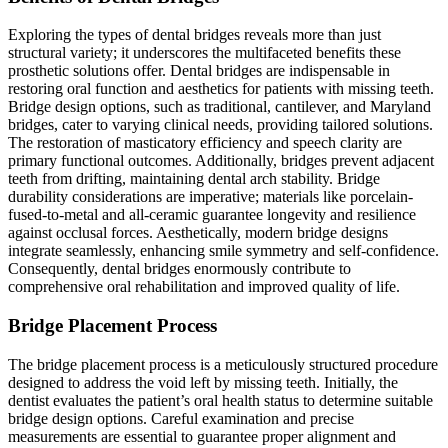
Exploring the types of dental bridges reveals more than just
structural variety; it underscores the multifaceted benefits these
prosthetic solutions offer. Dental bridges are indispensable in
restoring oral function and aesthetics for patients with missing teeth.
Bridge design options, such as traditional, cantilever, and Maryland
bridges, cater to varying clinical needs, providing tailored solutions.
The restoration of masticatory efficiency and speech clarity are
primary functional outcomes. Additionally, bridges prevent adjacent
teeth from drifting, maintaining dental arch stability. Bridge
durability considerations are imperative; materials like porcelain-
fused-to-metal and all-ceramic guarantee longevity and resilience
against occlusal forces. Aesthetically, modern bridge designs
integrate seamlessly, enhancing smile symmetry and self-confidence.
Consequently, dental bridges enormously contribute to
comprehensive oral rehabilitation and improved quality of life.
Bridge Placement Process
The bridge placement process is a meticulously structured procedure
designed to address the void left by missing teeth. Initially, the
dentist evaluates the patient’s oral health status to determine suitable
bridge design options. Careful examination and precise
measurements are essential to guarantee proper alignment and