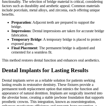
functionality. The selection of bridge material is critical, considering
factors such as durability and aesthetic appeal. Common materials
include porcelain, metal alloys, and zirconia, each offering unique
benefits.
Preparation
: Adjacent teeth are prepared to support the
bridge.
Impressions
: Dental impressions are taken for accurate bridge
fabrication.
Temporary Bridge
: A temporary bridge is placed to protect
exposed gums.
Final Placement
: The permanent bridge is adjusted and
cemented for a seamless fit.
This method restores dental function and enhances oral aesthetics.
Dental Implants for Lasting Results
Dental implants serve as a reliable solution for patients seeking
lasting results in restorative dentistry. These fixtures provide a
permanent tooth replacement option that mimics the function and
appearance of natural dentition. Implants are surgically inserted into
the alveolar bone, creating a stable jawbone foundation that supports
prosthetic crowns. This integration, known as osseointegration,
enhances masticatory efficiency and prevents bone resorption, a