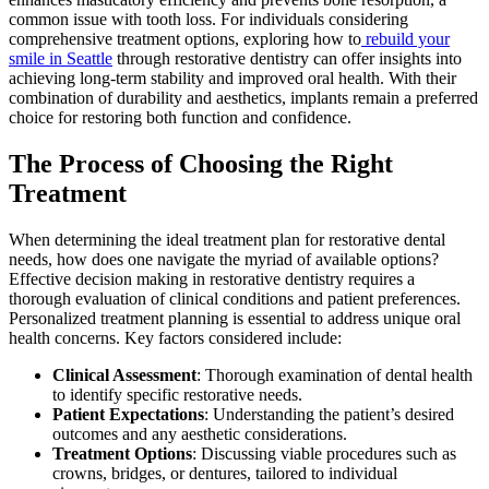
common issue with tooth loss. For individuals considering
comprehensive treatment options, exploring how to
rebuild your
smile in Seattle
through restorative dentistry can offer insights into
achieving long-term stability and improved oral health. With their
combination of durability and aesthetics, implants remain a preferred
choice for restoring both function and confidence.
The Process of Choosing the Right
Treatment
When determining the ideal treatment plan for restorative dental
needs, how does one navigate the myriad of available options?
Effective decision making in restorative dentistry requires a
thorough evaluation of clinical conditions and patient preferences.
Personalized treatment planning is essential to address unique oral
health concerns. Key factors considered include:
Clinical Assessment
: Thorough examination of dental health
to identify specific restorative needs.
Patient Expectations
: Understanding the patient’s desired
outcomes and any aesthetic considerations.
Treatment Options
: Discussing viable procedures such as
crowns, bridges, or dentures, tailored to individual