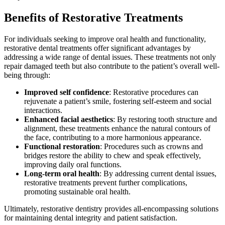
Benefits of Restorative Treatments
For individuals seeking to improve oral health and functionality,
restorative dental treatments offer significant advantages by
addressing a wide range of dental issues. These treatments not only
repair damaged teeth but also contribute to the patient’s overall well-
being through:
Improved self confidence
: Restorative procedures can
rejuvenate a patient’s smile, fostering self-esteem and social
interactions.
Enhanced facial aesthetics
: By restoring tooth structure and
alignment, these treatments enhance the natural contours of
the face, contributing to a more harmonious appearance.
Functional restoration
: Procedures such as crowns and
bridges restore the ability to chew and speak effectively,
improving daily oral functions.
Long-term oral health
: By addressing current dental issues,
restorative treatments prevent further complications,
promoting sustainable oral health.
Ultimately, restorative dentistry provides all-encompassing solutions
for maintaining dental integrity and patient satisfaction.