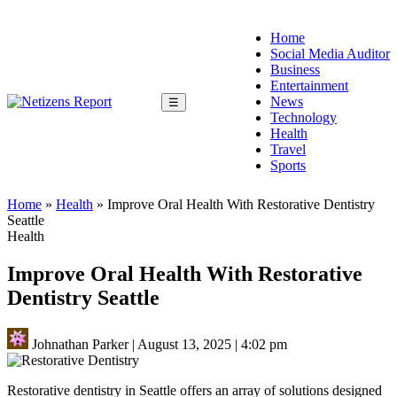
Home
Social Media Auditor
Business
Entertainment
News
☰
Technology
Health
Travel
Sports
Home
»
Health
»
Improve Oral Health With Restorative Dentistry
Seattle
Health
Improve Oral Health With Restorative
Dentistry Seattle
Johnathan Parker
|
August 13, 2025
|
4:02 pm
Restorative dentistry in Seattle offers an array of solutions designed