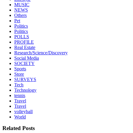
MUSIC
NEWS
Others
Pet
Politics
Politics
POLLS
PROFILE
Real Estate
Research/Science/Discovery
Social Media
SOCIETY
Sports
Store
SURVEYS
Tech
Technology
tennis
Travel
Travel
volleyball
World
Related Posts