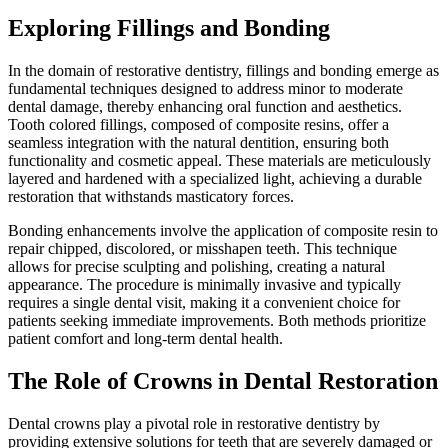
Exploring Fillings and Bonding
In the domain of restorative dentistry, fillings and bonding emerge as
fundamental techniques designed to address minor to moderate
dental damage, thereby enhancing oral function and aesthetics.
Tooth colored fillings, composed of composite resins, offer a
seamless integration with the natural dentition, ensuring both
functionality and cosmetic appeal. These materials are meticulously
layered and hardened with a specialized light, achieving a durable
restoration that withstands masticatory forces.
Bonding enhancements involve the application of composite resin to
repair chipped, discolored, or misshapen teeth. This technique
allows for precise sculpting and polishing, creating a natural
appearance. The procedure is minimally invasive and typically
requires a single dental visit, making it a convenient choice for
patients seeking immediate improvements. Both methods prioritize
patient comfort and long-term dental health.
The Role of Crowns in Dental Restoration
Dental crowns play a pivotal role in restorative dentistry by
providing extensive solutions for teeth that are severely damaged or