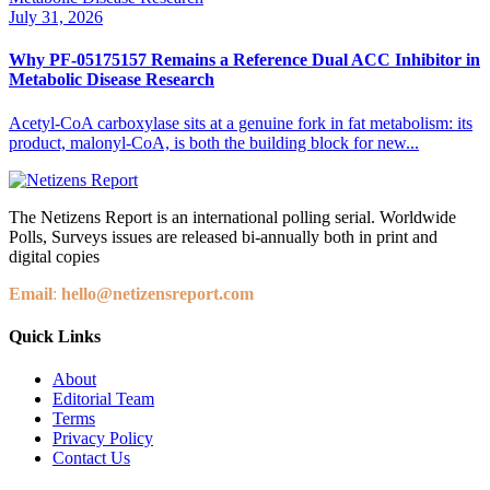
July 31, 2026
Why PF-05175157 Remains a Reference Dual ACC Inhibitor in
Metabolic Disease Research
Acetyl-CoA carboxylase sits at a genuine fork in fat metabolism: its
product, malonyl-CoA, is both the building block for new...
The Netizens Report is an international polling serial. Worldwide
Polls, Surveys issues are released bi-annually both in print and
digital copies
Email
:
hello@netizensreport.com
Quick Links
About
Editorial Team
Terms
Privacy Policy
Contact Us