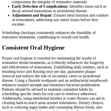
compromise the integrity of restorative materials.
Early Detection of Complications
: Identifies issues such as
decay around restorations or periodontal disease.
Adjustment and Repair
: Ensures ideal function and comfort
of restorations, addressing any minor issues before they
escalate.
Scheduling checkups consistently enhances the durability of
restorative treatments, contributing to overall oral health.
Consistent Oral Hygiene
Proper oral hygiene is essential for maintaining the results of
restorative dental treatments, as it directly influences the longevity
and effectiveness of restorations. Establishing daily routines, such as
brushing twice and flossing once per day, guarantees plaque
removal and reduces the risk of secondary caries or periodontal
disease. Using a fluoride toothpaste and an antibacterial mouthwash
enhances enamel strength and minimizes bacterial proliferation.
Patients should be advised to maintain consistent habits by
scheduling specific times for oral care to reinforce adherence.
Additionally, using interdental brushes or water flossers can aid in
cleaning hard-to-reach areas around restorations. Dietary choices,
such as reducing sugar intake and consuming fibrous foods, also