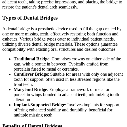
adjacent teeth, taking precise impressions, and placing the bridge to
restore the patient’s dental arch seamlessly.
Types of Dental Bridges
A dental bridge is a prosthetic device used to fill the gap created by
one or more missing teeth, effectively restoring both function and
esthetics. Various bridge types cater to individual patient needs,
utilizing diverse dental bridge materials. These options guarantee
compatibility with existing oral structures and desired outcomes.
Traditional Bridge
: Comprises crowns on either side of the
gap, with a pontic in between. Typically crafted from
porcelain fused to metal or ceramics.
Cantilever Bridge
: Suitable for areas with only one adjacent
tooth for support; often used in less stressed regions like the
front teeth.
Maryland Bridge
: Employs a framework of metal or
porcelain wings bonded to adjacent teeth, minimizing tooth
alteration.
Implant-Supported Bridge
: Involves implants for support,
offering enhanced stability and durability, beneficial for
multiple missing teeth.
Benefits of Dental Bridges