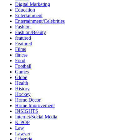
Digital Marketing
Education
Entertainment
Entertainment/Celebrities
Fashion
Fashion/Beauty
featured
Featured
Films
fitness
Food
Football
Games
Globe
Health
History
Hockey
Home Decor
Home Improvement
INSIGHTS
Internet/Social Media
K-POP
Law
Lawyer
Lifestyle