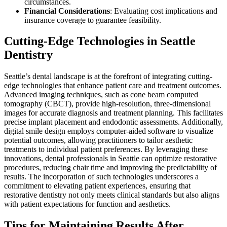
circumstances.
Financial Considerations
: Evaluating cost implications and
insurance coverage to guarantee feasibility.
Cutting-Edge Technologies in Seattle
Dentistry
Seattle’s dental landscape is at the forefront of integrating cutting-
edge technologies that enhance patient care and treatment outcomes.
Advanced imaging techniques, such as cone beam computed
tomography (CBCT), provide high-resolution, three-dimensional
images for accurate diagnosis and treatment planning. This facilitates
precise implant placement and endodontic assessments. Additionally,
digital smile design employs computer-aided software to visualize
potential outcomes, allowing practitioners to tailor aesthetic
treatments to individual patient preferences. By leveraging these
innovations, dental professionals in Seattle can optimize restorative
procedures, reducing chair time and improving the predictability of
results. The incorporation of such technologies underscores a
commitment to elevating patient experiences, ensuring that
restorative dentistry not only meets clinical standards but also aligns
with patient expectations for function and aesthetics.
Tips for Maintaining Results After