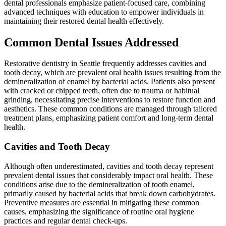
dental professionals emphasize patient-focused care, combining
advanced techniques with education to empower individuals in
maintaining their restored dental health effectively.
Common Dental Issues Addressed
Restorative dentistry in Seattle frequently addresses cavities and
tooth decay, which are prevalent oral health issues resulting from the
demineralization of enamel by bacterial acids. Patients also present
with cracked or chipped teeth, often due to trauma or habitual
grinding, necessitating precise interventions to restore function and
aesthetics. These common conditions are managed through tailored
treatment plans, emphasizing patient comfort and long-term dental
health.
Cavities and Tooth Decay
Although often underestimated, cavities and tooth decay represent
prevalent dental issues that considerably impact oral health. These
conditions arise due to the demineralization of tooth enamel,
primarily caused by bacterial acids that break down carbohydrates.
Preventive measures are essential in mitigating these common
causes, emphasizing the significance of routine oral hygiene
practices and regular dental check-ups.