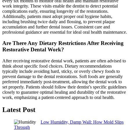
every six months to monitor oral health and maintain restorative
work integrity. These visits enable the dentist to detect potential
complications early, ensuring longevity of the restorations.
Additionally, patients must adopt proper oral hygiene habits,
including brushing twice daily and flossing, to prevent plaque
accumulation and further dental issues. Consistent care and
professional guidance are essential for ideal oral health maintenance.
Are There Any Dietary Restrictions After Receiving
Restorative Dental Work?
After receiving restorative dental work, patients are often advised to
think about specific food choices. Dietary recommendations
typically include avoiding hard, sticky, or overly chewy foods to
prevent damage to the dental restorations. Soft foods are generally
preferred immediately post-treatment, allowing the dental work to
set properly. Patients should follow their dentist’s specific guidelines
closely to guarantee optimal healing and durability of the restorative
work, emphasizing a patient-centered approach to oral health.
Latest Post
Low Humidity, Damp Wall: How Mold Slips
Through