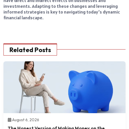
have direct and indirect effects on businesses and
investments. Adapting to these changes and leveraging
informed strategies is key to navigating today’s dynamic
financial landscape.
Related Posts
August 6, 2026
The Honest Version of Making Money on the