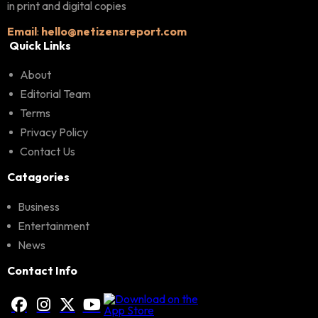
in print and digital copies
Email
:
hello@netizensreport.com
Quick Links
About
Editorial Team
Terms
Privacy Policy
Contact Us
Catagories
Business
Entertainment
News
Contact Info