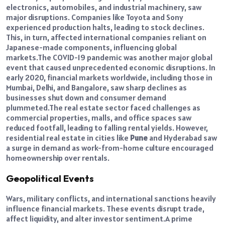
electronics, automobiles, and industrial machinery, saw
major disruptions.
Companies like Toyota and Sony
experienced production halts, leading to stock declines.
This, in turn, affected international companies reliant on
Japanese-made components, influencing global
markets.
The COVID-19 pandemic was another major global
event that caused unprecedented economic disruptions. In
early 2020, financial markets worldwide, including those in
Mumbai, Delhi, and Bangalore, saw sharp declines as
businesses shut down and consumer demand
plummeted.
The real estate sector faced challenges as
commercial properties, malls, and office spaces saw
reduced footfall, leading to falling rental yields. However,
residential real estate in cities like
Pune
and Hyderabad saw
a surge in demand as work-from-home culture encouraged
homeownership over rentals.
Geopolitical Events
Wars, military conflicts, and international sanctions heavily
influence financial markets. These events disrupt trade,
affect liquidity, and alter investor sentiment.
A prime