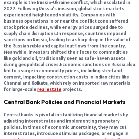
example is the Russia-Ukraine conflict, which escalated in
2022. Following Russia’s invasion, global stock markets
experienced heightened volatility. Companies with
business operations in or near the conflict zone suffered
stock price declines, while energy prices surged due to
supply chain disruptions.
In response, countries imposed
sanctions on Russia, leading to a sharp drop in the value of
the Russian ruble and capital outflows from the country.
Meanwhile, investors shifted their focus to commodities
like gold and oil, traditionally seen as safe-haven assets
during geopolitical crises.
Economic sanctions on Russia also
led to a surge in commodity prices, including steel and
cement, impacting construction costs in Indian cities like
Chennai and
Kolkata
, which rely on imported raw materials
for large-scale
real estate
projects.
Central Bank Policies and Financial Markets
Central banks is pivotal in stabilizing financial markets by
adjusting interest rates and implementing monetary
policies. In times of economic uncertainty, they may cut
interest rates, introduce stimulus packages, or engage in