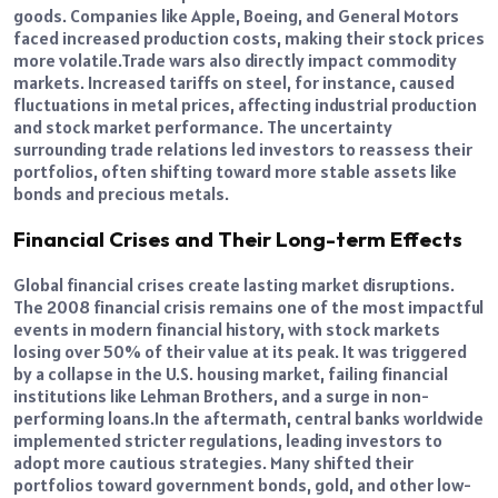
goods. Companies like Apple, Boeing, and General Motors
faced increased production costs, making their stock prices
more volatile.
Trade wars also directly impact commodity
markets. Increased tariffs on steel, for instance, caused
fluctuations in metal prices, affecting industrial production
and stock market performance.
The uncertainty
surrounding trade relations led investors to reassess their
portfolios, often shifting toward more stable assets like
bonds and precious metals.
Financial Crises and Their Long-term Effects
Global financial crises create lasting market disruptions.
The 2008 financial crisis remains one of the most impactful
events in modern financial history, with stock markets
losing over 50% of their value at its peak. It was triggered
by a collapse in the U.S. housing market, failing financial
institutions like Lehman Brothers, and a surge in non-
performing loans.
In the aftermath, central banks worldwide
implemented stricter regulations, leading investors to
adopt more cautious strategies. Many shifted their
portfolios toward government bonds, gold, and other low-