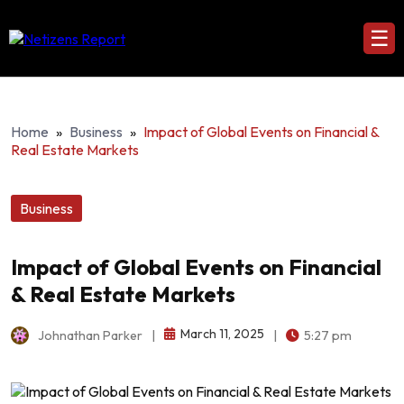
☰
Home
»
Business
»
Impact of Global Events on Financial &
Real Estate Markets
Business
Impact of Global Events on Financial
& Real Estate Markets
March 11, 2025
Johnathan Parker
|
|
5:27 pm