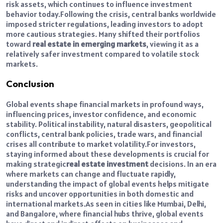
risk assets, which continues to influence investment
behavior today.
Following the crisis, central banks worldwide
imposed stricter regulations, leading investors to adopt
more cautious strategies. Many shifted their portfolios
toward
real estate in emerging markets
, viewing it as a
relatively safer investment compared to volatile stock
markets.
Conclusion
Global events shape financial markets in profound ways,
influencing prices, investor confidence, and economic
stability. Political instability, natural disasters, geopolitical
conflicts, central bank policies, trade wars, and financial
crises all contribute to market volatility.
For investors,
staying informed about these developments is crucial for
making strategic
real estate investment
decisions. In an era
where markets can change and fluctuate rapidly,
understanding the impact of global events helps mitigate
risks and uncover opportunities in both domestic and
international markets.
As seen in cities like Mumbai, Delhi,
and Bangalore, where financial hubs thrive, global events