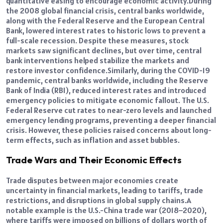
quantitative easing to encourage economic activity.
During
the 2008 global financial crisis, central banks worldwide,
along with the Federal Reserve and the European Central
Bank, lowered interest rates to historic lows to prevent a
full-scale recession.
Despite these measures, stock
markets saw significant declines, but over time, central
bank interventions helped stabilize the markets and
restore investor confidence.
Similarly, during the COVID-19
pandemic, central banks worldwide, including the Reserve
Bank of India (RBI), reduced interest rates and introduced
emergency policies to mitigate economic fallout.
The U.S.
Federal Reserve cut rates to near-zero levels and launched
emergency lending programs, preventing a deeper financial
crisis. However, these policies raised concerns about long-
term effects, such as inflation and asset bubbles.
Trade Wars and Their Economic Effects
Trade disputes between major economies create
uncertainty in financial markets, leading to tariffs, trade
restrictions, and disruptions in global supply chains.
A
notable example is the U.S.-China trade war (2018–2020),
where tariffs were imposed on billions of dollars worth of