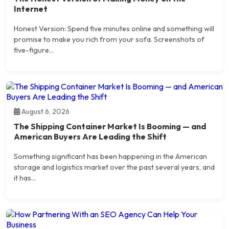
Internet
Honest Version: Spend five minutes online and something will
promise to make you rich from your sofa. Screenshots of
five-figure...
August 6, 2026
The Shipping Container Market Is Booming — and
American Buyers Are Leading the Shift
Something significant has been happening in the American
storage and logistics market over the past several years, and
it has...