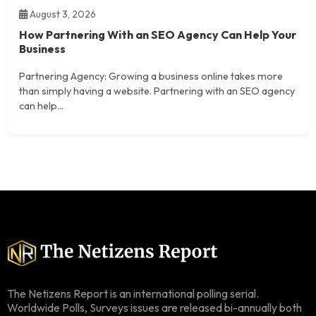
August 3, 2026
How Partnering With an SEO Agency Can Help Your
Business
Partnering Agency: Growing a business online takes more
than simply having a website. Partnering with an SEO agency
can help...
The Netizens Report is an international polling serial.
Worldwide Polls, Surveys issues are released bi-annually both