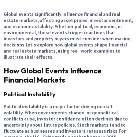
Global events significantly influence financial and real
estate markets, affecting asset prices, investor sentiment,
and economic stability. Whether political, economic, or
environmental, these events trigger reactions that
investors and property buyers must consider when making
decisions.
Let’s explore how global events shape financial
and real estate markets, using real-world examples to
illustrate their effects.
How Global Events Influence
Financial Markets
Political Instability
Political instability is a major factor driving market
volatility. When governments change, or geopolitical
conflicts arise, investor confidence often declines due to
uncertainty about future policies. Stock markets tend to
fluctuate as businesses and investors reassess risks.
For