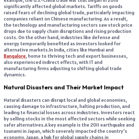
example, the U.S.-China trade war that began in 2018
significantly affected global markets.
Tariffs on goods
raised fears of declining global trade, particularly impacting
companies reliant on Chinese manufacturing. As a result,
the technology and manufacturing sectors saw stock price
drops due to supply chain disruptions and rising production
costs.
On the other hand, industries like defense and
energy temporarily benefited as investors looked for
alternative markets.
In India, cities like Mumbai and
Bangalore
, home to thriving tech and export businesses,
also experienced indirect effects, with IT and
manufacturing firms adjusting to shifting global trade
dynamics.
Natural Disasters and Their Market Impact
Natural disasters can disrupt local and global economies,
causing damage to infrastructure, halting production, and
leading to financial losses across industries. Investors react
by selling stocks in the most affected sectors while seeking
safer alternatives.
A key example is the 2011 earthquake and
tsunami in Japan, which severely impacted the country’s
economy. Japan, a hub for global supply chains in