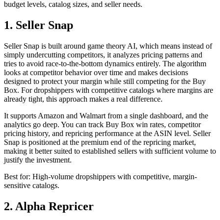
budget levels, catalog sizes, and seller needs.
1. Seller Snap
Seller Snap is built around game theory AI, which means instead of
simply undercutting competitors, it analyzes pricing patterns and
tries to avoid race-to-the-bottom dynamics entirely. The algorithm
looks at competitor behavior over time and makes decisions
designed to protect your margin while still competing for the Buy
Box. For dropshippers with competitive catalogs where margins are
already tight, this approach makes a real difference.
It supports Amazon and Walmart from a single dashboard, and the
analytics go deep. You can track Buy Box win rates, competitor
pricing history, and repricing performance at the ASIN level. Seller
Snap is positioned at the premium end of the repricing market,
making it better suited to established sellers with sufficient volume to
justify the investment.
Best for: High-volume dropshippers with competitive, margin-
sensitive catalogs.
2. Alpha Repricer