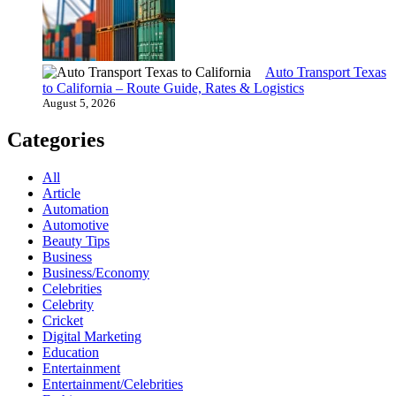
Auto Transport Texas
to California – Route Guide, Rates & Logistics
August 5, 2026
Categories
All
Article
Automation
Automotive
Beauty Tips
Business
Business/Economy
Celebrities
Celebrity
Cricket
Digital Marketing
Education
Entertainment
Entertainment/Celebrities