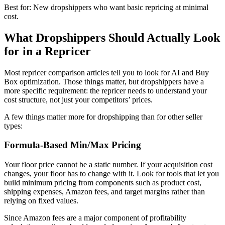
Best for: New dropshippers who want basic repricing at minimal
cost.
What Dropshippers Should Actually Look
for in a Repricer
Most repricer comparison articles tell you to look for AI and Buy
Box optimization. Those things matter, but dropshippers have a
more specific requirement: the repricer needs to understand your
cost structure, not just your competitors’ prices.
A few things matter more for dropshipping than for other seller
types:
Formula-Based Min/Max Pricing
Your floor price cannot be a static number. If your acquisition cost
changes, your floor has to change with it. Look for tools that let you
build minimum pricing from components such as product cost,
shipping expenses, Amazon fees, and target margins rather than
relying on fixed values.
Since Amazon fees are a major component of profitability