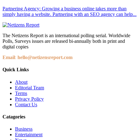
Partnering Agency: Growing a business online takes more than
simply having a website. Partnering with an SEO agency can help...
The Netizens Report is an international polling serial. Worldwide
Polls, Surveys issues are released bi-annually both in print and
digital copies
Email
:
hello@netizensreport.com
Quick Links
About
Editorial Team
Terms
Privacy Policy
Contact Us
Catagories
Business
Entertainment