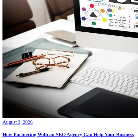
August 3, 2026
How Partnering With an SEO Agency Can Help Your Business