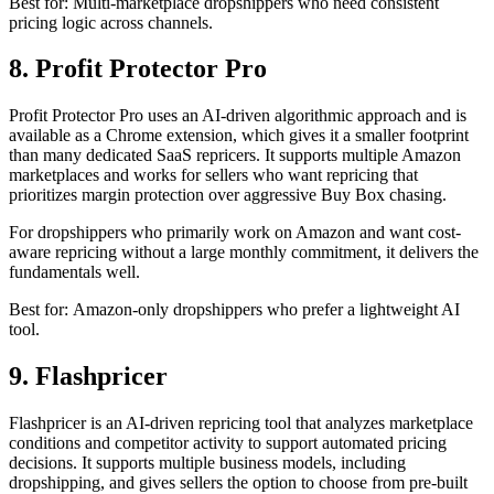
Best for: Multi-marketplace dropshippers who need consistent
pricing logic across channels.
8. Profit Protector Pro
Profit Protector Pro uses an AI-driven algorithmic approach and is
available as a Chrome extension, which gives it a smaller footprint
than many dedicated SaaS repricers. It supports multiple Amazon
marketplaces and works for sellers who want repricing that
prioritizes margin protection over aggressive Buy Box chasing.
For dropshippers who primarily work on Amazon and want cost-
aware repricing without a large monthly commitment, it delivers the
fundamentals well.
Best for: Amazon-only dropshippers who prefer a lightweight AI
tool.
9. Flashpricer
Flashpricer is an AI-driven repricing tool that analyzes marketplace
conditions and competitor activity to support automated pricing
decisions. It supports multiple business models, including
dropshipping, and gives sellers the option to choose from pre-built