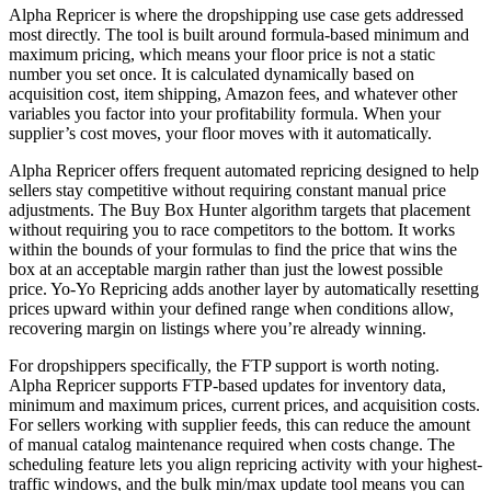
Alpha Repricer is where the dropshipping use case gets addressed
most directly. The tool is built around formula-based minimum and
maximum pricing, which means your floor price is not a static
number you set once. It is calculated dynamically based on
acquisition cost, item shipping, Amazon fees, and whatever other
variables you factor into your profitability formula. When your
supplier’s cost moves, your floor moves with it automatically.
Alpha Repricer offers frequent automated repricing designed to help
sellers stay competitive without requiring constant manual price
adjustments. The Buy Box Hunter algorithm targets that placement
without requiring you to race competitors to the bottom. It works
within the bounds of your formulas to find the price that wins the
box at an acceptable margin rather than just the lowest possible
price. Yo-Yo Repricing adds another layer by automatically resetting
prices upward within your defined range when conditions allow,
recovering margin on listings where you’re already winning.
For dropshippers specifically, the FTP support is worth noting.
Alpha Repricer supports FTP-based updates for inventory data,
minimum and maximum prices, current prices, and acquisition costs.
For sellers working with supplier feeds, this can reduce the amount
of manual catalog maintenance required when costs change. The
scheduling feature lets you align repricing activity with your highest-
traffic windows, and the bulk min/max update tool means you can