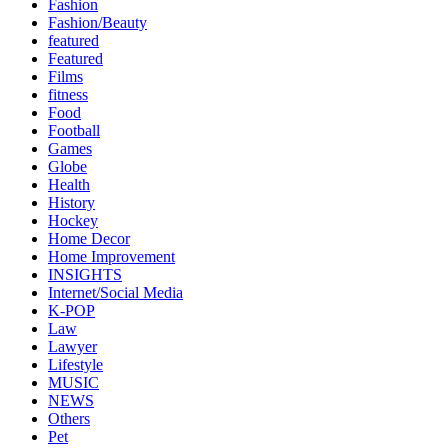
Fashion
Fashion/Beauty
featured
Featured
Films
fitness
Food
Football
Games
Globe
Health
History
Hockey
Home Decor
Home Improvement
INSIGHTS
Internet/Social Media
K-POP
Law
Lawyer
Lifestyle
MUSIC
NEWS
Others
Pet