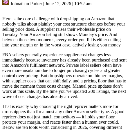
Johnathan Parker
|
June 12, 2026
|
10:52 am
Here is the core challenge with dropshipping on Amazon that
nobody talks about plainly: your cost structure changes before your
selling price does. A supplier raises their wholesale price on
Tuesday. Your Amazon listing still shows Monday’s price. And
between those two moments, every order you fill is either cutting
into your margin or, in the worst case, actively losing you money.
FBA sellers generally experience supplier cost changes less
immediately because inventory has already been purchased and sent
into Amazon’s fulfilment network. Private label sellers often have
even more insulation due to longer purchasing cycles and greater
control over pricing. But dropshippers operate on thinner margins,
with supplier costs that can shift daily, and a pricing floor that has to
move the moment those costs change. Manual price updates don’t
work at this scale. By the time you’ve updated 200 listings, the next
wave of cost changes has already arrived.
That is exactly why choosing the right repricer matters more for
dropshippers than for almost any other Amazon seller type. A good
repricer does not just match competitors — it holds your floor,
protects your margin, and reacts faster than a human ever could.
Below are ten tools worth considering in 2026, covering different