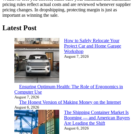
pricing rules reflect actual costs and are reviewed whenever supplier
pricing changes. In dropshipping, protecting margin is just as
important as winning the sale.
Latest Post
How to Safely Relocate Your
Project Car and Home Garage
Workshop
August 7, 2026
Ensuring Optimum Health: The Role of Ergonomics in
Computer Use
August 7, 2026
The Honest Version of Making Money on the Internet
August 6, 2026
The Shipping Container Market Is
Booming — and American Buyers
Are Leading the Shift
August 6, 2026