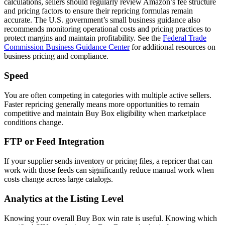
calculations, sellers should regularly review Amazon’s fee structure
and pricing factors to ensure their repricing formulas remain
accurate. The U.S. government’s small business guidance also
recommends monitoring operational costs and pricing practices to
protect margins and maintain profitability. See the
Federal Trade
Commission Business Guidance Center
for additional resources on
business pricing and compliance.
Speed
You are often competing in categories with multiple active sellers.
Faster repricing generally means more opportunities to remain
competitive and maintain Buy Box eligibility when marketplace
conditions change.
FTP or Feed Integration
If your supplier sends inventory or pricing files, a repricer that can
work with those feeds can significantly reduce manual work when
costs change across large catalogs.
Analytics at the Listing Level
Knowing your overall Buy Box win rate is useful. Knowing which