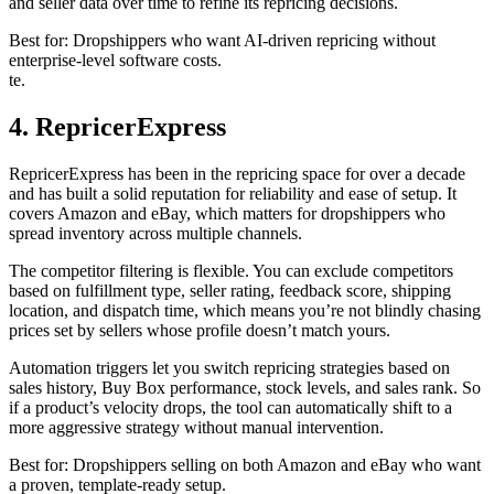
and seller data over time to refine its repricing decisions.
Best for: Dropshippers who want AI-driven repricing without
enterprise-level software costs.
te.
4. RepricerExpress
RepricerExpress has been in the repricing space for over a decade
and has built a solid reputation for reliability and ease of setup. It
covers Amazon and eBay, which matters for dropshippers who
spread inventory across multiple channels.
The competitor filtering is flexible. You can exclude competitors
based on fulfillment type, seller rating, feedback score, shipping
location, and dispatch time, which means you’re not blindly chasing
prices set by sellers whose profile doesn’t match yours.
Automation triggers let you switch repricing strategies based on
sales history, Buy Box performance, stock levels, and sales rank. So
if a product’s velocity drops, the tool can automatically shift to a
more aggressive strategy without manual intervention.
Best for: Dropshippers selling on both Amazon and eBay who want
a proven, template-ready setup.