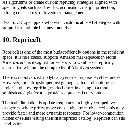
AI algorithms or create custom repricing strategies aligned with
specific goals such as Buy Box acquisition, margin protection,
pricing consistency, or inventory management.
Best for: Dropshippers who want customizable AI strategies with
support for multiple business models.
10. RepriceIt
RepriceIt is one of the most budget-friendly options in the repricing
space. It is rule-based, supports Amazon marketplaces in North
America, and is designed for sellers who want basic repricing
automation without the complexity of AI-driven systems.
There is no advanced analytics layer or enterprise-level feature set.
However, for a dropshipper just getting started and looking to
understand how repricing works before investing in a more
sophisticated platform, it provides a practical entry point.
The main limitation is update frequency. In highly competitive
categories where prices move constantly, more advanced tools may
provide faster and more dynamic responses. For lower-competition
niches or sellers testing their first repriced catalog, RepriceIt can still
be effective.