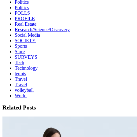
Politics
Politics
POLLS
PROFILE
Real Estate
Research/Science/Discovery
Social Media
SOCIETY
Sports
Store
SURVEYS
Tech
Technology
tennis
Travel
Travel
volleyball
World
Related Posts