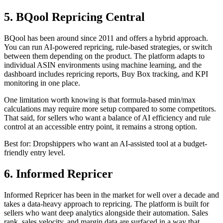
5. BQool Repricing Central
BQool has been around since 2011 and offers a hybrid approach.
You can run AI-powered repricing, rule-based strategies, or switch
between them depending on the product. The platform adapts to
individual ASIN environments using machine learning, and the
dashboard includes repricing reports, Buy Box tracking, and KPI
monitoring in one place.
One limitation worth knowing is that formula-based min/max
calculations may require more setup compared to some competitors.
That said, for sellers who want a balance of AI efficiency and rule
control at an accessible entry point, it remains a strong option.
Best for: Dropshippers who want an AI-assisted tool at a budget-
friendly entry level.
6. Informed Repricer
Informed Repricer has been in the market for well over a decade and
takes a data-heavy approach to repricing. The platform is built for
sellers who want deep analytics alongside their automation. Sales
rank, sales velocity, and margin data are surfaced in a way that