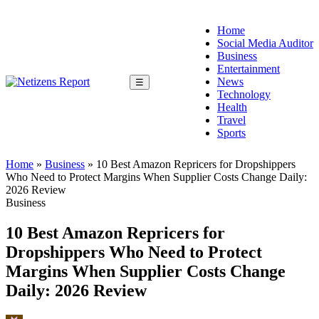
Home
Social Media Auditor
Business
Entertainment
News
☰
Technology
Health
Travel
Sports
Home
»
Business
»
10 Best Amazon Repricers for Dropshippers
Who Need to Protect Margins When Supplier Costs Change Daily:
2026 Review
Business
10 Best Amazon Repricers for
Dropshippers Who Need to Protect
Margins When Supplier Costs Change
Daily: 2026 Review