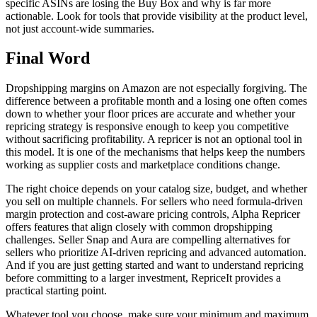
specific ASINs are losing the Buy Box and why is far more
actionable. Look for tools that provide visibility at the product level,
not just account-wide summaries.
Final Word
Dropshipping margins on Amazon are not especially forgiving. The
difference between a profitable month and a losing one often comes
down to whether your floor prices are accurate and whether your
repricing strategy is responsive enough to keep you competitive
without sacrificing profitability. A repricer is not an optional tool in
this model. It is one of the mechanisms that helps keep the numbers
working as supplier costs and marketplace conditions change.
The right choice depends on your catalog size, budget, and whether
you sell on multiple channels. For sellers who need formula-driven
margin protection and cost-aware pricing controls, Alpha Repricer
offers features that align closely with common dropshipping
challenges. Seller Snap and Aura are compelling alternatives for
sellers who prioritize AI-driven repricing and advanced automation.
And if you are just getting started and want to understand repricing
before committing to a larger investment, RepriceIt provides a
practical starting point.
Whatever tool you choose, make sure your minimum and maximum