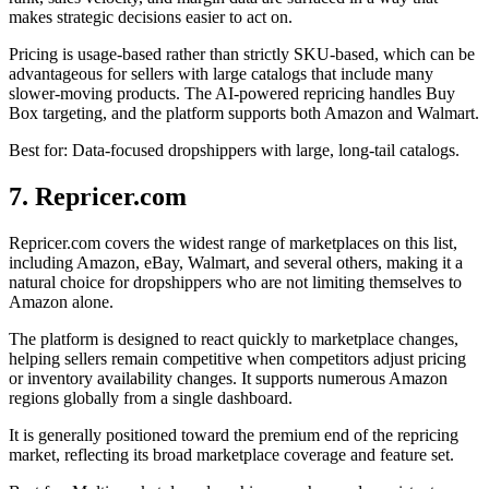
makes strategic decisions easier to act on.
Pricing is usage-based rather than strictly SKU-based, which can be
advantageous for sellers with large catalogs that include many
slower-moving products. The AI-powered repricing handles Buy
Box targeting, and the platform supports both Amazon and Walmart.
Best for: Data-focused dropshippers with large, long-tail catalogs.
7. Repricer.com
Repricer.com covers the widest range of marketplaces on this list,
including Amazon, eBay, Walmart, and several others, making it a
natural choice for dropshippers who are not limiting themselves to
Amazon alone.
The platform is designed to react quickly to marketplace changes,
helping sellers remain competitive when competitors adjust pricing
or inventory availability changes. It supports numerous Amazon
regions globally from a single dashboard.
It is generally positioned toward the premium end of the repricing
market, reflecting its broad marketplace coverage and feature set.