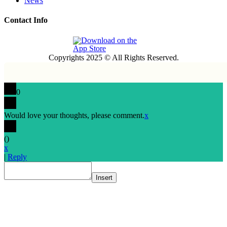
News
Contact Info
Copyrights 2025 © All Rights Reserved.
0
Would love your thoughts, please comment.
x
(
)
x
|
Reply
Insert