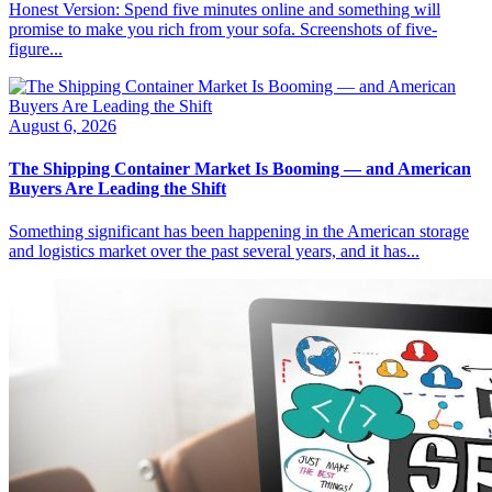
Honest Version: Spend five minutes online and something will
promise to make you rich from your sofa. Screenshots of five-
figure...
August 6, 2026
The Shipping Container Market Is Booming — and American
Buyers Are Leading the Shift
Something significant has been happening in the American storage
and logistics market over the past several years, and it has...