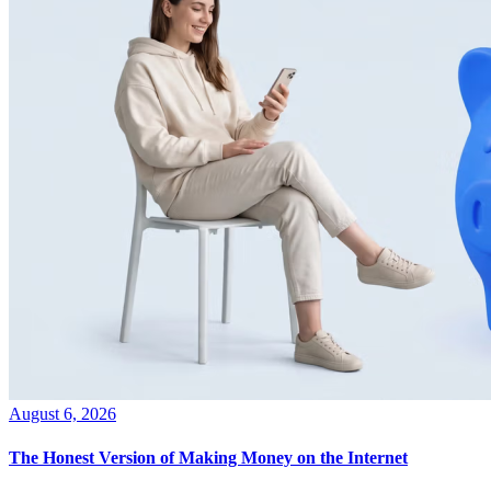
August 6, 2026
The Honest Version of Making Money on the Internet