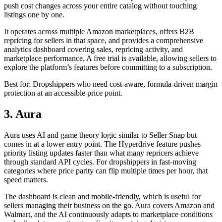
push cost changes across your entire catalog without touching
listings one by one.
It operates across multiple Amazon marketplaces, offers B2B
repricing for sellers in that space, and provides a comprehensive
analytics dashboard covering sales, repricing activity, and
marketplace performance. A free trial is available, allowing sellers to
explore the platform’s features before committing to a subscription.
Best for: Dropshippers who need cost-aware, formula-driven margin
protection at an accessible price point.
3. Aura
Aura uses AI and game theory logic similar to Seller Snap but
comes in at a lower entry point. The Hyperdrive feature pushes
priority listing updates faster than what many repricers achieve
through standard API cycles. For dropshippers in fast-moving
categories where price parity can flip multiple times per hour, that
speed matters.
The dashboard is clean and mobile-friendly, which is useful for
sellers managing their business on the go. Aura covers Amazon and
Walmart, and the AI continuously adapts to marketplace conditions