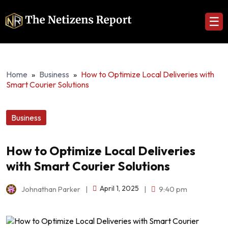
☰
Home
»
Business
»
How to Optimize Local Deliveries with
Smart Courier Solutions
Business
How to Optimize Local Deliveries
with Smart Courier Solutions
April 1, 2025
Johnathan Parker
|
|
9:40 pm