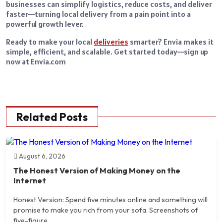
businesses can simplify logistics, reduce costs, and deliver
faster—turning local delivery from a pain point into a
powerful growth lever.
Ready to make your local
deliveries
smarter? Envia makes it
simple, efficient, and scalable. Get started today—sign up
now at Envia.com
Related Posts
August 6, 2026
The Honest Version of Making Money on the
Internet
Honest Version: Spend five minutes online and something will
promise to make you rich from your sofa. Screenshots of
five-figure...