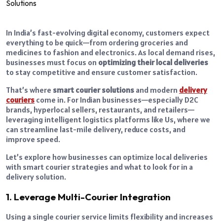
In India’s fast-evolving digital economy, customers expect
everything to be quick—from ordering groceries and
medicines to fashion and electronics. As local demand rises,
businesses must focus on
optimizing their local deliveries
to stay competitive and ensure customer satisfaction.
That’s where
smart courier solutions
and modern
delivery
couriers
come in. For Indian businesses—especially D2C
brands, hyperlocal sellers, restaurants, and retailers—
leveraging intelligent logistics platforms like Us, where we
can streamline last-mile delivery, reduce costs, and
improve speed.
Let’s explore how businesses can optimize local deliveries
with smart courier strategies and what to look for in a
delivery solution.
1. Leverage Multi-Courier Integration
Using a single courier service limits flexibility and increases