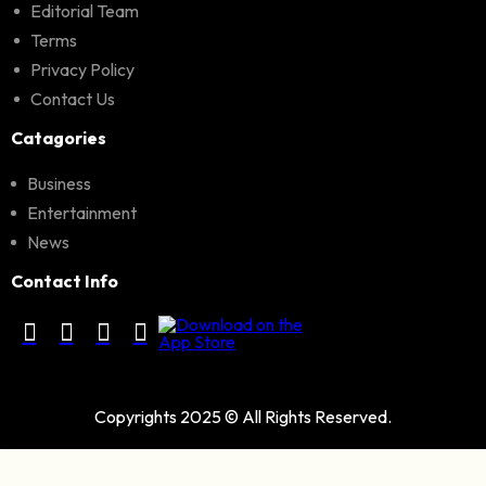
Editorial Team
Terms
Privacy Policy
Contact Us
Catagories
Business
Entertainment
News
Contact Info
Copyrights 2025 © All Rights Reserved.