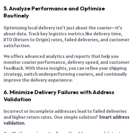
5. Analyze Performance and Optimize
Routinely
Optimizing local delivery isn’t just about the courier—it’s
about data. Track key logistics metrics like delivery time,
RTO (Return to Origin) rates, failed deliveries, and customer
satisfaction.
We offers advanced analytics and reports that help you
monitor courier performance, delivery speed, and customer
feedback. With these insights, you can refine your shipping
strategy, switch underperforming couriers, and continually
improve the delivery experience.
6. Minimize Delivery Failures with Address
Validation
Incorrect or incomplete addresses lead to failed deliveries
and higher return rates. One simple solution?
Smart address
validation
.