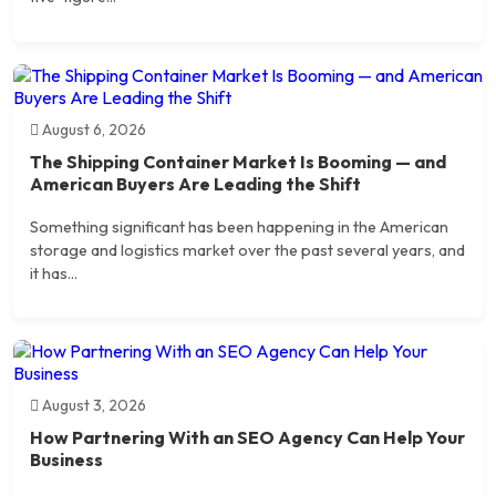
August 6, 2026
The Shipping Container Market Is Booming — and
American Buyers Are Leading the Shift
Something significant has been happening in the American
storage and logistics market over the past several years, and
it has...
August 3, 2026
How Partnering With an SEO Agency Can Help Your
Business