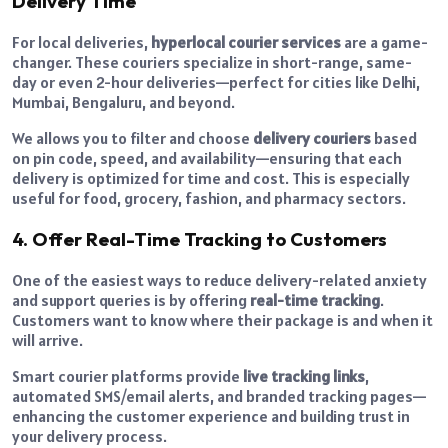
Delivery Time
For local deliveries,
hyperlocal courier services
are a game-
changer. These couriers specialize in short-range, same-
day or even 2-hour deliveries—perfect for cities like Delhi,
Mumbai, Bengaluru, and beyond.
We allows you to filter and choose
delivery couriers
based
on pin code, speed, and availability—ensuring that each
delivery is optimized for time and cost. This is especially
useful for food, grocery, fashion, and pharmacy sectors.
4. Offer Real-Time Tracking to Customers
One of the easiest ways to reduce delivery-related anxiety
and support queries is by offering
real-time tracking
.
Customers want to know where their package is and when it
will arrive.
Smart courier platforms provide
live tracking links
,
automated SMS/email alerts, and branded tracking pages—
enhancing the customer experience and building trust in
your delivery process.