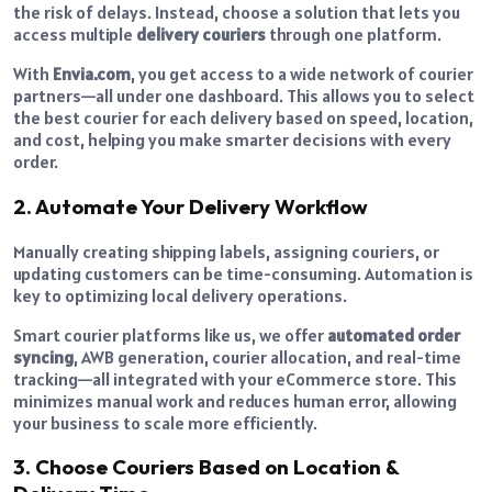
the risk of delays. Instead, choose a solution that lets you
access multiple
delivery couriers
through one platform.
With
Envia.com
, you get access to a wide network of courier
partners—all under one dashboard. This allows you to select
the best courier for each delivery based on speed, location,
and cost, helping you make smarter decisions with every
order.
2. Automate Your Delivery Workflow
Manually creating shipping labels, assigning couriers, or
updating customers can be time-consuming. Automation is
key to optimizing local delivery operations.
Smart courier platforms like us, we offer
automated order
syncing
, AWB generation, courier allocation, and real-time
tracking—all integrated with your eCommerce store. This
minimizes manual work and reduces human error, allowing
your business to scale more efficiently.
3. Choose Couriers Based on Location &