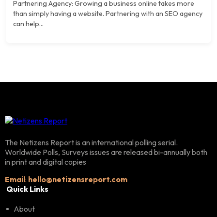
Partnering Agency: Growing a business online takes more
than simply having a website. Partnering with an SEO agency
can help...
The Netizens Report is an international polling serial.
Worldwide Polls, Surveys issues are released bi-annually both
in print and digital copies
Email
:
hello@netizensreport.com
Quick Links
About