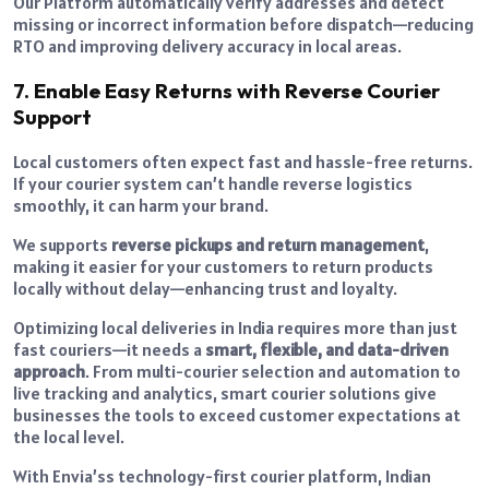
Our Platform automatically verify addresses and detect
missing or incorrect information before dispatch—reducing
RTO and improving delivery accuracy in local areas.
7. Enable Easy Returns with Reverse Courier
Support
Local customers often expect fast and hassle-free returns.
If your courier system can’t handle reverse logistics
smoothly, it can harm your brand.
We supports
reverse pickups and return management
,
making it easier for your customers to return products
locally without delay—enhancing trust and loyalty.
Optimizing local deliveries in India requires more than just
fast couriers—it needs a
smart, flexible, and data-driven
approach
. From multi-courier selection and automation to
live tracking and analytics, smart courier solutions give
businesses the tools to exceed customer expectations at
the local level.
With Envia’ss technology-first courier platform, Indian