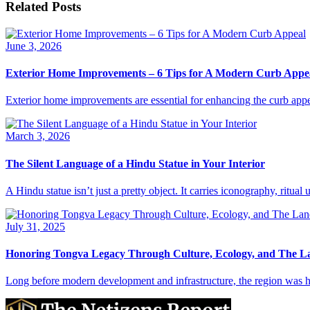
Related Posts
June 3, 2026
Exterior Home Improvements – 6 Tips for A Modern Curb Appe
Exterior home improvements are essential for enhancing the curb appe
March 3, 2026
The Silent Language of a Hindu Statue in Your Interior
A Hindu statue isn’t just a pretty object. It carries iconography, ritua
July 31, 2025
Honoring Tongva Legacy Through Culture, Ecology, and The 
Long before modern development and infrastructure, the region was h