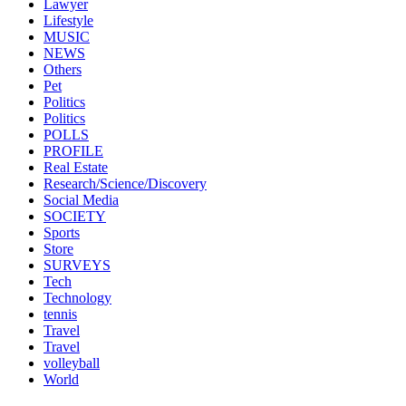
Lawyer
Lifestyle
MUSIC
NEWS
Others
Pet
Politics
Politics
POLLS
PROFILE
Real Estate
Research/Science/Discovery
Social Media
SOCIETY
Sports
Store
SURVEYS
Tech
Technology
tennis
Travel
Travel
volleyball
World