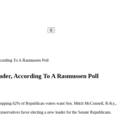
☰
cording To A Rasmussen Poll
der, According To A Rasmussen Poll
ping 62% of Republican voters want Sen. Mitch McConnell, R-Ky., to b
nservatives favor electing a new leader for the Senate Republicans.