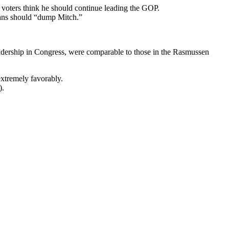
voters think he should continue leading the GOP.
cans should “dump Mitch.”
adership in Congress, were comparable to those in the Rasmussen
xtremely favorably.
).