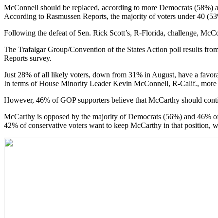
McConnell should be replaced, according to more Democrats (58%) and
According to Rasmussen Reports, the majority of voters under 40 (53
Following the defeat of Sen. Rick Scott’s, R-Florida, challenge, McCo
The Trafalgar Group/Convention of the States Action poll results f
Reports survey.
Just 28% of all likely voters, down from 31% in August, have a favo
In terms of House Minority Leader Kevin McConnell, R-Calif., more 
However, 46% of GOP supporters believe that McCarthy should conti
McCarthy is opposed by the majority of Democrats (56%) and 46% of i
42% of conservative voters want to keep McCarthy in that position,