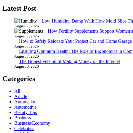
Latest Post
Low Humidity, Damp Wall: How Mold Slips T
August 7, 2026
How Fertility Supplements Support Women’s
August 7, 2026
How to Safely Relocate Your Project Car and Home Garag
August 7, 2026
Ensuring Optimum Health: The Role of Ergonomics in Com
August 7, 2026
The Honest Version of Making Money on the Internet
August 6, 2026
Categories
All
Article
Automation
Automotive
Beauty Tips
Business
Business/Economy
Celebrities