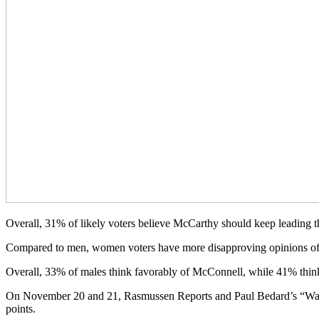
Overall, 31% of likely voters believe McCarthy should keep leading t
Compared to men, women voters have more disapproving opinions of
Overall, 33% of males think favorably of McConnell, while 41% thin
On November 20 and 21, Rasmussen Reports and Paul Bedard’s “Washing
points.