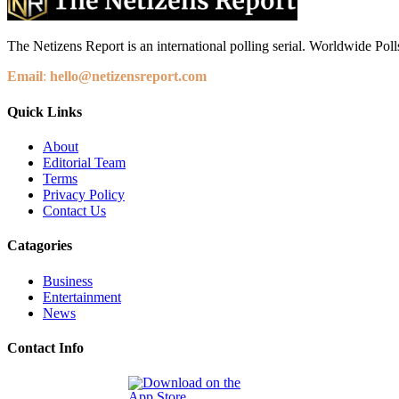
The Netizens Report is an international polling serial. Worldwide Polls
Email
:
hello@netizensreport.com
Quick Links
About
Editorial Team
Terms
Privacy Policy
Contact Us
Catagories
Business
Entertainment
News
Contact Info