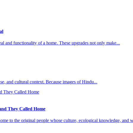
al
al and functionality of a home. These upgrades not only make...
l use, and cultural context. Because images of Hindu...
Land They Called Home
ome to the original people whose culture, ecological knowledge, and w