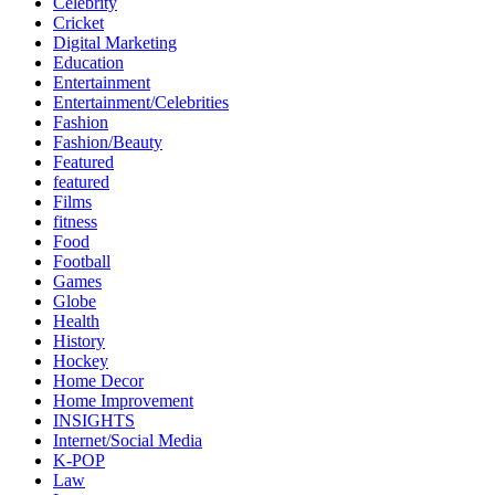
Celebrity
Cricket
Digital Marketing
Education
Entertainment
Entertainment/Celebrities
Fashion
Fashion/Beauty
Featured
featured
Films
fitness
Food
Football
Games
Globe
Health
History
Hockey
Home Decor
Home Improvement
INSIGHTS
Internet/Social Media
K-POP
Law