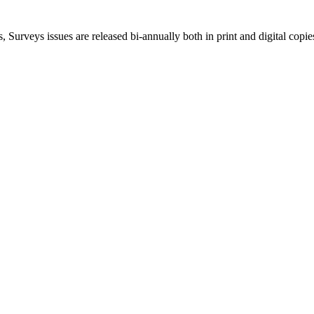
, Surveys issues are released bi-annually both in print and digital copie