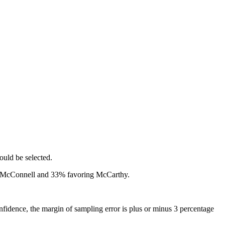
ould be selected.
g McConnell and 33% favoring McCarthy.
idence, the margin of sampling error is plus or minus 3 percentage