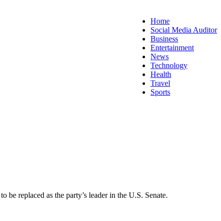
Home
Social Media Auditor
Business
Entertainment
News
Technology
Health
Travel
Sports
e replaced as the party’s leader in the U.S. Senate.