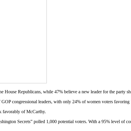
he House Republicans, while 47% believe a new leader for the party sh
 GOP congressional leaders, with only 24% of women voters favorin
k favorably of McCarthy.
ton Secrets” polled 1,000 potential voters. With a 95% level of conf