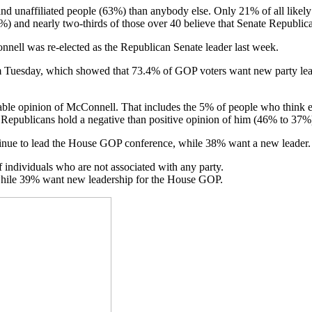
 unaffiliated people (63%) than anybody else. Only 21% of all likely 
%) and nearly two-thirds of those over 40 believe that Senate Republi
nnell was re-elected as the Republican Senate leader last week.
rom Tuesday, which showed that 73.4% of GOP voters want new party le
rable opinion of McConnell. That includes the 5% of people who think e
Republicans hold a negative than positive opinion of him (46% to 37%
nue to lead the House GOP conference, while 38% want a new leader.
ndividuals who are not associated with any party.
 while 39% want new leadership for the House GOP.