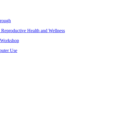
hrough
 Reproductive Health and Wellness
e Workshop
puter Use