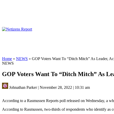
Home
»
NEWS
»
GOP Voters Want To “Ditch Mitch” As Leader, Ac
NEWS
GOP Voters Want To “Ditch Mitch” As Lea
Johnathan Parker
|
November 28, 2022
|
10:31 am
According to a Rasmussen Reports poll released on Wednesday, a whop
According to Rasmussen, two-thirds of respondents who identify as co