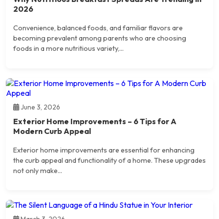
2026
Convenience, balanced foods, and familiar flavors are
becoming prevalent among parents who are choosing
foods in a more nutritious variety,...
June 3, 2026
Exterior Home Improvements – 6 Tips for A
Modern Curb Appeal
Exterior home improvements are essential for enhancing
the curb appeal and functionality of a home. These upgrades
not only make...