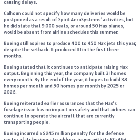
causing delays.
Calhoun could not specify how many deliveries would be
postponed as a result of Spirit AeroSystems’ activities, but
he did state that 9,000 seats, or around 50 Max planes,
would be absent from airline schedules this summer.
Boeing still aspires to produce 400 to 450 Max jets this year,
despite the setback. It produced 111 in the first three
months.
Boeing stated that it continues to anticipate raising Max
output. Beginning this year, the company built 31 homes
every month. By the end of the year, it hopes to build 38
homes per month and 50 homes per month by 2025 or
2026.
Boeing reiterated earlier assurances that the Max’s
fuselage issue has no impact on safety and that airlines can
continue to operate the aircraft that are currently
transporting people.
Boeing incurred a $245 million penalty for the defense
sector of its business to address issues with its KC-46A