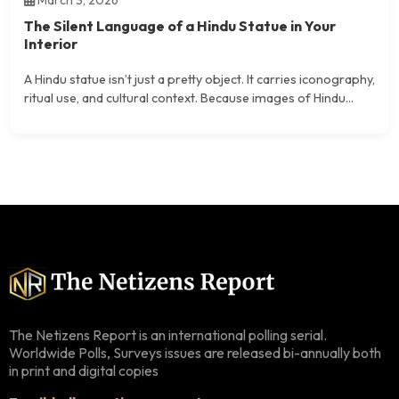
March 3, 2026
The Silent Language of a Hindu Statue in Your
Interior
A Hindu statue isn’t just a pretty object. It carries iconography,
ritual use, and cultural context. Because images of Hindu...
The Netizens Report is an international polling serial.
Worldwide Polls, Surveys issues are released bi-annually both
in print and digital copies