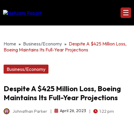
☰
Home
»
Business/Economy
»
Despite A $425 Million Loss,
Boeing Maintains Its Full-Year Projections
Business/Economy
Despite A $425 Million Loss, Boeing
Maintains Its Full-Year Projections
April 26, 2023
Johnathan Parker
|
|
1:22 pm