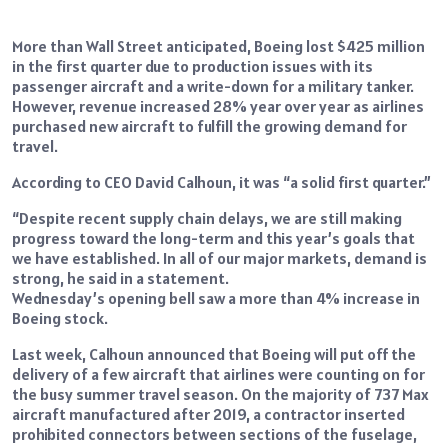
More than Wall Street anticipated, Boeing lost $425 million
in the first quarter due to production issues with its
passenger aircraft and a write-down for a military tanker.
However, revenue increased 28% year over year as airlines
purchased new aircraft to fulfill the growing demand for
travel.
According to CEO David Calhoun, it was “a solid first quarter.”
“Despite recent supply chain delays, we are still making
progress toward the long-term and this year’s goals that
we have established. In all of our major markets, demand is
strong, he said in a statement.
Wednesday’s opening bell saw a more than 4% increase in
Boeing stock.
Last week, Calhoun announced that Boeing will put off the
delivery of a few aircraft that airlines were counting on for
the busy summer travel season. On the majority of 737 Max
aircraft manufactured after 2019, a contractor inserted
prohibited connectors between sections of the fuselage,