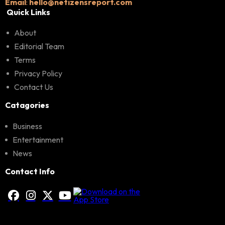
Email
:
hello@netizensreport.com
Quick Links
About
Editorial Team
Terms
Privacy Policy
Contact Us
Catagories
Business
Entertainment
News
Contact Info