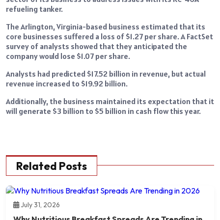
refueling tanker.
The Arlington, Virginia-based business estimated that its
core businesses suffered a loss of $1.27 per share. A FactSet
survey of analysts showed that they anticipated the
company would lose $1.07 per share.
Analysts had predicted $17.52 billion in revenue, but actual
revenue increased to $19.92 billion.
Additionally, the business maintained its expectation that it
will generate $3 billion to $5 billion in cash flow this year.
Related Posts
July 31, 2026
Why Nutritious Breakfast Spreads Are Trending in