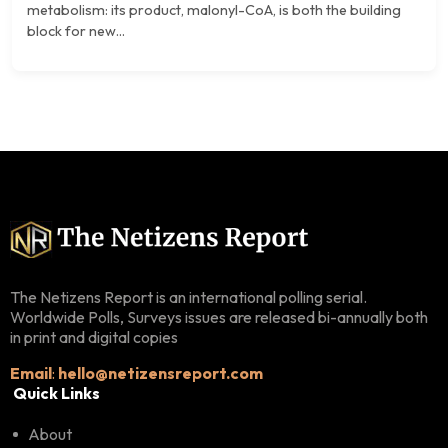
metabolism: its product, malonyl-CoA, is both the building
block for new...
The Netizens Report is an international polling serial.
Worldwide Polls, Surveys issues are released bi-annually both
in print and digital copies
Email
:
hello@netizensreport.com
Quick Links
About