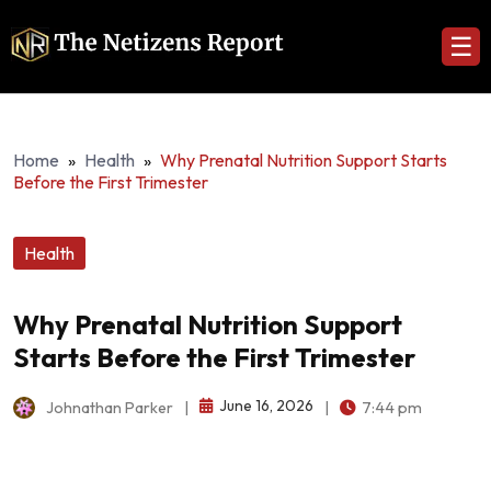
☰
Home
»
Health
»
Why Prenatal Nutrition Support Starts
Before the First Trimester
Health
Why Prenatal Nutrition Support
Starts Before the First Trimester
June 16, 2026
Johnathan Parker
|
|
7:44 pm