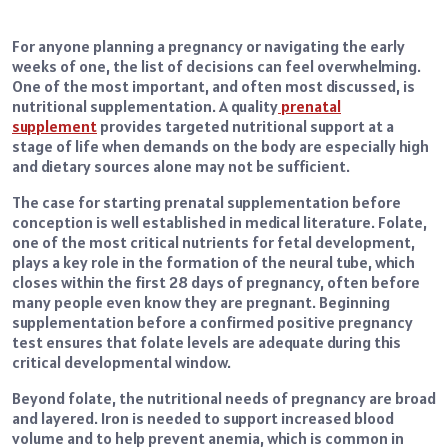
For anyone planning a pregnancy or navigating the early
weeks of one, the list of decisions can feel overwhelming.
One of the most important, and often most discussed, is
nutritional supplementation. A quality
prenatal
supplement
provides targeted nutritional support at a
stage of life when demands on the body are especially high
and dietary sources alone may not be sufficient.
The case for starting prenatal supplementation before
conception is well established in medical literature. Folate,
one of the most critical nutrients for fetal development,
plays a key role in the formation of the neural tube, which
closes within the first 28 days of pregnancy, often before
many people even know they are pregnant. Beginning
supplementation before a confirmed positive pregnancy
test ensures that folate levels are adequate during this
critical developmental window.
Beyond folate, the nutritional needs of pregnancy are broad
and layered. Iron is needed to support increased blood
volume and to help prevent anemia, which is common in