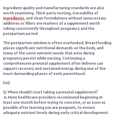
Ingredient quality and manufacturing standards are also
worth examining. Third-party testing, traceability of
ingredients
, and clean formulations without unnecessary
additives or fillers are markers of a supplement worth
taking consistently throughout pregnancy and the
postpartum period.
The postpartum window is often overlooked. Breastfeeding
places significant nutritional demands on the body, and
many of the same nutrient needs that arise during
pregnancy persist while nursing. Continuing a
comprehensive prenatal supplement after delivery can
support recovery and sustained energy during one of the
most demanding phases of early parenthood.
FAQ
Q: When should I start taking a prenatal supplement?
A: Many healthcare providers recommend beginning at
least one month before trying to conceive, or as soon as
possible after learning you are pregnant, to ensure
adequate nutrient levels during early critical development.