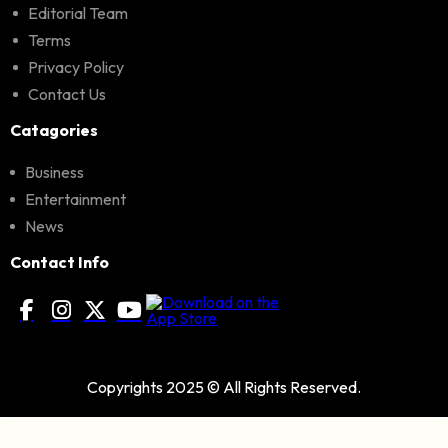
Editorial Team
Terms
Privacy Policy
Contact Us
Catagories
Business
Entertainment
News
Contact Info
Copyrights 2025 © All Rights Reserved.