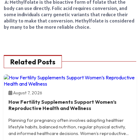
A: Methylfolate is the bioactive form of folate that the
body can use directly. Folic acid requires conversion, and
some individuals carry genetic variants that reduce their
ability to make that conversion. Methylfolate is considered
by many to be the more reliable choice.
Related Posts
August 7, 2026
How Fertility Supplements Support Women’s
Reproductive Health and Wellness
Planning for pregnancy often involves adopting healthier
lifestyle habits, balanced nutrition, regular physical activity,
and informed healthcare decisions. Women’s reproductive...