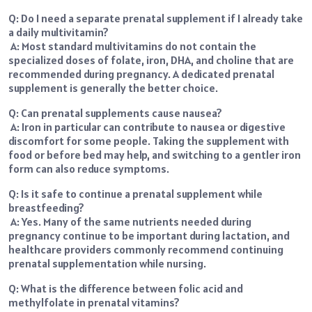
Q: Do I need a separate prenatal supplement if I already take
a daily multivitamin?
A: Most standard multivitamins do not contain the
specialized doses of folate, iron, DHA, and choline that are
recommended during pregnancy. A dedicated prenatal
supplement is generally the better choice.
Q: Can prenatal supplements cause nausea?
A: Iron in particular can contribute to nausea or digestive
discomfort for some people. Taking the supplement with
food or before bed may help, and switching to a gentler iron
form can also reduce symptoms.
Q: Is it safe to continue a prenatal supplement while
breastfeeding?
A: Yes. Many of the same nutrients needed during
pregnancy continue to be important during lactation, and
healthcare providers commonly recommend continuing
prenatal supplementation while nursing.
Q: What is the difference between folic acid and
methylfolate in prenatal vitamins?