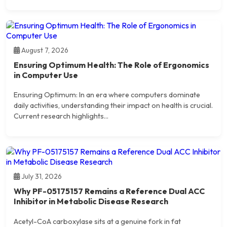
August 7, 2026
Ensuring Optimum Health: The Role of Ergonomics
in Computer Use
Ensuring Optimum: In an era where computers dominate
daily activities, understanding their impact on health is crucial.
Current research highlights...
July 31, 2026
Why PF-05175157 Remains a Reference Dual ACC
Inhibitor in Metabolic Disease Research
Acetyl-CoA carboxylase sits at a genuine fork in fat