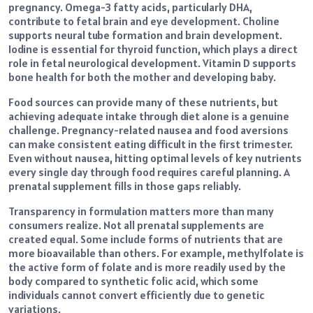
pregnancy. Omega-3 fatty acids, particularly DHA,
contribute to fetal brain and eye development. Choline
supports neural tube formation and brain development.
Iodine is essential for thyroid function, which plays a direct
role in fetal neurological development. Vitamin D supports
bone health for both the mother and developing baby.
Food sources can provide many of these nutrients, but
achieving adequate intake through diet alone is a genuine
challenge. Pregnancy-related nausea and food aversions
can make consistent eating difficult in the first trimester.
Even without nausea, hitting optimal levels of key nutrients
every single day through food requires careful planning. A
prenatal supplement fills in those gaps reliably.
Transparency in formulation matters more than many
consumers realize. Not all prenatal supplements are
created equal. Some include forms of nutrients that are
more bioavailable than others. For example, methylfolate is
the active form of folate and is more readily used by the
body compared to synthetic folic acid, which some
individuals cannot convert efficiently due to genetic
variations.