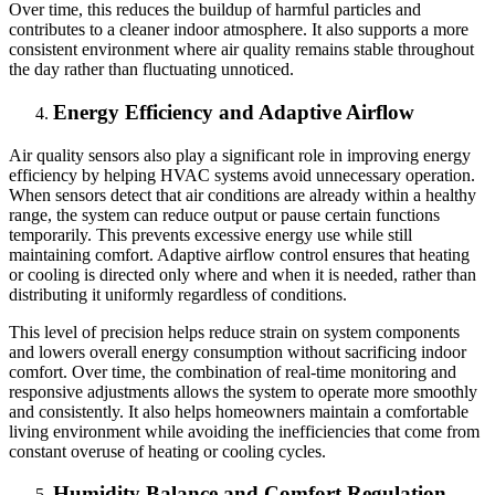
Over time, this reduces the buildup of harmful particles and
contributes to a cleaner indoor atmosphere. It also supports a more
consistent environment where air quality remains stable throughout
the day rather than fluctuating unnoticed.
Energy Efficiency and Adaptive Airflow
Air quality sensors also play a significant role in improving energy
efficiency by helping HVAC systems avoid unnecessary operation.
When sensors detect that air conditions are already within a healthy
range, the system can reduce output or pause certain functions
temporarily. This prevents excessive energy use while still
maintaining comfort. Adaptive airflow control ensures that heating
or cooling is directed only where and when it is needed, rather than
distributing it uniformly regardless of conditions.
This level of precision helps reduce strain on system components
and lowers overall energy consumption without sacrificing indoor
comfort. Over time, the combination of real-time monitoring and
responsive adjustments allows the system to operate more smoothly
and consistently. It also helps homeowners maintain a comfortable
living environment while avoiding the inefficiencies that come from
constant overuse of heating or cooling cycles.
Humidity Balance and Comfort Regulation