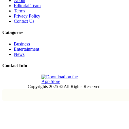
About
Editorial Team
Terms
Privacy Policy
Contact Us
Catagories
Business
Entertainment
News
Contact Info
Copyrights 2025 © All Rights Reserved.