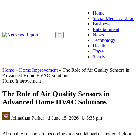
Home
Social Media Auditor
Business
Entertainment
News
☰
Technology
Health
Travel
Sports
Home
»
Home Improvement
»
The Role of Air Quality Sensors in
Advanced Home HVAC Solutions
Home Improvement
The Role of Air Quality Sensors in
Advanced Home HVAC Solutions
Johnathan Parker
|
June 15, 2026
|
3:35 pm
Air quality sensors are becoming an essential part of modern indoor