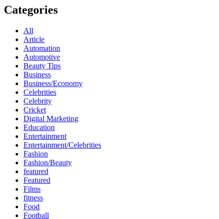
Categories
All
Article
Automation
Automotive
Beauty Tips
Business
Business/Economy
Celebrities
Celebrity
Cricket
Digital Marketing
Education
Entertainment
Entertainment/Celebrities
Fashion
Fashion/Beauty
featured
Featured
Films
fitness
Food
Football