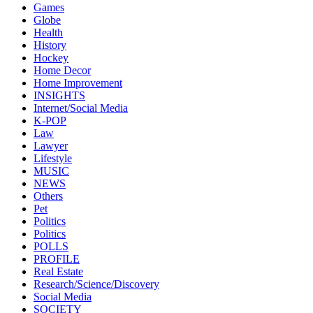
Games
Globe
Health
History
Hockey
Home Decor
Home Improvement
INSIGHTS
Internet/Social Media
K-POP
Law
Lawyer
Lifestyle
MUSIC
NEWS
Others
Pet
Politics
Politics
POLLS
PROFILE
Real Estate
Research/Science/Discovery
Social Media
SOCIETY