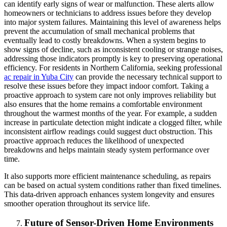
can identify early signs of wear or malfunction. These alerts allow
homeowners or technicians to address issues before they develop
into major system failures. Maintaining this level of awareness helps
prevent the accumulation of small mechanical problems that
eventually lead to costly breakdowns. When a system begins to
show signs of decline, such as inconsistent cooling or strange noises,
addressing those indicators promptly is key to preserving operational
efficiency. For residents in Northern California, seeking professional
ac repair in Yuba City
can provide the necessary technical support to
resolve these issues before they impact indoor comfort. Taking a
proactive approach to system care not only improves reliability but
also ensures that the home remains a comfortable environment
throughout the warmest months of the year. For example, a sudden
increase in particulate detection might indicate a clogged filter, while
inconsistent airflow readings could suggest duct obstruction. This
proactive approach reduces the likelihood of unexpected
breakdowns and helps maintain steady system performance over
time.
It also supports more efficient maintenance scheduling, as repairs
can be based on actual system conditions rather than fixed timelines.
This data-driven approach enhances system longevity and ensures
smoother operation throughout its service life.
Future of Sensor-Driven Home Environments