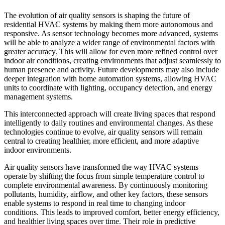
The evolution of air quality sensors is shaping the future of
residential HVAC systems by making them more autonomous and
responsive. As sensor technology becomes more advanced, systems
will be able to analyze a wider range of environmental factors with
greater accuracy. This will allow for even more refined control over
indoor air conditions, creating environments that adjust seamlessly to
human presence and activity. Future developments may also include
deeper integration with home automation systems, allowing HVAC
units to coordinate with lighting, occupancy detection, and energy
management systems.
This interconnected approach will create living spaces that respond
intelligently to daily routines and environmental changes. As these
technologies continue to evolve, air quality sensors will remain
central to creating healthier, more efficient, and more adaptive
indoor environments.
Air quality sensors have transformed the way HVAC systems
operate by shifting the focus from simple temperature control to
complete environmental awareness. By continuously monitoring
pollutants, humidity, airflow, and other key factors, these sensors
enable systems to respond in real time to changing indoor
conditions. This leads to improved comfort, better energy efficiency,
and healthier living spaces over time. Their role in predictive