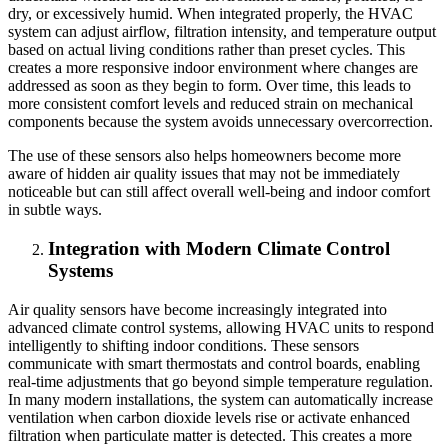
dry, or excessively humid. When integrated properly, the HVAC
system can adjust airflow, filtration intensity, and temperature output
based on actual living conditions rather than preset cycles. This
creates a more responsive indoor environment where changes are
addressed as soon as they begin to form. Over time, this leads to
more consistent comfort levels and reduced strain on mechanical
components because the system avoids unnecessary overcorrection.
The use of these sensors also helps homeowners become more
aware of hidden air quality issues that may not be immediately
noticeable but can still affect overall well-being and indoor comfort
in subtle ways.
Integration with Modern Climate Control
Systems
Air quality sensors have become increasingly integrated into
advanced climate control systems, allowing HVAC units to respond
intelligently to shifting indoor conditions. These sensors
communicate with smart thermostats and control boards, enabling
real-time adjustments that go beyond simple temperature regulation.
In many modern installations, the system can automatically increase
ventilation when carbon dioxide levels rise or activate enhanced
filtration when particulate matter is detected. This creates a more