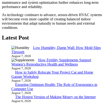
maintenance and system optimization further enhances long-term
performance and reliability.
As technology continues to advance, sensor-driven HVAC systems
will become even more capable of creating balanced indoor
environments that adapt naturally to human needs and external
conditions.
Latest Post
Low Humidity, Damp Wall: How Mold Slips
Through
August 7, 2026
How Fertility Supplements Support
Women’s Reproductive Health and Wellness
August 7, 2026
How to Safely Relocate Your Project Car and Home
Garage Workshop
August 7, 2026
Ensuring Optimum Health: The Role of Ergonomics in
Computer Use
August 7, 2026
The Honest Version of Making Money on the Internet
August 6, 2026