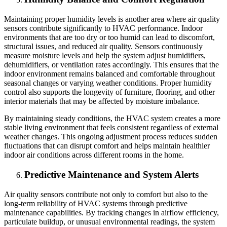
Maintaining proper humidity levels is another area where air quality
sensors contribute significantly to HVAC performance. Indoor
environments that are too dry or too humid can lead to discomfort,
structural issues, and reduced air quality. Sensors continuously
measure moisture levels and help the system adjust humidifiers,
dehumidifiers, or ventilation rates accordingly. This ensures that the
indoor environment remains balanced and comfortable throughout
seasonal changes or varying weather conditions. Proper humidity
control also supports the longevity of furniture, flooring, and other
interior materials that may be affected by moisture imbalance.
By maintaining steady conditions, the HVAC system creates a more
stable living environment that feels consistent regardless of external
weather changes. This ongoing adjustment process reduces sudden
fluctuations that can disrupt comfort and helps maintain healthier
indoor air conditions across different rooms in the home.
Predictive Maintenance and System Alerts
Air quality sensors contribute not only to comfort but also to the
long-term reliability of HVAC systems through predictive
maintenance capabilities. By tracking changes in airflow efficiency,
particulate buildup, or unusual environmental readings, the system