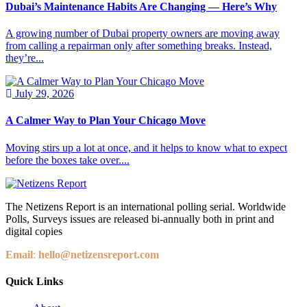
Dubai’s Maintenance Habits Are Changing — Here’s Why
A growing number of Dubai property owners are moving away
from calling a repairman only after something breaks. Instead,
they’re...
July 29, 2026
A Calmer Way to Plan Your Chicago Move
Moving stirs up a lot at once, and it helps to know what to expect
before the boxes take over....
The Netizens Report is an international polling serial. Worldwide
Polls, Surveys issues are released bi-annually both in print and
digital copies
Email
:
hello@netizensreport.com
Quick Links