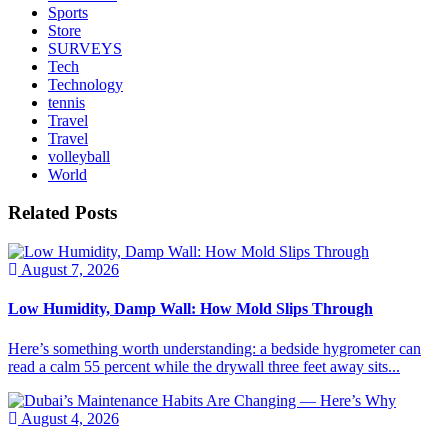
Sports
Store
SURVEYS
Tech
Technology
tennis
Travel
Travel
volleyball
World
Related Posts
August 7, 2026
Low Humidity, Damp Wall: How Mold Slips Through
Here’s something worth understanding: a bedside hygrometer can
read a calm 55 percent while the drywall three feet away sits...
August 4, 2026