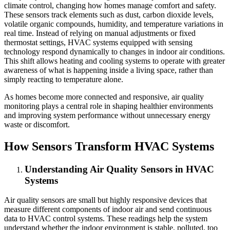
climate control, changing how homes manage comfort and safety.
These sensors track elements such as dust, carbon dioxide levels,
volatile organic compounds, humidity, and temperature variations in
real time. Instead of relying on manual adjustments or fixed
thermostat settings, HVAC systems equipped with sensing
technology respond dynamically to changes in indoor air conditions.
This shift allows heating and cooling systems to operate with greater
awareness of what is happening inside a living space, rather than
simply reacting to temperature alone.
As homes become more connected and responsive, air quality
monitoring plays a central role in shaping healthier environments
and improving system performance without unnecessary energy
waste or discomfort.
How Sensors Transform HVAC Systems
Understanding Air Quality Sensors in HVAC
Systems
Air quality sensors are small but highly responsive devices that
measure different components of indoor air and send continuous
data to HVAC control systems. These readings help the system
understand whether the indoor environment is stable, polluted, too