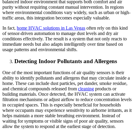
balanced indoor environment that supports both comfort and air
purity without requiring constant manual intervention. In regions
where environmental conditions vary widely, such as urban or high-
traffic areas, this integration becomes especially valuable.
In fact,
home HVAC solutions in Las Vegas
often rely on this kind
of sensor-driven automation to manage dust levels and dry air
conditions effectively. The result is a system that not only reacts to
immediate needs but also adapts intelligently over time based on
usage patterns and environmental shifts.
Detecting Indoor Pollutants and Allergens
One of the most important functions of air quality sensors is their
ability to identify pollutants and allergens that may circulate inside a
home. These can include dust particles, pet dander, smoke residue,
and chemical compounds released from
cleaning
products or
building materials. Once detected, the HVAC system can activate
filtration mechanisms or adjust airflow to reduce concentration levels
in occupied spaces. This is especially beneficial for households
where occupants may experience sensitivity to airborne irritants, as it
helps maintain a more stable breathing environment. Instead of
waiting for symptoms or visible signs of poor air quality, sensors
allow the system to respond at the earliest stage of detection.