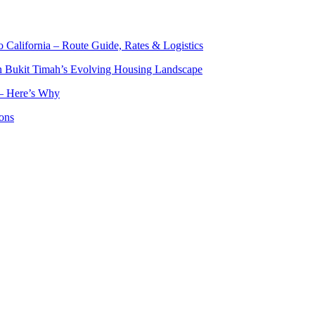
o California – Route Guide, Rates & Logistics
n Bukit Timah’s Evolving Housing Landscape
— Here’s Why
ons