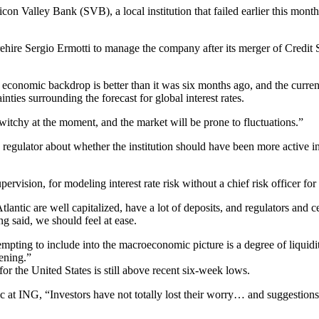
licon Valley Bank (SVB), a local institution that failed earlier this mon
 rehire Sergio Ermotti to manage the company after its merger of Cred
the economic backdrop is better than it was six months ago, and the curr
nties surrounding the forecast for global interest rates.
itchy at the moment, and the market will be prone to fluctuations.”
egulator about whether the institution should have been more active in 
rvision, for modeling interest rate risk without a chief risk officer for
antic are well capitalized, have a lot of deposits, and regulators and c
ng said, we should feel at ease.
empting to include into the macroeconomic picture is a degree of liquid
ening.”
 the United States is still above recent six-week lows.
c at ING, “Investors have not totally lost their worry… and suggestions 