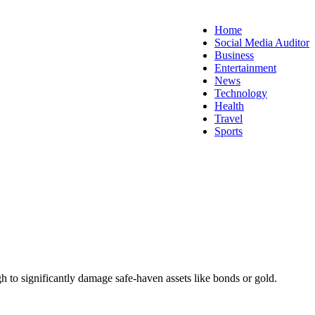
Home
Social Media Auditor
Business
Entertainment
News
Technology
Health
Travel
Sports
h to significantly damage safe-haven assets like bonds or gold.