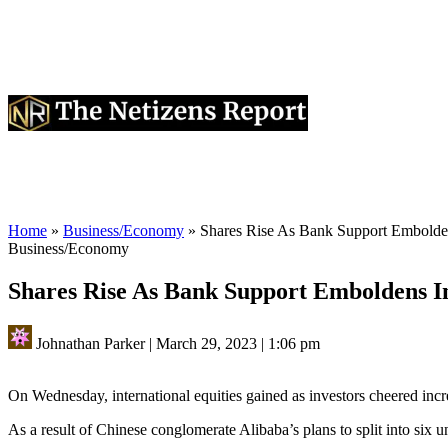
Home
»
Business/Economy
»
Shares Rise As Bank Support Embolden
Business/Economy
Shares Rise As Bank Support Emboldens I
Johnathan Parker
|
March 29, 2023
|
1:06 pm
On Wednesday, international equities gained as investors cheered incr
As a result of Chinese conglomerate Alibaba’s plans to split into six 