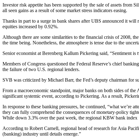
Investor risk appetite has been supported by the sale of assets from Si
all seen gains as a result of some market stress indicators easing.
Thanks in part to a surge in bank shares after UBS announced it will
equities increased by 0.92%.
Although there are some similarities to the financial crisis of 2008, 
the time being. Nonetheless, the atmosphere is tense due to the uncertai
Senior economist at Berenberg Kallum Pickering said, “Sentiment is tw
Members of Congress questioned the Federal Reserve’s chief banking r
the failure of two U.S. regional lenders.
SVB was criticized by Michael Barr, the Fed’s deputy chairman for supe
From a macroeconomic standpoint, major banks on both sides of the Atl
significant systemic event, according to Pickering. As a result, Pickeri
In response to these banking pressures, he continued, “what we’re att
they can fully comprehend the consequences of monetary-policy tight
While down 3.3% over the past week, the regional KBW bank index for
According to Robert Carnell, regional head of research for Asia Pacifi
(banking) industry until details emerge.”