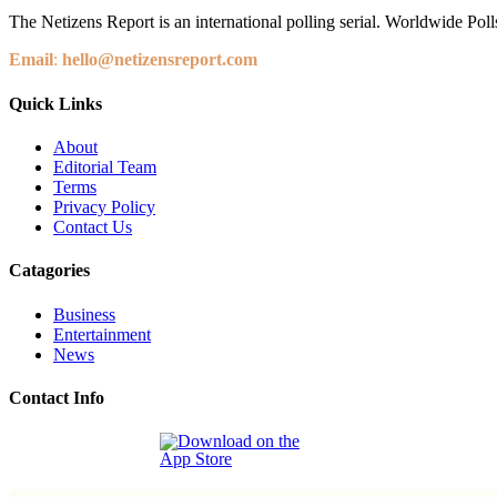
The Netizens Report is an international polling serial. Worldwide Polls
Email
:
hello@netizensreport.com
Quick Links
About
Editorial Team
Terms
Privacy Policy
Contact Us
Catagories
Business
Entertainment
News
Contact Info