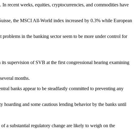
th. In recent weeks, equities, cryptocurrencies, and commodities have
it Suisse, the MSCI All-World index increased by 0.3% while European
ent problems in the banking sector seem to be more under control for
its supervision of SVB at the first congressional hearing examining
 several months.
entral banks appear to be steadfastly committed to preventing any
ity hoarding and some cautious lending behavior by the banks until
of a substantial regulatory change are likely to weigh on the