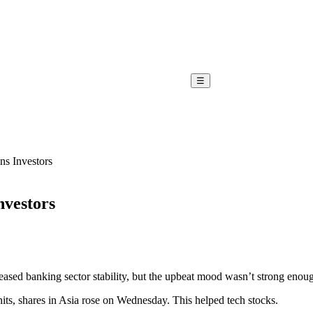
☰
s Investors
nvestors
eased banking sector stability, but the upbeat mood wasn’t strong enoug
units, shares in Asia rose on Wednesday. This helped tech stocks.