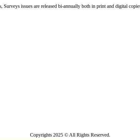
, Surveys issues are released bi-annually both in print and digital copie
Copyrights 2025 © All Rights Reserved.