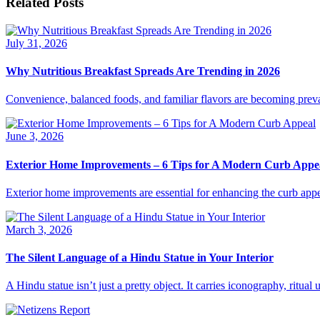
Related Posts
July 31, 2026
Why Nutritious Breakfast Spreads Are Trending in 2026
Convenience, balanced foods, and familiar flavors are becoming preva
June 3, 2026
Exterior Home Improvements – 6 Tips for A Modern Curb Appe
Exterior home improvements are essential for enhancing the curb appe
March 3, 2026
The Silent Language of a Hindu Statue in Your Interior
A Hindu statue isn’t just a pretty object. It carries iconography, ritua