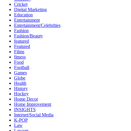
Cricket
Digital Marketing
Education
Entertainment
Entertainment/Celebrities
Fashion
Fashion/Beauty
featured
Featured
Films
fitness
Food
Football
Games
Globe
Health
History
Hockey
Home Decor
Home Improvement
INSIGHTS
Internet/Social Media
K-POP
Law
Lawyer