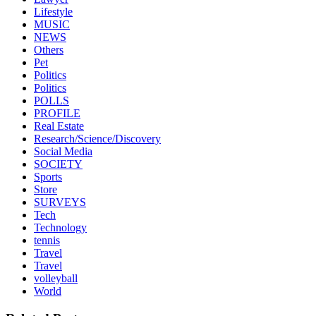
Lifestyle
MUSIC
NEWS
Others
Pet
Politics
Politics
POLLS
PROFILE
Real Estate
Research/Science/Discovery
Social Media
SOCIETY
Sports
Store
SURVEYS
Tech
Technology
tennis
Travel
Travel
volleyball
World