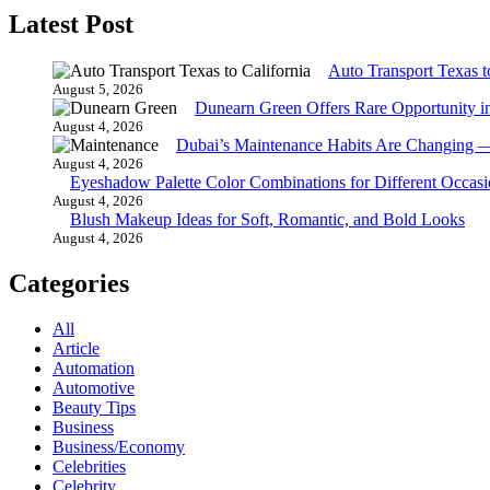
Latest Post
Auto Transport Texas t
August 5, 2026
Dunearn Green Offers Rare Opportunity i
August 4, 2026
Dubai’s Maintenance Habits Are Changing 
August 4, 2026
Eyeshadow Palette Color Combinations for Different Occasi
August 4, 2026
Blush Makeup Ideas for Soft, Romantic, and Bold Looks
August 4, 2026
Categories
All
Article
Automation
Automotive
Beauty Tips
Business
Business/Economy
Celebrities
Celebrity