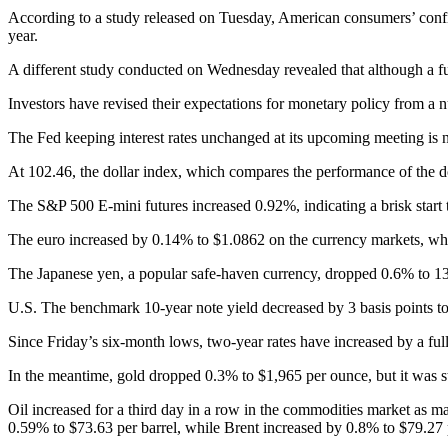
According to a study released on Tuesday, American consumers’ confide
year.
A different study conducted on Wednesday revealed that although a ful
Investors have revised their expectations for monetary policy from a n
The Fed keeping interest rates unchanged at its upcoming meeting is 
At 102.46, the dollar index, which compares the performance of the dol
The S&P 500 E-mini futures increased 0.92%, indicating a brisk start to
The euro increased by 0.14% to $1.0862 on the currency markets, wh
The Japanese yen, a popular safe-haven currency, dropped 0.6% to 131
U.S. The benchmark 10-year note yield decreased by 3 basis points to
Since Friday’s six-month lows, two-year rates have increased by a full
In the meantime, gold dropped 0.3% to $1,965 per ounce, but it was sti
Oil increased for a third day in a row in the commodities market as 
0.59% to $73.63 per barrel, while Brent increased by 0.8% to $79.27 p