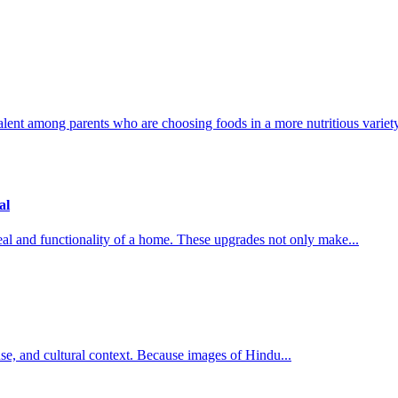
lent among parents who are choosing foods in a more nutritious variety,
al
al and functionality of a home. These upgrades not only make...
l use, and cultural context. Because images of Hindu...