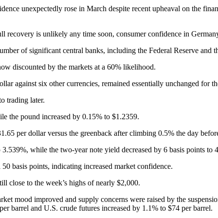
nce unexpectedly rose in March despite recent upheaval on the financia
l recovery is unlikely any time soon, consumer confidence in Germany is 
umber of significant central banks, including the Federal Reserve and t
now discounted by the markets at a 60% likelihood.
lar against six other currencies, remained essentially unchanged for th
 trading later.
ile the pound increased by 0.15% to $1.2359.
.65 per dollar versus the greenback after climbing 0.5% the day befor
 3.539%, while the two-year note yield decreased by 6 basis points to 4
 50 basis points, indicating increased market confidence.
ll close to the week’s highs of nearly $2,000.
market mood improved and supply concerns were raised by the suspensio
er barrel and U.S. crude futures increased by 1.1% to $74 per barrel.