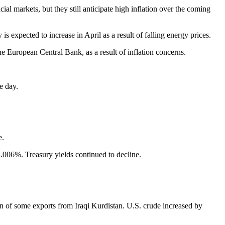
l markets, but they still anticipate high inflation over the coming
expected to increase in April as a result of falling energy prices.
he European Central Bank, as a result of inflation concerns.
e day.
e.
.006%. Treasury yields continued to decline.
n of some exports from Iraqi Kurdistan. U.S. crude increased by