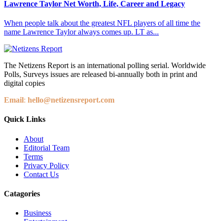
Lawrence Taylor Net Worth, Life, Career and Legacy
When people talk about the greatest NFL players of all time the
name Lawrence Taylor always comes up. LT as...
The Netizens Report is an international polling serial. Worldwide
Polls, Surveys issues are released bi-annually both in print and
digital copies
Email
:
hello@netizensreport.com
Quick Links
About
Editorial Team
Terms
Privacy Policy
Contact Us
Catagories
Business