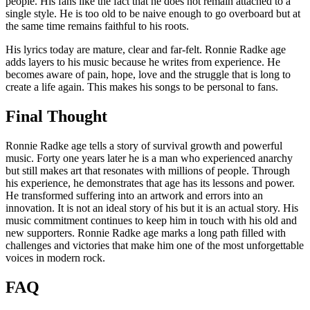
people. His fans like the fact that he does not remain attached to a
single style. He is too old to be naive enough to go overboard but at
the same time remains faithful to his roots.
His lyrics today are mature, clear and far-felt. Ronnie Radke age
adds layers to his music because he writes from experience. He
becomes aware of pain, hope, love and the struggle that is long to
create a life again. This makes his songs to be personal to fans.
Final Thought
Ronnie Radke age tells a story of survival growth and powerful
music. Forty one years later he is a man who experienced anarchy
but still makes art that resonates with millions of people. Through
his experience, he demonstrates that age has its lessons and power.
He transformed suffering into an artwork and errors into an
innovation. It is not an ideal story of his but it is an actual story. His
music commitment continues to keep him in touch with his old and
new supporters. Ronnie Radke age marks a long path filled with
challenges and victories that make him one of the most unforgettable
voices in modern rock.
FAQ