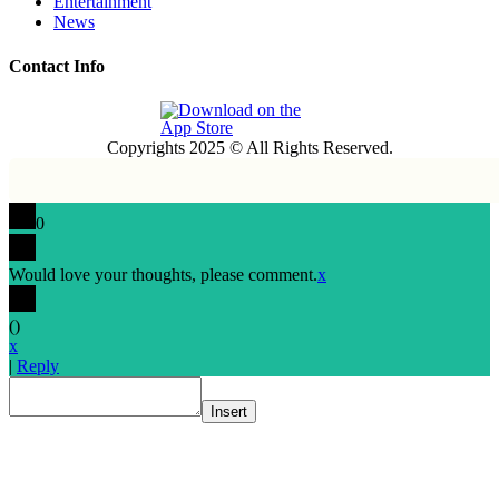
Entertainment
News
Contact Info
Copyrights 2025 © All Rights Reserved.
0
Would love your thoughts, please comment.
x
(
)
x
|
Reply
Insert