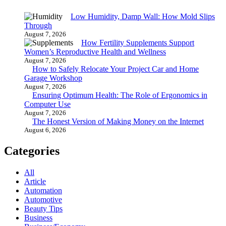
Low Humidity, Damp Wall: How Mold Slips
Through
August 7, 2026
How Fertility Supplements Support
Women’s Reproductive Health and Wellness
August 7, 2026
How to Safely Relocate Your Project Car and Home
Garage Workshop
August 7, 2026
Ensuring Optimum Health: The Role of Ergonomics in
Computer Use
August 7, 2026
The Honest Version of Making Money on the Internet
August 6, 2026
Categories
All
Article
Automation
Automotive
Beauty Tips
Business