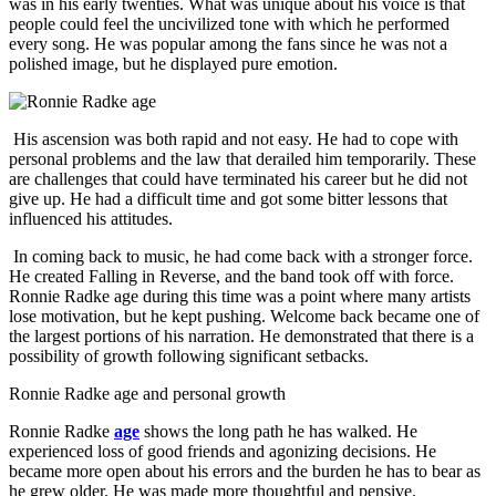
was in his early twenties. What was unique about his voice is that
people could feel the uncivilized tone with which he performed
every song. He was popular among the fans since he was not a
polished image, but he displayed pure emotion.
His ascension was both rapid and not easy. He had to cope with
personal problems and the law that derailed him temporarily. These
are challenges that could have terminated his career but he did not
give up. He had a difficult time and got some bitter lessons that
influenced his attitudes.
In coming back to music, he had come back with a stronger force.
He created Falling in Reverse, and the band took off with force.
Ronnie Radke age during this time was a point where many artists
lose motivation, but he kept pushing. Welcome back became one of
the largest portions of his narration. He demonstrated that there is a
possibility of growth following significant setbacks.
Ronnie Radke age and personal growth
Ronnie Radke
age
shows the long path he has walked. He
experienced loss of good friends and agonizing decisions. He
became more open about his errors and the burden he has to bear as
he grew older. He was made more thoughtful and pensive.