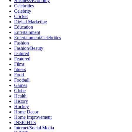
Business/Economy
Celebrities
Celebrity
Cricket
Digital Marketing
Education
Entertainment
Entertainment/Celebrities
Fashion
Fashion/Beauty
featured
Featured
Films
fitness
Food
Football
Games
Globe
Health
History
Hockey
Home Decor
Home Improvement
INSIGHTS
Internet/Social Media