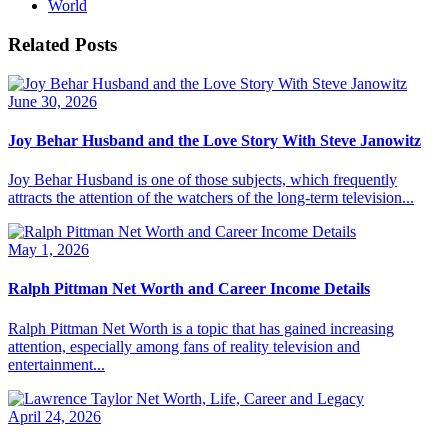
World
Related Posts
June 30, 2026
Joy Behar Husband and the Love Story With Steve Janowitz
Joy Behar Husband is one of those subjects, which frequently
attracts the attention of the watchers of the long-term television...
May 1, 2026
Ralph Pittman Net Worth and Career Income Details
Ralph Pittman Net Worth is a topic that has gained increasing
attention, especially among fans of reality television and
entertainment...
April 24, 2026