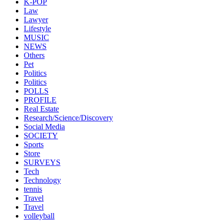
K-POP
Law
Lawyer
Lifestyle
MUSIC
NEWS
Others
Pet
Politics
Politics
POLLS
PROFILE
Real Estate
Research/Science/Discovery
Social Media
SOCIETY
Sports
Store
SURVEYS
Tech
Technology
tennis
Travel
Travel
volleyball