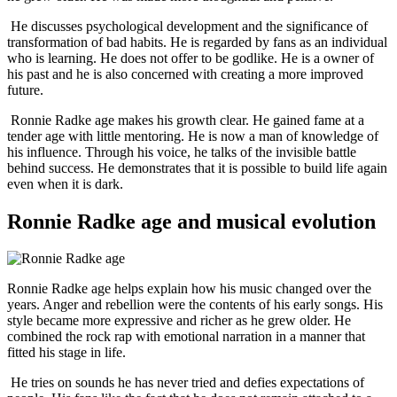
He discusses psychological development and the significance of
transformation of bad habits. He is regarded by fans as an individual
who is learning. He does not offer to be godlike. He is a owner of
his past and he is also concerned with creating a more improved
future.
Ronnie Radke age makes his growth clear. He gained fame at a
tender age with little mentoring. He is now a man of knowledge of
his influence. Through his voice, he talks of the invisible battle
behind success. He demonstrates that it is possible to build life again
even when it is dark.
Ronnie Radke age and musical evolution
Ronnie Radke age helps explain how his music changed over the
years. Anger and rebellion were the contents of his early songs. His
style became more expressive and richer as he grew older. He
combined the rock rap with emotional narration in a manner that
fitted his stage in life.
He tries on sounds he has never tried and defies expectations of