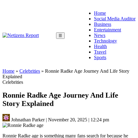
Home
Social Media Auditor
Business
Entertainment
News
☰
Technology
Health
Travel
Sports
Home
»
Celebrities
»
Ronnie Radke Age Journey And Life Story
Explained
Celebrities
Ronnie Radke Age Journey And Life
Story Explained
Johnathan Parker
|
November 20, 2025
|
12:24 pm
Ronnie Radke age is something many fans search for because he