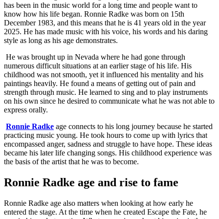
has been in the music world for a long time and people want to
know how his life began. Ronnie Radke was born on 15th
December 1983, and this means that he is 41 years old in the year
2025. He has made music with his voice, his words and his daring
style as long as his age demonstrates.
He was brought up in Nevada where he had gone through
numerous difficult situations at an earlier stage of his life. His
childhood was not smooth, yet it influenced his mentality and his
paintings heavily. He found a means of getting out of pain and
strength through music. He learned to sing and to play instruments
on his own since he desired to communicate what he was not able to
express orally.
Ronnie Radke
age connects to his long journey because he started
practicing music young. He took hours to come up with lyrics that
encompassed anger, sadness and struggle to have hope. These ideas
became his later life changing songs. His childhood experience was
the basis of the artist that he was to become.
Ronnie Radke age and rise to fame
Ronnie Radke age also matters when looking at how early he
entered the stage. At the time when he created Escape the Fate, he