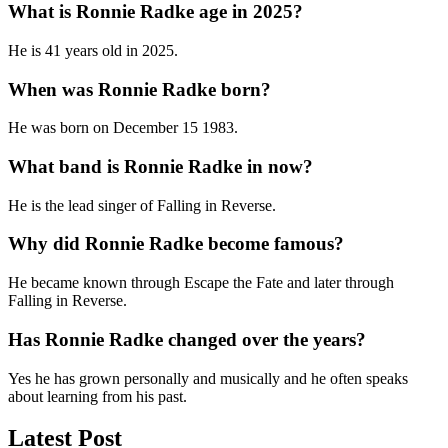
What is Ronnie Radke age in 2025?
He is 41 years old in 2025.
When was Ronnie Radke born?
He was born on December 15 1983.
What band is Ronnie Radke in now?
He is the lead singer of Falling in Reverse.
Why did Ronnie Radke become famous?
He became known through Escape the Fate and later through
Falling in Reverse.
Has Ronnie Radke changed over the years?
Yes he has grown personally and musically and he often speaks
about learning from his past.
Latest Post