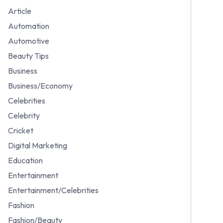
Article
Automation
Automotive
Beauty Tips
Business
Business/Economy
Celebrities
Celebrity
Cricket
Digital Marketing
Education
Entertainment
Entertainment/Celebrities
Fashion
Fashion/Beauty