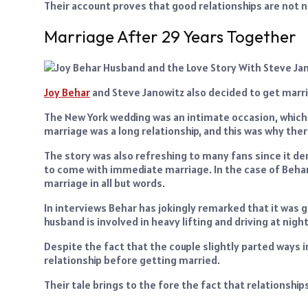
Their account proves that good relationships are not ne
Marriage After 29 Years Together
Joy Behar
and Steve Janowitz also decided to get marrie
The New York wedding was an intimate occasion, which
marriage was a long relationship, and this was why th
The story was also refreshing to many fans since it
to come with immediate marriage. In the case of Behar
marriage in all but words.
In interviews Behar has jokingly remarked that it was go
husband is involved in heavy lifting and driving at nig
Despite the fact that the couple slightly parted ways
relationship before getting married.
Their tale brings to the fore the fact that relationsh