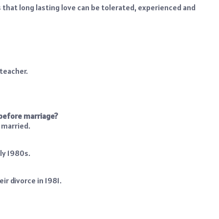
s that long lasting love can be tolerated, experienced and
lteacher.
 before marriage?
 married.
ly 1980s.
ir divorce in 1981.