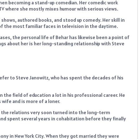
d then becoming a stand-up comedian. Her comedic work
e TV where she mostly mixes humour with serious views.
 shows, authored books, and stood up comedy. Her skill in
f the most familiar faces in television in the daytime.
ses, the personal life of Behar has likewise been a point of
gs about her is her long-standing relationship with Steve
refer to Steve Janowitz, who has spent the decades of his
the field of education a lot in his professional career. He
 wife and is more of a loner.
 the relations very soon turned into the long-term
and spent several years in cohabitation before they finally
emony in New York City. When they got married they were