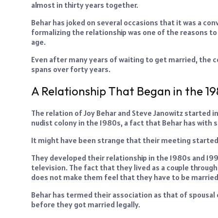
almost in thirty years together.
Behar has joked on several occasions that it was a conve
formalizing the relationship was one of the reasons to p
age.
Even after many years of waiting to get married, the co
spans over forty years.
A Relationship That Began in the 1
The relation of Joy Behar and Steve Janowitz started i
nudist colony in the 1980s, a fact that Behar has with 
It might have been strange that their meeting started,
They developed their relationship in the 1980s and 19
television. The fact that they lived as a couple throu
does not make them feel that they have to be married
Behar has termed their association as that of spousal 
before they got married legally.