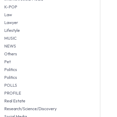
K-POP
Law
Lawyer
Lifestyle
MUSIC
NEWS
Others
Pet
Politics
Politics
POLLS
PROFILE
Real Estate
Research/Science/Discovery
Social Media