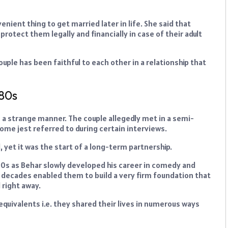
nient thing to get married later in life. She said that
rotect them legally and financially in case of their adult
uple has been faithful to each other in a relationship that
980s
n a strange manner. The couple allegedly met in a semi-
some jest referred to during certain interviews.
 yet it was the start of a long-term partnership.
90s as Behar slowly developed his career in comedy and
gh decades enabled them to build a very firm foundation that
 right away.
equivalents i.e. they shared their lives in numerous ways