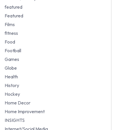
featured
Featured
Films
fitness
Food
Football
Games
Globe
Health
History
Hockey
Home Decor
Home Improvement
INSIGHTS
Internet/Social Media