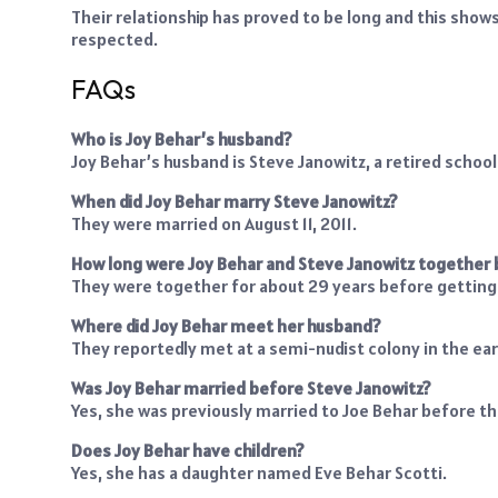
Their relationship has proved to be long and this show
respected.
FAQs
Who is Joy Behar’s husband?
Joy Behar’s husband is Steve Janowitz, a retired schoo
When did Joy Behar marry Steve Janowitz?
They were married on August 11, 2011.
How long were Joy Behar and Steve Janowitz together
They were together for about 29 years before getting
Where did Joy Behar meet her husband?
They reportedly met at a semi-nudist colony in the ear
Was Joy Behar married before Steve Janowitz?
Yes, she was previously married to Joe Behar before the
Does Joy Behar have children?
Yes, she has a daughter named Eve Behar Scotti.