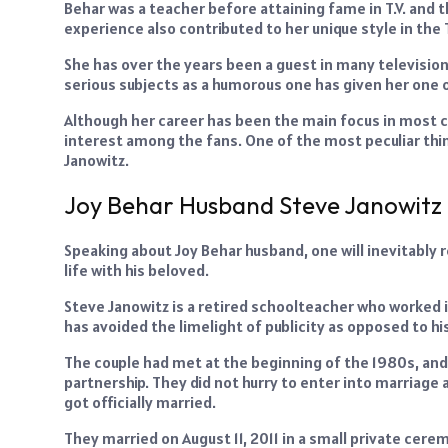
Behar was a teacher before attaining fame in T.V. an
experience also contributed to her unique style in th
She has over the years been a guest in many television
serious subjects as a humorous one has given her one o
Although her career has been the main focus in most ca
interest among the fans. One of the most peculiar thin
Janowitz.
Joy Behar Husband Steve Janowitz
Speaking about Joy Behar husband, one will inevitably 
life with his beloved.
Steve Janowitz is a retired schoolteacher who worked in 
has avoided the limelight of publicity as opposed to his
The couple had met at the beginning of the 1980s, and
partnership. They did not hurry to enter into marriage 
got officially married.
They married on August 11, 2011 in a small private cer