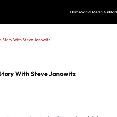
Home
Social Media Auditor
e Story With Steve Janowitz
Story With Steve Janowitz