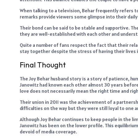
When talking to a television, Behar frequently refers t
remarks provide viewers some glimpse into their daily 
Their bond can be said to be stable and supportive. Th
they are well-established with each other and understa
Quite a number of fans respect the fact that their re
stay together despite the stress of having their lives i
Final Thought
The Joy Behar husband story is a story of patience, h
Janowitz had known each other almost 30 years before 
love does not necessarily mean the right time and righ
Their union in 2011 was the achievement of a partnersh
difficulties on the way but they were still loyal to one
Although Joy Behar continues to keep people in the lime
Janowitz has been on the lower profile. This equilibriu
devoid of media coverage.