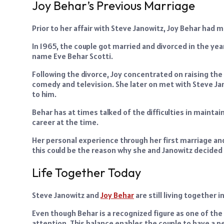
Joy Behar’s Previous Marriage
Prior to her affair with Steve Janowitz, Joy Behar had m
In 1965, the couple got married and divorced in the yea
name Eve Behar Scotti.
Following the divorce, Joy concentrated on raising the 
comedy and television. She later on met with Steve Ja
to him.
Behar has at times talked of the difficulties in maint
career at the time.
Her personal experience through her first marriage and
this could be the reason why she and Janowitz decided 
Life Together Today
Steve Janowitz and
Joy Behar
are still living together 
Even though Behar is a recognized figure as one of th
attention. This balance enables the couple to have a p