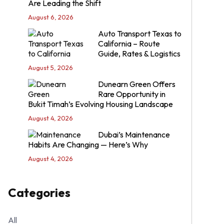
Are Leading the Shift
August 6, 2026
Auto Transport Texas to
California – Route
Guide, Rates & Logistics
August 5, 2026
Dunearn Green Offers
Rare Opportunity in
Bukit Timah’s Evolving Housing Landscape
August 4, 2026
Dubai’s Maintenance
Habits Are Changing — Here’s Why
August 4, 2026
Categories
All