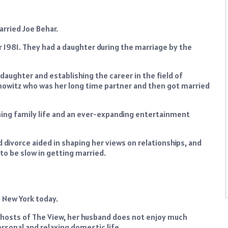
arried Joe Behar.
r 1981. They had a daughter during the marriage by the
daughter and establishing the career in the field of
nowitz who was her long time partner and then got married
aining family life and an ever-expanding entertainment
 divorce aided in shaping her views on relationships, and
to be slow in getting married.
in New York today.
e hosts of The View, her husband does not enjoy much
ersonal and relaxing domestic life.