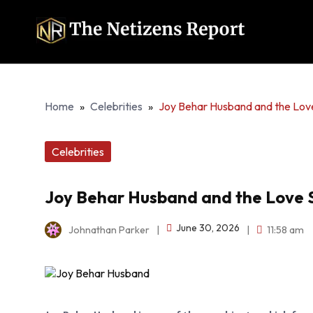
Home
»
Celebrities
»
Joy Behar Husband and the Lov
Celebrities
Joy Behar Husband and the Love 
June 30, 2026
Johnathan Parker
|
|
11:58 am