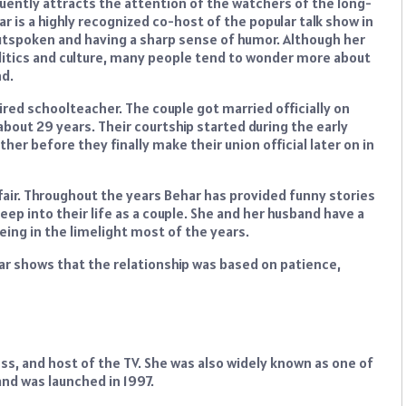
uently attracts the attention of the watchers of the long-
r is a highly recognized co-host of the popular talk show in
utspoken and having a sharp sense of humor. Although her
litics and culture, many people tend to wonder more about
nd.
tired schoolteacher. The couple got married officially on
 about 29 years. Their courtship started during the early
er before they finally make their union official later on in
 affair. Throughout the years Behar has provided funny stories
peep into their life as a couple. She and her husband have a
eing in the limelight most of the years.
har shows that the relationship was based on patience,
ss, and host of the TV. She was also widely known as one of
and was launched in 1997.