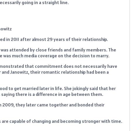
cessarily going in a straight line.
d in 2011 after almost 29 years of their relationship.
 was attended by close friends and family members. The
ere was much media coverage on the decision to marry.
 demonstrated that commitment does not necessarily have
 and Janowitz, their romantic relationship had been a
od to get married later in life. She jokingly said that her
ht saying there is a difference in age between them.
 in 2009, they later came together and bonded their
ips are capable of changing and becoming stronger with time.