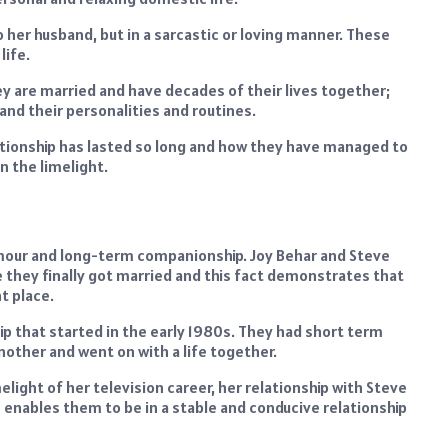
o her husband, but in a sarcastic or loving manner. These
life.
ey are married and have decades of their lives together;
nd their personalities and routines.
lationship has lasted so long and how they have managed to
n the limelight.
umour and long-term companionship. Joy Behar and Steve
they finally got married and this fact demonstrates that
t place.
ip that started in the early 1980s. They had short term
 another and went on with a life together.
light of her television career, her relationship with Steve
m enables them to be in a stable and conducive relationship