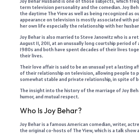
Joy Behar Husband is one of those subjects, which freq
term television personality and the comedian. Joy Beha
the daytime The View as well as being recognized as o
appearance on television is mostly associated with po
her own life especially the relationship with her husba
Joy Behar is also married to Steve Janowitz who is a re
August 11, 2011, at an unusually long courtship period of
1980s and both have spent decades of their lives togeth
their lives.
Their love affair is said to be an unusual yet a lasting
of their relationship on television, allowing people to 
somewhat stable and private relationship, in spite of b
The insight into the history of the marriage of Joy Be
humor, and mutual respect.
Who Is Joy Behar?
Joy Behar is a famous American comedian, writer, actre
the original co-hosts of The View, which is a talk show 