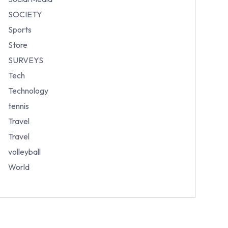
SOCIETY
Sports
Store
SURVEYS
Tech
Technology
tennis
Travel
Travel
volleyball
World