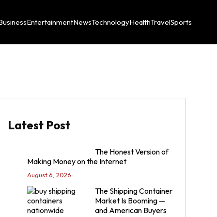
Business
Entertainment
News
Technology
Health
Travel
Sports
Latest Post
The Honest Version of
Making Money on the Internet
August 6, 2026
The Shipping Container
Market Is Booming —
and American Buyers