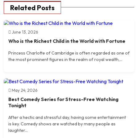
Related Posts
June 13, 2026
Who is the Richest Child in the World with Fortune
Princess Charlotte of Cambridge is often regarded as one of
the most prominent figures in the realm of royal wealth,...
May 24, 2026
Best Comedy Series for Stress-Free Watching
Tonight
After a hectic and stressful day, having some entertainment
is key. Comedy shows are watched by many people as
laughter...