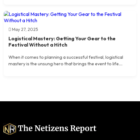
May 27, 2025
Logistical Mastery: Getting Your Gear to the
Festival Without a Hitch
When it comes to planning a successful festival, logistical
mastery is the unsung hero that brings the event to life....