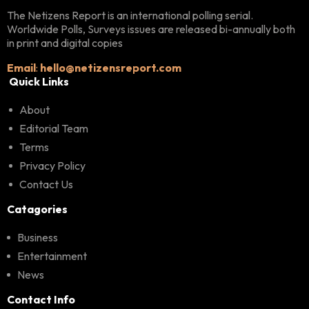
The Netizens Report is an international polling serial.
Worldwide Polls, Surveys issues are released bi-annually both
in print and digital copies
Email
:
hello@netizensreport.com
Quick Links
About
Editorial Team
Terms
Privacy Policy
Contact Us
Catagories
Business
Entertainment
News
Contact Info