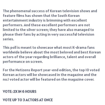
The phenomenal success of Korean television shows and
feature films has shown that the South Korean
entertainment industry is brimming with excellent
performers. And these excellent performers are not
limited to the silver screen; they have also managed to
please their fans by acting in very successful television
series.
This poll is meant to showcase what most K-drama fans
worldwide believe about the most beloved and best Korean
actors of the year regarding brilliance, talent and overall
performance on screen.
For the Netizens Report year-end edition, the top 10 voted
Korean actors will be showcased in the magazine and the
no.1 voted actor will be featured on the magazine cover.
VOTE: 2X IN 6 HOURS
VOTE UP TO 3 ACTORS AT ONCE