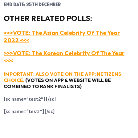
END DATE: 25TH DECEMBER
OTHER RELATED POLLS:
>>>VOTE: The Asian Celebrity Of The Year
2022 <<<
>>>VOTE: The Korean Celebrity Of The Year
<<<
IMPORTANT: ALSO VOTE ON THE APP: NETIZENS
CHOICE.
(VOTES ON APP & WEBSITE WILL BE
COMBINED TO RANK FINALISTS)
[sc name=”test2″][/sc]
[sc name=”test1″][/sc]