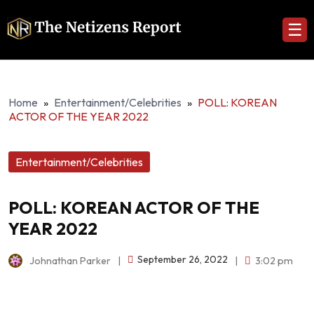
☰
Home
»
Entertainment/Celebrities
»
POLL: KOREAN
ACTOR OF THE YEAR 2022
Entertainment/Celebrities
POLL: KOREAN ACTOR OF THE
YEAR 2022
September 26, 2022
Johnathan Parker
|
|
3:02 pm