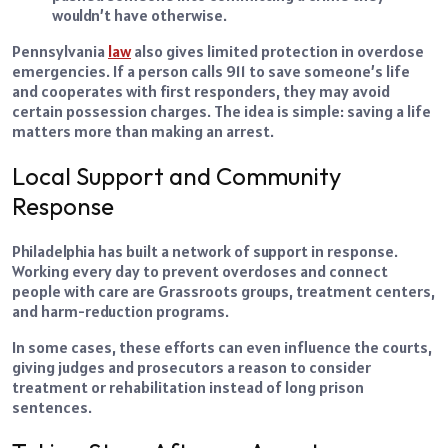
wouldn’t have otherwise.
Pennsylvania
law
also gives limited protection in overdose
emergencies. If a person calls 911 to save someone’s life
and cooperates with first responders, they may avoid
certain possession charges. The idea is simple: saving a life
matters more than making an arrest.
Local Support and Community
Response
Philadelphia has built a network of support in response.
Working every day to prevent overdoses and connect
people with care are Grassroots groups, treatment centers,
and harm-reduction programs.
In some cases, these efforts can even influence the courts,
giving judges and prosecutors a reason to consider
treatment or rehabilitation instead of long prison
sentences.