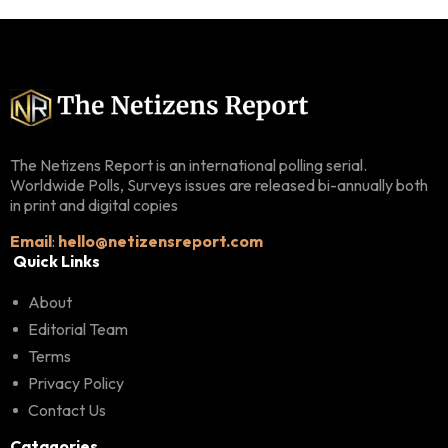
The Netizens Report is an international polling serial.
Worldwide Polls, Surveys issues are released bi-annually both
in print and digital copies
Email
:
hello@netizensreport.com
Quick Links
About
Editorial Team
Terms
Privacy Policy
Contact Us
Catagories