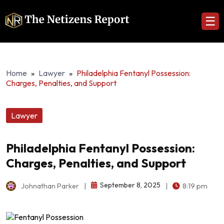
☰
Home
»
Lawyer
»
Philadelphia Fentanyl Possession:
Charges, Penalties, and Support
Lawyer
Philadelphia Fentanyl Possession:
Charges, Penalties, and Support
September 8, 2025
Johnathan Parker
|
|
8:19 pm