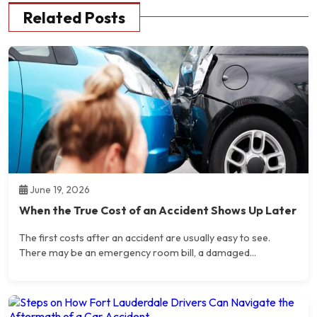
Related Posts
June 19, 2026
When the True Cost of an Accident Shows Up Later
The first costs after an accident are usually easy to see.
There may be an emergency room bill, a damaged...