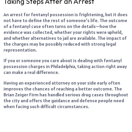
Taking Steps After an Arrest
An arrest for fentanyl possession is frightening, but it does
not have to define the rest of someone’s life. The outcome
of a fentanyl case often turns on the details—how the
evidence was collected, whether your rights were upheld,
and whether alternatives to jail are available. The impact of
the charges may be possibly reduced with strong legal
representation.
If you or someone you care about is dealing with fentanyl
possession charges in Philadelphia, taking action right away
can make a real difference.
Having an experienced attorney on your side early often
improves the chances of reaching a better outcome. The
Brian Zeiger Firm has handled serious drug cases throughout
the city and offers the guidance and defense people need
when facing such difficult circumstances.