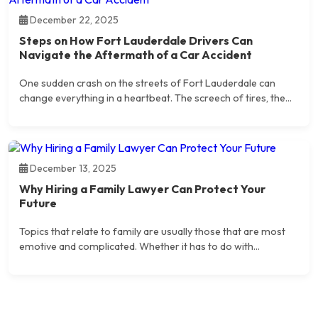
December 22, 2025
Steps on How Fort Lauderdale Drivers Can
Navigate the Aftermath of a Car Accident
One sudden crash on the streets of Fort Lauderdale can
change everything in a heartbeat. The screech of tires, the...
December 13, 2025
Why Hiring a Family Lawyer Can Protect Your
Future
Topics that relate to family are usually those that are most
emotive and complicated. Whether it has to do with...