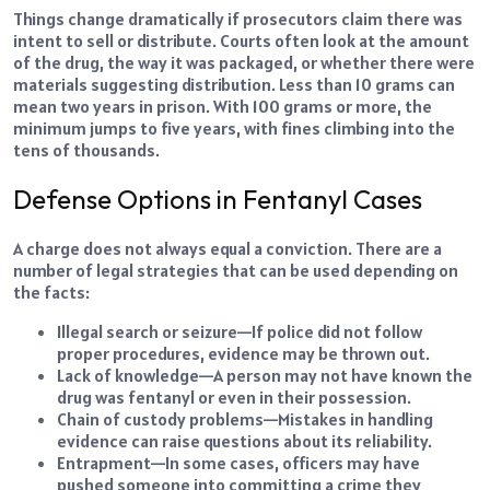
Things change dramatically if prosecutors claim there was
intent to sell or distribute. Courts often look at the amount
of the drug, the way it was packaged, or whether there were
materials suggesting distribution. Less than 10 grams can
mean two years in prison. With 100 grams or more, the
minimum jumps to five years, with fines climbing into the
tens of thousands.
Defense Options in Fentanyl Cases
A charge does not always equal a conviction. There are a
number of legal strategies that can be used depending on
the facts:
Illegal search or seizure—If police did not follow
proper procedures, evidence may be thrown out.
Lack of knowledge—A person may not have known the
drug was fentanyl or even in their possession.
Chain of custody problems—Mistakes in handling
evidence can raise questions about its reliability.
Entrapment—In some cases, officers may have
pushed someone into committing a crime they