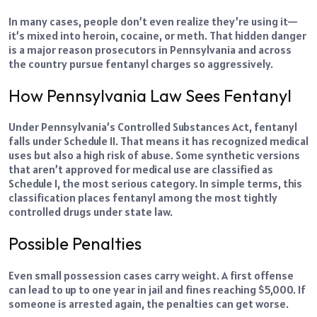
In many cases, people don’t even realize they’re using it—
it’s mixed into heroin, cocaine, or meth. That hidden danger
is a major reason prosecutors in Pennsylvania and across
the country pursue fentanyl charges so aggressively.
How Pennsylvania Law Sees Fentanyl
Under Pennsylvania’s Controlled Substances Act, fentanyl
falls under Schedule II. That means it has recognized medical
uses but also a high risk of abuse. Some synthetic versions
that aren’t approved for medical use are classified as
Schedule I, the most serious category. In simple terms, this
classification places fentanyl among the most tightly
controlled drugs under state law.
Possible Penalties
Even small possession cases carry weight. A first offense
can lead to up to one year in jail and fines reaching $5,000. If
someone is arrested again, the penalties can get worse.