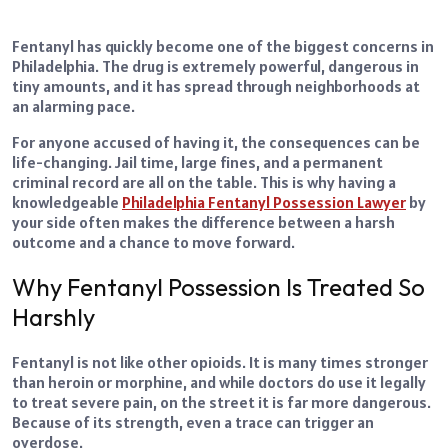
Fentanyl has quickly become one of the biggest concerns in
Philadelphia. The drug is extremely powerful, dangerous in
tiny amounts, and it has spread through neighborhoods at
an alarming pace.
For anyone accused of having it, the consequences can be
life-changing. Jail time, large fines, and a permanent
criminal record are all on the table. This is why having a
knowledgeable
Philadelphia Fentanyl Possession Lawyer
by
your side often makes the difference between a harsh
outcome and a chance to move forward.
Why Fentanyl Possession Is Treated So
Harshly
Fentanyl is not like other opioids. It is many times stronger
than heroin or morphine, and while doctors do use it legally
to treat severe pain, on the street it is far more dangerous.
Because of its strength, even a trace can trigger an
overdose.