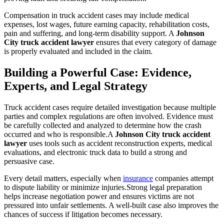
Compensation in truck accident cases may include medical
expenses, lost wages, future earning capacity, rehabilitation costs,
pain and suffering, and long-term disability support. A
Johnson
City truck accident lawyer
ensures that every category of damage
is properly evaluated and included in the claim.
Building a Powerful Case: Evidence,
Experts, and Legal Strategy
Truck accident cases require detailed investigation because multiple
parties and complex regulations are often involved. Evidence must
be carefully collected and analyzed to determine how the crash
occurred and who is responsible.A
Johnson City truck accident
lawyer
uses tools such as accident reconstruction experts, medical
evaluations, and electronic truck data to build a strong and
persuasive case.
Every detail matters, especially when
insurance
companies attempt
to dispute liability or minimize injuries.Strong legal preparation
helps increase negotiation power and ensures victims are not
pressured into unfair settlements. A well-built case also improves the
chances of success if litigation becomes necessary.