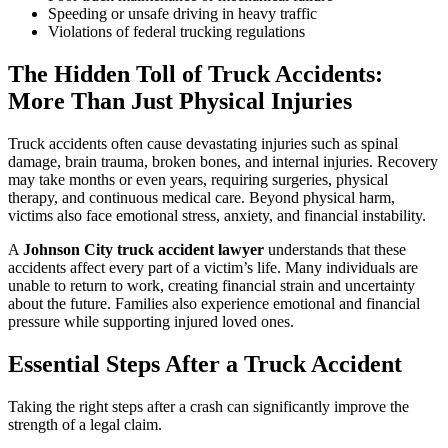
Speeding or unsafe driving in heavy traffic
Violations of federal trucking regulations
The Hidden Toll of Truck Accidents:
More Than Just Physical Injuries
Truck accidents often cause devastating injuries such as spinal
damage, brain trauma, broken bones, and internal injuries. Recovery
may take months or even years, requiring surgeries, physical
therapy, and continuous medical care. Beyond physical harm,
victims also face emotional stress, anxiety, and financial instability.
A
Johnson City truck accident lawyer
understands that these
accidents affect every part of a victim’s life. Many individuals are
unable to return to work, creating financial strain and uncertainty
about the future. Families also experience emotional and financial
pressure while supporting injured loved ones.
Essential Steps After a Truck Accident
Taking the right steps after a crash can significantly improve the
strength of a legal claim.