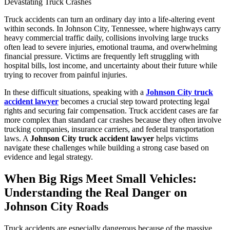
Truck accidents can turn an ordinary day into a life-altering event
within seconds. In Johnson City, Tennessee, where highways carry
heavy commercial traffic daily, collisions involving large trucks
often lead to severe injuries, emotional trauma, and overwhelming
financial pressure. Victims are frequently left struggling with
hospital bills, lost income, and uncertainty about their future while
trying to recover from painful injuries.
In these difficult situations, speaking with a
Johnson City truck
accident lawyer
becomes a crucial step toward protecting legal
rights and securing fair compensation. Truck accident cases are far
more complex than standard car crashes because they often involve
trucking companies, insurance carriers, and federal transportation
laws. A
Johnson City truck accident lawyer
helps victims
navigate these challenges while building a strong case based on
evidence and legal strategy.
When Big Rigs Meet Small Vehicles:
Understanding the Real Danger on
Johnson City Roads
Truck accidents are especially dangerous because of the massive