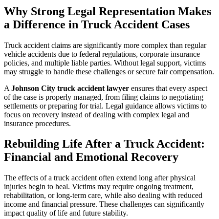
Why Strong Legal Representation Makes
a Difference in Truck Accident Cases
Truck accident claims are significantly more complex than regular
vehicle accidents due to federal regulations, corporate insurance
policies, and multiple liable parties. Without legal support, victims
may struggle to handle these challenges or secure fair compensation.
A
Johnson City truck accident lawyer
ensures that every aspect
of the case is properly managed, from filing claims to negotiating
settlements or preparing for trial. Legal guidance allows victims to
focus on recovery instead of dealing with complex legal and
insurance procedures.
Rebuilding Life After a Truck Accident:
Financial and Emotional Recovery
The effects of a truck accident often extend long after physical
injuries begin to heal. Victims may require ongoing treatment,
rehabilitation, or long-term care, while also dealing with reduced
income and financial pressure. These challenges can significantly
impact quality of life and future stability.