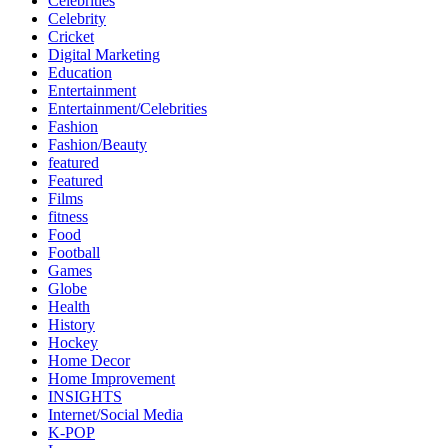
Celebrities
Celebrity
Cricket
Digital Marketing
Education
Entertainment
Entertainment/Celebrities
Fashion
Fashion/Beauty
featured
Featured
Films
fitness
Food
Football
Games
Globe
Health
History
Hockey
Home Decor
Home Improvement
INSIGHTS
Internet/Social Media
K-POP