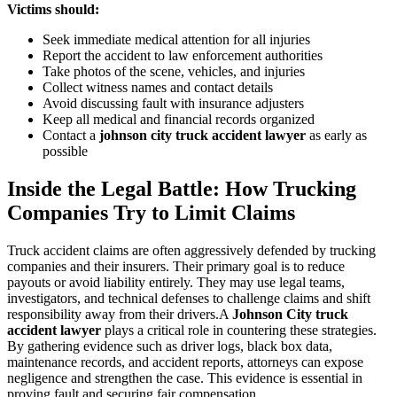
Victims should:
Seek immediate medical attention for all injuries
Report the accident to law enforcement authorities
Take photos of the scene, vehicles, and injuries
Collect witness names and contact details
Avoid discussing fault with insurance adjusters
Keep all medical and financial records organized
Contact a
johnson city truck accident lawyer
as early as
possible
Inside the Legal Battle: How Trucking
Companies Try to Limit Claims
Truck accident claims are often aggressively defended by trucking
companies and their insurers. Their primary goal is to reduce
payouts or avoid liability entirely. They may use legal teams,
investigators, and technical defenses to challenge claims and shift
responsibility away from their drivers.A
Johnson City truck
accident lawyer
plays a critical role in countering these strategies.
By gathering evidence such as driver logs, black box data,
maintenance records, and accident reports, attorneys can expose
negligence and strengthen the case. This evidence is essential in
proving fault and securing fair compensation.