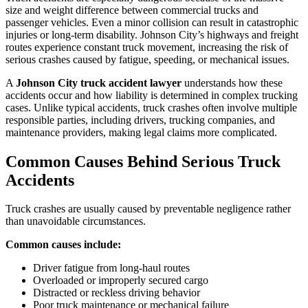
size and weight difference between commercial trucks and
passenger vehicles. Even a minor collision can result in catastrophic
injuries or long-term disability. Johnson City’s highways and freight
routes experience constant truck movement, increasing the risk of
serious crashes caused by fatigue, speeding, or mechanical issues.
A
Johnson City truck accident lawyer
understands how these
accidents occur and how liability is determined in complex trucking
cases. Unlike typical accidents, truck crashes often involve multiple
responsible parties, including drivers, trucking companies, and
maintenance providers, making legal claims more complicated.
Common Causes Behind Serious Truck
Accidents
Truck crashes are usually caused by preventable negligence rather
than unavoidable circumstances.
Common causes include:
Driver fatigue from long-haul routes
Overloaded or improperly secured cargo
Distracted or reckless driving behavior
Poor truck maintenance or mechanical failure