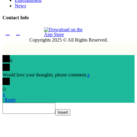
Entertainment
News
Contact Info
Copyrights 2025 © All Rights Reserved.
0
Would love your thoughts, please comment.
x
(
)
x
|
Reply
Insert