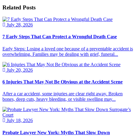
Related Posts
July 28, 2026
7 Early Steps That Can Protect a Wrongful Death Case
Early Steps: Losing a loved one because of a preventable accident is
overwhelming. Families may be dealing with grief, funeral...
July 20, 2026
6 Injuries That May Not Be Obvious at the Accident Scene
After a car accident, some injuries are clear right away. Broken
bones, deep cuts, heavy bleeding, or visible swelling may...
July 18, 2026
Probate Lawyer New York: Myths That Slow Down