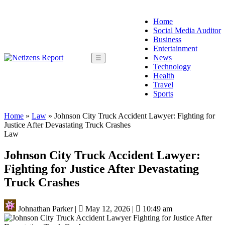
Home
Social Media Auditor
Business
Entertainment
News
☰
Technology
Health
Travel
Sports
Home
»
Law
»
Johnson City Truck Accident Lawyer: Fighting for
Justice After Devastating Truck Crashes
Law
Johnson City Truck Accident Lawyer:
Fighting for Justice After Devastating
Truck Crashes
Johnathan Parker
|
May 12, 2026
|
10:49 am