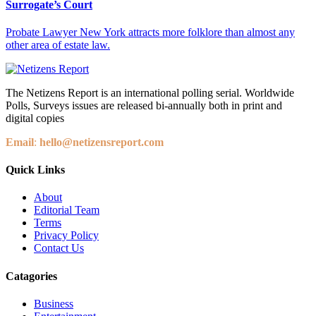
Surrogate’s Court
Probate Lawyer New York attracts more folklore than almost any
other area of estate law.
The Netizens Report is an international polling serial. Worldwide
Polls, Surveys issues are released bi-annually both in print and
digital copies
Email
:
hello@netizensreport.com
Quick Links
About
Editorial Team
Terms
Privacy Policy
Contact Us
Catagories
Business