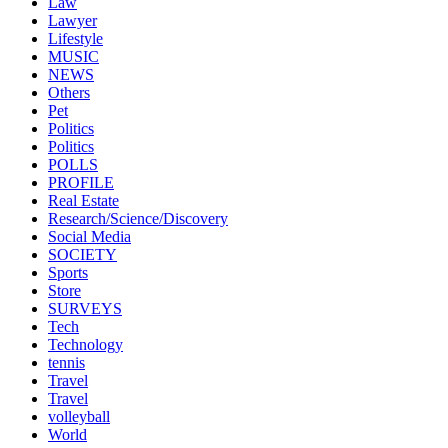
Law
Lawyer
Lifestyle
MUSIC
NEWS
Others
Pet
Politics
Politics
POLLS
PROFILE
Real Estate
Research/Science/Discovery
Social Media
SOCIETY
Sports
Store
SURVEYS
Tech
Technology
tennis
Travel
Travel
volleyball
World