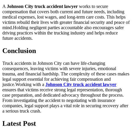
A
Johnson City truck accident lawyer
works to secure
compensation that covers both current and future needs, including
medical expenses, lost wages, and long-term care costs. This helps
victims rebuild their lives with greater financial security and peace of
mind.Holding negligent parties accountable also encourages safer
driving practices within the trucking industry and helps reduce
future accidents.
Conclusion
Truck accidents in Johnson City can have life-changing
consequences, leaving victims with severe injuries, emotional
trauma, and financial hardship. The complexity of these cases makes
legal support essential for achieving fair compensation and
justice.Working with a
Johnson City truck accident lawyer
ensures that victims receive strong legal representation, thorough
case preparation, and dedicated advocacy throughout the process.
From investigating the accident to negotiating with insurance
companies, legal support plays a vital role in securing recovery after
a serious truck crash.
Latest Post