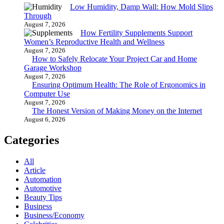
Low Humidity, Damp Wall: How Mold Slips
Through
August 7, 2026
How Fertility Supplements Support
Women’s Reproductive Health and Wellness
August 7, 2026
How to Safely Relocate Your Project Car and Home
Garage Workshop
August 7, 2026
Ensuring Optimum Health: The Role of Ergonomics in
Computer Use
August 7, 2026
The Honest Version of Making Money on the Internet
August 6, 2026
Categories
All
Article
Automation
Automotive
Beauty Tips
Business
Business/Economy