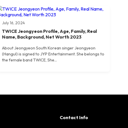
July 16, 2024
TWICE Jeongyeon Profile, Age, Family, Real
Name, Background, Net Worth 2023
About Jeongyeon South Korean singer Jeongyeon
(Hangul) is signed to JYP Entertainment. She belongs to
the female band TWICE, She...
Contact Info