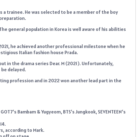
 a trainee. He was selected to be a member of the boy
 preparation.
he general population in Korea is well aware of his abilities
 2021, he achieved another professional milestone when he
tigious Italian fashion house Prada.
ut in the drama series Dear. M (2021). Unfortunately,
o be delayed.
ting profession and in 2022 won another lead part in the
 with GOT7’s Bambam & Yugyeom, BTS’s Jungkook, SEVENTEEN’s
14.
s, according to Mark.
g off on stage.