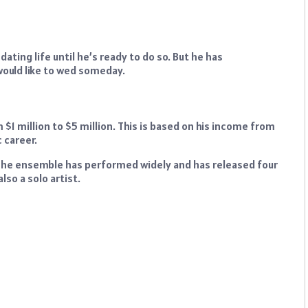
dating life until he’s ready to do so. But he has
would like to wed someday.
$1 million to $5 million. This is based on his income from
 career.
The ensemble has performed widely and has released four
lso a solo artist.