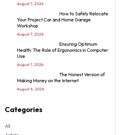
August 7, 2026
How to Safely Relocate
Your Project Car and Home Garage
Workshop
August 7, 2026
Ensuring Optimum
Health: The Role of Ergonomics in Computer
Use
August 7, 2026
The Honest Version of
Making Money on the Internet
August 6, 2026
Categories
All
Article