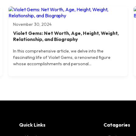
November 30, 2024
Violet Gems: Net Worth, Age, Height, Weight,
Relationship, and Biography
In this comprehensive article, we delve into the
fascinating life of Violet Gems, a renowned figure
whose accomplishments and personal...
Quick Links
Catagories