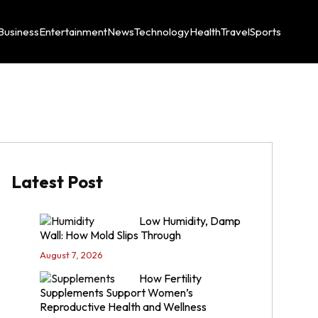
Business
Entertainment
News
Technology
Health
Travel
Sports
Latest Post
Low Humidity, Damp
Wall: How Mold Slips Through
August 7, 2026
How Fertility
Supplements Support Women’s
Reproductive Health and Wellness