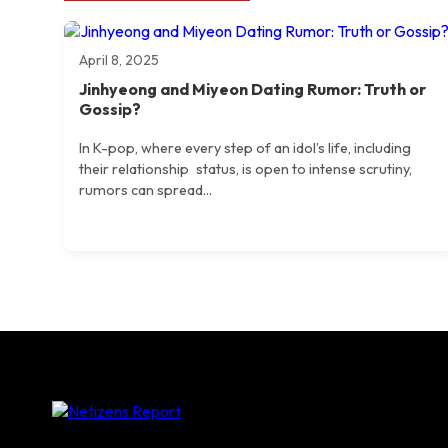
April 8, 2025
Jinhyeong and Miyeon Dating Rumor: Truth or
Gossip?
​In K-pop, where every step of an idol’s life, including
their relationship status, is open to intense scrutiny,
rumors can spread...