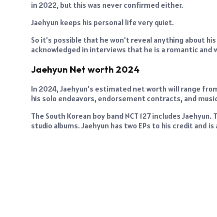
in 2022, but this was never confirmed either.
Jaehyun keeps his personal life very quiet.
So it’s possible that he won’t reveal anything about his 
acknowledged in interviews that he is a romantic and 
Jaehyun Net worth 2024
In 2024, Jaehyun’s estimated net worth will range from 
his solo endeavors, endorsement contracts, and music
The South Korean boy band NCT 127 includes Jaehyun. 
studio albums. Jaehyun has two EPs to his credit and is a