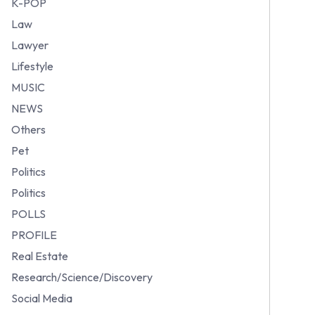
K-POP
Law
Lawyer
Lifestyle
MUSIC
NEWS
Others
Pet
Politics
Politics
POLLS
PROFILE
Real Estate
Research/Science/Discovery
Social Media