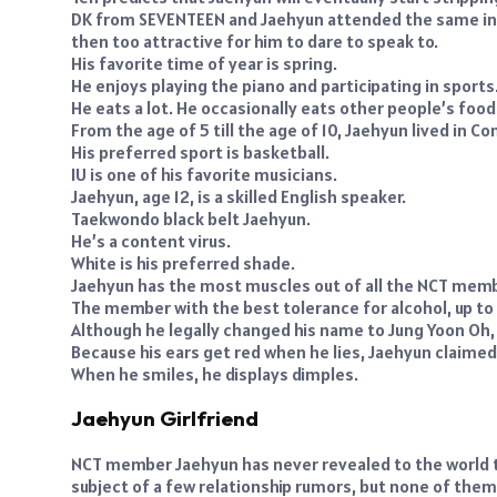
DK from SEVENTEEN and Jaehyun attended the same inst
then too attractive for him to dare to speak to.
His favorite time of year is spring.
He enjoys playing the piano and participating in sports
He eats a lot. He occasionally eats other people’s food
From the age of 5 till the age of 10, Jaehyun lived in Co
His preferred sport is basketball.
IU is one of his favorite musicians.
Jaehyun, age 12, is a skilled English speaker.
Taekwondo black belt Jaehyun.
He’s a content virus.
White is his preferred shade.
Jaehyun has the most muscles out of all the NCT memb
The member with the best tolerance for alcohol, up to t
Although he legally changed his name to Jung Yoon Oh,
Because his ears get red when he lies, Jaehyun claimed he
When he smiles, he displays dimples.
Jaehyun Girlfriend
NCT member Jaehyun has never revealed to the world t
subject of a few relationship rumors, but none of the