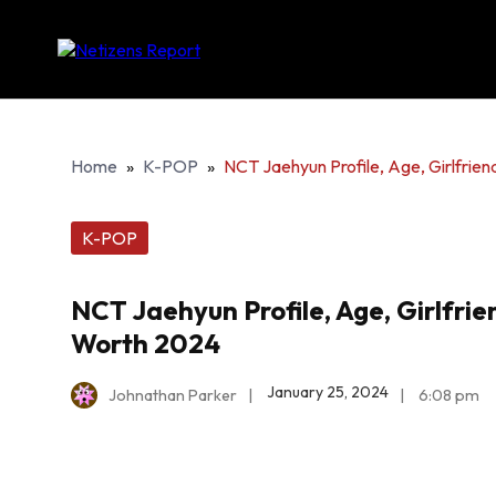
Home
»
K-POP
»
NCT Jaehyun Profile, Age, Girlfri
K-POP
NCT Jaehyun Profile, Age, Girlfri
Worth 2024
January 25, 2024
Johnathan Parker
|
|
6:08 pm