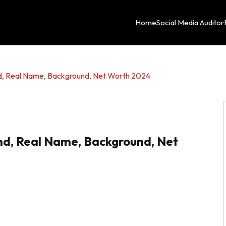
Home
Social Media Auditor
end, Real Name, Background, Net Worth 2024
end, Real Name, Background, Net