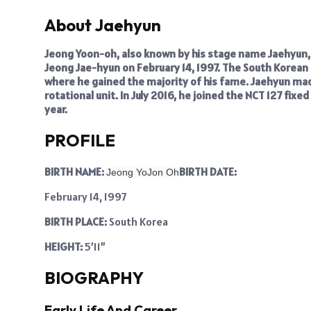
About Jaehyun
Jeong Yoon-oh, also known by his stage name Jaehyun, i
Jeong Jae-hyun on February 14, 1997. The South Korean 
where he gained the majority of his fame. Jaehyun mad
rotational unit. In July 2016, he joined the NCT 127 fixe
year.
PROFILE
BIRTH NAME:
BIRTH DATE:
Jeong YoJon Oh
February 14, 1997
BIRTH PLACE:
South Korea
HEIGHT:
5’11”
BIOGRAPHY
Early Life And Career