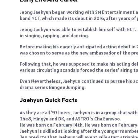
Jeong Jaehyun began working with SM Entertainment as
band NCT, which made its debut in 2016, after years of
Jeong Jaehyun was able to establish himself with NCT. T
in singing, rapping, and dancing.
Before making his eagerly anticipated acting debut in
was chosen to serve as the new ambassador of the pres
Following that, he was supposed to make his acting deb
various circulating scandals forced the series’ airing t
Even Nevertheless, Jaehyun continued to pursue his ac
drama series Bungee Jumping.
Jaehyun Quick Facts
As they are all ’97 liners, Jaehyun is in a group chat
The8, Mingyu and DK, and ASTRO’s Cha Eunwoo.
He was born on February 14th. He was born on February 
Jaehyun is skilled at looking after the younger member
Ten predicts that Jaehyun will eventually start strippin