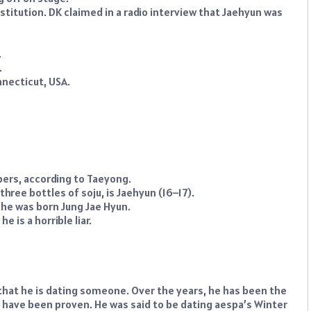
itution. DK claimed in a radio interview that Jaehyun was
.
.
nnecticut, USA.
ers, according to Taeyong.
hree bottles of soju, is Jaehyun (16–17).
 he was born Jung Jae Hyun.
 is a horrible liar.
hat he is dating someone. Over the years, he has been the
m have been proven. He was said to be dating aespa’s Winter