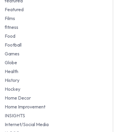
featured
Featured
Films
fitness
Food
Football
Games
Globe
Health
History
Hockey
Home Decor
Home Improvement
INSIGHTS
Internet/Social Media