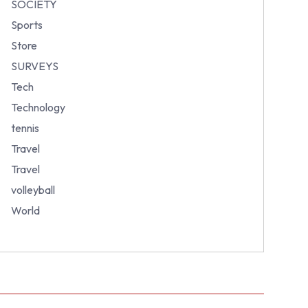
SOCIETY
Sports
Store
SURVEYS
Tech
Technology
tennis
Travel
Travel
volleyball
World