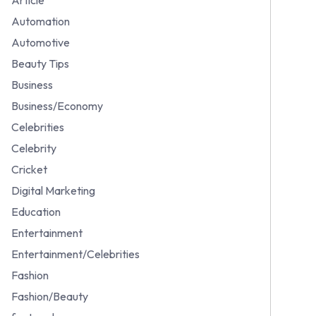
Automation
Automotive
Beauty Tips
Business
Business/Economy
Celebrities
Celebrity
Cricket
Digital Marketing
Education
Entertainment
Entertainment/Celebrities
Fashion
Fashion/Beauty