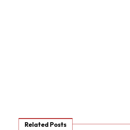
Related Posts