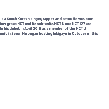
s a South Korean singer, rapper, and actor. He was born
boy group NCT and its sub-units NCT U and NCT 127 are
e his debut in April 2016 as a member of the NCT U
d unit in Seoul. He began hosting Inkigayo in October of this