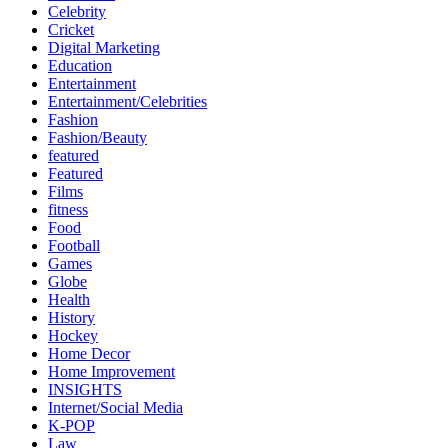
Celebrity
Cricket
Digital Marketing
Education
Entertainment
Entertainment/Celebrities
Fashion
Fashion/Beauty
featured
Featured
Films
fitness
Food
Football
Games
Globe
Health
History
Hockey
Home Decor
Home Improvement
INSIGHTS
Internet/Social Media
K-POP
Law