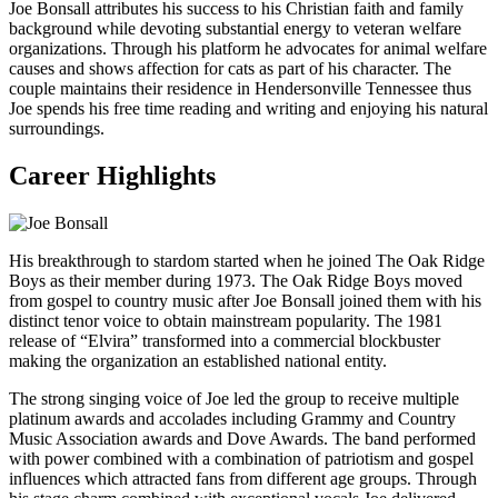
Joe Bonsall attributes his success to his Christian faith and family
background while devoting substantial energy to veteran welfare
organizations. Through his platform he advocates for animal welfare
causes and shows affection for cats as part of his character. The
couple maintains their residence in Hendersonville Tennessee thus
Joe spends his free time reading and writing and enjoying his natural
surroundings.
Career Highlights
His breakthrough to stardom started when he joined The Oak Ridge
Boys as their member during 1973. The Oak Ridge Boys moved
from gospel to country music after Joe Bonsall joined them with his
distinct tenor voice to obtain mainstream popularity. The 1981
release of “Elvira” transformed into a commercial blockbuster
making the organization an established national entity.
The strong singing voice of Joe led the group to receive multiple
platinum awards and accolades including Grammy and Country
Music Association awards and Dove Awards. The band performed
with power combined with a combination of patriotism and gospel
influences which attracted fans from different age groups. Through