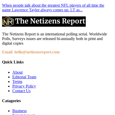
When people talk about the greatest NFL players of all time the
name Lawrence Taylor always comes up. LT as...
The Netizens Report is an international polling serial. Worldwide
Polls, Surveys issues are released bi-annually both in print and
digital copies
Email
:
hello@netizensreport.com
Quick Links
About
Editorial Team
Terms
Privacy Policy
Contact Us
Catagories
Business