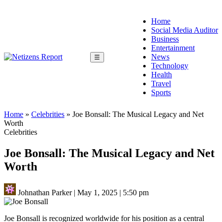
Home
Social Media Auditor
Business
Entertainment
News
☰
Technology
Health
Travel
Sports
Home
»
Celebrities
»
Joe Bonsall: The Musical Legacy and Net
Worth
Celebrities
Joe Bonsall: The Musical Legacy and Net
Worth
Johnathan Parker
|
May 1, 2025
|
5:50 pm
Joe Bonsall is recognized worldwide for his position as a central