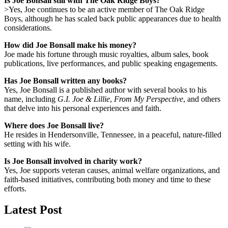
Is Joe Bonsall still with The Oak Ridge Boys?
>Yes, Joe continues to be an active member of The Oak Ridge
Boys, although he has scaled back public appearances due to health
considerations.
How did Joe Bonsall make his money?
Joe made his fortune through music royalties, album sales, book
publications, live performances, and public speaking engagements.
Has Joe Bonsall written any books?
Yes, Joe Bonsall is a published author with several books to his
name, including
G.I. Joe & Lillie
,
From My Perspective
, and others
that delve into his personal experiences and faith.
Where does Joe Bonsall live?
He resides in Hendersonville, Tennessee, in a peaceful, nature-filled
setting with his wife.
Is Joe Bonsall involved in charity work?
Yes, Joe supports veteran causes, animal welfare organizations, and
faith-based initiatives, contributing both money and time to these
efforts.
Latest Post