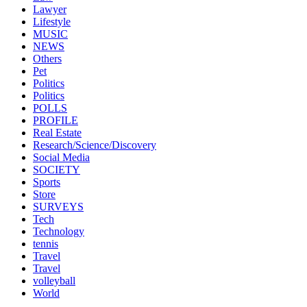
Lawyer
Lifestyle
MUSIC
NEWS
Others
Pet
Politics
Politics
POLLS
PROFILE
Real Estate
Research/Science/Discovery
Social Media
SOCIETY
Sports
Store
SURVEYS
Tech
Technology
tennis
Travel
Travel
volleyball
World