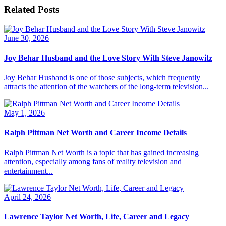
Related Posts
June 30, 2026
Joy Behar Husband and the Love Story With Steve Janowitz
Joy Behar Husband is one of those subjects, which frequently
attracts the attention of the watchers of the long-term television...
May 1, 2026
Ralph Pittman Net Worth and Career Income Details
Ralph Pittman Net Worth is a topic that has gained increasing
attention, especially among fans of reality television and
entertainment...
April 24, 2026
Lawrence Taylor Net Worth, Life, Career and Legacy