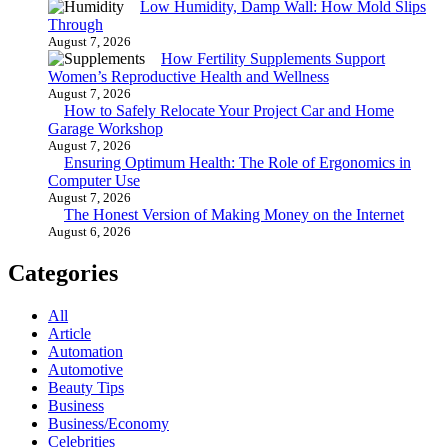
Low Humidity, Damp Wall: How Mold Slips
Through
August 7, 2026
How Fertility Supplements Support
Women’s Reproductive Health and Wellness
August 7, 2026
How to Safely Relocate Your Project Car and Home
Garage Workshop
August 7, 2026
Ensuring Optimum Health: The Role of Ergonomics in
Computer Use
August 7, 2026
The Honest Version of Making Money on the Internet
August 6, 2026
Categories
All
Article
Automation
Automotive
Beauty Tips
Business
Business/Economy
Celebrities