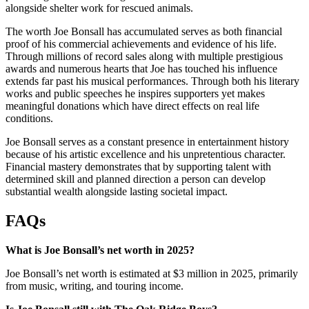
alongside shelter work for rescued animals.
The worth Joe Bonsall has accumulated serves as both financial
proof of his commercial achievements and evidence of his life.
Through millions of record sales along with multiple prestigious
awards and numerous hearts that Joe has touched his influence
extends far past his musical performances. Through both his literary
works and public speeches he inspires supporters yet makes
meaningful donations which have direct effects on real life
conditions.
Joe Bonsall serves as a constant presence in entertainment history
because of his artistic excellence and his unpretentious character.
Financial mastery demonstrates that by supporting talent with
determined skill and planned direction a person can develop
substantial wealth alongside lasting societal impact.
FAQs
What is Joe Bonsall’s net worth in 2025?
Joe Bonsall’s net worth is estimated at $3 million in 2025, primarily
from music, writing, and touring income.