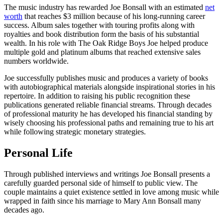
The music industry has rewarded Joe Bonsall with an estimated
net
worth
that reaches $3 million because of his long-running career
success. Album sales together with touring profits along with
royalties and book distribution form the basis of his substantial
wealth. In his role with The Oak Ridge Boys Joe helped produce
multiple gold and platinum albums that reached extensive sales
numbers worldwide.
Joe successfully publishes music and produces a variety of books
with autobiographical materials alongside inspirational stories in his
repertoire. In addition to raising his public recognition these
publications generated reliable financial streams. Through decades
of professional maturity he has developed his financial standing by
wisely choosing his professional paths and remaining true to his art
while following strategic monetary strategies.
Personal Life
Through published interviews and writings Joe Bonsall presents a
carefully guarded personal side of himself to public view. The
couple maintains a quiet existence settled in love among music while
wrapped in faith since his marriage to Mary Ann Bonsall many
decades ago.