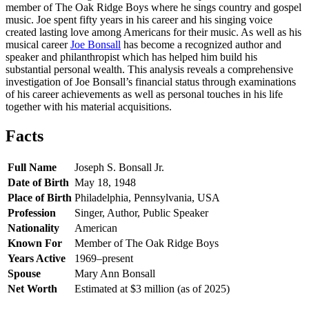
member of The Oak Ridge Boys where he sings country and gospel
music. Joe spent fifty years in his career and his singing voice
created lasting love among Americans for their music. As well as his
musical career
Joe Bonsall
has become a recognized author and
speaker and philanthropist which has helped him build his
substantial personal wealth. This analysis reveals a comprehensive
investigation of Joe Bonsall’s financial status through examinations
of his career achievements as well as personal touches in his life
together with his material acquisitions.
Facts
Full Name
Joseph S. Bonsall Jr.
Date of Birth
May 18, 1948
Place of Birth
Philadelphia, Pennsylvania, USA
Profession
Singer, Author, Public Speaker
Nationality
American
Known For
Member of The Oak Ridge Boys
Years Active
1969–present
Spouse
Mary Ann Bonsall
Net Worth
Estimated at $3 million (as of 2025)