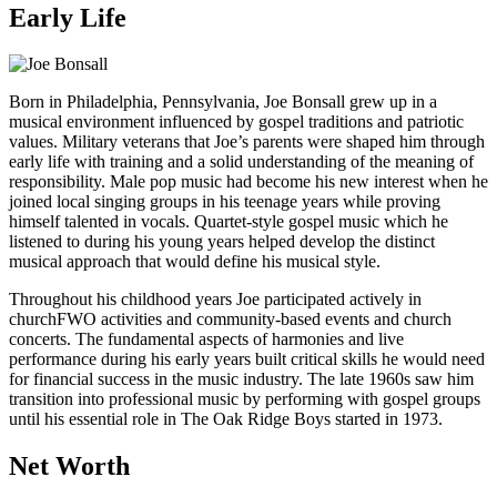
Early Life
Born in Philadelphia, Pennsylvania, Joe Bonsall grew up in a
musical environment influenced by gospel traditions and patriotic
values. Military veterans that Joe’s parents were shaped him through
early life with training and a solid understanding of the meaning of
responsibility. Male pop music had become his new interest when he
joined local singing groups in his teenage years while proving
himself talented in vocals. Quartet-style gospel music which he
listened to during his young years helped develop the distinct
musical approach that would define his musical style.
Throughout his childhood years Joe participated actively in
churchFWO activities and community-based events and church
concerts. The fundamental aspects of harmonies and live
performance during his early years built critical skills he would need
for financial success in the music industry. The late 1960s saw him
transition into professional music by performing with gospel groups
until his essential role in The Oak Ridge Boys started in 1973.
Net Worth