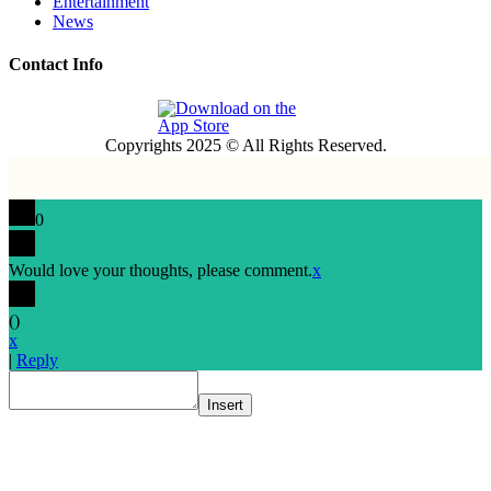
Entertainment
News
Contact Info
Copyrights 2025 © All Rights Reserved.
0
Would love your thoughts, please comment.
x
(
)
x
|
Reply
Insert