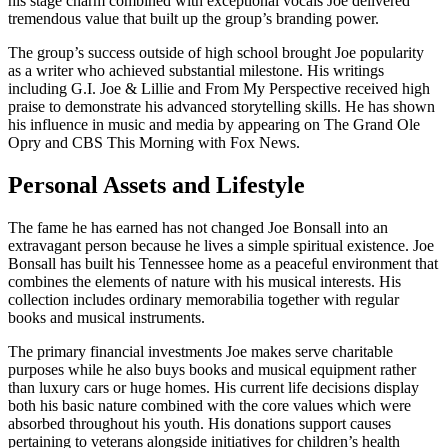
his stage charm combined with exceptional vocals Joe delivered
tremendous value that built up the group’s branding power.
The group’s success outside of high school brought Joe popularity
as a writer who achieved substantial milestone. His writings
including G.I. Joe & Lillie and From My Perspective received high
praise to demonstrate his advanced storytelling skills. He has shown
his influence in music and media by appearing on The Grand Ole
Opry and CBS This Morning with Fox News.
Personal Assets and Lifestyle
The fame he has earned has not changed Joe Bonsall into an
extravagant person because he lives a simple spiritual existence. Joe
Bonsall has built his Tennessee home as a peaceful environment that
combines the elements of nature with his musical interests. His
collection includes ordinary memorabilia together with regular
books and musical instruments.
The primary financial investments Joe makes serve charitable
purposes while he also buys books and musical equipment rather
than luxury cars or huge homes. His current life decisions display
both his basic nature combined with the core values which were
absorbed throughout his youth. His donations support causes
pertaining to veterans alongside initiatives for children’s health