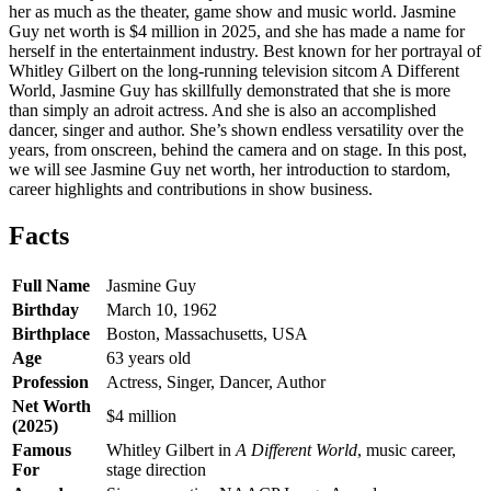
her as much as the theater, game show and music world. Jasmine
Guy net worth is $4 million in 2025, and she has made a name for
herself in the entertainment industry. Best known for her portrayal of
Whitley Gilbert on the long-running television sitcom A Different
World, Jasmine Guy has skillfully demonstrated that she is more
than simply an adroit actress. And she is also an accomplished
dancer, singer and author. She’s shown endless versatility over the
years, from onscreen, behind the camera and on stage. In this post,
we will see Jasmine Guy net worth, her introduction to stardom,
career highlights and contributions in show business.
Facts
Full Name
Jasmine Guy
Birthday
March 10, 1962
Birthplace
Boston, Massachusetts, USA
Age
63 years old
Profession
Actress, Singer, Dancer, Author
Net Worth
$4 million
(2025)
Famous
Whitley Gilbert in
A Different World
, music career,
For
stage direction