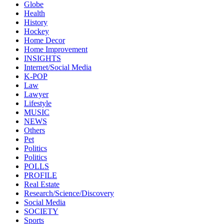
Globe
Health
History
Hockey
Home Decor
Home Improvement
INSIGHTS
Internet/Social Media
K-POP
Law
Lawyer
Lifestyle
MUSIC
NEWS
Others
Pet
Politics
Politics
POLLS
PROFILE
Real Estate
Research/Science/Discovery
Social Media
SOCIETY
Sports