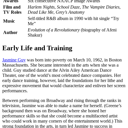
Awards
Six consecutive NAACP Image Awards
Film and
Harlem Nights
,
School Daze
,
The Vampire Diaries
,
TV Roles
Dead Like Me
,
Grey’s Anatomy
Self-titled R&B album in 1990 with hit single “Try
Music
Me”
Evolution of a Revolutionary
(biography of Afeni
Author
Shakur)
Early Life and Training
Jasmine Guy
was born into poverty on March 10, 1962, in Boston
Massachusetts. She became interested in the arts when she was a
child. Guy studied dance at the Alvin Ailey American Dance
Theater, one of the world’s most celebrated dance companies. Her
early dance training, however, laid the foundations for her lithe and
expressive movement that would characterize and enliven her screen
performances.
Between performing on Broadway and rising through the ranks in
television, Jasmine was able to make a name for herself. (Greene’s
background then was on Broadway, where she honed her
performance skills so that she could become a multifaceted artist
who could work in many corners of the entertainment world.) This
strong foundation in the arts, in turn led Jasmine to success in