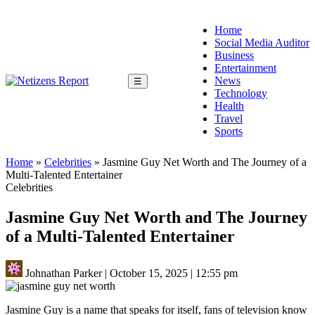
Home
Social Media Auditor
Business
Entertainment
News
☰
Technology
Health
Travel
Sports
Home
»
Celebrities
»
Jasmine Guy Net Worth and The Journey of a
Multi-Talented Entertainer
Celebrities
Jasmine Guy Net Worth and The Journey
of a Multi-Talented Entertainer
Johnathan Parker
|
October 15, 2025
|
12:55 pm
Jasmine Guy is a name that speaks for itself, fans of television know