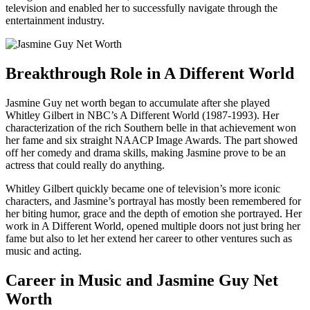
television and enabled her to successfully navigate through the
entertainment industry.
Breakthrough Role in A Different World
Jasmine Guy net worth began to accumulate after she played
Whitley Gilbert in NBC’s A Different World (1987-1993). Her
characterization of the rich Southern belle in that achievement won
her fame and six straight NAACP Image Awards. The part showed
off her comedy and drama skills, making Jasmine prove to be an
actress that could really do anything.
Whitley Gilbert quickly became one of television’s more iconic
characters, and Jasmine’s portrayal has mostly been remembered for
her biting humor, grace and the depth of emotion she portrayed. Her
work in A Different World, opened multiple doors not just bring her
fame but also to let her extend her career to other ventures such as
music and acting.
Career in Music and Jasmine Guy Net
Worth