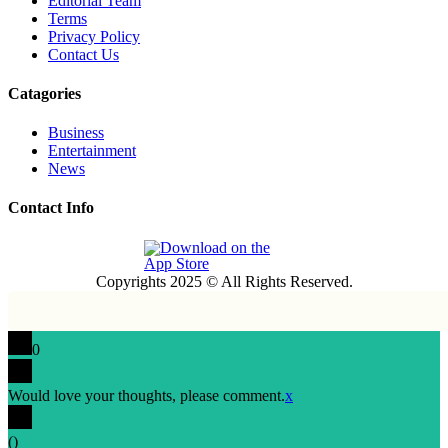
Editorial Team
Terms
Privacy Policy
Contact Us
Catagories
Business
Entertainment
News
Contact Info
Copyrights 2025 © All Rights Reserved.
0
Would love your thoughts, please comment.
x
(
)