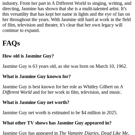
industry. From her part in A Different World to singing, writing, and
directing, Jasmine has shown that she is a multi-talented artist. It’s
this versatility that has kept her name in lights and the eye of fan on
her throughout the years. With Jasmine still hard at work in the field
of film, television and theater, it’s clear that her own legacy will
continue to expand.
FAQs
How old is Jasmine Guy?
Jasmine Guy is 63 years old, as she was born on March 10, 1962.
What is Jasmine Guy known for?
Jasmine Guy is best known for her role as Whitley Gilbert on
A
Different World
and for her work in film, television, and music.
What is Jasmine Guy net worth?
Jasmine Guy net worth is estimated to be $4 million in 2025.
What other TV shows has Jasmine Guy appeared in?
Jasmine Guy has appeared in
The Vampire Diaries
,
Dead Like Me
,