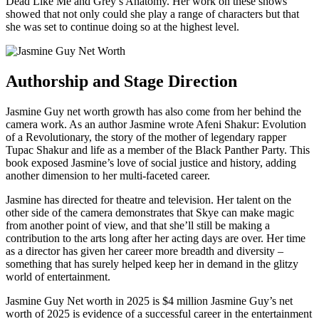
Dead Like Me and Grey’s Anatomy. Her work on these shows
showed that not only could she play a range of characters but that
she was set to continue doing so at the highest level.
Authorship and Stage Direction
Jasmine Guy net worth growth has also come from her behind the
camera work. As an author Jasmine wrote Afeni Shakur: Evolution
of a Revolutionary, the story of the mother of legendary rapper
Tupac Shakur and life as a member of the Black Panther Party. This
book exposed Jasmine’s love of social justice and history, adding
another dimension to her multi-faceted career.
Jasmine has directed for theatre and television. Her talent on the
other side of the camera demonstrates that Skye can make magic
from another point of view, and that she’ll still be making a
contribution to the arts long after her acting days are over. Her time
as a director has given her career more breadth and diversity –
something that has surely helped keep her in demand in the glitzy
world of entertainment.
Jasmine Guy Net worth in 2025 is $4 million Jasmine Guy’s net
worth of 2025 is evidence of a successful career in the entertainment