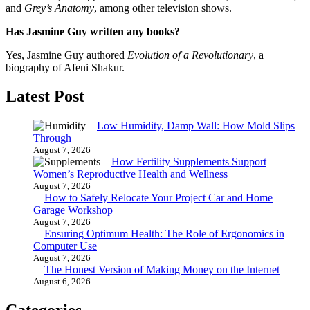
and
Grey’s Anatomy
, among other television shows.
Has Jasmine Guy written any books?
Yes, Jasmine Guy authored
Evolution of a Revolutionary
, a
biography of Afeni Shakur.
Latest Post
Low Humidity, Damp Wall: How Mold Slips
Through
August 7, 2026
How Fertility Supplements Support
Women’s Reproductive Health and Wellness
August 7, 2026
How to Safely Relocate Your Project Car and Home
Garage Workshop
August 7, 2026
Ensuring Optimum Health: The Role of Ergonomics in
Computer Use
August 7, 2026
The Honest Version of Making Money on the Internet
August 6, 2026