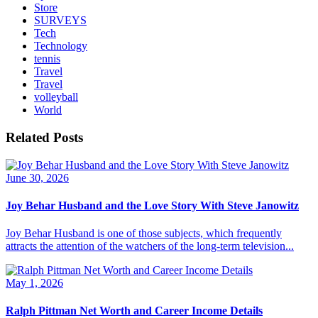
Store
SURVEYS
Tech
Technology
tennis
Travel
Travel
volleyball
World
Related Posts
June 30, 2026
Joy Behar Husband and the Love Story With Steve Janowitz
Joy Behar Husband is one of those subjects, which frequently
attracts the attention of the watchers of the long-term television...
May 1, 2026
Ralph Pittman Net Worth and Career Income Details