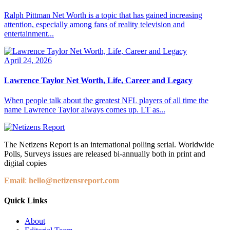
Ralph Pittman Net Worth is a topic that has gained increasing
attention, especially among fans of reality television and
entertainment...
April 24, 2026
Lawrence Taylor Net Worth, Life, Career and Legacy
When people talk about the greatest NFL players of all time the
name Lawrence Taylor always comes up. LT as...
The Netizens Report is an international polling serial. Worldwide
Polls, Surveys issues are released bi-annually both in print and
digital copies
Email
:
hello@netizensreport.com
Quick Links
About