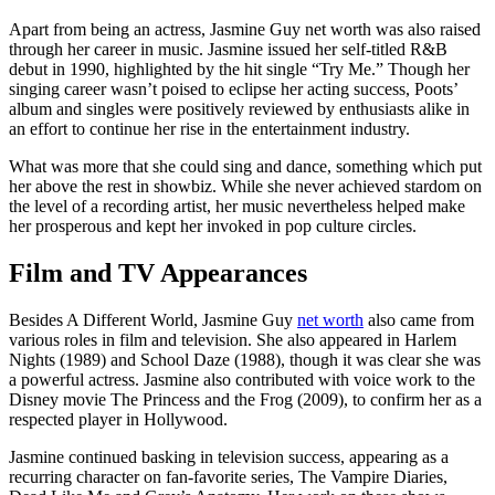
Apart from being an actress, Jasmine Guy net worth was also raised
through her career in music. Jasmine issued her self-titled R&B
debut in 1990, highlighted by the hit single “Try Me.” Though her
singing career wasn’t poised to eclipse her acting success, Poots’
album and singles were positively reviewed by enthusiasts alike in
an effort to continue her rise in the entertainment industry.
What was more that she could sing and dance, something which put
her above the rest in showbiz. While she never achieved stardom on
the level of a recording artist, her music nevertheless helped make
her prosperous and kept her invoked in pop culture circles.
Film and TV Appearances
Besides A Different World, Jasmine Guy
net worth
also came from
various roles in film and television. She also appeared in Harlem
Nights (1989) and School Daze (1988), though it was clear she was
a powerful actress. Jasmine also contributed with voice work to the
Disney movie The Princess and the Frog (2009), to confirm her as a
respected player in Hollywood.
Jasmine continued basking in television success, appearing as a
recurring character on fan-favorite series, The Vampire Diaries,