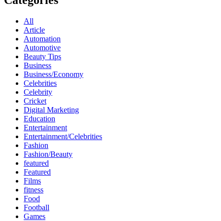
Categories
All
Article
Automation
Automotive
Beauty Tips
Business
Business/Economy
Celebrities
Celebrity
Cricket
Digital Marketing
Education
Entertainment
Entertainment/Celebrities
Fashion
Fashion/Beauty
featured
Featured
Films
fitness
Food
Football
Games