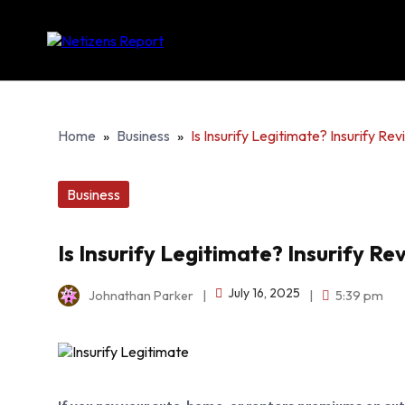
Home
»
Business
»
Is Insurify Legitimate? Insurify Re
Business
Is Insurify Legitimate? Insurify R
July 16, 2025
Johnathan Parker
|
|
5:39 pm