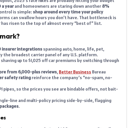
opilot, 2025’s rate hikes are probably hitting your budget
 a year
and homeowners are staring down another
8%
control is simple:
shop around every time your policy
er forms can swallow hours you don’t have. That bottleneck is
y
has risen to the top of almost every “best of” list.
hmark?
 insurer integrations
spanning auto, home, life, pet,
y the broadest carrier panel of any U.S. platform.
s shaving up to $1,025 off car premiums by switching through
score from 6,000-plus reviews
,
Better Business
Bureau
r safety rating
reinforce the company’s “no-spam, no-
PI pipes, so the prices you see are bindable offers, not bait-
gle-line and multi-policy pricing side-by-side, flagging
 packages
.
hes