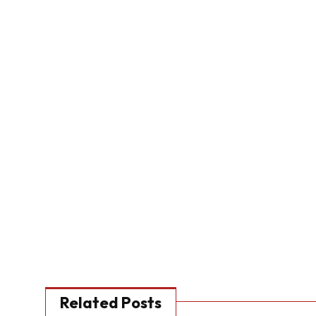
Related Posts