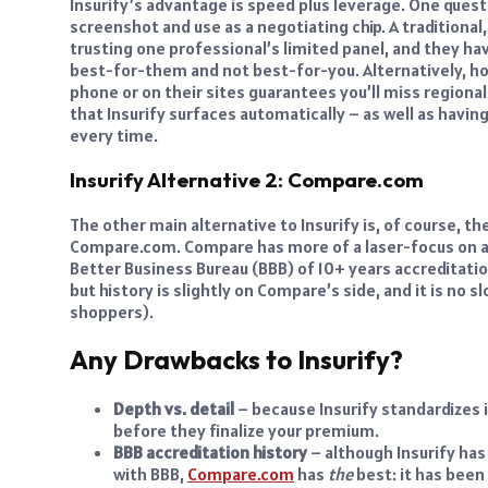
Insurify’s advantage is speed plus leverage. One questi
screenshot and use as a negotiating chip. A traditional,
trusting one professional’s limited panel, and they ha
best-for-them and not best-for-you. Alternatively, ho
phone or on their sites guarantees you’ll miss regional
that Insurify surfaces automatically – as well as havi
every time.
Insurify Alternative 2: Compare.com
The other main alternative to Insurify is, of course, 
Compare.com. Compare has more of a laser-focus on au
Better Business Bureau (BBB) of 10+ years accreditation
but history is slightly on Compare’s side, and it is no 
shoppers).
Any Drawbacks to Insurify?
Depth vs. detail
– because Insurify standardizes i
before they finalize your premium.
BBB accreditation history
– although Insurify has
with BBB,
Compare.com
has
the
best: it has been