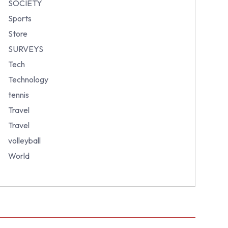
SOCIETY
Sports
Store
SURVEYS
Tech
Technology
tennis
Travel
Travel
volleyball
World