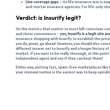
Line coverage gaps
– its life insurance arm is i
and-mortar insurance agencies. For life-only shopp
Verdict: is Insurify legit?
On the metrics that matter to most bill-conscious cons
and sheer convenience –
yes, Insurify is a legit site
insurance shopping with Insurify to establish the price
you do, great, go ahead. However, you should also con
different insurer set to Insurify and a longer history 
market. If you want to be really thorough, at this point
independent agent and see if they can beat them!
Either way, putting fast, spam-free marketplaces like I
your renewal routine is the easiest way to keep spirali