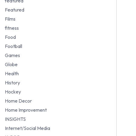
featured
Featured
Films
fitness
Food
Football
Games
Globe
Health
History
Hockey
Home Decor
Home Improvement
INSIGHTS
Internet/Social Media