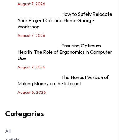
August 7, 2026
How to Safely Relocate
Your Project Car and Home Garage
Workshop
August 7, 2026
Ensuring Optimum
Health: The Role of Ergonomics in Computer
Use
August 7, 2026
The Honest Version of
Making Money on the Internet
August 6, 2026
Categories
All
Article