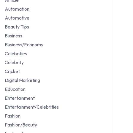
Automation
Automotive
Beauty Tips
Business
Business/Economy
Celebrities
Celebrity
Cricket
Digital Marketing
Education
Entertainment
Entertainment/Celebrities
Fashion
Fashion/Beauty