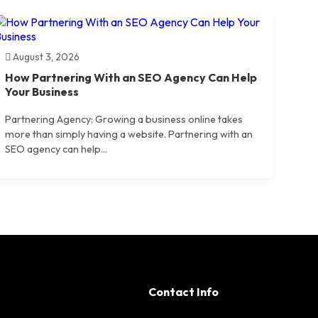
August 3, 2026
How Partnering With an SEO Agency Can Help
Your Business
Partnering Agency: Growing a business online takes
more than simply having a website. Partnering with an
SEO agency can help...
Contact Info