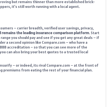
mproving but remains thinner than more established brick-
ers, it’s still worth running with a local agent.
umers – carrier breadth, verified user savings, privacy,
 and remains the leading insurance comparison platform
. Start
 range you should pay and see if you get any great deals – if
sider a second opinion like Compare.com – who have a
of BBB accreditation – so that you can see more of the
 you can also bring your best quotes to a trusted local
nsurify – or indeed, its rival Compare.com – at the front of
ng premiums from eating the rest of your financial plan.