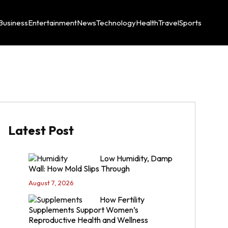
Business
Entertainment
News
Technology
Health
Travel
Sports
Latest Post
Low Humidity, Damp
Wall: How Mold Slips Through
August 7, 2026
How Fertility
Supplements Support Women’s
Reproductive Health and Wellness