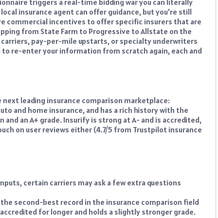
onnaire triggers a real-time bidding war you can literally
 local insurance agent can offer guidance, but you’re still
ve commercial incentives to offer specific insurers that are
pping from State Farm to Progressive to Allstate on the
 carriers, pay-per-mile upstarts, or specialty underwriters
ng to re-enter your information from scratch again, each and
the next leading insurance comparison marketplace:
to and home insurance, and has a rich history with the
 and an A+ grade. Insurify is strong at A- and is accredited,
slouch on user reviews either (4.7/5 from Trustpilot insurance
nputs, certain carriers may ask a few extra questions
 the second-best record in the insurance comparison field
 accredited for longer and holds a slightly stronger grade.