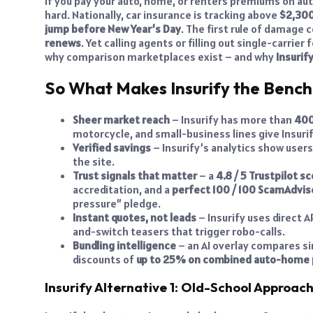
If you pay your auto, home, or renters premiums on aut
hard. Nationally, car insurance is tracking above
$2,300
jump before New Year’s Day
. The first rule of damage 
renews
. Yet calling agents or filling out single-carri
why comparison marketplaces exist – and why
Insurif
So What Makes Insurify the Benc
Sheer market reach
– Insurify has more than
400
motorcycle, and small-business lines give Insurif
Verified savings
– Insurify’s analytics show user
the site.
Trust signals that matter
– a
4.8 / 5 Trustpilot 
accreditation, and a
perfect 100 / 100 ScamAdvise
pressure” pledge.
Instant quotes, not leads
– Insurify uses direct A
and-switch teasers that trigger robo-calls.
Bundling intelligence
– an AI overlay compares sin
discounts of
up to 25% on combined auto-home
Insurify Alternative 1: Old-School Approac