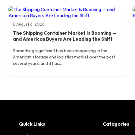
August 6, 2026
The Shipping Container Market Is Booming —
and American Buyers Are Leading the Shift
Something significant has been happening in the
American storage and logistics market over the past
several years, and it has...
Quick Links
Catagories