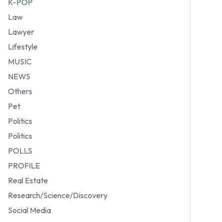
K-POP
Law
Lawyer
Lifestyle
MUSIC
NEWS
Others
Pet
Politics
Politics
POLLS
PROFILE
Real Estate
Research/Science/Discovery
Social Media