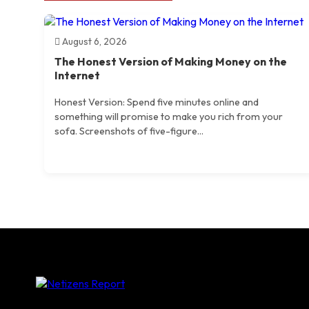
August 6, 2026
The Honest Version of Making Money on the
Internet
Honest Version: Spend five minutes online and
something will promise to make you rich from your
sofa. Screenshots of five-figure...