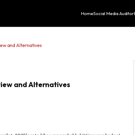
Home
Social Media Auditor
view and Alternatives
eview and Alternatives