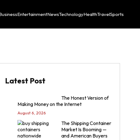
Business
Entertainment
News
Technology
Health
Travel
Sports
Latest Post
The Honest Version of
Making Money on the Internet
August 6, 2026
The Shipping Container
Market Is Booming —
and American Buyers