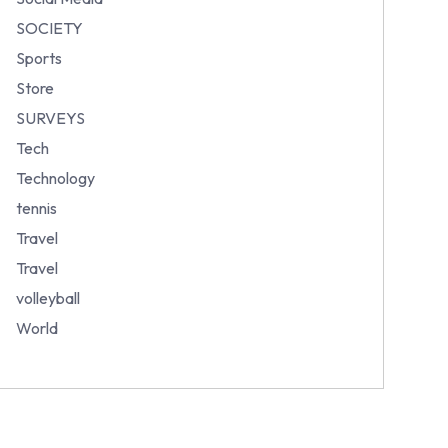
SOCIETY
Sports
Store
SURVEYS
Tech
Technology
tennis
Travel
Travel
volleyball
World