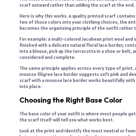
scarf outward rather than adding the scarf at the end.
Here is why this works. A quality printed scarf contains m
two of those colors into your clothing choices, the en
becomes the organizing principle of the outfit rather 
For example: a multi-colored Jacobean print wool and si
finished with a delicate natural floral lace border, cont
into a blouse, pick up the terracotta in a shoe or belt,
considered and complete.
The same principle applies across every type of print. 
mousse filigree lace border suggests soft pink and de
scarf with a mousse lace border works beautifully with e
into place.
Choosing the Right Base Color
The base color of your outfit is where most people get
the scarf itself will tell you what works best.
Look at the print and identify the most neutral or found