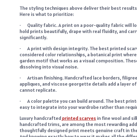
The styling techniques above deliver their best results
Here is what to prioritize:
· Quality fabric. A print on a poor-quality fabric will 
hold prints beautifully, drape with real fluidity, and car
significantly.
· A print with design integrity. The best printed sca
considered color relationships, a botanical print wher
garden motif that works as a visual composition. These
dissolving into visual noise.
· Artisan finishing. Handcrafted lace borders, filigree 
appliques, and viscose georgette details add a layer o
cannot replicate.
· A color palette you can build around. The best prin
easy to integrate into your wardrobe rather than req
Luxury handcrafted
printed scarves
in fine wool and si
handcrafted trims, are among the most rewarding add
thoughtfully designed print meets genuine craft in the f
And knowing exactly how to wear it makes all the diffe