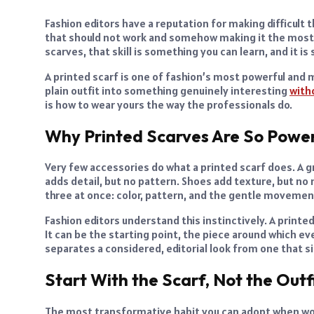
Fashion editors have a reputation for making difficult 
that should not work and somehow making it the most 
scarves, that skill is something you can learn, and it is
A printed scarf is one of fashion’s most powerful and 
plain outfit into something genuinely interesting
with
is how to wear yours the way the professionals do.
Why Printed Scarves Are So Power
Very few accessories do what a printed scarf does. A gre
adds detail, but no pattern. Shoes add texture, but no 
three at once: color, pattern, and the gentle movement 
Fashion editors understand this instinctively. A printed
It can be the starting point, the piece around which eve
separates a considered, editorial look from one that s
Start With the Scarf, Not the Outf
The most transformative habit you can adopt when work