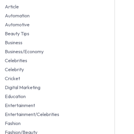
Article
Automation
Automotive
Beauty Tips
Business
Business/Economy
Celebrities
Celebrity
Cricket
Digital Marketing
Education
Entertainment
Entertainment/Celebrities
Fashion
Fashion/Beauty