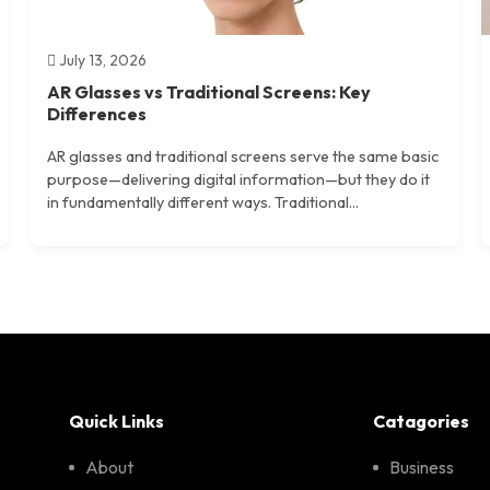
July 13, 2026
AR Glasses vs Traditional Screens: Key
Differences
AR glasses and traditional screens serve the same basic
purpose—delivering digital information—but they do it
in fundamentally different ways. Traditional...
Quick Links
Catagories
About
Business