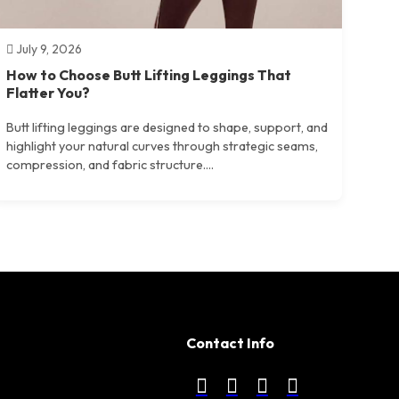
July 9, 2026
How to Choose Butt Lifting Leggings That
Flatter You?
Butt lifting leggings are designed to shape, support, and
highlight your natural curves through strategic seams,
compression, and fabric structure....
Contact Info