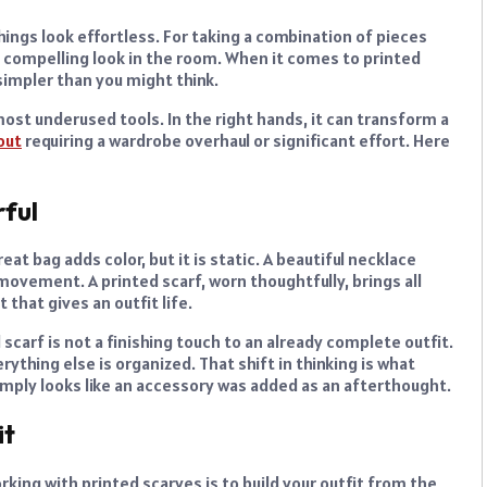
things look effortless. For taking a combination of pieces
compelling look in the room. When it comes to printed
 simpler than you might think.
most underused tools. In the right hands, it can transform a
out
requiring a wardrobe overhaul or significant effort. Here
ful
at bag adds color, but it is static. A beautiful necklace
movement. A printed scarf, worn thoughtfully, brings all
that gives an outfit life.
 scarf is not a finishing touch to an already complete outfit.
rything else is organized. That shift in thinking is what
imply looks like an accessory was added as an afterthought.
it
ing with printed scarves is to build your outfit from the