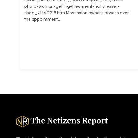
photo/woman-getting-treatment-hairdresser-
shop_21540219.htm Most salon owners obsess over
the appointment…