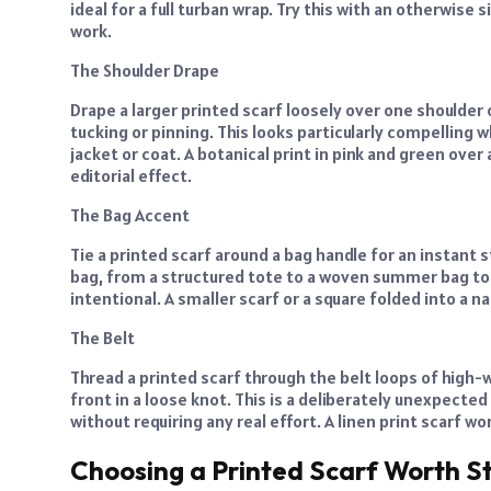
ideal for a full turban wrap. Try this with an otherwise s
work.
The Shoulder Drape
Drape a larger printed scarf loosely over one shoulder of 
tucking or pinning. This looks particularly compelling 
jacket or coat. A botanical print in pink and green over
editorial effect.
The Bag Accent
Tie a printed scarf around a bag handle for an instant
bag, from a structured tote to a woven summer bag to
intentional. A smaller scarf or a square folded into a n
The Belt
Thread a printed scarf through the belt loops of high-w
front in a loose knot. This is a deliberately unexpecte
without requiring any real effort. A linen print scarf wo
Choosing a Printed Scarf Worth St