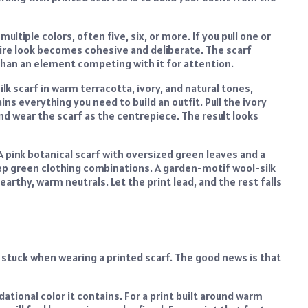
ultiple colors, often five, six, or more. If you pull one or
tire look becomes cohesive and deliberate. The scarf
than an element competing with it for attention.
lk scarf in warm terracotta, ivory, and natural tones,
ains everything you need to build an outfit. Pull the ivory
 and wear the scarf as the centrepiece. The result looks
A pink botanical scarf with oversized green leaves and a
ep green clothing combinations. A garden-motif wool-silk
arthy, warm neutrals. Let the print lead, and the rest falls
 stuck when wearing a printed scarf. The good news is that
ational color it contains. For a print built around warm