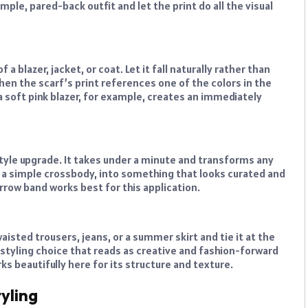
imple, pared-back outfit and let the print do all the visual
a blazer, jacket, or coat. Let it fall naturally rather than
when the scarf’s print references one of the colors in the
 a soft pink blazer, for example, creates an immediately
 style upgrade. It takes under a minute and transforms any
 a simple crossbody, into something that looks curated and
arrow band works best for this application.
aisted trousers, jeans, or a summer skirt and tie it at the
d styling choice that reads as creative and fashion-forward
rks beautifully here for its structure and texture.
yling