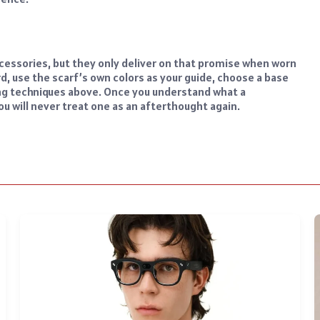
cessories, but they only deliver on that promise when worn
rd, use the scarf’s own colors as your guide, choose a base
ling techniques above. Once you understand what a
you will never treat one as an afterthought again.