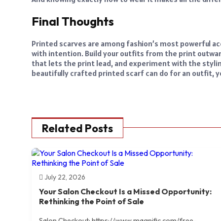
Final Thoughts
Printed scarves are among fashion’s most powerful ac
with intention. Build your outfits from the print outwa
that lets the print lead, and experiment with the sty
beautifully crafted printed scarf can do for an outfit, 
Related Posts
July 22, 2026
Your Salon Checkout Is a Missed Opportunity:
Rethinking the Point of Sale
Salon Checkout: https://www.magnific.com/free-