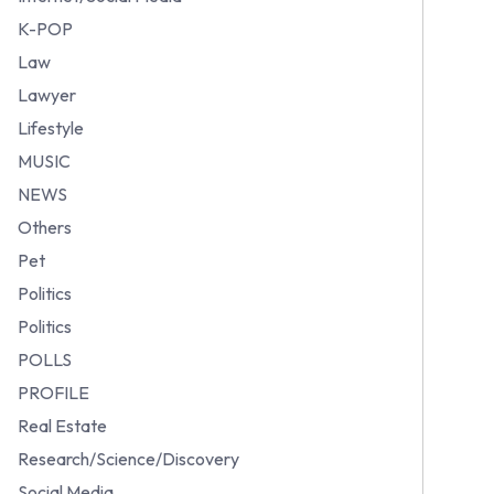
K-POP
Law
Lawyer
Lifestyle
MUSIC
NEWS
Others
Pet
Politics
Politics
POLLS
PROFILE
Real Estate
Research/Science/Discovery
Social Media