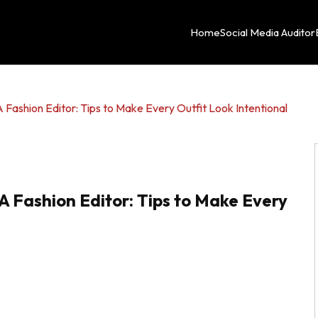
Home
Social Media Auditor
 Fashion Editor: Tips to Make Every Outfit Look Intentional
A Fashion Editor: Tips to Make Every