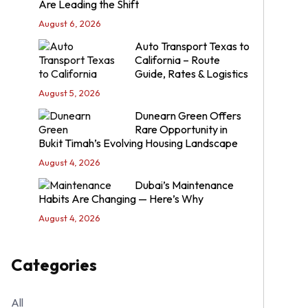
Are Leading the Shift
August 6, 2026
Auto Transport Texas to
California – Route
Guide, Rates & Logistics
August 5, 2026
Dunearn Green Offers
Rare Opportunity in
Bukit Timah’s Evolving Housing Landscape
August 4, 2026
Dubai’s Maintenance
Habits Are Changing — Here’s Why
August 4, 2026
Categories
All