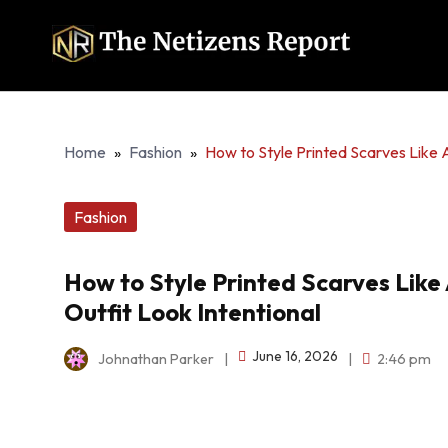
Home
»
Fashion
»
How to Style Printed Scarves Like A
Fashion
How to Style Printed Scarves Like 
Outfit Look Intentional
June 16, 2026
Johnathan Parker
|
|
2:46 pm