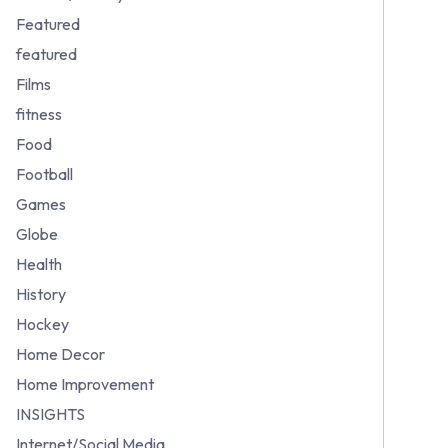
Featured
featured
Films
fitness
Food
Football
Games
Globe
Health
History
Hockey
Home Decor
Home Improvement
INSIGHTS
Internet/Social Media