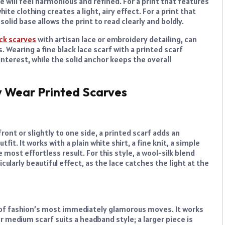
e will feel harmonious and refined. For a print that features
hite clothing creates a light, airy effect. For a print that
solid base allows the print to read clearly and boldly.
ck scarves
with artisan lace or embroidery detailing, can
. Wearing a fine black lace scarf with a printed scarf
interest, while the solid anchor keeps the overall
y Wear Printed Scarves
ront or slightly to one side, a printed scarf adds an
t. It works with a plain white shirt, a fine knit, a simple
 most effortless result. For this style, a wool-silk blend
cularly beautiful effect, as the lace catches the light at the
ne of fashion’s most immediately glamorous moves. It works
or medium scarf suits a headband style; a larger piece is