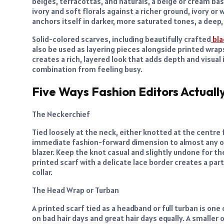
beiges, terracottas, and naturals, a beige or cream bas
ivory and soft florals against a richer ground, ivory or w
anchors itself in darker, more saturated tones, a deep, 
Solid-colored scarves, including beautifully crafted
bla
also be used as layering pieces alongside printed wraps
creates a rich, layered look that adds depth and visual 
combination from feeling busy.
Five Ways Fashion Editors Actuall
The Neckerchief
Tied loosely at the neck, either knotted at the centre f
immediate fashion-forward dimension to almost any outfi
blazer. Keep the knot casual and slightly undone for the
printed scarf with a delicate lace border creates a parti
collar.
The Head Wrap or Turban
A printed scarf tied as a headband or full turban is o
on bad hair days and great hair days equally. A smaller 