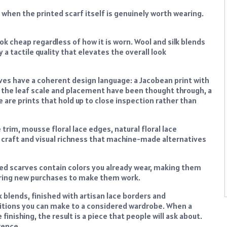
 when the printed scarf itself is genuinely worth wearing.
look cheap regardless of how it is worn. Wool and silk blends
ry a tactile quality that elevates the overall look
rves have a coherent design language: a Jacobean print with
e the leaf scale and placement have been thought through, a
 are prints that hold up to close inspection rather than
trim, mousse floral lace edges, natural floral lace
f craft and visual richness that machine-made alternatives
ted scarves contain colors you already wear, making them
uiring new purchases to make them work.
lk blends, finished with artisan lace borders and
itions you can make to a considered wardrobe. When a
inishing, the result is a piece that people will ask about.
rence.