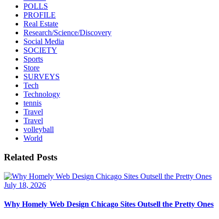
POLLS
PROFILE
Real Estate
Research/Science/Discovery
Social Media
SOCIETY
Sports
Store
SURVEYS
Tech
Technology
tennis
Travel
Travel
volleyball
World
Related Posts
July 18, 2026
Why Homely Web Design Chicago Sites Outsell the Pretty Ones