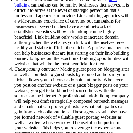
building
campaigns can be run by businesses themselves, it is
difficult to arrive at the level of strategic perfection that a
professional agency can provide. Link-building agencies with
a wide-ranging experience of carrying out campaigns for
businesses in several niches have a solid network of
established websites with which linking can be highly
beneficial. Link building only works to increase domain
authority when the websites you link with themselves have
healthy and stable traffic in their niche. A professional agency
can help businesses that are just starting on their link-building
journey to figure out the exact link-building opportunities with
websites that will be the most beneficial for them.
Guest posting outreach:
Making guest posts on blogging sites,
as well as publishing guest posts by reputed authors in your
niche, allows you to increase domain authority. Whenever
you post on another website or a guest blogger posts on your
website, you get to build niche-focused links with other
sources on the internet. A professional link-building company
will help you draft strategically composed outreach messages
and emails that can properly illustrate what both parties can
gain from such collaborations. These agencies will also have a
pre-formed network of valuable guest posting websites as
well as writers whose work will be useful to be posted on
your website. This helps you to leverage the expertise and