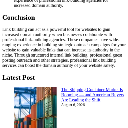
experience of professional link-building agencies for
increased domain authority.
Conclusion
Link building can act as a powerful tool for websites to gain
increased domain authority when businesses collaborate with
professional link-building agencies. These companies have wide-
ranging experience in building strategic outreach campaigns for your
website to gain valuable links that can increase its authority in the
niche. Through structured internal link building, professional guest
posting outreach and other strategies, professional link building
services can boost the domain authority of your website safely.
Latest Post
The Shipping Container Market Is
Booming — and American Buyers
Are Leading the Shift
August 6, 2026