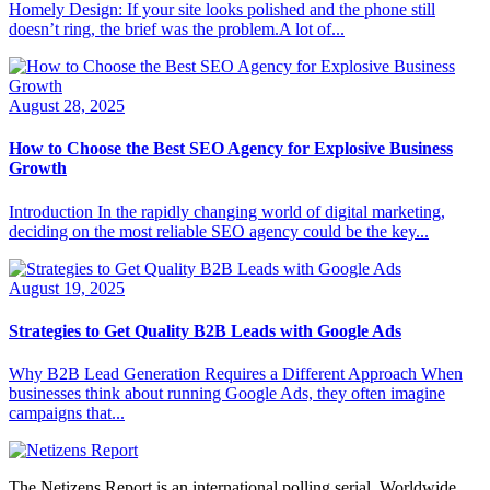
Homely Design: If your site looks polished and the phone still
doesn’t ring, the brief was the problem.A lot of...
August 28, 2025
How to Choose the Best SEO Agency for Explosive Business
Growth
Introduction In the rapidly changing world of digital marketing,
deciding on the most reliable SEO agency could be the key...
August 19, 2025
Strategies to Get Quality B2B Leads with Google Ads
Why B2B Lead Generation Requires a Different Approach When
businesses think about running Google Ads, they often imagine
campaigns that...
The Netizens Report is an international polling serial. Worldwide