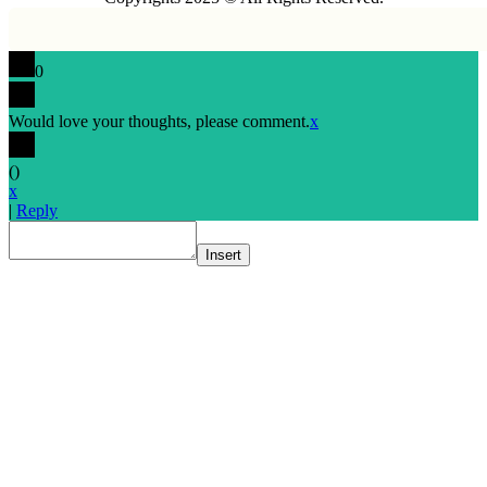
0
Would love your thoughts, please comment.
x
(
)
x
|
Reply
Insert