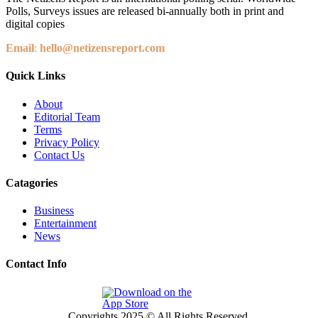
Polls, Surveys issues are released bi-annually both in print and
digital copies
Email
:
hello@netizensreport.com
Quick Links
About
Editorial Team
Terms
Privacy Policy
Contact Us
Catagories
Business
Entertainment
News
Contact Info
Copyrights 2025 © All Rights Reserved.