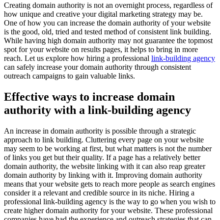
Creating domain authority is not an overnight process, regardless of
how unique and creative your digital marketing strategy may be.
One of how you can increase the domain authority of your website
is the good, old, tried and tested method of consistent link building.
While having high domain authority may not guarantee the topmost
spot for your website on results pages, it helps to bring in more
reach. Let us explore how hiring a professional
link-building agency
can safely increase your domain authority through consistent
outreach campaigns to gain valuable links.
Effective ways to increase domain
authority with a link-building agency
An increase in domain authority is possible through a strategic
approach to link building. Cluttering every page on your website
may seem to be working at first, but what matters is not the number
of links you get but their quality. If a page has a relatively better
domain authority, the website linking with it can also reap greater
domain authority by linking with it. Improving domain authority
means that your website gets to reach more people as search engines
consider it a relevant and credible source in its niche. Hiring a
professional link-building agency is the way to go when you wish to
create higher domain authority for your website. These professional
companies have had the experience and outreach strategies that can