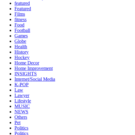
featured
Featured
Films
fitness
Food
Football
Games
Globe
Health
History
Hockey
Home Decor
Home Improvement
INSIGHTS
Internet/Social Media
K-POP
Law
Lawyer
Lifestyle
MUSIC
NEWS
Others
Pet
Politics
Politics