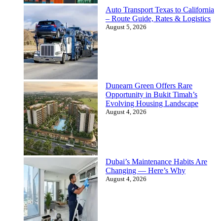
Auto Transport Texas to California
– Route Guide, Rates & Logistics
August 5, 2026
Dunearn Green Offers Rare
Opportunity in Bukit Timah’s
Evolving Housing Landscape
August 4, 2026
Dubai’s Maintenance Habits Are
Changing — Here’s Why
August 4, 2026