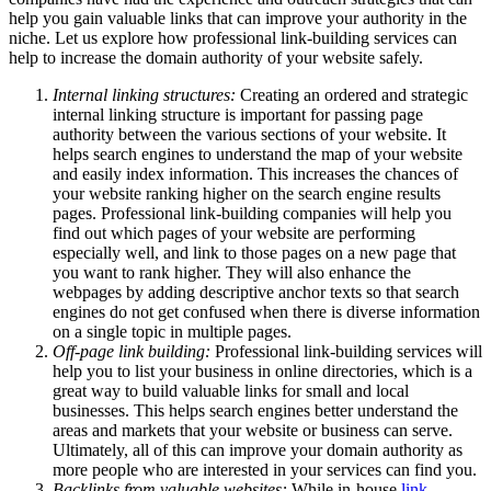
help you gain valuable links that can improve your authority in the
niche. Let us explore how professional link-building services can
help to increase the domain authority of your website safely.
Internal linking structures:
Creating an ordered and strategic
internal linking structure is important for passing page
authority between the various sections of your website. It
helps search engines to understand the map of your website
and easily index information. This increases the chances of
your website ranking higher on the search engine results
pages. Professional link-building companies will help you
find out which pages of your website are performing
especially well, and link to those pages on a new page that
you want to rank higher. They will also enhance the
webpages by adding descriptive anchor texts so that search
engines do not get confused when there is diverse information
on a single topic in multiple pages.
Off-page link building:
Professional link-building services will
help you to list your business in online directories, which is a
great way to build valuable links for small and local
businesses. This helps search engines better understand the
areas and markets that your website or business can serve.
Ultimately, all of this can improve your domain authority as
more people who are interested in your services can find you.
Backlinks from valuable websites:
While in-house
link-