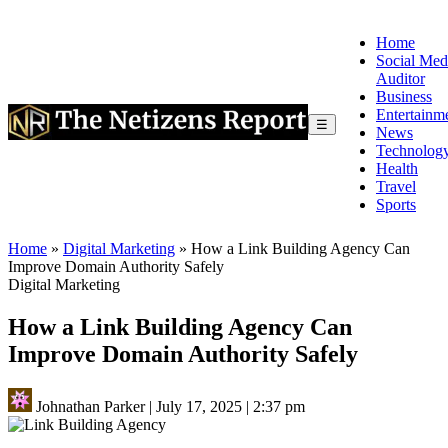
Home
Social Med
Auditor
Business
Entertainm
☰
News
Technolog
Health
Travel
Sports
Home
»
Digital Marketing
»
How a Link Building Agency Can
Improve Domain Authority Safely
Digital Marketing
How a Link Building Agency Can
Improve Domain Authority Safely
Johnathan Parker
|
July 17, 2025
|
2:37 pm