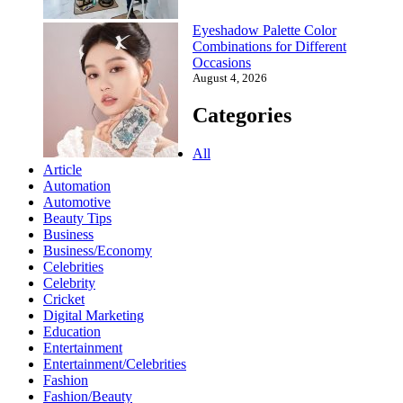
Eyeshadow Palette Color
Combinations for Different
Occasions
August 4, 2026
Categories
All
Article
Automation
Automotive
Beauty Tips
Business
Business/Economy
Celebrities
Celebrity
Cricket
Digital Marketing
Education
Entertainment
Entertainment/Celebrities
Fashion
Fashion/Beauty