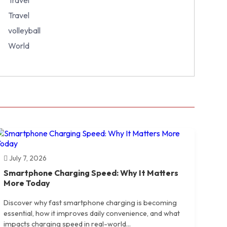
Travel
volleyball
World
July 7, 2026
Smartphone Charging Speed: Why It Matters
More Today
Discover why fast smartphone charging is becoming
essential, how it improves daily convenience, and what
impacts charging speed in real-world...