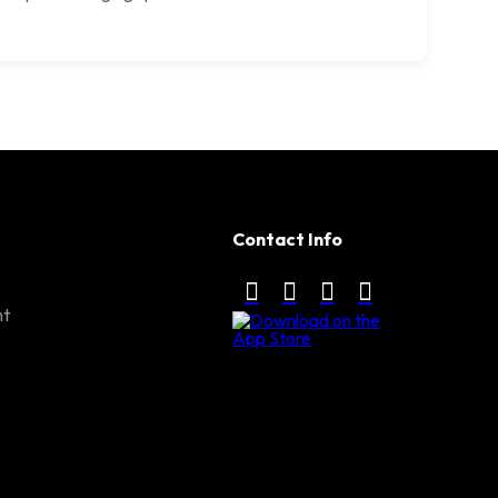
Contact Info
nt