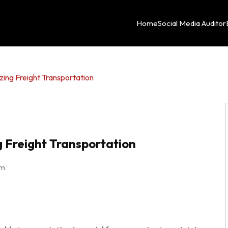
Home
Social Media Auditor
zing Freight Transportation
g Freight Transportation
pm