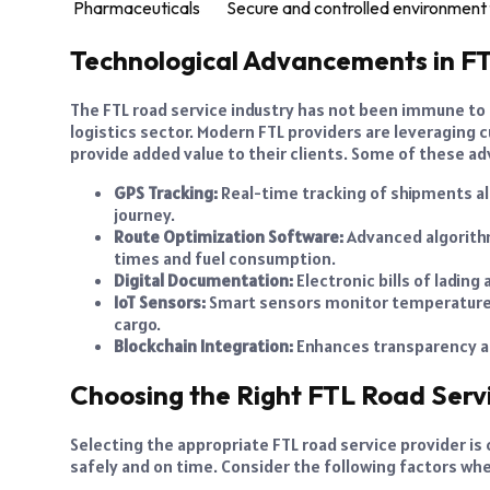
Pharmaceuticals
Secure and controlled environment 
Technological Advancements in FT
The FTL road service industry has not been immune to
logistics sector. Modern FTL providers are leveraging
provide added value to their clients. Some of these a
GPS Tracking:
Real-time tracking of shipments a
journey.
Route Optimization Software:
Advanced algorithm
times and fuel consumption.
Digital Documentation:
Electronic bills of ladin
IoT Sensors:
Smart sensors monitor temperature, 
cargo.
Blockchain Integration:
Enhances transparency and
Choosing the Right FTL Road Serv
Selecting the appropriate FTL road service provider is 
safely and on time. Consider the following factors wh