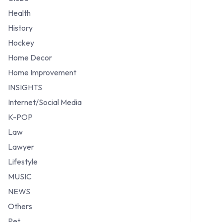
Health
History
Hockey
Home Decor
Home Improvement
INSIGHTS
Internet/Social Media
K-POP
Law
Lawyer
Lifestyle
MUSIC
NEWS
Others
Pet