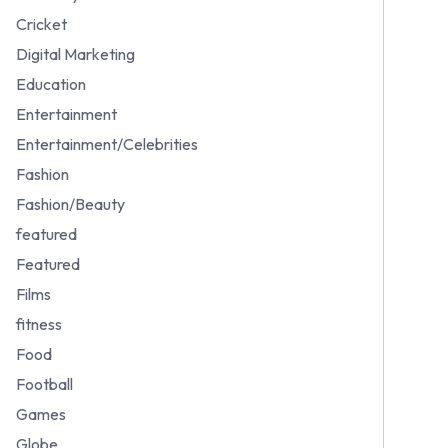
Cricket
Digital Marketing
Education
Entertainment
Entertainment/Celebrities
Fashion
Fashion/Beauty
featured
Featured
Films
fitness
Food
Football
Games
Globe