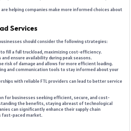
 are helping companies make more informed choices about
ad Services
 businesses should consider the following strategies:
o fill a full truckload, maximizing cost-efficiency.
 and ensure availability during peak seasons.
e risk of damage and allows for more efficient loading.
cking and communication tools to stay informed about your
hips with reliable FTL providers can lead to better service
ion for businesses seeking efficient, secure, and cost-
standing the benefits, staying abreast of technological
ies can significantly enhance their supply chain
s fast-paced market.