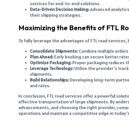
services for end-to-end solutions.
Data-Driven Decision Making:
Advanced analytics
their shipping strategies.
Maximizing the Benefits of FTL Ro
To fully leverage the advantages of FTL road services,
Consolidate Shipments:
Combine multiple orders t
Plan Ahead:
Early booking can secure better rates
Optimize Packaging:
Proper packaging reduces th
Leverage Technology:
Utilize the provider’s tra
shipments.
Build Relationships:
Developing long-term partners
and rates.
In conclusion, FTL road services offer a powerful solut
effective transportation of large shipments. By under
advancements, and choosing the right provider, compan
operations and maintain a competitive edge in today’