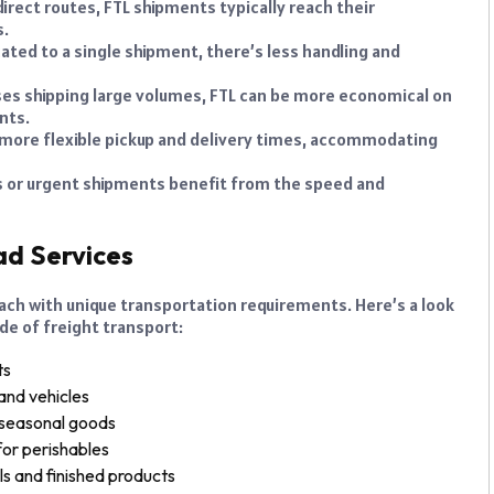
irect routes, FTL shipments typically reach their
s.
cated to a single shipment, there’s less handling and
es shipping large volumes, FTL can be more economical on
nts.
 more flexible pickup and delivery times, accommodating
 or urgent shipments benefit from the speed and
ad Services
 each with unique transportation requirements. Here’s a look
de of freight transport:
ts
and vehicles
 seasonal goods
or perishables
s and finished products