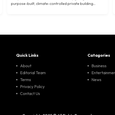
purpose-built, climate-controlled private building...
Quick Links
Catagories
About
Business
Editorial Team
Entertainme
Terms
News
Privacy Policy
Contact Us