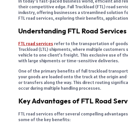
In today’s fast-paced business world, efficient and rel
their competitive edge. Full Truckload (FTL) road ser
industry, offering businesses a streamlined solution for
FTL road services, exploring their benefits, applicati
Understanding FTL Road Services
FTL road services
refer to the transportation of goods 
Truckload (LTL) shipments, where multiple customers sh
vehicle to one client’s freight. This exclusive use of
with large shipments or time-sensitive deliveries.
One of the primary benefits of full truckload transport
your goods are loaded onto the truck at the origin and
or transfers along the way. This direct routing signific
occur during multiple handling processes.
Key Advantages of FTL Road Serv
FTL road services offer several compelling advantages 
some of the key benefits: