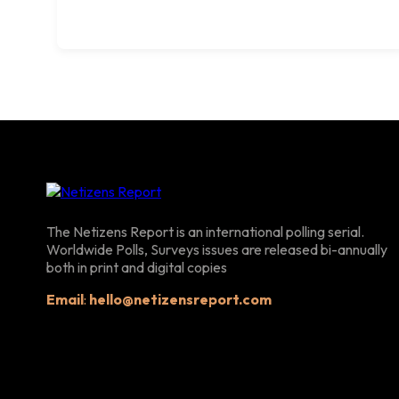
The Netizens Report is an international polling serial.
Worldwide Polls, Surveys issues are released bi-annually
both in print and digital copies
Email
:
hello@netizensreport.com