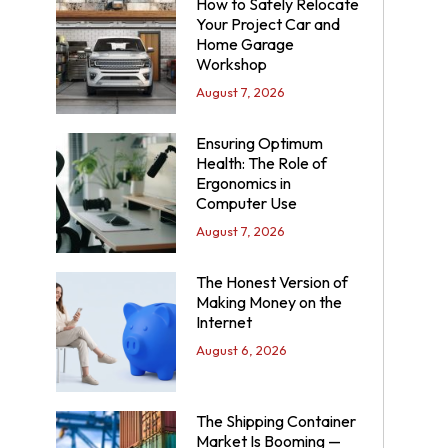
How to Safely Relocate
Your Project Car and
Home Garage
Workshop
August 7, 2026
Ensuring Optimum
Health: The Role of
Ergonomics in
Computer Use
August 7, 2026
The Honest Version of
Making Money on the
Internet
August 6, 2026
The Shipping Container
Market Is Booming —