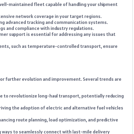
well-maintained fleet capable of handling your shipment
ensive network coverage in your target regions.
ring advanced tracking and communication systems.
gs and compliance with industry regulations.
er support is essential for addressing any issues that
ents, such as temperature-controlled transport, ensure
 for further evolution and improvement. Several trends are
e to revolutionize long-haul transport, potentially reducing
riving the adoption of electric and alternative fuel vehicles
nhancing route planning, load optimization, and predictive
g ways to seamlessly connect with last-mile delivery