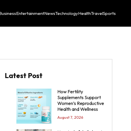
Business
Entertainment
News
Technology
Health
Travel
Sports
Latest Post
How Fertility
Supplements Support
Women’s Reproductive
Health and Wellness
August 7, 2026