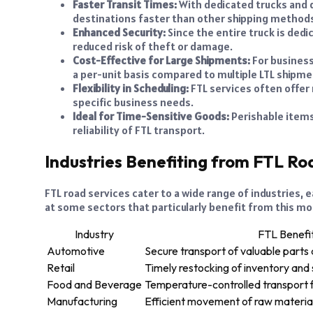
Faster Transit Times:
With dedicated trucks and d
destinations faster than other shipping method
Enhanced Security:
Since the entire truck is dedi
reduced risk of theft or damage.
Cost-Effective for Large Shipments:
For business
a per-unit basis compared to multiple LTL shipme
Flexibility in Scheduling:
FTL services often offer
specific business needs.
Ideal for Time-Sensitive Goods:
Perishable items
reliability of FTL transport.
Industries Benefiting from FTL Ro
FTL road services cater to a wide range of industries,
at some sectors that particularly benefit from this mo
Industry
FTL Benefi
Automotive
Secure transport of valuable parts 
Retail
Timely restocking of inventory and
Food and Beverage
Temperature-controlled transport f
Manufacturing
Efficient movement of raw material