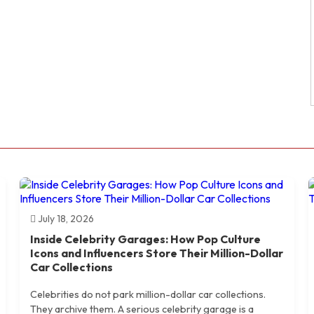
July 18, 2026
Inside Celebrity Garages: How Pop Culture
Icons and Influencers Store Their Million-Dollar
Car Collections
Celebrities do not park million-dollar car collections.
They archive them. A serious celebrity garage is a