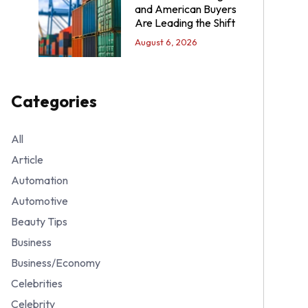
and American Buyers
Are Leading the Shift
August 6, 2026
Categories
All
Article
Automation
Automotive
Beauty Tips
Business
Business/Economy
Celebrities
Celebrity