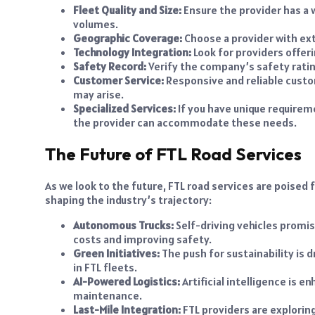
Fleet Quality and Size:
Ensure the provider has a 
volumes.
Geographic Coverage:
Choose a provider with ext
Technology Integration:
Look for providers offe
Safety Record:
Verify the company’s safety ratin
Customer Service:
Responsive and reliable custom
may arise.
Specialized Services:
If you have unique requirem
the provider can accommodate these needs.
The Future of FTL Road Services
As we look to the future, FTL road services are poised
shaping the industry’s trajectory:
Autonomous Trucks:
Self-driving vehicles promis
costs and improving safety.
Green Initiatives:
The push for sustainability is d
in FTL fleets.
AI-Powered Logistics:
Artificial intelligence is e
maintenance.
Last-Mile Integration:
FTL providers are explorin