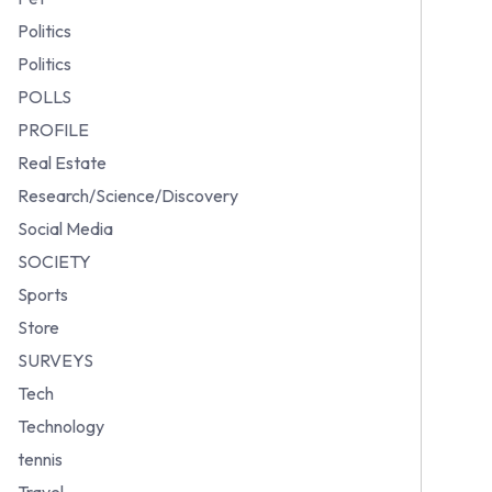
Politics
Politics
POLLS
PROFILE
Real Estate
Research/Science/Discovery
Social Media
SOCIETY
Sports
Store
SURVEYS
Tech
Technology
tennis
Travel