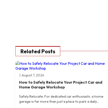
Related Posts
August 7, 2026
How to Safely Relocate Your Project Car and
Home Garage Workshop
Safely Relocate: For dedicated car enthusiasts, a home
garage is far more than just a place to park a daily...