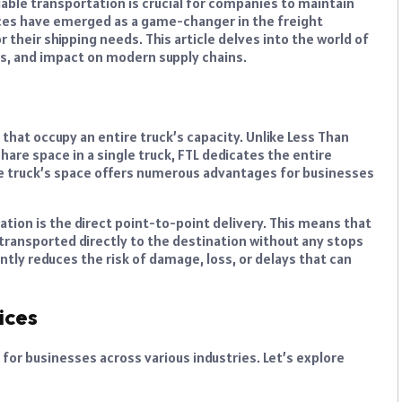
iable transportation is crucial for companies to maintain
vices have emerged as a game-changer in the freight
 their shipping needs. This article delves into the world of
ons, and impact on modern supply chains.
that occupy an entire truck’s capacity. Unlike Less Than
are space in a single truck, FTL dedicates the entire
 the truck’s space offers numerous advantages for businesses
ation is the direct point-to-point delivery. This means that
 transported directly to the destination without any stops
antly reduces the risk of damage, loss, or delays that can
ices
for businesses across various industries. Let’s explore