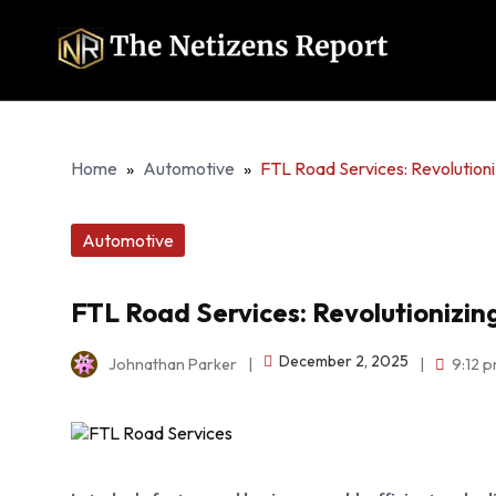
Home
»
Automotive
»
FTL Road Services: Revolutioni
Automotive
FTL Road Services: Revolutionizin
December 2, 2025
Johnathan Parker
|
|
9:12 