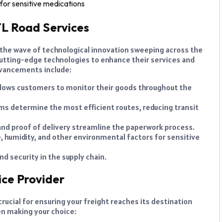
for sensitive medications
L Road Services
 the wave of technological innovation sweeping across the
 cutting-edge technologies to enhance their services and
dvancements include:
llows customers to monitor their goods throughout the
s determine the most efficient routes, reducing transit
g and proof of delivery streamline the paperwork process.
humidity, and other environmental factors for sensitive
 security in the supply chain.
ice Provider
crucial for ensuring your freight reaches its destination
en making your choice: