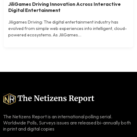
JiliGames Driving Innovation Across Interactive
Digital Entertainment
Jiligames Driving: The digital entertainment industry has
evolved from simple web experiences into intelligent, cloud-
powered ecosystems. As JiliGames…
The Netizens Report is an international polling serial.
Worldwide Polls, Surveys issues are released bi-annually both
in print and digital copies