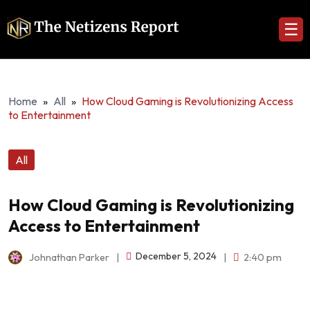
☰
Home
»
All
»
How Cloud Gaming is Revolutionizing Access
to Entertainment
All
How Cloud Gaming is Revolutionizing
Access to Entertainment
December 5, 2024
Johnathan Parker
|
|
2:40 pm