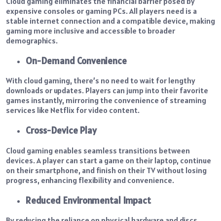
Cloud gaming eliminates the financial barrier posed by
expensive consoles or gaming PCs. All players need is a
stable internet connection and a compatible device, making
gaming more inclusive and accessible to broader
demographics.
On-Demand Convenience
With cloud gaming, there’s no need to wait for lengthy
downloads or updates. Players can jump into their favorite
games instantly, mirroring the convenience of streaming
services like Netflix for video content.
Cross-Device Play
Cloud gaming enables seamless transitions between
devices. A player can start a game on their laptop, continue
on their smartphone, and finish on their TV without losing
progress, enhancing flexibility and convenience.
Reduced Environmental Impact
By reducing the reliance on physical hardware and discs,