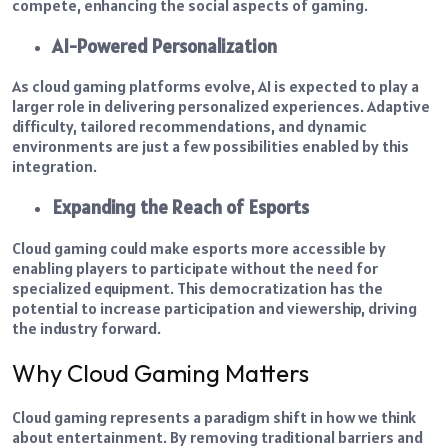
compete, enhancing the social aspects of gaming.
AI-Powered Personalization
As cloud gaming platforms evolve, AI is expected to play a
larger role in delivering personalized experiences. Adaptive
difficulty, tailored recommendations, and dynamic
environments are just a few possibilities enabled by this
integration.
Expanding the Reach of Esports
Cloud gaming could make esports more accessible by
enabling players to participate without the need for
specialized equipment. This democratization has the
potential to increase participation and viewership, driving
the industry forward.
Why Cloud Gaming Matters
Cloud gaming represents a paradigm shift in how we think
about entertainment. By removing traditional barriers and