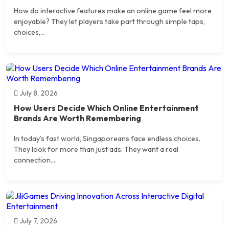
How do interactive features make an online game feel more
enjoyable? They let players take part through simple taps,
choices,...
July 8, 2026
How Users Decide Which Online Entertainment
Brands Are Worth Remembering
In today’s fast world, Singaporeans face endless choices.
They look for more than just ads. They want a real
connection....
July 7, 2026