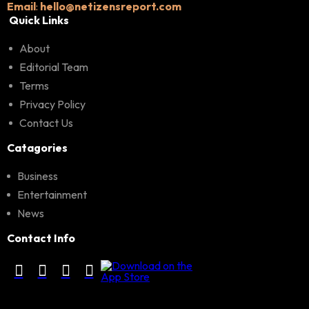
Email
:
hello@netizensreport.com
Quick Links
About
Editorial Team
Terms
Privacy Policy
Contact Us
Catagories
Business
Entertainment
News
Contact Info