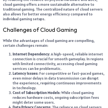
cloud gaming offers a more sustainable alternative to
traditional gaming. The centralized nature of cloud servers
also allows for better energy efficiency compared to
individual gaming setups.
Challenges of Cloud Gaming
While the advantages of cloud gaming are compelling,
certain challenges remain:
Internet Dependency
: A high-speed, reliable internet
connection is crucial for smooth gameplay. In regions
with limited connectivity, accessing cloud gaming
services can be problematic.
Latency Issues
: For competitive or fast-paced games,
even minor delays in data transmission can disrupt
the experience, requiring continuous improvements
in technology.
Cost of Subscription Models
: While cloud gaming
reduces hardware costs, ongoing subscription fees
might deter some users.
Data Privacy Concerns
: The reliance on cloud servers