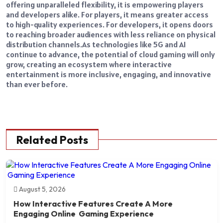
offering unparalleled flexibility, it is empowering players
and developers alike. For players, it means greater access
to high-quality experiences. For developers, it opens doors
to reaching broader audiences with less reliance on physical
distribution channels.
As technologies like 5G and AI
continue to advance, the potential of cloud gaming will only
grow, creating an ecosystem where interactive
entertainment is more inclusive, engaging, and innovative
than ever before.
Related Posts
August 5, 2026
How Interactive Features Create A More
Engaging Online Gaming Experience