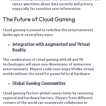
raises questions about data security and privacy,
especially for sensitive user information.
The Future of Cloud Gaming
Cloud gaming is poised to redefine the entertainment
landscape in several key ways:
Integration with Augmented and Virtual
Reality
The combination of cloud gaming with AR and VR
technologies will open new dimensions of immersive
entertainment. Players could soon enjoy lifelike virtual
worlds without the need for powerful local hardware.
Global Gaming Communities
Cloud gaming fosters global connectivity by removing
regional and hardware barriers. Players from different
corners of the world can seamlessly collaborate or