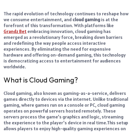
The rapid evolution of technology continues to reshape how
we consume entertainment, and
cloud gaming
is at the
forefront of this transformation. With platforms like
Grandz Bet
embracing innovation, cloud gaming has
emerged as a revolutionary force, breaking down barriers
and redefining the way people access interactive
experiences. By eliminating the need for expensive
hardware and offering on-demand gaming, this technology
is democratizing access to entertainment for audiences
worldwide.
What is Cloud Gaming?
Cloud gaming, also known as gaming-as-a-service, delivers
games directly to devices via the internet. Unlike traditional
gaming, where games run on a console or PC, cloud gaming
operates on powerful servers hosted remotely. These
servers process the game’s graphics and logic, streaming
the experience to the player’s device in real time.
This setup
allows players to enjoy high-quality gaming experiences on