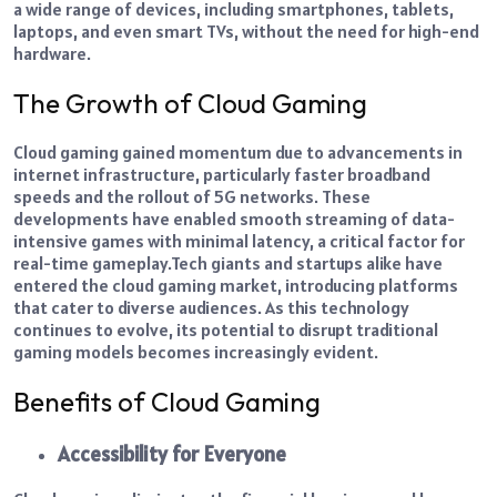
a wide range of devices, including smartphones, tablets,
laptops, and even smart TVs, without the need for high-end
hardware.
The Growth of Cloud Gaming
Cloud gaming gained momentum due to advancements in
internet infrastructure, particularly faster broadband
speeds and the rollout of 5G networks. These
developments have enabled smooth streaming of data-
intensive games with minimal latency, a critical factor for
real-time gameplay.
Tech giants and startups alike have
entered the cloud gaming market, introducing platforms
that cater to diverse audiences. As this technology
continues to evolve, its potential to disrupt traditional
gaming models becomes increasingly evident.
Benefits of Cloud Gaming
Accessibility for Everyone