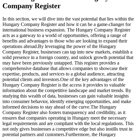
Company Register
In this section, we will dive into the vast potential that lies within the
Hungary Company Register and how it can be a game-changer for
international business expansion. The Hungary Company Register
acts as a gateway to a world of opportunities, offering a range of
benefits and advantages to those who are looking to expand their
operations abroad.
By leveraging the power of the Hungary
Company Register, businesses can tap into new markets, establish a
solid presence in a foreign country, and unlock growth potential that
may have been previously untapped. This register provides a
comprehensive database that allows companies to showcase their
expertise, products, and services to a global audience, attracting
potential clients and investors.
One of the key advantages of the
Hungary Company Register is the access it provides to valuable
information about the competitive landscape and market trends. By
studying this wealth of data, businesses can gain valuable insights
into consumer behavior, identify emerging opportunities, and make
informed decisions to stay ahead of the curve.
The Hungary
Company Register also fosters transparency and credibility, as it
ensures that companies operating in Hungary meet the necessary
legal requirements and are compliant with the local regulations. This
not only gives businesses a competitive edge but also instills trust in
potential partners and customers.
Furthermore, the Hungary