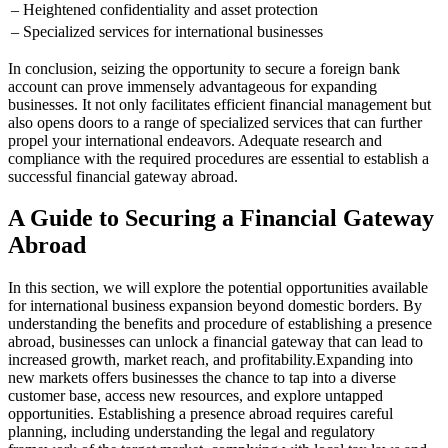
– Heightened confidentiality and asset protection
– Specialized services for international businesses
In conclusion, seizing the opportunity to secure a foreign bank
account can prove immensely advantageous for expanding
businesses. It not only facilitates efficient financial management but
also opens doors to a range of specialized services that can further
propel your international endeavors. Adequate research and
compliance with the required procedures are essential to establish a
successful financial gateway abroad.
A Guide to Securing a Financial Gateway
Abroad
In this section, we will explore the potential opportunities available
for international business expansion beyond domestic borders. By
understanding the benefits and procedure of establishing a presence
abroad, businesses can unlock a financial gateway that can lead to
increased growth, market reach, and profitability.
Expanding into
new markets offers businesses the chance to tap into a diverse
customer base, access new resources, and explore untapped
opportunities. Establishing a presence abroad requires careful
planning, including understanding the legal and regulatory