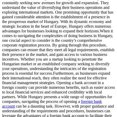
constantly seeking new avenues for growth and expansion. They
understand the value of diversifying their business operations and
exploring international markets. One promising opportunity that has
gained considerable attention is the establishment of a presence in
the prosperous market of Hungary. With its dynamic economy and
strategic location in the heart of Europe, Hungary offers numerous
advantages for businesses looking to expand their horizons.
When it
comes to navigating the complexities of doing business in Hungary,
one crucial aspect to consider is the country’s comprehensive
corporate registration process. By going through this procedure,
companies can ensure that they meet all legal requirements, establish
their presence in the market, and gain access to various business
incentives. Whether you are a startup looking to penetrate the
Hungarian market or an established company seeking to diversify
your operations, understanding the intricacies of the registration
process is essential for success.
Furthermore, as businesses expand
their international reach, they often realize the need for effective
financial management strategies. Opening a bank account in a
foreign country can provide numerous benefits, such as easier access
to local financial services and enhanced credibility with local
partners. While Hungary presents a wide range of opportunities for
companies, navigating the process of opening a
foreign bank
account
can be a daunting task. However, with proper guidance and
understanding of the requirements and procedures, businesses can
leverage the advantages of a foreign bank account to facilitate their