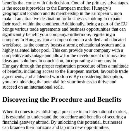
benefits that come with this decision. One of the primary advantages
is the access it provides to the European market. Hungary’s
geographical location and its membership in the European Union
make it an attractive destination for businesses looking to expand
their reach within the continent. Additionally, being a part of the EU
brings various trade agreements and business opportunities that can
significantly benefit your company.
Furthermore, registering a
company in Hungary can also open doors to a skilled and educated
workforce, as the country boasts a strong educational system and a
highly talented labor pool. This can provide your company with a
competitive advantage and allow for the development of innovative
ideas and solutions.
In conclusion, incorporating a company in
Hungary through the proper registration procedure offers a multitude
of benefits, including access to the European market, favorable trade
agreements, and a talented workforce. By considering this option,
you are unlocking the potential for your business to thrive and
succeed on an international scale.
Discovering the Procedure and Benefits
When it comes to establishing a presence in an international market,
it is essential to understand the procedure and benefits of securing a
financial gateway abroad. By unlocking this potential, businesses
can broaden their horizons and tap into new opportunities.