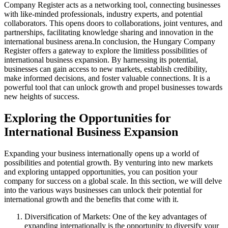
Company Register acts as a networking tool, connecting businesses
with like-minded professionals, industry experts, and potential
collaborators. This opens doors to collaborations, joint ventures, and
partnerships, facilitating knowledge sharing and innovation in the
international business arena.
In conclusion, the Hungary Company
Register offers a gateway to explore the limitless possibilities of
international business expansion. By harnessing its potential,
businesses can gain access to new markets, establish credibility,
make informed decisions, and foster valuable connections. It is a
powerful tool that can unlock growth and propel businesses towards
new heights of success.
Exploring the Opportunities for
International Business Expansion
Expanding your business internationally opens up a world of
possibilities and potential growth. By venturing into new markets
and exploring untapped opportunities, you can position your
company for success on a global scale. In this section, we will delve
into the various ways businesses can unlock their potential for
international growth and the benefits that come with it.
Diversification of Markets: One of the key advantages of
expanding internationally is the opportunity to diversify your