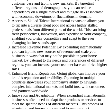
customer base and tap into new markets. By targeting
different regions and demographics, you can reduce
dependency on a single market and mitigate risks associated
with economic downturns or fluctuations in demand.
Access to Skilled Talent: International expansion allows you
to tap into a diverse talent pool and access highly skilled
professionals from different parts of the world. This can bring
fresh perspectives, innovation, and expertise to your company,
enabling you to stay competitive and adapt to the ever-
changing business landscape.
Increased Revenue Potential: By expanding internationally,
you can tap into new sources of revenue and scale your
business in ways that may not be possible in your home
market. By catering to the needs and preferences of different
regions, you can increase your customer base and drive higher
sales.
Enhanced Brand Reputation: Going global can improve your
brand’s reputation and credibility. Operating in multiple
countries showcases your company’s ability to navigate
complex international markets and build trust with customers
and partners worldwide.
Innovation and Adaptability: When expanding internationally,
businesses often need to adapt their products or services to
meet the specific needs of different markets. This process of
adaptation and innovation can lead to new product