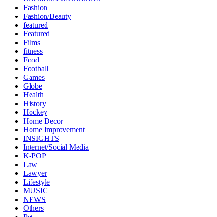
Fashion
Fashion/Beauty
featured
Featured
Films
fitness
Food
Football
Games
Globe
Health
History
Hockey
Home Decor
Home Improvement
INSIGHTS
Internet/Social Media
K-POP
Law
Lawyer
Lifestyle
MUSIC
NEWS
Others
Pet