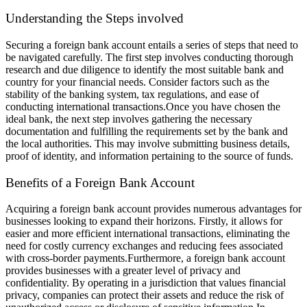
Understanding the Steps involved
Securing a foreign bank account entails a series of steps that need to
be navigated carefully. The first step involves conducting thorough
research and due diligence to identify the most suitable bank and
country for your financial needs. Consider factors such as the
stability of the banking system, tax regulations, and ease of
conducting international transactions.
Once you have chosen the
ideal bank, the next step involves gathering the necessary
documentation and fulfilling the requirements set by the bank and
the local authorities. This may involve submitting business details,
proof of identity, and information pertaining to the source of funds.
Benefits of a Foreign Bank Account
Acquiring a foreign bank account provides numerous advantages for
businesses looking to expand their horizons. Firstly, it allows for
easier and more efficient international transactions, eliminating the
need for costly currency exchanges and reducing fees associated
with cross-border payments.
Furthermore, a foreign bank account
provides businesses with a greater level of privacy and
confidentiality. By operating in a jurisdiction that values financial
privacy, companies can protect their assets and reduce the risk of