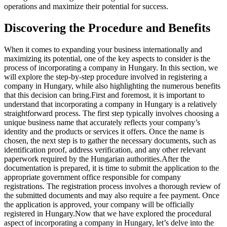
operations and maximize their potential for success.
Discovering the Procedure and Benefits
When it comes to expanding your business internationally and
maximizing its potential, one of the key aspects to consider is the
process of incorporating a company in Hungary. In this section, we
will explore the step-by-step procedure involved in registering a
company in Hungary, while also highlighting the numerous benefits
that this decision can bring.
First and foremost, it is important to
understand that incorporating a company in Hungary is a relatively
straightforward process. The first step typically involves choosing a
unique business name that accurately reflects your company’s
identity and the products or services it offers. Once the name is
chosen, the next step is to gather the necessary documents, such as
identification proof, address verification, and any other relevant
paperwork required by the Hungarian authorities.
After the
documentation is prepared, it is time to submit the application to the
appropriate government office responsible for company
registrations. The registration process involves a thorough review of
the submitted documents and may also require a fee payment. Once
the application is approved, your company will be officially
registered in Hungary.
Now that we have explored the procedural
aspect of incorporating a company in Hungary, let’s delve into the