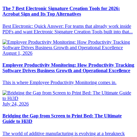
The 7 Best Electronic Signature Creation Tools for 2026:
Acrobat Sign and Its Top Alternatives
Best Electronic: Quick Answer: For teams that already work inside
PDFs and want Electronic Signature Creation Tools built into that...
August 1, 2026
Employee Productivity Monitoring: How Productivity Tracking
Software Drives Business Growth and Operational Excellence
This is where Employee Productivity Monitoring comes in.
July 24, 2026
Bridging the Gap from Screen to Print Bed: The Ultimate
Guide to Hi3D
The world of additive manufacturing is evolving at a breakneck