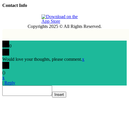
Contact Info
Copyrights 2025 © All Rights Reserved.
0
Would love your thoughts, please comment.
x
(
)
x
|
Reply
Insert