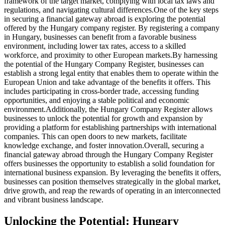
framework of the target market, complying with local tax laws and
regulations, and navigating cultural differences.
One of the key steps
in securing a financial gateway abroad is exploring the potential
offered by the
Hungary company registe
r. By registering a company
in Hungary, businesses can benefit from a favorable business
environment, including lower tax rates, access to a skilled
workforce, and proximity to other European markets.
By harnessing
the potential of the Hungary Company Register, businesses can
establish a strong legal entity that enables them to operate within the
European Union and take advantage of the benefits it offers. This
includes participating in cross-border trade, accessing funding
opportunities, and enjoying a stable political and economic
environment.
Additionally, the Hungary Company Register allows
businesses to unlock the potential for growth and expansion by
providing a platform for establishing partnerships with international
companies. This can open doors to new markets, facilitate
knowledge exchange, and foster innovation.
Overall, securing a
financial gateway abroad through the Hungary Company Register
offers businesses the opportunity to establish a solid foundation for
international business expansion. By leveraging the benefits it offers,
businesses can position themselves strategically in the global market,
drive growth, and reap the rewards of operating in an interconnected
and vibrant business landscape.
Unlocking the Potential: Hungary