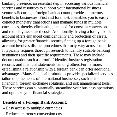
banking presence, an essential step in accessing various financial
services and resources to support your international business
ventures.
Securing a foreign bank account provides numerous
benefits to businesses. First and foremost, it enables you to easily
conduct monetary transactions and manage funds in multiple
currencies, thereby eliminating the need for constant conversions
and reducing associated costs. Additionally, having a foreign bank
account offers enhanced confidentiality and protection of assets,
allowing for greater financial security.
Setting up a foreign bank
account involves distinct procedures that may vary across countries.
It typically requires thorough research to identify suitable banking
institutions and their specific requirements. These may include
documentation such as proof of identity, business registration
records, and financial statements, among others.
Furthermore,
establishing a relationship with a foreign bank can offer additional
advantages. Many financial institutions provide specialized services
tailored to the needs of international businesses, such as trade
financing, foreign exchange solutions, and risk management tools.
These services can substantially streamline your business operations
and optimize your financial strategies.
Benefits of a Foreign Bank Account:
– Easy access to multiple currencies
– Reduced currency conversion costs