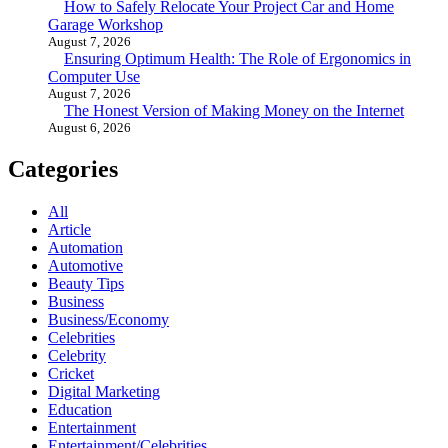
How to Safely Relocate Your Project Car and Home
Garage Workshop
August 7, 2026
Ensuring Optimum Health: The Role of Ergonomics in
Computer Use
August 7, 2026
The Honest Version of Making Money on the Internet
August 6, 2026
Categories
All
Article
Automation
Automotive
Beauty Tips
Business
Business/Economy
Celebrities
Celebrity
Cricket
Digital Marketing
Education
Entertainment
Entertainment/Celebrities