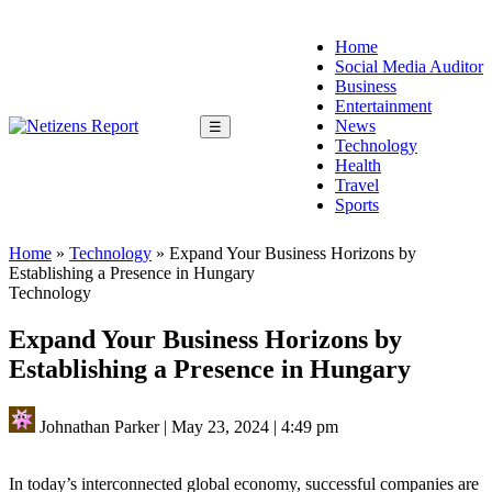
Home
Social Media Auditor
Business
Entertainment
News
☰
Technology
Health
Travel
Sports
Home
»
Technology
»
Expand Your Business Horizons by
Establishing a Presence in Hungary
Technology
Expand Your Business Horizons by
Establishing a Presence in Hungary
Johnathan Parker
|
May 23, 2024
|
4:49 pm
In today’s interconnected global economy, successful companies are