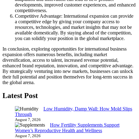
developments, improved customer experiences, and enhanced
competitiveness.
Competitive Advantage: International expansion can provide
a competitive edge by giving your company access to
resources, technologies, and market insights that may not be
available domestically. By staying ahead of the competition,
you can solidify your position in the global marketplace.
In conclusion, exploring opportunities for international business
expansion offers numerous benefits, including market
diversification, access to talent, increased revenue potential,
enhanced brand reputation, innovation, and competitive advantage.
By strategically venturing into new markets, businesses can unlock
their full potential and position themselves for long-term success in
the global arena.
Latest Post
Low Humidity, Damp Wall: How Mold Slips
Through
August 7, 2026
How Fertility Supplements Support
Women’s Reproductive Health and Wellness
August 7, 2026