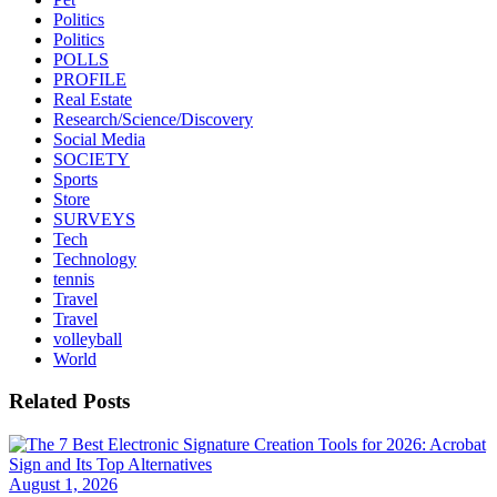
Politics
Politics
POLLS
PROFILE
Real Estate
Research/Science/Discovery
Social Media
SOCIETY
Sports
Store
SURVEYS
Tech
Technology
tennis
Travel
Travel
volleyball
World
Related Posts
August 1, 2026