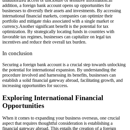
unauthorized access or disclosure of sensitive information.
In
addition, a foreign bank account opens up opportunities for
businesses to diversify their assets and investments. By accessing
international financial markets, companies can optimize their
portfolio and mitigate risks associated with a single market or
currency.
Another significant benefit is the potential for tax
optimization. By strategically locating funds in countries with
favorable tax regimes, businesses can capitalize on legal tax
incentives and reduce their overall tax burden.
In conclusion
Securing a foreign bank account is a crucial step towards unlocking
the potential for international expansion. By understanding the
procedure involved and harnessing its benefits, businesses can
establish a solid financial gateway abroad, facilitating growth, and
increasing opportunities for success.
Exploring International Financial
Opportunities
When it comes to expanding your business overseas, one crucial
aspect that requires thoughtful consideration is establishing a
financial gateway abroad. This entails the creation of a foreign