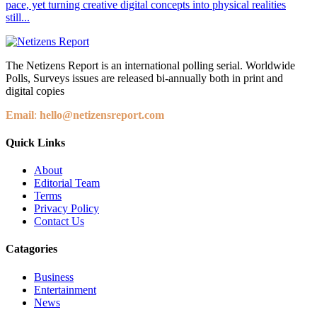
pace, yet turning creative digital concepts into physical realities
still...
The Netizens Report is an international polling serial. Worldwide
Polls, Surveys issues are released bi-annually both in print and
digital copies
Email
:
hello@netizensreport.com
Quick Links
About
Editorial Team
Terms
Privacy Policy
Contact Us
Catagories
Business
Entertainment
News