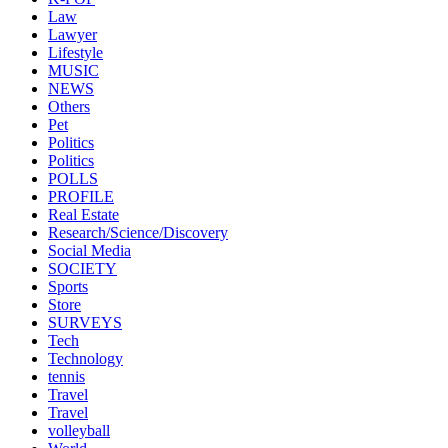
Law
Lawyer
Lifestyle
MUSIC
NEWS
Others
Pet
Politics
Politics
POLLS
PROFILE
Real Estate
Research/Science/Discovery
Social Media
SOCIETY
Sports
Store
SURVEYS
Tech
Technology
tennis
Travel
Travel
volleyball