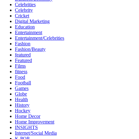
Celebrities
Celebrity
Cricket
Digital Marketing
Education
Entertainment
Entertainment/Celebrities
Fashion
Fashion/Beauty
featured
Featured
Films
fitness
Food
Football
Games
Globe
Health
History
Hockey
Home Decor
Home Improvement
INSIGHTS
Internet/Social Media
K-POP