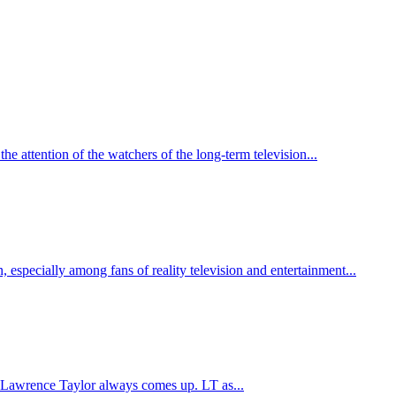
he attention of the watchers of the long-term television...
, especially among fans of reality television and entertainment...
e Lawrence Taylor always comes up. LT as...