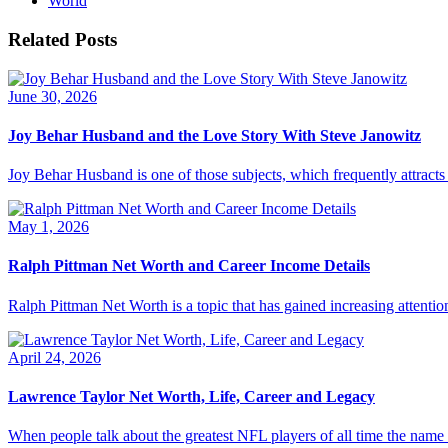
World
Related Posts
June 30, 2026
Joy Behar Husband and the Love Story With Steve Janowitz
Joy Behar Husband is one of those subjects, which frequently attracts t
May 1, 2026
Ralph Pittman Net Worth and Career Income Details
Ralph Pittman Net Worth is a topic that has gained increasing attention
April 24, 2026
Lawrence Taylor Net Worth, Life, Career and Legacy
When people talk about the greatest NFL players of all time the nam