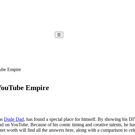
☰
ube Empire
 YouTube Empire
as
Dude Dad
, has found a special place for himself. By showing his D
nd on YouTube. Because of his comic timing and creative talents, he has 
orth will find all the answers here, along with a comparison to celeb