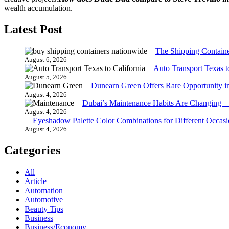
wealth accumulation.
Latest Post
The Shipping Contain
August 6, 2026
Auto Transport Texas t
August 5, 2026
Dunearn Green Offers Rare Opportunity i
August 4, 2026
Dubai’s Maintenance Habits Are Changing 
August 4, 2026
Eyeshadow Palette Color Combinations for Different Occasi
August 4, 2026
Categories
All
Article
Automation
Automotive
Beauty Tips
Business
Business/Economy