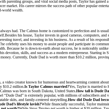
with parenting groups, and viral social media posts, Taylor has gained
uencer market. His career mirrors the success path of other popular ente
al-world wealth.
 always had. The Calmus home is customized to perfection and is usuall
elf.
Besides his house, Taylor invests in good cameras, computers, and s
esting travel, and investing in his business. As a result of his responsi
The celebrity uses his money to assist people and participate in communi
lth. Because he is down-to-earth about success, he is noticeably unlike
is devotion, skills, and success as a modern entrepreneur. Starting in
u money. Currently, Dude Dad is worth more than $10.2 million, proving 
, a video creator known for humorous and heartwarming content about
y $10.2 million.
Is Taylor Calmus married?
Yes, Taylor is married to
 Calmus was born in South Dakota, United States.
How tall is Dude D
el “Dude Dad” is extremely popular, with millions of subscribers and v
ble skits, and family-centered storytelling.
How did Dude Dad beco
ude Dad’s lifestyle lavish?
While financially successful, Taylor maintai
 net worth?
While
Steve Trevino net worth
is higher at $20 million, Ta