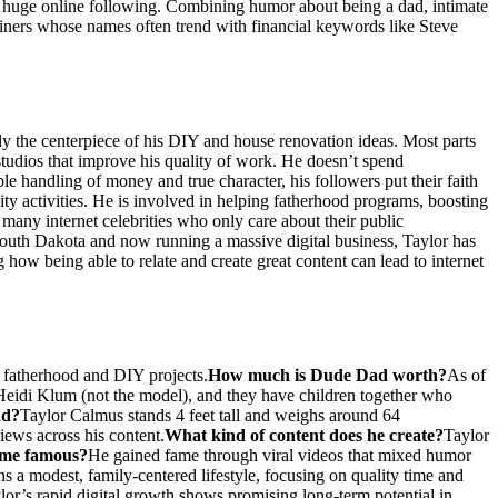
 a huge online following. Combining humor about being a dad, intimate
rtainers whose names often trend with financial keywords like Steve
y the centerpiece of his DIY and house renovation ideas. Most parts
tudios that improve his quality of work. He doesn’t spend
ble handling of money and true character, his followers put their faith
ty activities. He is involved in helping fatherhood programs, boosting
 many internet celebrities who only care about their public
 South Dakota and now running a massive digital business, Taylor has
how being able to relate and create great content can lead to internet
 fatherhood and DIY projects.
How much is Dude Dad worth?
As of
 Heidi Klum (not the model), and they have children together who
ad?
Taylor Calmus stands 4 feet tall and weighs around 64
iews across his content.
What kind of content does he create?
Taylor
me famous?
He gained fame through viral videos that mixed humor
ns a modest, family-centered lifestyle, focusing on quality time and
ylor’s rapid digital growth shows promising long-term potential in