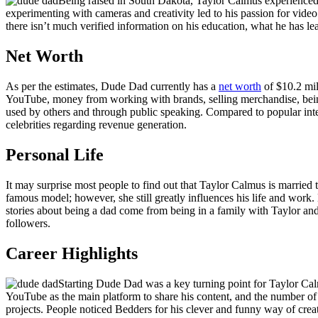
Being raised in South Dakota, Taylor Calmus experienced th
experimenting with cameras and creativity led to his passion for vid
there isn’t much verified information on his education, what he has le
Net Worth
As per the estimates, Dude Dad currently has a
net worth
of $10.2 mil
YouTube, money from working with brands, selling merchandise, being 
used by others and through public speaking. Compared to popular inter
celebrities regarding revenue generation.
Personal Life
It may surprise most people to find out that Taylor Calmus is married
famous model; however, she still greatly influences his life and work
stories about being a dad come from being in a family with Taylor and
followers.
Career Highlights
Starting Dude Dad was a key turning point for Taylor Calmu
YouTube as the main platform to share his content, and the number o
projects. People noticed Bedders for his clever and funny way of crea