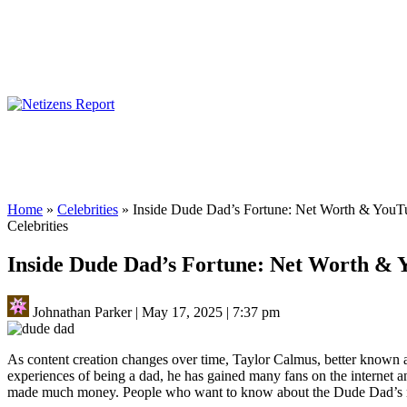
Home
»
Celebrities
»
Inside Dude Dad’s Fortune: Net Worth & YouT
Celebrities
Inside Dude Dad’s Fortune: Net Worth &
Johnathan Parker
|
May 17, 2025
|
7:37 pm
As content creation changes over time, Taylor Calmus, better known 
experiences of being a dad, he has gained many fans on the internet a
made much money. People who want to know about the Dude Dad’s net w