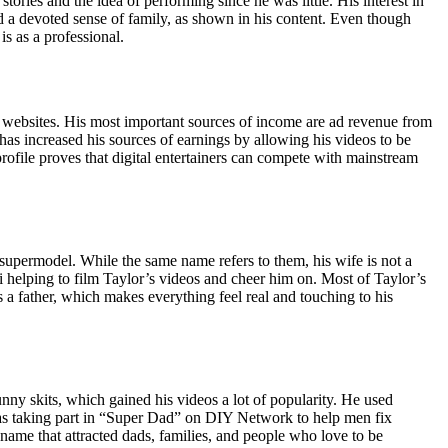
ries and the idea of performing since he was little. His interest in
 a devoted sense of family, as shown in his content. Even though
s as a professional.
t websites. His most important sources of income are ad revenue from
as increased his sources of earnings by allowing his videos to be
rofile proves that digital entertainers can compete with mainstream
supermodel. While the same name refers to them, his wife is not a
i helping to film Taylor’s videos and cheer him on. Most of Taylor’s
a father, which makes everything feel real and touching to his
nny skits, which gained his videos a lot of popularity. He used
 as taking part in “Super Dad” on DIY Network to help men fix
name that attracted dads, families, and people who love to be