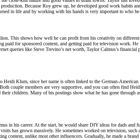
e close-knit nature and good values in small towns. Taylor has loved sto
eo production. Because Roy grew up, he developed good work habits and
arned in life and by working with his hands is very important to who he i
lion. This shows how well he can profit from his creativity on differen
paid for sponsored content, and getting paid for television work. He h
net queries like Steve Trevino’s net worth, Taylor Calmus’s financial p
 to Heidi Klum, since her name is often linked to the German-American 
. Both couple members are very supportive, and you can often find Heid
 their children. Many of his postings show what he has gone through as 
s in his career. At the start, he would share DIY ideas for dads and fu
f visits has grown massively. He sometimes worked on television, such
ting content, unlike most other influencers. Gradually, he made a brand 