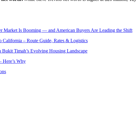
er Market Is Booming — and American Buyers Are Leading the Shift
o California – Route Guide, Rates & Logistics
n Bukit Timah’s Evolving Housing Landscape
— Here’s Why
ons