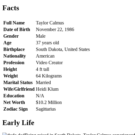
Facts
Full Name
Taylor Calmus
Date of Birth
November 22, 1986
Gender
Male
Age
37 years old
Birthplace
South Dakota, United States
Nationality
American
Profession
Video Creator
Height
4 ft tall
Weight
64 Kilograms
Marital Status
Married
Wife/Girlfriend
Heidi Klum
Education
N/A
Net Worth
$10.2 Million
Zodiac Sign
Sagittarius
Early Life