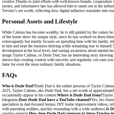
creative.
Thanks to joint efforts with well-known brands, cooperation 
stories, and informative tips has allowed him to stand out in the infl
Trevino’s net worth, reflecting how digital influence translates into re
Personal Assets and Lifestyle
While Calmus has become wealthy, he is still guided by the values he
of the home show his unique style, since he has worked on them hims
extravagantly but mainly focuses on spending time with his family, inter
in him and kept the business thriving while remaining true to himself.
development at the local level, and raising awareness about mental hea
image.
Taylor Calmus, or Dude Dad, has an interesting story showing h
shown that creating content with sincerity and regularity can earn yo
fame for even the most ordinary family situations.
FAQs
Who is Dude Dad?
Dude Dad is the online persona of Taylor Calmus
2025, Taylor Calmus, aka Dude Dad, has a net worth of approximatel
occasionally appear in his content.
Where is Dude Dad from?
Taylor
kilograms.
Does Dude Dad have a YouTube channel?
Yes, his chann
specializes in dad-focused humor, DIY home improvement videos, relata
with parenting realities, quickly resonating with a wide audience.
Is D
creative projects.
How does Dude Dad compare to Steve Trevino in