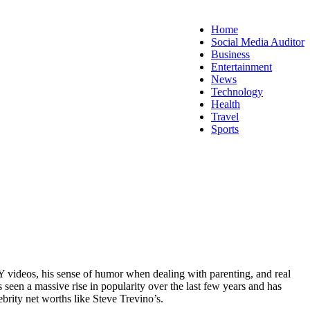
Home
Social Media Auditor
Business
Entertainment
News
Technology
Health
Travel
Sports
IY videos, his sense of humor when dealing with parenting, and real
seen a massive rise in popularity over the last few years and has
rity net worths like Steve Trevino’s.