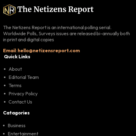
The Netizens Report is an international polling serial.
Worldwide Polls, Surveys issues are released bi-annually both
in print and digital copies
Email
:
hello@netizensreport.com
Quick Links
About
Editorial Team
Terms
Privacy Policy
Contact Us
Catagories
Business
Entertainment