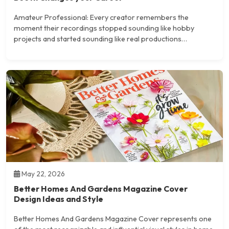
Amateur Professional: Every creator remembers the
moment their recordings stopped sounding like hobby
projects and started sounding like real productions…
May 22, 2026
Better Homes And Gardens Magazine Cover
Design Ideas and Style
Better Homes And Gardens Magazine Cover represents one