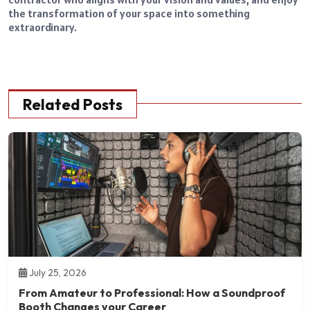
the transformation of your space into something
extraordinary.
Related Posts
July 25, 2026
From Amateur to Professional: How a Soundproof
Booth Changes your Career