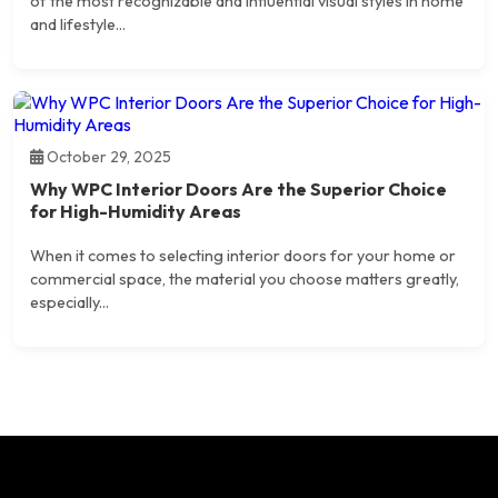
of the most recognizable and influential visual styles in home
and lifestyle...
October 29, 2025
Why WPC Interior Doors Are the Superior Choice
for High-Humidity Areas
When it comes to selecting interior doors for your home or
commercial space, the material you choose matters greatly,
especially...