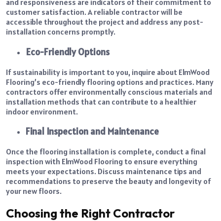
and responsiveness are indicators of their commitment to
customer satisfaction. A reliable contractor will be
accessible throughout the project and address any post-
installation concerns promptly.
Eco-Friendly Options
If sustainability is important to you, inquire about ElmWood
Flooring’s eco-friendly flooring options and practices. Many
contractors offer environmentally conscious materials and
installation methods that can contribute to a healthier
indoor environment.
Final Inspection and Maintenance
Once the flooring installation is complete, conduct a final
inspection with ElmWood Flooring to ensure everything
meets your expectations. Discuss maintenance tips and
recommendations to preserve the beauty and longevity of
your new floors.
Choosing the Right Contractor