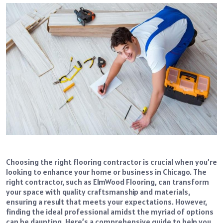
Choosing the right flooring contractor is crucial when you’re
looking to enhance your home or business in Chicago. The
right contractor, such as ElmWood Flooring, can transform
your space with quality craftsmanship and materials,
ensuring a result that meets your expectations. However,
finding the ideal professional amidst the myriad of options
can be daunting. Here’s a comprehensive guide to help you