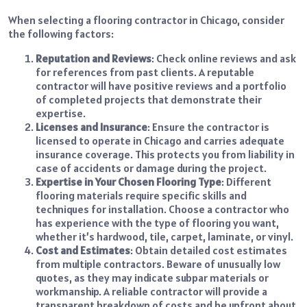
When selecting a flooring contractor in Chicago, consider
the following factors:
Reputation and Reviews
: Check online reviews and ask
for references from past clients. A reputable
contractor will have positive reviews and a portfolio
of completed projects that demonstrate their
expertise.
Licenses and Insurance
: Ensure the contractor is
licensed to operate in Chicago and carries adequate
insurance coverage. This protects you from liability in
case of accidents or damage during the project.
Expertise in Your Chosen Flooring Type
: Different
flooring materials require specific skills and
techniques for installation. Choose a contractor who
has experience with the type of flooring you want,
whether it’s hardwood, tile, carpet, laminate, or vinyl.
Cost and Estimates
: Obtain detailed cost estimates
from multiple contractors. Beware of unusually low
quotes, as they may indicate subpar materials or
workmanship. A reliable contractor will provide a
transparent breakdown of costs and be upfront about