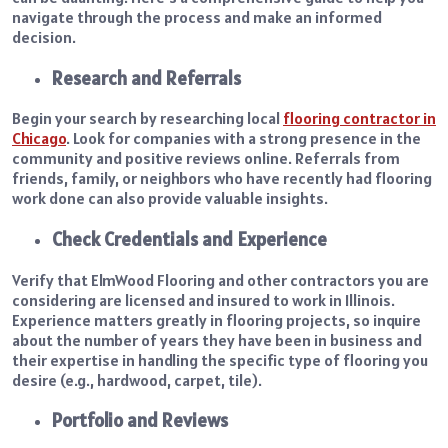
navigate through the process and make an informed
decision.
Research and Referrals
Begin your search by researching local
flooring contractor in
Chicago
. Look for companies with a strong presence in the
community and positive reviews online. Referrals from
friends, family, or neighbors who have recently had flooring
work done can also provide valuable insights.
Check Credentials and Experience
Verify that ElmWood Flooring and other contractors you are
considering are licensed and insured to work in Illinois.
Experience matters greatly in flooring projects, so inquire
about the number of years they have been in business and
their expertise in handling the specific type of flooring you
desire (e.g., hardwood, carpet, tile).
Portfolio and Reviews