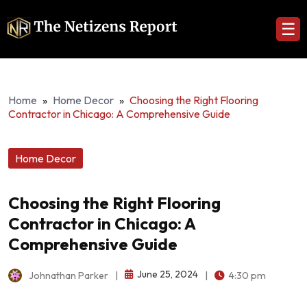
☰
Home
»
Home Decor
»
Choosing the Right Flooring
Contractor in Chicago: A Comprehensive Guide
Home Decor
Choosing the Right Flooring
Contractor in Chicago: A
Comprehensive Guide
June 25, 2024
Johnathan Parker
|
|
4:30 pm