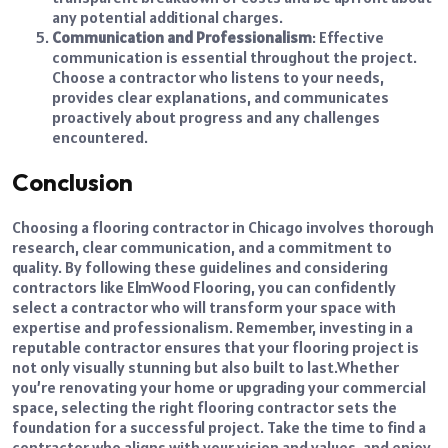
any potential additional charges.
Communication and Professionalism
: Effective
communication is essential throughout the project.
Choose a contractor who listens to your needs,
provides clear explanations, and communicates
proactively about progress and any challenges
encountered.
Conclusion
Choosing a flooring contractor in Chicago involves thorough
research, clear communication, and a commitment to
quality. By following these guidelines and considering
contractors like ElmWood Flooring, you can confidently
select a contractor who will transform your space with
expertise and professionalism. Remember, investing in a
reputable contractor ensures that your flooring project is
not only visually stunning but also built to last.
Whether
you’re renovating your home or upgrading your commercial
space, selecting the right flooring contractor sets the
foundation for a successful project. Take the time to find a
contractor who aligns with your vision and values, and enjoy