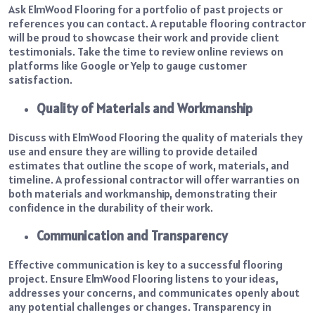
Ask ElmWood Flooring for a portfolio of past projects or
references you can contact. A reputable flooring contractor
will be proud to showcase their work and provide client
testimonials. Take the time to review online reviews on
platforms like Google or Yelp to gauge customer
satisfaction.
Quality of Materials and Workmanship
Discuss with ElmWood Flooring the quality of materials they
use and ensure they are willing to provide detailed
estimates that outline the scope of work, materials, and
timeline. A professional contractor will offer warranties on
both materials and workmanship, demonstrating their
confidence in the durability of their work.
Communication and Transparency
Effective communication is key to a successful flooring
project. Ensure ElmWood Flooring listens to your ideas,
addresses your concerns, and communicates openly about
any potential challenges or changes. Transparency in