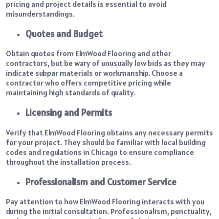
pricing and project details is essential to avoid
misunderstandings.
Quotes and Budget
Obtain quotes from ElmWood Flooring and other
contractors, but be wary of unusually low bids as they may
indicate subpar materials or workmanship. Choose a
contractor who offers competitive pricing while
maintaining high standards of quality.
Licensing and Permits
Verify that ElmWood Flooring obtains any necessary permits
for your project. They should be familiar with local building
codes and regulations in Chicago to ensure compliance
throughout the installation process.
Professionalism and Customer Service
Pay attention to how ElmWood Flooring interacts with you
during the initial consultation. Professionalism, punctuality,