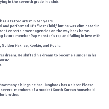
ng in the seventh grade in a club.
as a tattoo artist in ten years.
ol and performed IU’s “Lost Child,” but he was eliminated in
fferent entertainment agencies on the way back home.
ng future member Rap Monster’s rap and falling in love with
, Golden Maknae, Kookie, and Nochu.
s dream. He shifted his dream to become a singer in his
music.
a.
 how many siblings he has, Jungkook has a sister. Please
 of several members of a modest South Korean household
der brother.