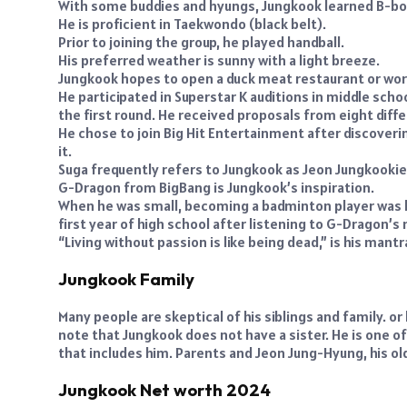
With some buddies and hyungs, Jungkook learned B-boyi
He is proficient in Taekwondo (black belt).
Prior to joining the group, he played handball.
His preferred weather is sunny with a light breeze.
Jungkook hopes to open a duck meat restaurant or work 
He participated in Superstar K auditions in middle scho
the first round. He received proposals from eight di
He chose to join Big Hit Entertainment after discoveri
it.
Suga frequently refers to Jungkook as Jeon Jungkookie
G-Dragon from BigBang is Jungkook’s inspiration.
When he was small, becoming a badminton player was hi
first year of high school after listening to G-Dragon’s 
“Living without passion is like being dead,” is his mantr
Jungkook Family
Many people are skeptical of his siblings and family. or
note that Jungkook does not have a sister. He is one
that includes him. Parents and Jeon Jung-Hyung, his ol
Jungkook Net worth 2024