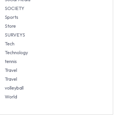
SOCIETY
Sports
Store
SURVEYS
Tech
Technology
tennis
Travel
Travel
volleyball
World