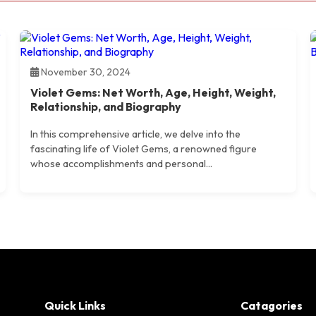
November 30, 2024
Violet Gems: Net Worth, Age, Height, Weight,
Relationship, and Biography
In this comprehensive article, we delve into the
fascinating life of Violet Gems, a renowned figure
whose accomplishments and personal...
Quick Links
Catagories