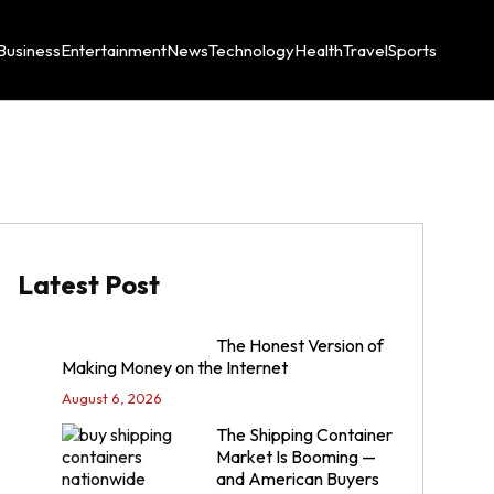
Business
Entertainment
News
Technology
Health
Travel
Sports
Latest Post
The Honest Version of
Making Money on the Internet
August 6, 2026
The Shipping Container
Market Is Booming —
and American Buyers