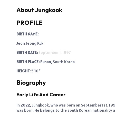
About Jungkook
PROFILE
BIRTH NAME:
Jeon Jeong Kuk
BIRTH DATE:
September 1, 1997
BIRTH PLACE:
Busan, South Korea
HEIGHT:
5’10”
Biography
Early Life And Career
In 2022, Jungkook, who was born on September 1st, 1997,
was born. He belongs to the South Korean nationality a