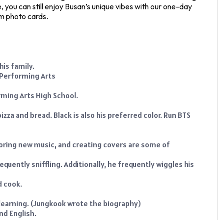
e, you can still enjoy Busan’s unique vibes with our one-day
om photo cards.
his family.
 Performing Arts
ming Arts High School.
izza and bread. Black is also his preferred color. Run BTS
loring new music, and creating covers are some of
equently sniffling. Additionally, he frequently wiggles his
d cook.
learning. (Jungkook wrote the biography)
nd English.