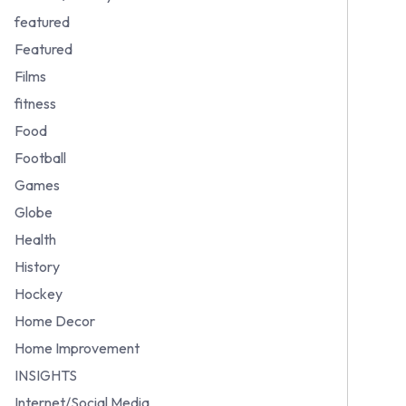
featured
Featured
Films
fitness
Food
Football
Games
Globe
Health
History
Hockey
Home Decor
Home Improvement
INSIGHTS
Internet/Social Media