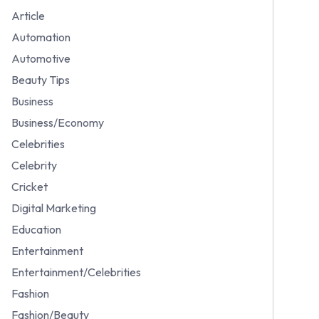
Article
Automation
Automotive
Beauty Tips
Business
Business/Economy
Celebrities
Celebrity
Cricket
Digital Marketing
Education
Entertainment
Entertainment/Celebrities
Fashion
Fashion/Beauty