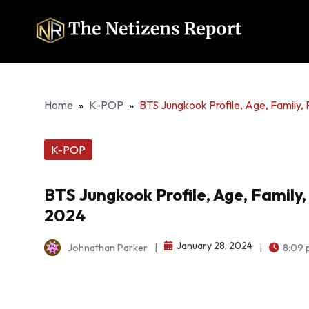
Home
»
K-POP
»
BTS Jungkook Profile, Age, Family
K-POP
BTS Jungkook Profile, Age, Famil
2024
January 28, 2024
Johnathan Parker
|
|
8:09