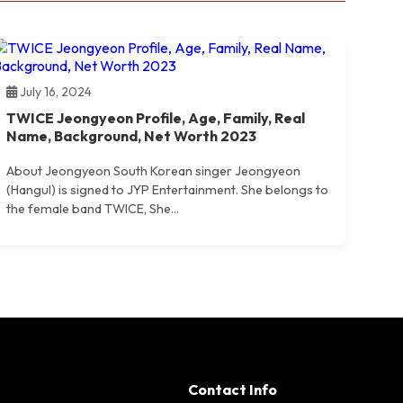
July 16, 2024
TWICE Jeongyeon Profile, Age, Family, Real
Name, Background, Net Worth 2023
About Jeongyeon South Korean singer Jeongyeon
(Hangul) is signed to JYP Entertainment. She belongs to
the female band TWICE, She...
Contact Info