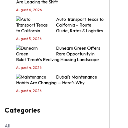
Are Leading the Shift
August 6, 2026
Auto Transport Texas to
California – Route
Guide, Rates & Logistics
August 5, 2026
Dunearn Green Offers
Rare Opportunity in
Bukit Timah’s Evolving Housing Landscape
August 4, 2026
Dubai’s Maintenance
Habits Are Changing — Here’s Why
August 4, 2026
Categories
All