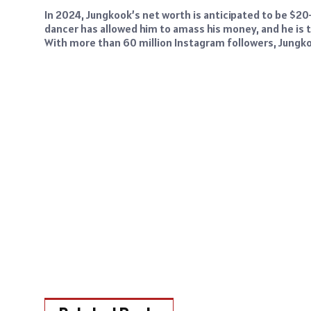
In 2024, Jungkook’s net worth is anticipated to be $20–
dancer has allowed him to amass his money, and he is
With more than 60 million Instagram followers, Jungkoo