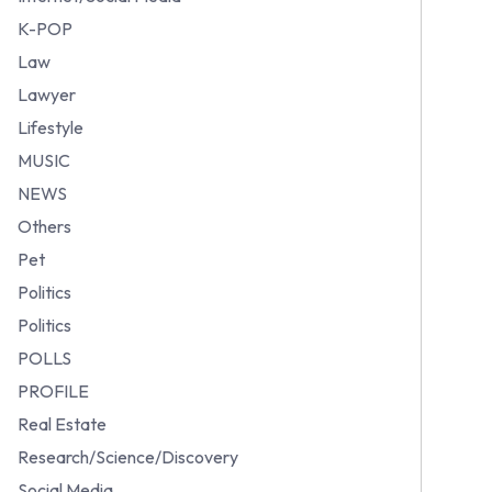
K-POP
Law
Lawyer
Lifestyle
MUSIC
NEWS
Others
Pet
Politics
Politics
POLLS
PROFILE
Real Estate
Research/Science/Discovery
Social Media