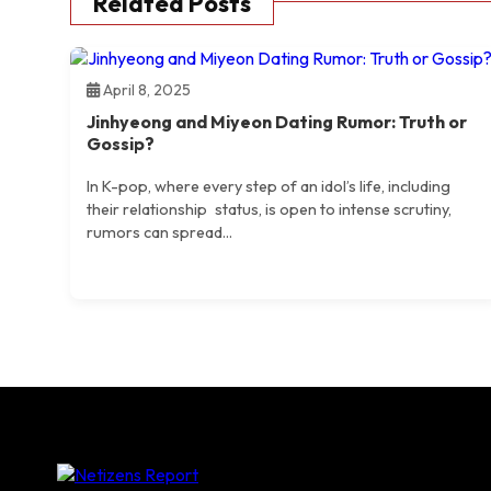
Related Posts
April 8, 2025
Jinhyeong and Miyeon Dating Rumor: Truth or
Gossip?
​In K-pop, where every step of an idol’s life, including
their relationship status, is open to intense scrutiny,
rumors can spread...