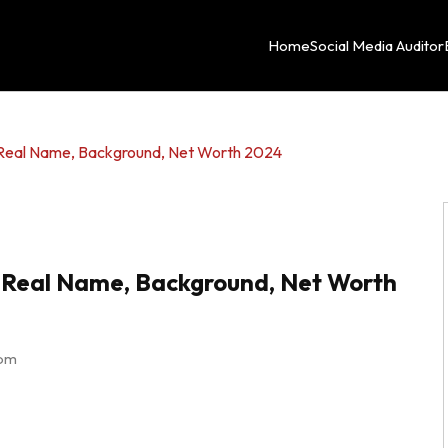
Home
Social Media Auditor
, Real Name, Background, Net Worth 2024
y, Real Name, Background, Net Worth
 pm