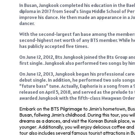
In Busan, Jungkook completed his education in the Bae
diploma in 2017 from Seoul’s Singu Middle School of Per
improve his dance. He then made an appearance in a 
dancer.
With the second-largest fan base among the members of
second-highest net worth of any BTS member. While he i
has publicly accepted five times.
On June 12, 2012, Bts Jungkook joined the Bts Group and 
first single. Jungkook also performed two songs by him
On June 12, 2013, Jungkook began his professional caree
debut single. In addition, he performed two solo songs
“future bass” tune. Actually, Euphoria is a song from a
released on April 5, 2018, and served as the prelude to
awarded Jungkook with the fifth-class Hwagwan Order o
Embark on the
BTS Pilgrimage to Ji
min’s hometown, Busa
Busan, follwing Jimin’s childhood. During this tour, you w
dreams as a dances, and visit the Korean Bunsik p
lace, 
younger. Additionally, you will enjoy delicious coffee a
tour also includes several famous tourist attractions i