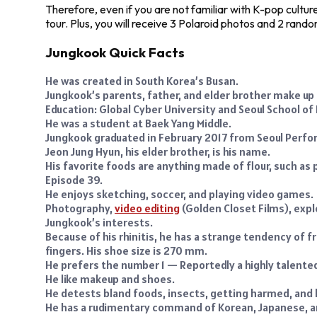
Therefore, even if you are not familiar with K-pop cultur
tour. Plus, you will receive 3 Polaroid photos and 2 rand
Jungkook Quick Facts
He was created in South Korea’s Busan.
Jungkook’s parents, father, and elder brother make up 
Education: Global Cyber University and Seoul School of
He was a student at Baek Yang Middle.
Jungkook graduated in February 2017 from Seoul Perfor
Jeon Jung Hyun, his elder brother, is his name.
His favorite foods are anything made of flour, such as p
Episode 39.
He enjoys sketching, soccer, and playing video games.
Photography,
video editing
(Golden Closet Films), exp
Jungkook’s interests.
Because of his rhinitis, he has a strange tendency of fr
fingers. His shoe size is 270 mm.
He prefers the number 1 — Reportedly a highly talente
He like makeup and shoes.
He detests bland foods, insects, getting harmed, and 
He has a rudimentary command of Korean, Japanese, a