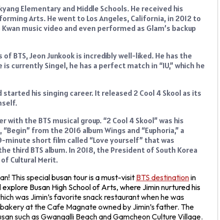
kyang Elementary and Middle Schools. He received his
forming Arts. He went to Los Angeles, California, in 2012 to
Jo Kwan music video and even performed as Glam’s backup
 BTS, Jeon Junkook is incredibly well-liked. He has the
s currently Singel, he has a perfect match in “IU,” which he
started his singing career. It released 2 Cool 4 Skool as its
self.
r with the BTS musical group. “2 Cool 4 Skool” was his
, “Begin” from the 2016 album Wings and “Euphoria,” a
 9-minute short film called “Love yourself” that was
 the third BTS album. In 2018, the President of South Korea
f Cultural Merit.
n! This specia
l busan tour is a must-visit
BTS destination
in
ill explore Busan High School of Arts, where Jimin nurtured his
which was Jimin’s favorite snack restaurant when he was
nd bakery at the Cafe Magnate owned by Jimin’s father. The
n Busan such as Gwangalli Beach and Gamcheon Culture Village.