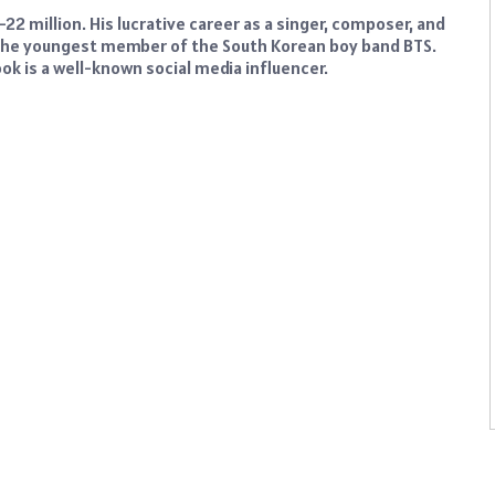
22 million. His lucrative career as a singer, composer, and
 the youngest member of the South Korean boy band BTS.
k is a well-known social media influencer.