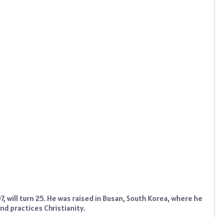
 will turn 25. He was raised in Busan, South Korea, where he
nd practices Christianity.