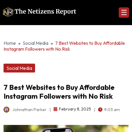
☰
Home
»
Social Media
»
7 Best Websites to Buy Affordable
Instagram Followers with No Risk
Social Media
7 Best Websites to Buy Affordable
Instagram Followers with No Risk
February 8, 2025
Johnathan Parker
|
|
9:03 am