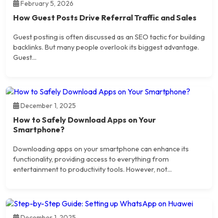
February 5, 2026
How Guest Posts Drive Referral Traffic and Sales
Guest posting is often discussed as an SEO tactic for building
backlinks. But many people overlook its biggest advantage.
Guest...
December 1, 2025
How to Safely Download Apps on Your
Smartphone?
Downloading apps on your smartphone can enhance its
functionality, providing access to everything from
entertainment to productivity tools. However, not...
December 1, 2025