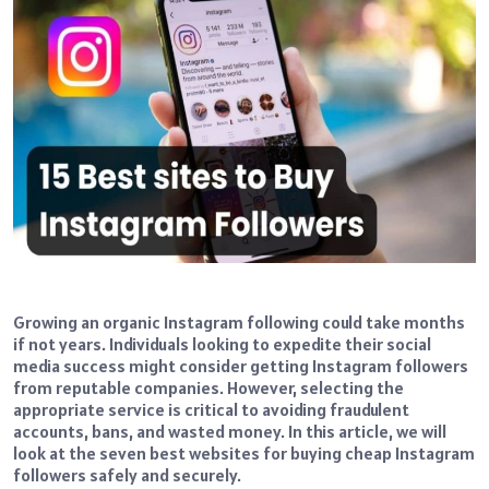
Growing an organic Instagram following could take months
if not years. Individuals looking to expedite their social
media success might consider getting Instagram followers
from reputable companies. However, selecting the
appropriate service is critical to avoiding fraudulent
accounts, bans, and wasted money. In this article, we will
look at the seven best websites for buying cheap Instagram
followers safely and securely.