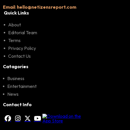
Email
:
hello@netizensreport.com
Quick Links
About
Editorial Team
Terms
Privacy Policy
Contact Us
Catagories
Business
Entertainment
News
Contact Info