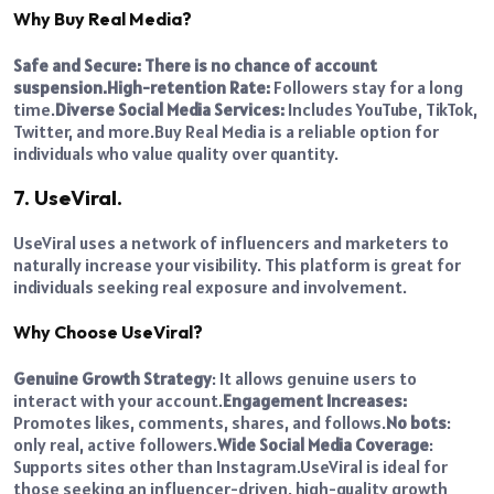
Why Buy Real Media?
Safe and Secure: There is no chance of account
suspension.
High-retention Rate:
Followers stay for a long
time.
Diverse Social Media Services:
Includes YouTube, TikTok,
Twitter, and more.
Buy Real Media is a reliable option for
individuals who value quality over quantity.
7. UseViral.
UseViral uses a network of influencers and marketers to
naturally increase your visibility. This platform is great for
individuals seeking real exposure and involvement.
Why Choose UseViral?
Genuine Growth Strategy
: It allows genuine users to
interact with your account.
Engagement Increases:
Promotes likes, comments, shares, and follows.
No bots
:
only real, active followers.
Wide Social Media Coverage
:
Supports sites other than Instagram.
UseViral is ideal for
those seeking an influencer-driven, high-quality growth