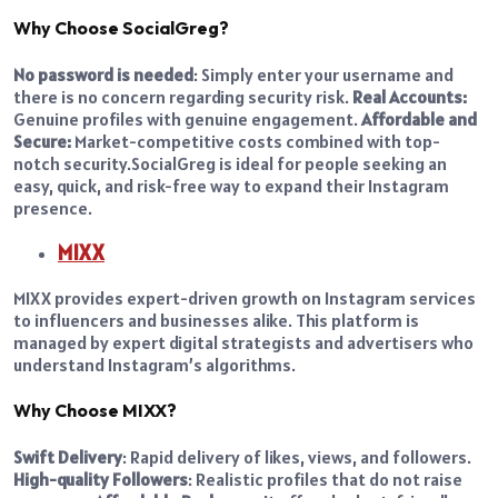
Why Choose SocialGreg?
No password is needed
: Simply enter your username and
there is no concern regarding security risk.
Real Accounts:
Genuine profiles with genuine engagement.
Affordable and
Secure:
Market-competitive costs combined with top-
notch security.
SocialGreg is ideal for people seeking an
easy, quick, and risk-free way to expand their Instagram
presence.
MIXX
MIXX provides expert-driven growth on Instagram services
to influencers and businesses alike. This platform is
managed by expert digital strategists and advertisers who
understand Instagram’s algorithms.
Why Choose MIXX?
Swift Delivery
: Rapid delivery of likes, views, and followers.
High-quality Followers
: Realistic profiles that do not raise