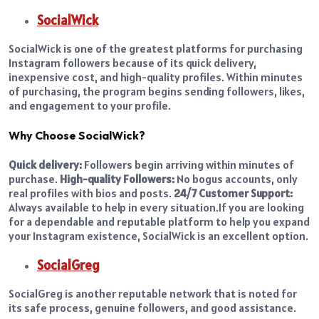
SocialWick
SocialWick is one of the greatest platforms for purchasing
Instagram followers because of its quick delivery,
inexpensive cost, and high-quality profiles. Within minutes
of purchasing, the program begins sending followers, likes,
and engagement to your profile.
Why Choose SocialWick?
Quick delivery:
Followers begin arriving within minutes of
purchase.
High-quality Followers:
No bogus accounts, only
real profiles with bios and posts.
24/7 Customer Support:
Always available to help in every situation.
If you are looking
for a dependable and reputable platform to help you expand
your Instagram existence, SocialWick is an excellent option.
SocialGreg
SocialGreg is another reputable network that is noted for
its safe process, genuine followers, and good assistance.