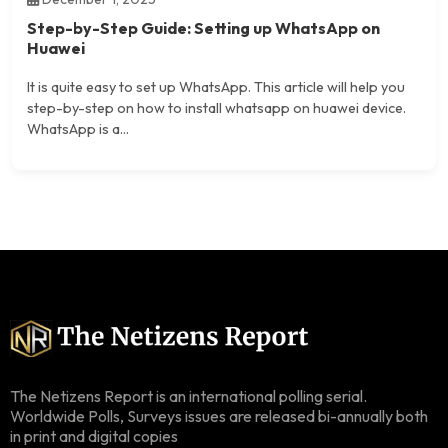
Step-by-Step Guide: Setting up WhatsApp on
Huawei
It is quite easy to set up WhatsApp. This article will help you
step-by-step on how to install whatsapp on huawei device.
WhatsApp is a...
The Netizens Report is an international polling serial.
Worldwide Polls, Surveys issues are released bi-annually both
in print and digital copies