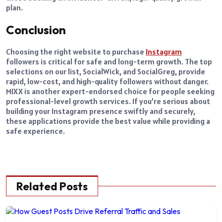
plan.
Conclusion
Choosing the right website to purchase
Instagram
followers is critical for safe and long-term growth. The top
selections on our list, SocialWick, and SocialGreg, provide
rapid, low-cost, and high-quality followers without danger.
MIXX is another expert-endorsed choice for people seeking
professional-level growth services. If you’re serious about
building your Instagram presence swiftly and securely,
these applications provide the best value while providing a
safe experience.
Related Posts