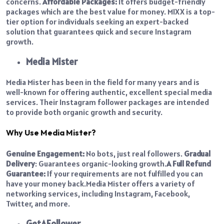
concerns.
Affordable Packages:
It offers budget-friendly
packages which are the best value for money.
MIXX is a top-
tier option for individuals seeking an expert-backed
solution that guarantees quick and secure Instagram
growth.
Media Mister
Media Mister has been in the field for many years and is
well-known for offering authentic, excellent special media
services. Their Instagram follower packages are intended
to provide both organic growth and security.
Why Use Media Mister?
Genuine Engagement:
No bots, just real followers.
Gradual
Delivery
: Guarantees organic-looking growth.
A Full Refund
Guarantee:
If your requirements are not fulfilled you can
have your money back.
Media Mister offers a variety of
networking services, including Instagram, Facebook,
Twitter, and more.
GetAFollower