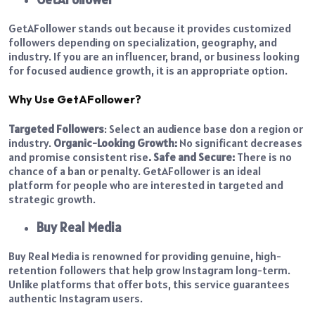
GetAFollower stands out because it provides customized
followers depending on specialization, geography, and
industry. If you are an influencer, brand, or business looking
for focused audience growth, it is an appropriate option.
Why Use GetAFollower?
Targeted Followers
: Select an audience base don a region or
industry.
Organic-Looking Growth:
No significant decreases
and promise consistent rise
.
Safe and Secure:
There is no
chance of a ban or penalty.
GetAFollower is an ideal
platform for people who are interested in targeted and
strategic growth.
Buy Real Media
Buy Real Media is renowned for providing genuine, high-
retention followers that help grow Instagram long-term.
Unlike platforms that offer bots, this service guarantees
authentic Instagram users.