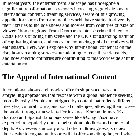
In recent years, the entertainment landscape has undergone a
significant transformation as viewers increasingly gravitate towards
international content. Streaming services, aware of this growing
appetite for stories from around the world, have started to diversify
their libraries to include shows and movies from countries outside of
viewers’ home regions. From Denmark’s intense crime thrillers to
Costa Rica’s budding film scene and the UK’s longstanding tradition
of captivating drama, audiences are embracing global narratives with
enthusiasm. Here, we’ll explore why international content is on the
rise, how streaming services are adapting to meet these demands,
and how specific countries are contributing to this worldwide shift in
entertainment.
The Appeal of International Content
International shows and movies offer fresh perspectives and
storytelling approaches that resonate with a global audience seeking
more diversity. People are intrigued by content that reflects different
lifestyles, cultural norms, and social challenges, allowing them to see
the world through a new lens.
For instance, Korean dramas (K-
dramas) and Spanish-language series like
Money Heist
have
exploded in popularity due to their unique plotlines and emotional
depth. As viewers’ curiosity about other cultures grows, so does
their desire to engage with stories that offer something beyond what