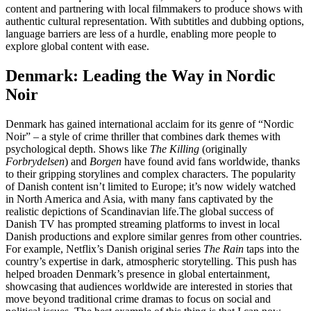
content and partnering with local filmmakers to produce shows with
authentic cultural representation. With subtitles and dubbing options,
language barriers are less of a hurdle, enabling more people to
explore global content with ease.
Denmark: Leading the Way in Nordic
Noir
Denmark has gained international acclaim for its genre of “Nordic
Noir” – a style of crime thriller that combines dark themes with
psychological depth. Shows like
The Killing
(originally
Forbrydelsen
) and
Borgen
have found avid fans worldwide, thanks
to their gripping storylines and complex characters. The popularity
of Danish content isn’t limited to Europe; it’s now widely watched
in North America and Asia, with many fans captivated by the
realistic depictions of Scandinavian life.
The global success of
Danish TV has prompted streaming platforms to invest in local
Danish productions and explore similar genres from other countries.
For example, Netflix’s Danish original series
The Rain
taps into the
country’s expertise in dark, atmospheric storytelling. This push has
helped broaden Denmark’s presence in global entertainment,
showcasing that audiences worldwide are interested in stories that
move beyond traditional crime dramas to focus on social and