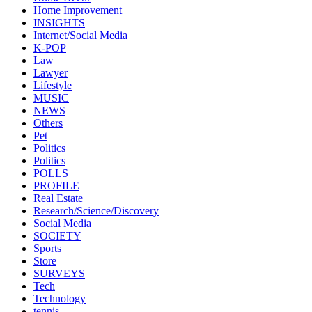
Home Improvement
INSIGHTS
Internet/Social Media
K-POP
Law
Lawyer
Lifestyle
MUSIC
NEWS
Others
Pet
Politics
Politics
POLLS
PROFILE
Real Estate
Research/Science/Discovery
Social Media
SOCIETY
Sports
Store
SURVEYS
Tech
Technology
tennis