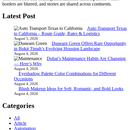
borders are blurred, and stories are shared across continents.
Latest Post
Auto Transport Texas
to California – Route Guide, Rates & Logistics
August 5, 2026
Dunearn Green Offers Rare Opportunity
in Bukit Timah’s Evolving Housing Landscape
August 4, 2026
Dubai’s Maintenance Habits Are Changing
— Here’s Why
August 4, 2026
Eyeshadow Palette Color Combinations for Different
Occasions
August 4, 2026
Blush Makeup Ideas for Soft, Romantic, and Bold Looks
August 4, 2026
Categories
All
Article
Automation