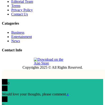
Editorial Team
Terms
Privacy Policy
Contact Us
Catagories
Business
Entertainment
News
Contact Info
Copyrights 2025 © All Rights Reserved.
0
Would love your thoughts, please comment.
x
(
)