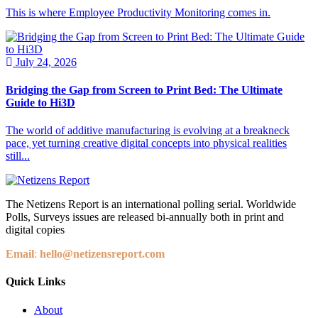
This is where Employee Productivity Monitoring comes in.
July 24, 2026
Bridging the Gap from Screen to Print Bed: The Ultimate
Guide to Hi3D
The world of additive manufacturing is evolving at a breakneck
pace, yet turning creative digital concepts into physical realities
still...
The Netizens Report is an international polling serial. Worldwide
Polls, Surveys issues are released bi-annually both in print and
digital copies
Email
:
hello@netizensreport.com
Quick Links
About