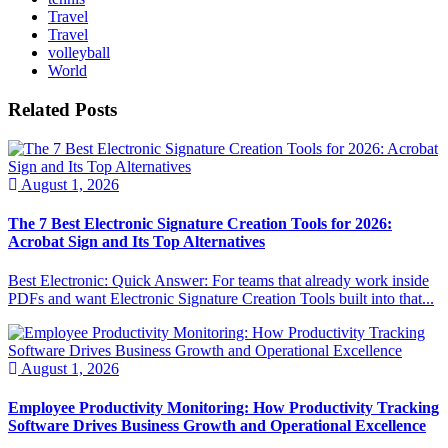
Travel
Travel
volleyball
World
Related Posts
August 1, 2026
The 7 Best Electronic Signature Creation Tools for 2026:
Acrobat Sign and Its Top Alternatives
Best Electronic: Quick Answer: For teams that already work inside
PDFs and want Electronic Signature Creation Tools built into that...
August 1, 2026
Employee Productivity Monitoring: How Productivity Tracking
Software Drives Business Growth and Operational Excellence