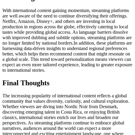
With international content gaining momentum, streaming platforms
are well aware of the need to continue diversifying their offerings.
Netflix, Amazon, Disney+, and others are investing in local
production in regions across the globe, effectively catering to local
tastes while providing global access. As language barriers dissolve
with improved dubbing and subtitle options, streaming platforms are
no longer limited by national borders.
In addition, these platforms are
harnessing data-driven insights to understand regional preferences
better, which helps them recommend content that might resonate on
a global scale. This trend toward personalization means viewers can
expect an even more tailored experience, leading to greater exposure
to international stories.
Final Thoughts
The increasing popularity of international content reflects a global
community that values diversity, curiosity, and cultural exploration.
Whether viewers are diving into Nordic Noir from Denmark,
discovering emerging talent in Costa Rica, or enjoying British
classics, international stories enrich our lives and broaden our
perspectives. As streaming platforms continue to embrace global
narratives, audiences around the world can expect a more
interconnected and exciting entertainment landscape, one where