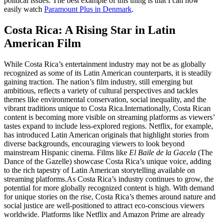
political issues. The best example of this thing is that I can now
easily watch
Paramount Plus in Denmark
.
Costa Rica: A Rising Star in Latin
American Film
While Costa Rica’s entertainment industry may not be as globally
recognized as some of its Latin American counterparts, it is steadily
gaining traction. The nation’s film industry, still emerging but
ambitious, reflects a variety of cultural perspectives and tackles
themes like environmental conservation, social inequality, and the
vibrant traditions unique to Costa Rica.
Internationally, Costa Rican
content is becoming more visible on streaming platforms as viewers’
tastes expand to include less-explored regions. Netflix, for example,
has introduced Latin American originals that highlight stories from
diverse backgrounds, encouraging viewers to look beyond
mainstream Hispanic cinema. Films like
El Baile de la Gacela
(The
Dance of the Gazelle) showcase Costa Rica’s unique voice, adding
to the rich tapestry of Latin American storytelling available on
streaming platforms.
As Costa Rica’s industry continues to grow, the
potential for more globally recognized content is high. With demand
for unique stories on the rise, Costa Rica’s themes around nature and
social justice are well-positioned to attract eco-conscious viewers
worldwide. Platforms like Netflix and Amazon Prime are already