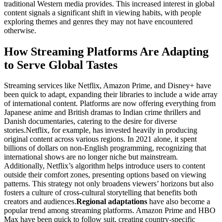
traditional Western media provides. This increased interest in global
content signals a significant shift in viewing habits, with people
exploring themes and genres they may not have encountered
otherwise.
How Streaming Platforms Are Adapting
to Serve Global Tastes
Streaming services like Netflix, Amazon Prime, and Disney+ have
been quick to adapt, expanding their libraries to include a wide array
of international content. Platforms are now offering everything from
Japanese anime and British dramas to Indian crime thrillers and
Danish documentaries, catering to the desire for diverse
stories.
Netflix, for example, has invested heavily in producing
original content across various regions. In 2021 alone, it spent
billions of dollars on non-English programming, recognizing that
international shows are no longer niche but mainstream.
Additionally, Netflix’s algorithm helps introduce users to content
outside their comfort zones, presenting options based on viewing
patterns. This strategy not only broadens viewers’ horizons but also
fosters a culture of cross-cultural storytelling that benefits both
creators and audiences.
Regional adaptations
have also become a
popular trend among streaming platforms. Amazon Prime and HBO
Max have been quick to follow suit, creating country-specific