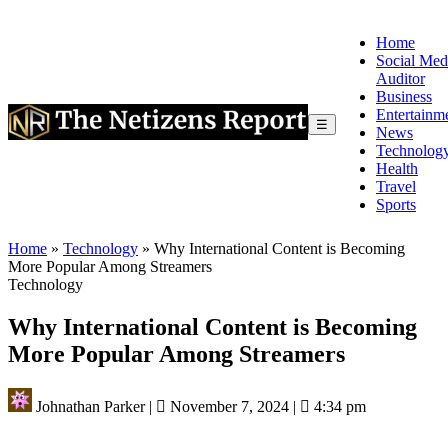
Home
Social Med
Auditor
Business
Entertainm
☰
News
Technolog
Health
Travel
Sports
Home
»
Technology
»
Why International Content is Becoming
More Popular Among Streamers
Technology
Why International Content is Becoming
More Popular Among Streamers
Johnathan Parker
|
November 7, 2024
|
4:34 pm