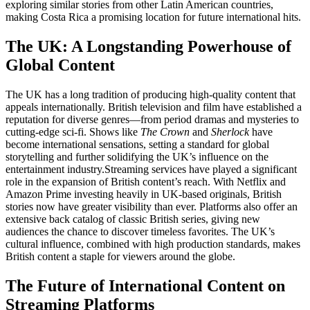
exploring similar stories from other Latin American countries,
making Costa Rica a promising location for future international hits.
The UK: A Longstanding Powerhouse of
Global Content
The UK has a long tradition of producing high-quality content that
appeals internationally. British television and film have established a
reputation for diverse genres—from period dramas and mysteries to
cutting-edge sci-fi. Shows like
The Crown
and
Sherlock
have
become international sensations, setting a standard for global
storytelling and further solidifying the UK’s influence on the
entertainment industry.
Streaming services have played a significant
role in the expansion of British content’s reach. With Netflix and
Amazon Prime investing heavily in UK-based originals, British
stories now have greater visibility than ever. Platforms also offer an
extensive back catalog of classic British series, giving new
audiences the chance to discover timeless favorites. The UK’s
cultural influence, combined with high production standards, makes
British content a staple for viewers around the globe.
The Future of International Content on
Streaming Platforms