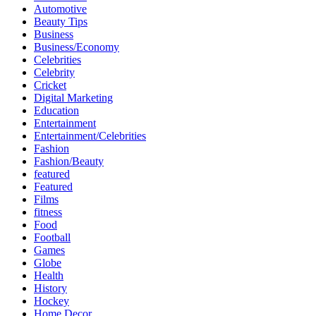
Automotive
Beauty Tips
Business
Business/Economy
Celebrities
Celebrity
Cricket
Digital Marketing
Education
Entertainment
Entertainment/Celebrities
Fashion
Fashion/Beauty
featured
Featured
Films
fitness
Food
Football
Games
Globe
Health
History
Hockey
Home Decor